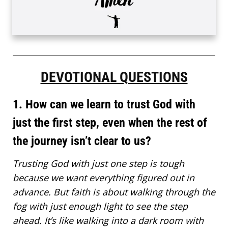
DEVOTIONAL QUESTIONS
1. How can we learn to trust God with
just the first step, even when the rest of
the journey isn’t clear to us?
Trusting God with just one step is tough
because we want everything figured out in
advance. But faith is about walking through the
fog with just enough light to see the step
ahead. It’s like walking into a dark room with