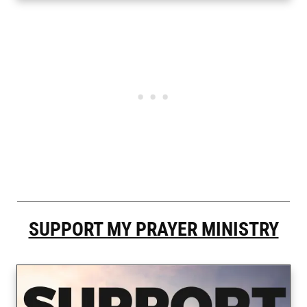
SUPPORT MY PRAYER MINISTRY