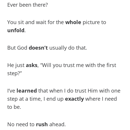
Ever been there?
You sit and wait for the
whole
picture to
unfold
.
But God
doesn’t
usually do that.
He just
asks
, “Will you trust me with the first
step?”
I’ve
learned
that when I do trust Him with one
step at a time, I end up
exactly
where I need
to be.
No need to
rush
ahead.