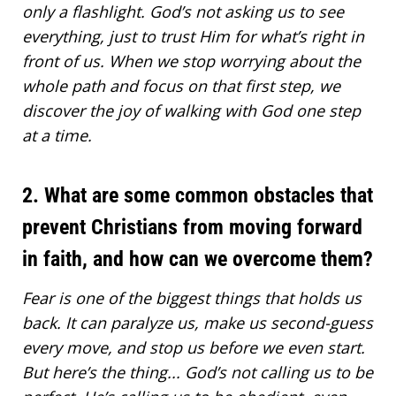
only a flashlight. God’s not asking us to see
everything, just to trust Him for what’s right in
front of us. When we stop worrying about the
whole path and focus on that first step, we
discover the joy of walking with God one step
at a time.
2. What are some common obstacles that
prevent Christians from moving forward
in faith, and how can we overcome them?
Fear is one of the biggest things that holds us
back. It can paralyze us, make us second-guess
every move, and stop us before we even start.
But here’s the thing... God’s not calling us to be