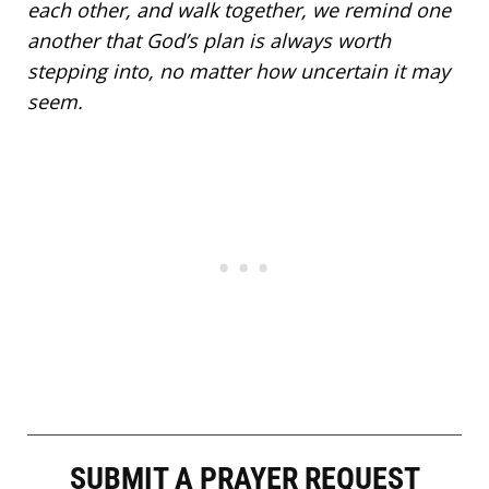
each other, and walk together, we remind one
another that God’s plan is always worth
stepping into, no matter how uncertain it may
seem.
SUBMIT A PRAYER REQUEST