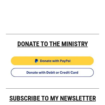
DONATE TO THE MINISTRY
SUBSCRIBE TO MY NEWSLETTER