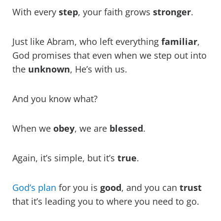
With every
step
, your faith grows
stronger
.
Just like Abram, who left everything
familiar
,
God promises that even when we step out into
the
unknown
, He’s with us.
And you know what?
When we
obey
, we are
blessed
.
Again, it’s simple, but it’s
true
.
God’s plan
for you is
good
, and you can
trust
that it’s leading you to where you need to go.