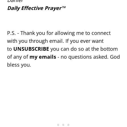
Daniel
Daily Effective Prayer™
P.S. - Thank you for allowing me to connect
with you through email. If you ever want
to
UNSUBSCRIBE
you can do so at the bottom
of any of
my emails
- no questions asked. God
bless you.