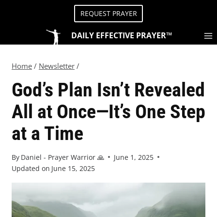
REQUEST PRAYER
DAILY EFFECTIVE PRAYER™
Home
/
Newsletter
/
God’s Plan Isn’t Revealed
All at Once—It’s One Step
at a Time
By
Daniel - Prayer Warrior 🙏
June 1, 2025
Updated on
June 15, 2025