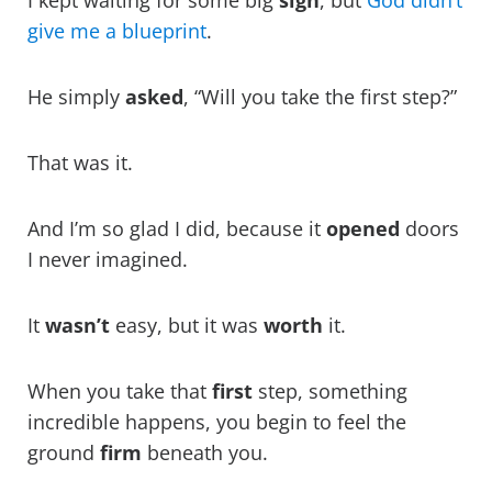
I kept waiting for some big
sign
, but
God didn’t
give me a blueprint
.
He simply
asked
, “Will you take the first step?”
That was it.
And I’m so glad I did, because it
opened
doors
I never imagined.
It
wasn’t
easy, but it was
worth
it.
When you take that
first
step, something
incredible happens, you begin to feel the
ground
firm
beneath you.