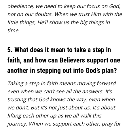
obedience, we need to keep our focus on God,
not on our doubts. When we trust Him with the
little things, He’ll show us the big things in
time.
5. What does it mean to take a step in
faith, and how can Believers support one
another in stepping out into God’s plan?
Taking a step in faith means
moving forward
even when we can’t see all the answers. It’s
trusting that God knows the way
, even when
we don’t. But it’s not just about us. It's about
lifting each other up as we all walk this
journey. When we support each other, pray for