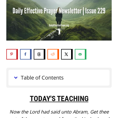
Table of Contents
TODAY'S TEACHING
Now the Lord had said unto Abram, Get thee