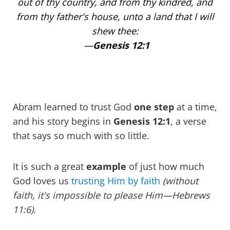
out of thy country, and from thy kindred, and
from thy father's house, unto a land that I will
shew thee:
—
Genesis 12:1
Abram learned to trust God
one
step
at a time,
and his story begins in
Genesis 12:1
, a verse
that says so much with so little.
It is such a great
example
of just how much
God loves us
trusting Him by faith
(without
faith, it's impossible to please Him—Hebrews
11:6)
.