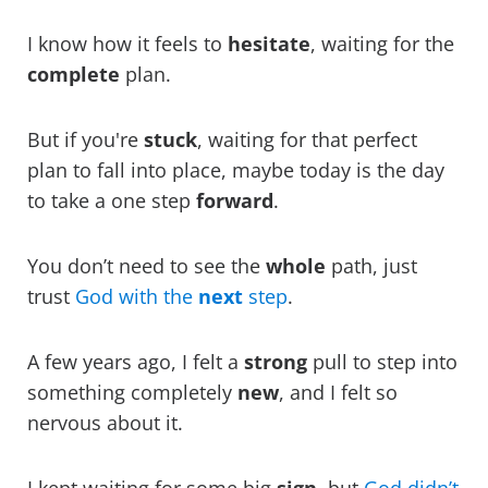
I know how it feels to
hesitate
, waiting for the
complete
plan.
But if you're
stuck
, waiting for that perfect
plan to fall into place, maybe today is the day
to take a one step
forward
.
You don’t need to see the
whole
path, just
trust
God with the
next
step
.
A few years ago, I felt a
strong
pull to step into
something completely
new
, and I felt so
nervous about it.