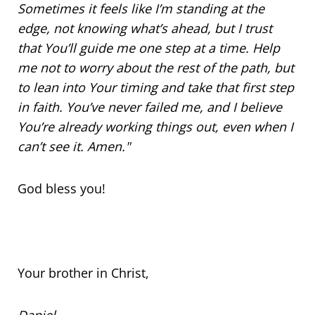
Sometimes it feels like I’m standing at the
edge, not knowing what’s ahead, but I trust
that You’ll guide me one step at a time. Help
me not to worry about the rest of the path, but
to lean into Your timing and take that first step
in faith. You’ve never failed me, and I believe
You’re already working things out, even when I
can’t see it. Amen."
God bless you!
Your brother in Christ,