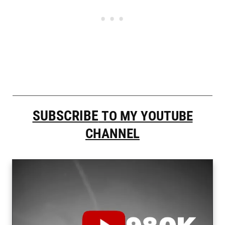
SUBSCRIBE
TO MY YOUTUBE
CHANNEL