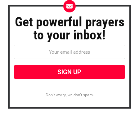
Get powerful prayers
to your inbox!
Don't worry, we don't spam.