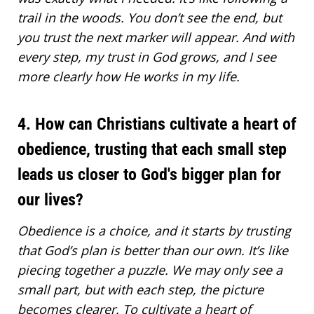
trail in the woods. You don’t see the end, but
you trust the next marker will appear. And with
every step, my
trust in God
grows, and I see
more clearly how He works in my life.
4. How can Christians cultivate a heart of
obedience, trusting that each small step
leads us closer to God's bigger plan for
our lives?
Obedience is a choice, and it starts by trusting
that God’s plan is better than our own. It’s like
piecing together a puzzle. We may only see a
small part, but with each step, the picture
becomes clearer. To cultivate a heart of