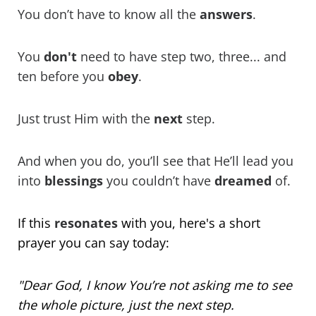
You don’t have to know all the
answers
.
You
don't
need to have step two, three... and
ten before you
obey
.
Just trust Him with the
next
step.
And when you do, you’ll see that He’ll lead you
into
blessings
you couldn’t have
dreamed
of.
If this
resonates
with you, here's a short
prayer
you can say today:
"Dear God, I know You’re not asking me to see
the whole picture, just the next step.