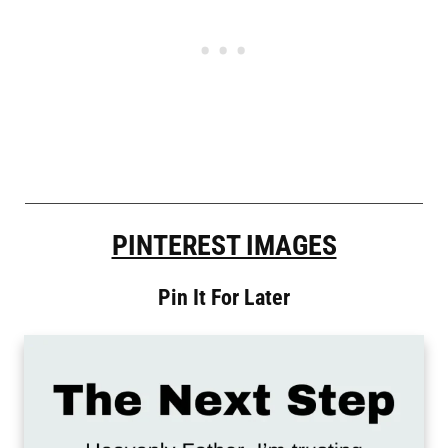
PINTEREST IMAGES
Pin It For Later