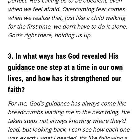
perfect. He’s calling us to be obedient, even
when we feel afraid. Overcoming fear comes
when we realize that, just like a child walking
for the first time, we don’t have to do it alone.
God’s right there, holding us up.
3. In what ways has God revealed His
guidance one step at a time in our own
lives, and how has it strengthened our
faith?
For me,
God’s guidance has always come like
breadcrumbs leading
me to the next thing. I’ve
taken steps not always knowing where they’d
lead, but looking back, I can see how each one
was exactly what I needed. It’s like following a