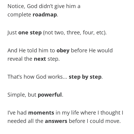
Notice, God didn’t give him a
complete
roadmap
.
Just
one step
(not two, three, four, etc).
And He told him to
obey
before He would
reveal the
next
step.
That’s how God works...
step by ste
p
.
Simple, but
powerful
.
I’ve had
moments
in my life where I thought I
needed all the
answers
before I could move.