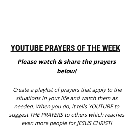
YOUTUBE
PRAYERS OF THE WEEK
Please watch & share the prayers
below!
Create a playlist of prayers that apply to the
situations in your life and watch them as
needed. When you do, it tells YOUTUBE to
suggest THE PRAYERS to others which reaches
even more people for JESUS CHRIST!