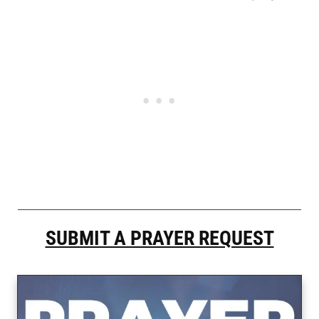
SUBMIT A PRAYER REQUEST