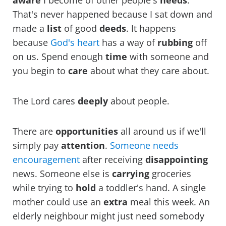
aware
I become of other people's
needs
.
That's never happened because I sat down and
made a
list
of good
deeds
. It happens
because
God's heart
has a way of
rubbing
off
on us. Spend enough
time
with someone and
you begin to
care
about what they care about.
The Lord cares
deeply
about people.
There are
opportunities
all around us if we'll
simply pay
attention
.
Someone needs
encouragement
after receiving
disappointing
news. Someone else is
carrying
groceries
while trying to
hold
a toddler's hand. A single
mother could use an
extra
meal this week. An
elderly neighbour might just need somebody