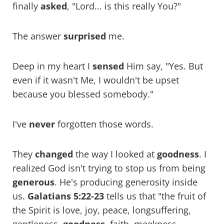
finally
asked
, "Lord... is this really You?"
The answer
surprised
me.
Deep in my heart I
sensed
Him say, "Yes. But
even if it wasn't Me, I wouldn't be upset
because you blessed somebody."
I've
never
forgotten those words.
They
changed
the way I looked at
goodness
. I
realized God isn't trying to stop us from being
generous
. He's producing generosity inside
us.
Galatians 5:22-23
tells us that "the fruit of
the Spirit is love, joy, peace, longsuffering,