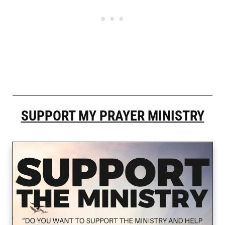
SUPPORT MY PRAYER MINISTRY