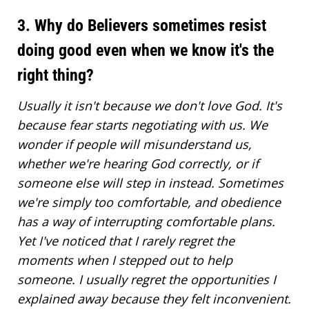
3. Why do Believers sometimes resist
doing good even when we know it's the
right thing?
Usually it isn't because we don't love God. It's
because fear starts negotiating with us. We
wonder if people will misunderstand us,
whether we're
hearing God correctly
, or if
someone else will step in instead. Sometimes
we're simply too comfortable, and obedience
has a way of interrupting comfortable plans.
Yet I've noticed that I rarely regret the
moments when I stepped out to help
someone. I usually regret the opportunities I
explained away because they felt inconvenient.