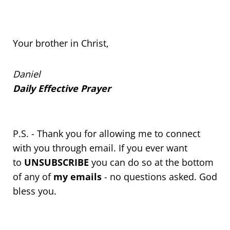
Your brother in Christ,
Daniel
Daily Effective Prayer
P.S. - Thank you for allowing me to connect
with you through email. If you ever want
to
UNSUBSCRIBE
you can do so at the bottom
of any of
my emails
- no questions asked. God
bless you.