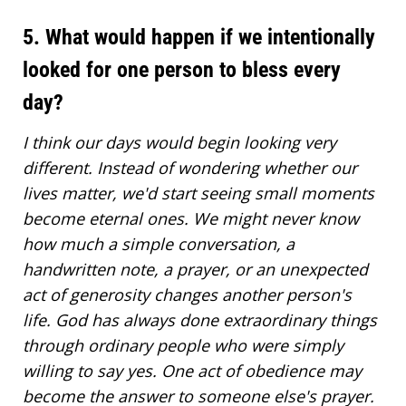
5. What would happen if we intentionally
looked for one person to bless every
day?
I think our days would begin looking very
different. Instead of wondering whether our
lives matter, we'd start seeing small moments
become eternal ones. We might never know
how much a simple conversation, a
handwritten note, a prayer, or an unexpected
act of generosity changes another person's
life. God has always done extraordinary things
through ordinary people who were simply
willing to say yes. One act of obedience may
become the answer to someone else's prayer.