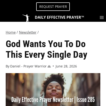
REQUEST PRAYER
DAILY EFFECTIVE PRAYER™
Home
/
Newsletter
/
God Wants You To Do
This Every Single Day
By
Daniel - Prayer Warrior 🙏
June 28, 2026