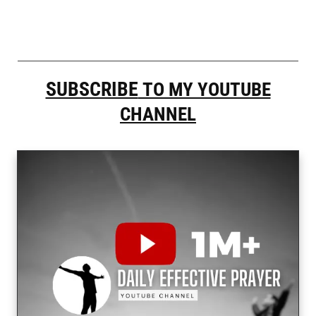
SUBSCRIBE
TO MY YOUTUBE
CHANNEL