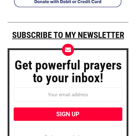
SUBSCRIBE TO MY NEWSLETTER
Get powerful prayers
to your inbox!