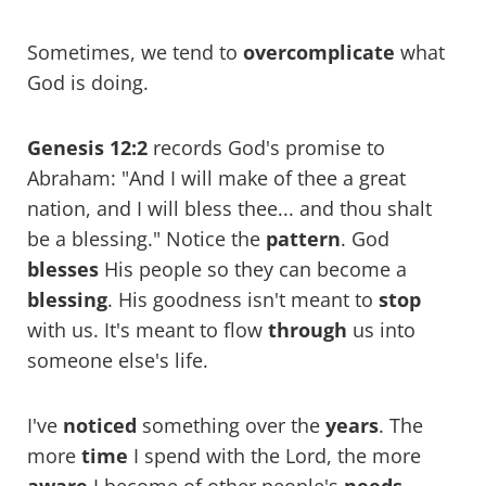
Sometimes, we tend to
overcomplicate
what
God is doing.
Genesis 12:2
records God's promise to
Abraham: "And I will make of thee a great
nation, and I will bless thee... and thou shalt
be a blessing." Notice the
pattern
. God
blesses
His people so they can become a
blessing
. His goodness isn't meant to
stop
with us. It's meant to flow
through
us into
someone else's life.
I've
noticed
something over the
years
. The
more
time
I spend with the Lord, the more