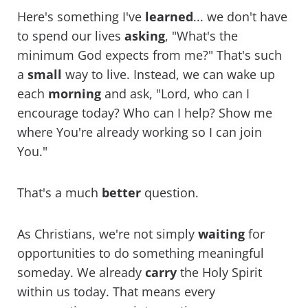
Here's something I've
learned
... we don't have
to spend our lives
asking
, "What's the
minimum God expects from me?" That's such
a
small
way to live. Instead, we can wake up
each
morning
and ask, "Lord, who can I
encourage today? Who can I help? Show me
where You're already working so I can join
You."
That's a much
better
question.
As Christians, we're not simply
waiting
for
opportunities to do something meaningful
someday. We already
carry
the Holy Spirit
within us today. That means every