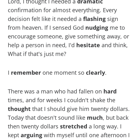
Lord, I thought I needed a
dramatic
confirmation for almost everything. Every
decision felt like it needed a
flashing
sign
from heaven. If I sensed God
nudging
me to
encourage someone, give something away, or
help a person in need, I'd
hesitate
and think,
What if that's just me?
I
remember
one moment so
clearly
.
There was a man who had fallen on
hard
times, and for weeks I couldn't shake the
thought
that I should give him twenty dollars.
Today that doesn't sound like
much
, but back
then twenty dollars
stretched
a long way. I
kept
arguing
with myself until one afternoon I