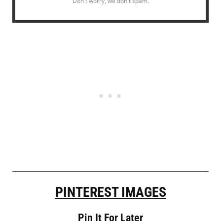
Don't worry, we don't spam.
PINTEREST IMAGES
Pin It For Later