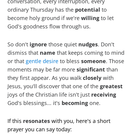
conversation, every interruption, every
ordinary Thursday has the
potential
to
become holy ground if we're
willing
to let
God's goodness flow through us.
So don't
ignore
those quiet
nudges
. Don't
dismiss that
name
that keeps coming to mind
or that
gentle desire
to bless
someone
. Those
moments may be far more
significant
than
they first appear. As you walk
closely
with
Jesus, you'll discover that one of the
greatest
joys of the Christian life isn't just
receiving
God's blessings... it's
becoming
one.
If this
resonates
with you, here's a short
prayer you can say today: