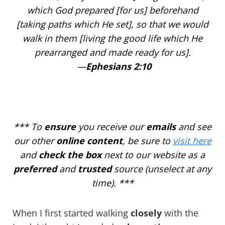
which
God prepared
[for us] beforehand
[taking paths which He set], so that we would
walk in them [living the good life which He
prearranged and made ready for us].
—
Ephesians 2:10
***
To
ensure
you receive our
emails
and see
our other
online
content
, be sure to
visit here
and
check the box
next to our website as a
preferred
and
trusted
source (unselect at any
time). ***
When I first started walking
closely
with the