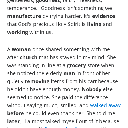
gentleness,
goodness
, faith, meekness,
temperance." Goodness isn't something we
manufacture
by trying harder. It's
evidence
that God's precious Holy Spirit is
living
and
working
within us.
A
woman
once shared something with me
after
church
that has stayed in my mind. She
was standing in line at a
grocery
store when
she noticed the elderly
man
in front of her
quietly
removing
items from his cart because
he didn't have enough money.
Nobody
else
seemed to notice. She
paid
the difference
without saying much, smiled, and
walked away
before
he could even thank her. She told me
later
, "I almost talked myself out of it because