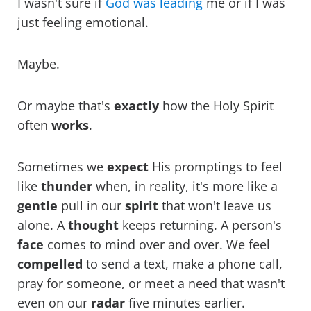
I wasn't sure if
God was leading
me or if I was
just feeling emotional.
Maybe.
Or maybe that's
exactly
how the Holy Spirit
often
works
.
Sometimes we
expect
His promptings to feel
like
thunder
when, in reality, it's more like a
gentle
pull in our
spirit
that won't leave us
alone. A
thought
keeps returning. A person's
face
comes to mind over and over. We feel
compelled
to send a text, make a phone call,
pray for someone, or meet a need that wasn't
even on our
radar
five minutes earlier.