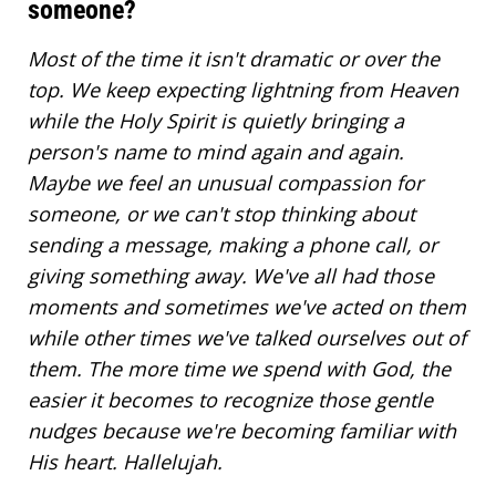
someone?
Most of the time it isn't dramatic or over the
top. We keep expecting lightning from Heaven
while the Holy Spirit is quietly bringing a
person's name to mind again and again.
Maybe we feel an unusual compassion for
someone, or we can't stop thinking about
sending a message, making a phone call, or
giving something away. We've all had those
moments and sometimes we've acted on them
while other times we've talked ourselves out of
them. The more time we spend with God, the
easier it becomes to recognize those gentle
nudges because we're becoming familiar with
His heart. Hallelujah.