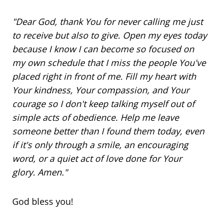
"Dear God, thank You for never calling me just
to receive but also to give. Open my eyes today
because I know I can become
so focused
on
my own schedule that I miss the people You've
placed right in front of me. Fill my heart with
Your kindness, Your compassion, and Your
courage so I don't keep talking myself out of
simple acts of obedience. Help me leave
someone better than I found them today, even
if it's only through a smile, an encouraging
word, or a quiet act of love done for Your
glory. Amen."
God bless you!