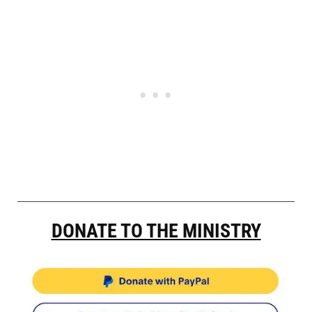
DONATE TO THE MINISTRY