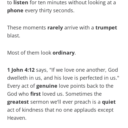
to
listen
for ten minutes without looking at a
phone
every thirty seconds.
These moments
rarely
arrive with a
trumpet
blast.
Most of them look
ordinary
.
1 John 4:12
says, "If we love one another, God
dwelleth in us, and his love is perfected in us."
Every act of
genuine
love points back to the
God who
first
loved us. Sometimes the
greatest
sermon we'll ever preach is a
quiet
act of kindness that no one applauds except
Heaven.