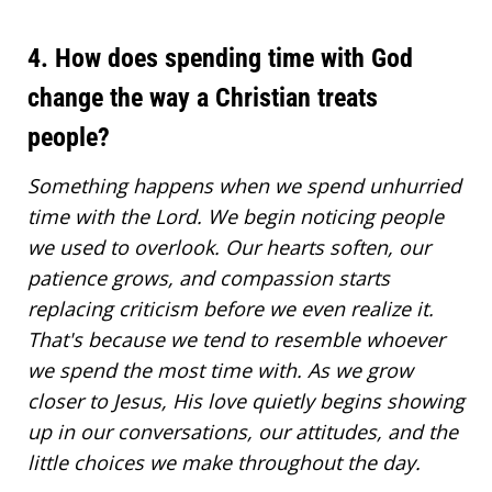
4. How does spending time with God
change the way a Christian treats
people?
Something happens when we spend unhurried
time with the Lord. We begin noticing people
we used to overlook. Our hearts soften, our
patience grows, and compassion starts
replacing criticism before we even realize it.
That's because we tend to resemble whoever
we spend the most time with. As we grow
closer to Jesus, His love quietly begins showing
up in our conversations, our attitudes, and the
little choices we make throughout the day.