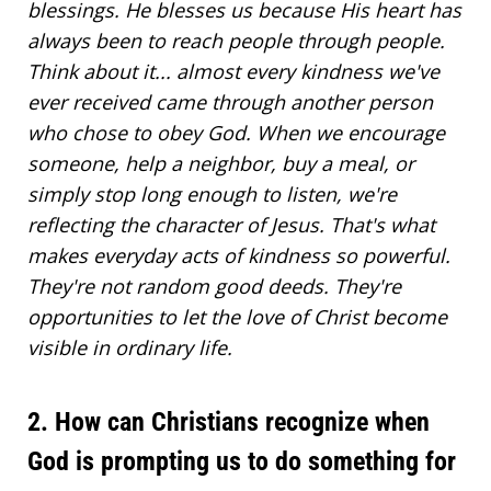
blessings. He blesses us because His heart has
always been to reach people through people.
Think about it... almost every kindness we've
ever received came through another person
who chose to
obey God
. When we encourage
someone, help a neighbor, buy a meal, or
simply stop long enough to listen, we're
reflecting the character of Jesus. That's what
makes everyday acts of kindness so powerful.
They're not random good deeds. They're
opportunities to let the love of Christ become
visible in ordinary life.
2. How can Christians recognize when
God is prompting us to do something for