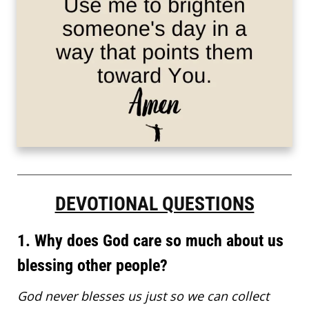
DEVOTIONAL QUESTIONS
1. Why does God care so much about us
blessing other people?
God never blesses us just so we can collect