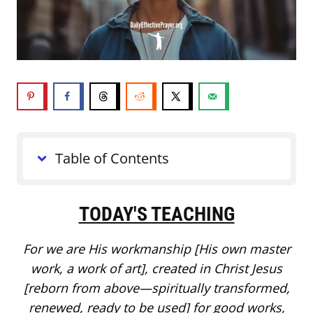
Table of Contents
TODAY'S TEACHING
For we are His workmanship [His own master
work, a work of art], created in Christ Jesus
[reborn from above—spiritually transformed,
renewed, ready to be used] for good works,