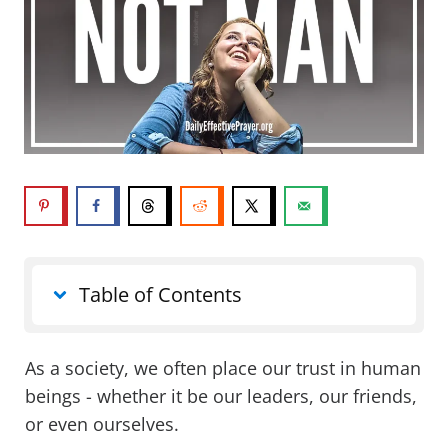
Table of Contents
As a society, we often place our trust in human
beings - whether it be our leaders, our friends,
or even ourselves.