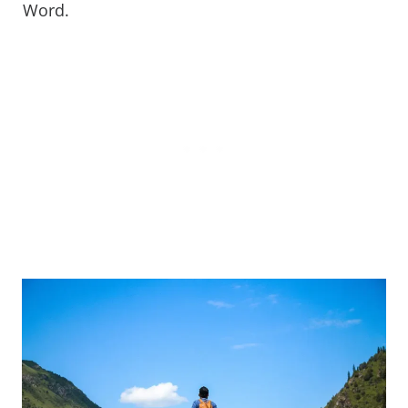
Word.