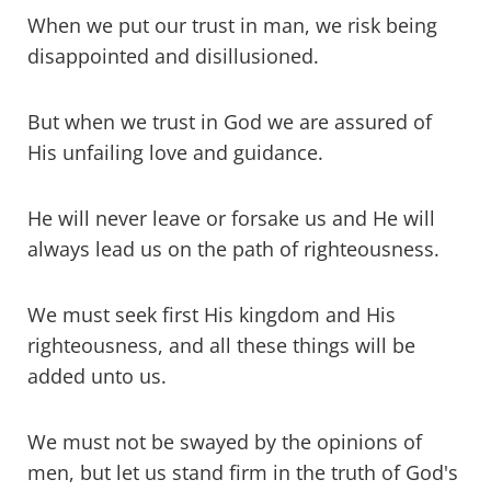
When we put our trust in man, we risk being
disappointed and disillusioned.
But when we trust in God we are assured of
His unfailing love and guidance.
He will never leave or forsake us and He will
always lead us on the path of righteousness.
We must seek first His kingdom and His
righteousness, and all these things will be
added unto us.
We must not be swayed by the opinions of
men, but let us stand firm in the truth of God's