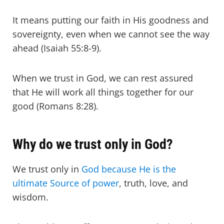
It means putting our faith in His goodness and
sovereignty, even when we cannot see the way
ahead (Isaiah 55:8-9).
When we trust in God, we can rest assured
that He will work all things together for our
good (Romans 8:28).
Why do we trust only in God?
We trust only in
God because He is the
ultimate Source of power
, truth, love, and
wisdom.