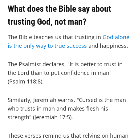
What does the Bible say about
trusting God, not man?
The Bible teaches us that trusting in
God alone
is the only way to true success
and happiness.
The Psalmist declares, "It is better to trust in
the Lord than to put confidence in man"
(Psalm 118:8).
Similarly, Jeremiah warns, "Cursed is the man
who trusts in man and makes flesh his
strength" (Jeremiah 17:5).
These verses remind us that relying on human