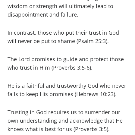
wisdom or strength will ultimately lead to
disappointment and failure.
In contrast, those who put their trust in God
will never be put to shame (Psalm 25:3).
The Lord promises to guide and protect those
who trust in Him (Proverbs 3:5-6).
He is a faithful and trustworthy God who never
fails to keep His promises (Hebrews 10:23).
Trusting in God requires us to surrender our
own understanding and acknowledge that He
knows what is best for us (Proverbs 3:5).