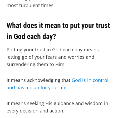
most turbulent times.
What does it mean to put your trust
in God each day?
Putting your trust in God each day means
letting go of your fears and worries and
surrendering them to Him.
It means acknowledging that
God is in control
and has a plan for your life
.
It means seeking His guidance and wisdom in
every decision and action.