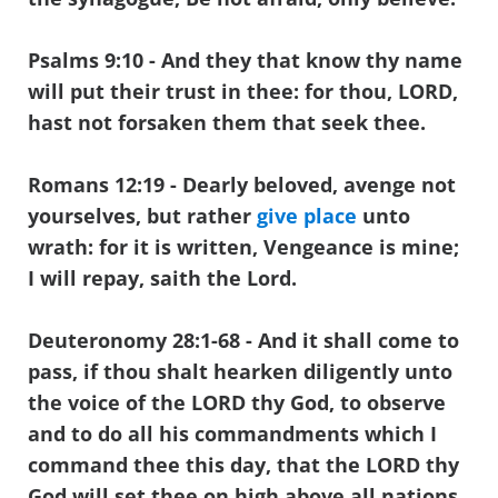
Psalms 9:10
- And they that know thy name
will put their trust in thee: for thou, LORD,
hast not forsaken them that seek thee.
Romans 12:19 - Dearly beloved, avenge not
yourselves, but rather
give place
unto
wrath: for it is written, Vengeance is mine;
I will repay, saith the Lord.
Deuteronomy 28:1-68
- And it shall come to
pass, if thou shalt hearken diligently unto
the voice of the LORD thy God, to observe
and to do all his commandments which I
command thee this day, that the LORD thy
God will set thee on high above all nations