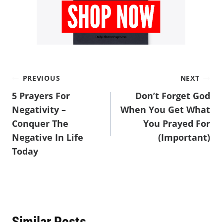
PREVIOUS
NEXT
5 Prayers For
Don’t Forget God
Negativity –
When You Get What
Conquer The
You Prayed For
Negative In Life
(Important)
Today
Similar Posts