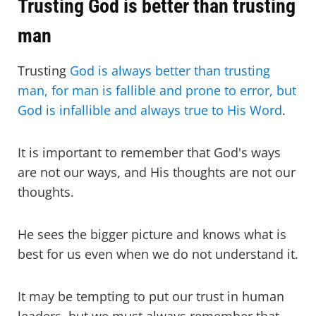
Trusting God is better than trusting
man
Trusting
God is always better than trusting
man, for man is fallible and prone to error, but
God is infallible and always true to His Word
.
It is important to remember that God's ways
are not our ways, and His thoughts are not our
thoughts.
He sees the bigger picture and knows what is
best for us even when we do not understand it.
It may be tempting to put our trust in human