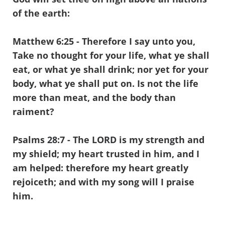
of the earth:
Matthew 6:25
- Therefore I say unto you,
Take no thought for your life, what ye shall
eat, or what ye shall drink; nor yet for your
body, what ye shall put on. Is not the life
more than meat, and the body than
raiment?
Psalms 28:7
- The LORD is my strength and
my shield; my heart trusted in him, and I
am helped: therefore my heart greatly
rejoiceth; and with my song will I praise
him.