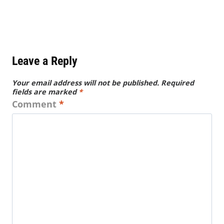
Leave a Reply
Your email address will not be published.
Required
fields are marked
*
Comment
*