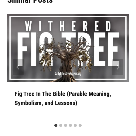
Fig Tree In The Bible (Parable Meaning,
Symbolism, and Lessons)