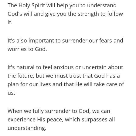
The Holy Spirit will help you to understand
God's will and give you the strength to follow
it.
It's also important to surrender our fears and
worries to God.
It's natural to feel anxious or uncertain about
the future, but we must trust that God has a
plan for our lives and that He will take care of
us.
When we fully surrender to God, we can
experience His peace, which surpasses all
understanding.