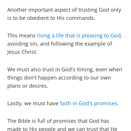
Another important aspect of trusting God only
is to be obedient to His commands.
This means
living a life that is pleasing to God
,
avoiding sin, and following the example of
Jesus Christ.
We must also trust in God's timing, even when
things don't happen according to our own
plans or desires.
Lastly, we must have
faith in God's promises
.
The Bible is full of promises that God has
made to His people and we can trust that He