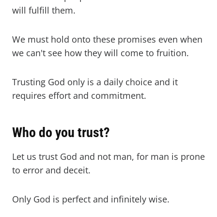
will fulfill them.
We must hold onto these promises even when
we can't see how they will come to fruition.
Trusting God only is a daily choice and it
requires effort and commitment.
Who do you trust?
Let us trust God and not man, for man is prone
to error and deceit.
Only God is perfect and infinitely wise.