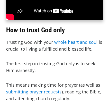
How to trust God only
Trusting God with your
whole heart and soul
is
crucial to living a fulfilled and blessed life.
The first step in trusting God only is to seek
Him earnestly.
This means making time for prayer (as well as
submitting prayer requests
), reading the Bible,
and attending church regularly.