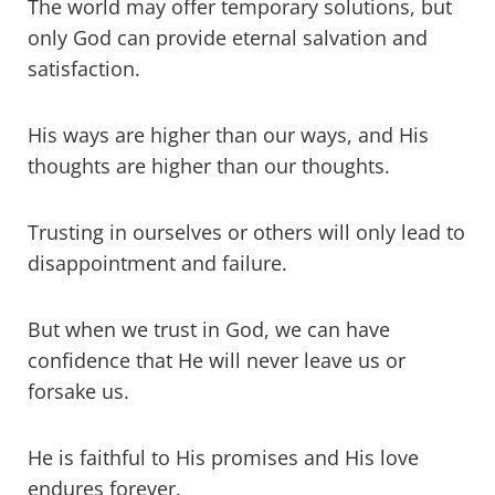
The world may offer temporary solutions, but
only God can provide eternal salvation and
satisfaction.
His ways are higher than our ways, and His
thoughts are higher than our thoughts.
Trusting in ourselves or others will only lead to
disappointment and failure.
But when we trust in God, we can have
confidence that He will never leave us or
forsake us.
He is faithful to His promises and His love
endures forever.