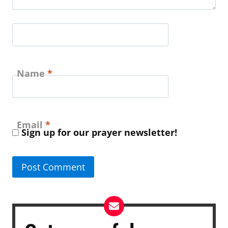
Name
*
Email
*
Sign up for our prayer newsletter!