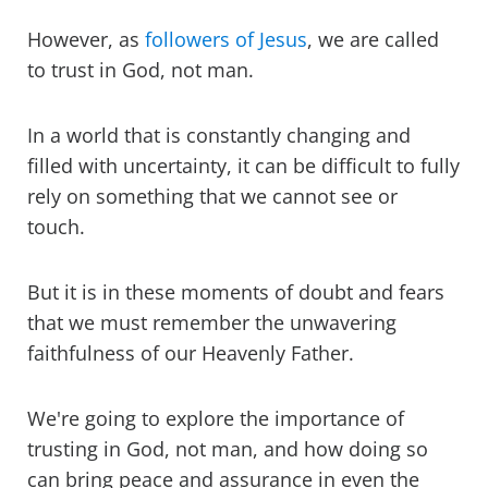
However, as
followers of Jesus
, we are called
to trust in God, not man.
In a world that is constantly changing and
filled with uncertainty, it can be difficult to fully
rely on something that we cannot see or
touch.
But it is in these moments of doubt and fears
that we must remember the unwavering
faithfulness of our Heavenly Father.
We're going to explore the importance of
trusting in God, not man, and how doing so
can bring peace and assurance in even the