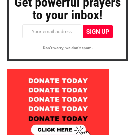
Get powerful prayers
to your inbox!
Don't worry, we don't spam.