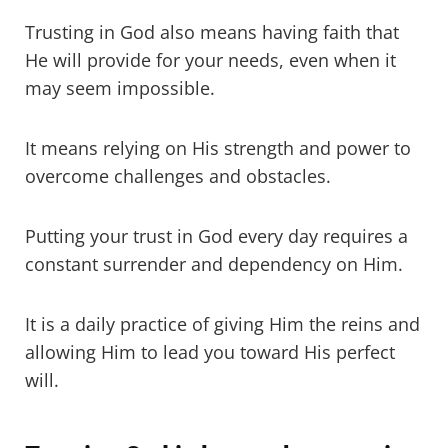
Trusting in God also means having faith that
He will provide for your needs, even when it
may seem impossible.
It means relying on His strength and power to
overcome challenges and obstacles.
Putting your trust in God every day requires a
constant surrender and dependency on Him.
It is a daily practice of giving Him the reins and
allowing Him to lead you toward His perfect
will.