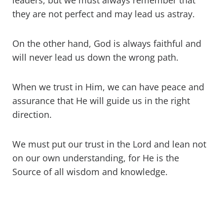
leaders, but we must always remember that
they are not perfect and may lead us astray.
On the other hand, God is always faithful and
will never lead us down the wrong path.
When we trust in Him, we can have peace and
assurance that He will guide us in the right
direction.
We must put our trust in the Lord and lean not
on our own understanding, for He is the
Source of all wisdom and knowledge.