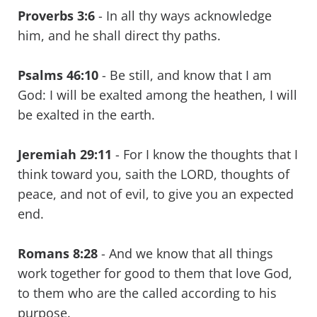
Proverbs 3:6
- In all thy ways acknowledge
him, and he shall direct thy paths.
Psalms 46:10
- Be still, and know that I am
God: I will be exalted among the heathen, I will
be exalted in the earth.
Jeremiah 29:11
- For I know the thoughts that I
think toward you, saith the LORD, thoughts of
peace, and not of evil, to give you an expected
end.
Romans 8:28
- And we know that all things
work together for good to them that love God,
to them who are the called according to his
purpose.