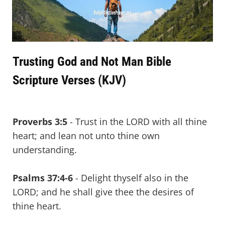
Trusting God and Not Man Bible
Scripture Verses (KJV)
Proverbs 3:5
- Trust in the LORD with all thine
heart; and lean not unto thine own
understanding.
Psalms 37:4-6
- Delight thyself also in the
LORD; and he shall give thee the desires of
thine heart.