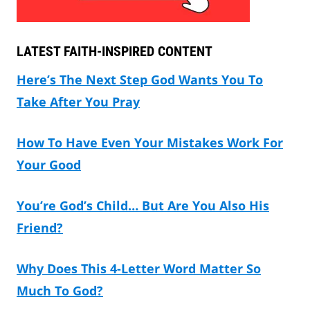
LATEST FAITH-INSPIRED CONTENT
Here’s The Next Step God Wants You To
Take After You Pray
How To Have Even Your Mistakes Work For
Your Good
You’re God’s Child… But Are You Also His
Friend?
Why Does This 4-Letter Word Matter So
Much To God?