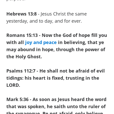
Hebrews 13:8
- Jesus Christ the same
yesterday, and to day, and for ever.
Romans 15:13 - Now the God of hope fill you
with all
joy and peace
in believing, that ye
may abound in hope, through the power of
the Holy Ghost.
Psalms 112:7
- He shall not be afraid of evil
tidings: his heart is fixed, trusting in the
LORD.
Mark 5:36
- As soon as Jesus heard the word
that was spoken, he saith unto the ruler of
the synagogue, Be not afraid, only believe.