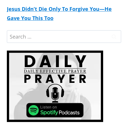
Jesus Didn’t Die Only To Forgive You—He
Gave You This Too