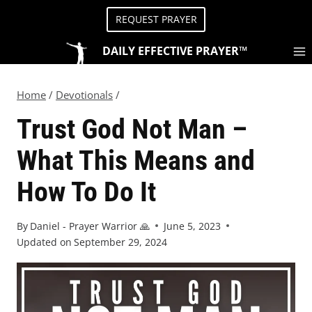
REQUEST PRAYER
DAILY EFFECTIVE PRAYER™
Home
/
Devotionals
/
Trust God Not Man –
What This Means and
How To Do It
By
Daniel - Prayer Warrior 🙏
June 5, 2023
Updated on
September 29, 2024