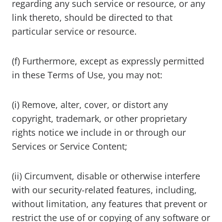
regarding any such service or resource, or any
link thereto, should be directed to that
particular service or resource.
(f) Furthermore, except as expressly permitted
in these Terms of Use, you may not:
(i) Remove, alter, cover, or distort any
copyright, trademark, or other proprietary
rights notice we include in or through our
Services or Service Content;
(ii) Circumvent, disable or otherwise interfere
with our security-related features, including,
without limitation, any features that prevent or
restrict the use of or copying of any software or