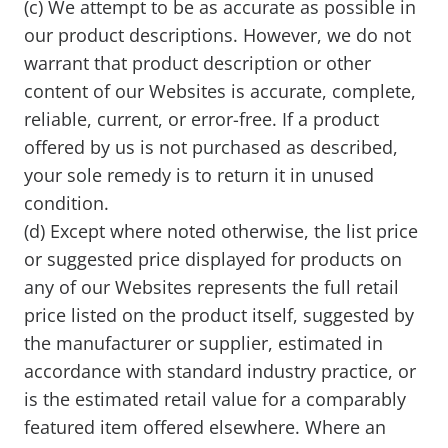
(c) We attempt to be as accurate as possible in
our product descriptions. However, we do not
warrant that product description or other
content of our Websites is accurate, complete,
reliable, current, or error-free. If a product
offered by us is not purchased as described,
your sole remedy is to return it in unused
condition.
(d) Except where noted otherwise, the list price
or suggested price displayed for products on
any of our Websites represents the full retail
price listed on the product itself, suggested by
the manufacturer or supplier, estimated in
accordance with standard industry practice, or
is the estimated retail value for a comparably
featured item offered elsewhere. Where an