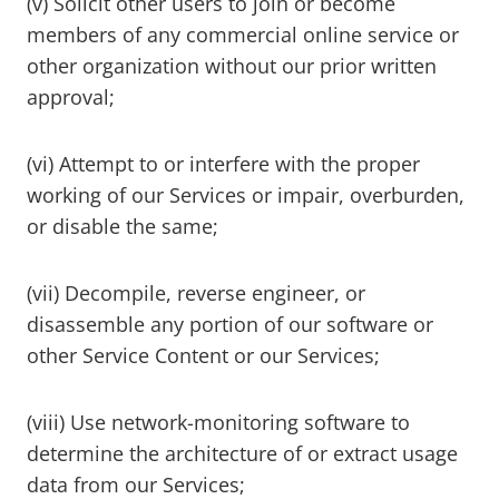
(v) Solicit other users to join or become
members of any commercial online service or
other organization without our prior written
approval;
(vi) Attempt to or interfere with the proper
working of our Services or impair, overburden,
or disable the same;
(vii) Decompile, reverse engineer, or
disassemble any portion of our software or
other Service Content or our Services;
(viii) Use network-monitoring software to
determine the architecture of or extract usage
data from our Services;