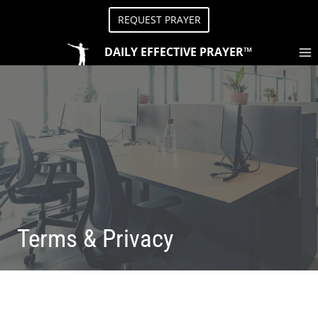
Skip
REQUEST PRAYER
to
content
DAILY EFFECTIVE PRAYER™
Terms & Privacy