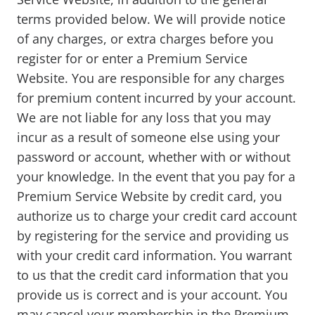
terms provided below. We will provide notice
of any charges, or extra charges before you
register for or enter a Premium Service
Website. You are responsible for any charges
for premium content incurred by your account.
We are not liable for any loss that you may
incur as a result of someone else using your
password or account, whether with or without
your knowledge. In the event that you pay for a
Premium Service Website by credit card, you
authorize us to charge your credit card account
by registering for the service and providing us
with your credit card information. You warrant
to us that the credit card information that you
provide us is correct and is your account. You
may cancel your membership in the Premium