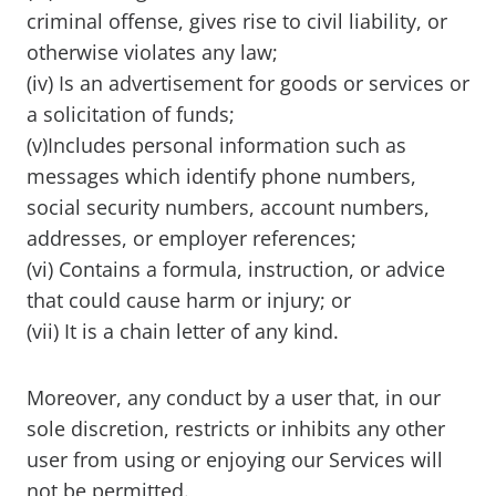
criminal offense, gives rise to civil liability, or
otherwise violates any law;
(iv) Is an advertisement for goods or services or
a solicitation of funds;
(v)Includes personal information such as
messages which identify phone numbers,
social security numbers, account numbers,
addresses, or employer references;
(vi) Contains a formula, instruction, or advice
that could cause harm or injury; or
(vii) It is a chain letter of any kind.
Moreover, any conduct by a user that, in our
sole discretion, restricts or inhibits any other
user from using or enjoying our Services will
not be permitted.