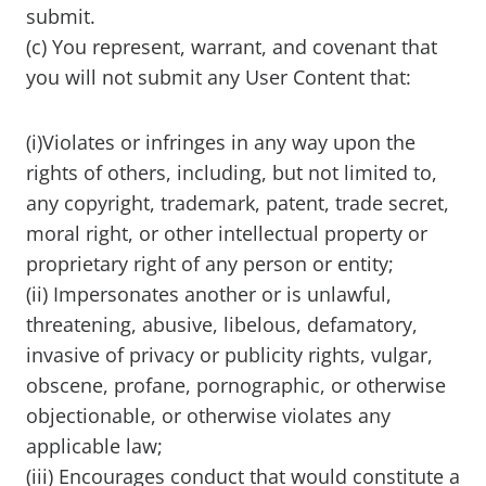
submit.
(c) You represent, warrant, and covenant that
you will not submit any User Content that:
(i)Violates or infringes in any way upon the
rights of others, including, but not limited to,
any copyright, trademark, patent, trade secret,
moral right, or other intellectual property or
proprietary right of any person or entity;
(ii) Impersonates another or is unlawful,
threatening, abusive, libelous, defamatory,
invasive of privacy or publicity rights, vulgar,
obscene, profane, pornographic, or otherwise
objectionable, or otherwise violates any
applicable law;
(iii) Encourages conduct that would constitute a