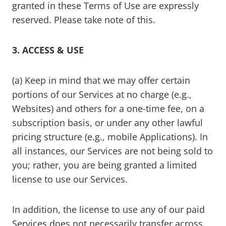
granted in these Terms of Use are expressly
reserved. Please take note of this.
3. ACCESS & USE
(a) Keep in mind that we may offer certain
portions of our Services at no charge (e.g.,
Websites) and others for a one-time fee, on a
subscription basis, or under any other lawful
pricing structure (e.g., mobile Applications). In
all instances, our Services are not being sold to
you; rather, you are being granted a limited
license to use our Services.
In addition, the license to use any of our paid
Services does not necessarily transfer across