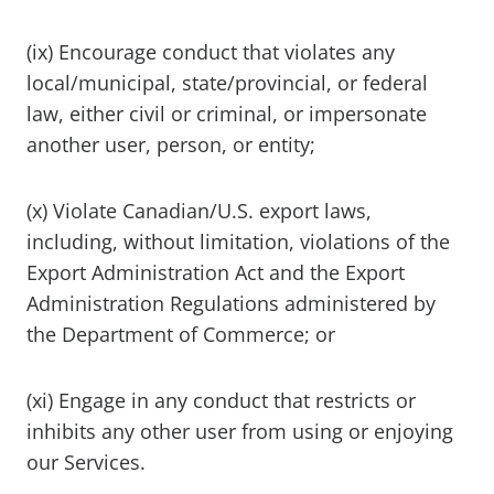
(ix) Encourage conduct that violates any
local/municipal, state/provincial, or federal
law, either civil or criminal, or impersonate
another user, person, or entity;
(x) Violate Canadian/U.S. export laws,
including, without limitation, violations of the
Export Administration Act and the Export
Administration Regulations administered by
the Department of Commerce; or
(xi) Engage in any conduct that restricts or
inhibits any other user from using or enjoying
our Services.