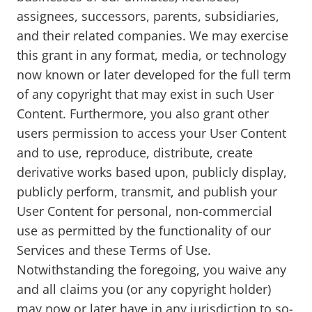
assignees, successors, parents, subsidiaries,
and their related companies. We may exercise
this grant in any format, media, or technology
now known or later developed for the full term
of any copyright that may exist in such User
Content. Furthermore, you also grant other
users permission to access your User Content
and to use, reproduce, distribute, create
derivative works based upon, publicly display,
publicly perform, transmit, and publish your
User Content for personal, non-commercial
use as permitted by the functionality of our
Services and these Terms of Use.
Notwithstanding the foregoing, you waive any
and all claims you (or any copyright holder)
may now or later have in any jurisdiction to so-