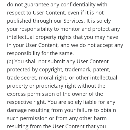
do not guarantee any confidentiality with
respect to User Content, even if it is not
published through our Services. It is solely
your responsibility to monitor and protect any
intellectual property rights that you may have
in your User Content, and we do not accept any
responsibility for the same.
(b) You shall not submit any User Content
protected by copyright, trademark, patent,
trade secret, moral right, or other intellectual
property or proprietary right without the
express permission of the owner of the
respective right. You are solely liable for any
damage resulting from your failure to obtain
such permission or from any other harm
resulting from the User Content that you