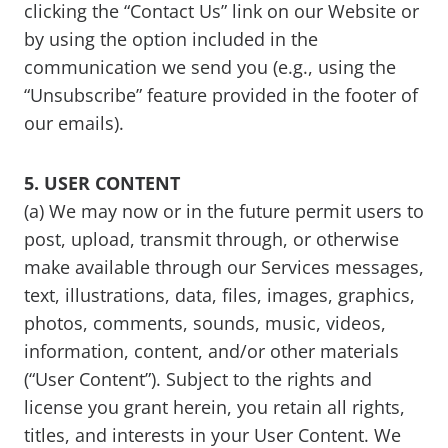
clicking the “Contact Us” link on our Website or
by using the option included in the
communication we send you (e.g., using the
“Unsubscribe” feature provided in the footer of
our emails).
5. USER CONTENT
(a) We may now or in the future permit users to
post, upload, transmit through, or otherwise
make available through our Services messages,
text, illustrations, data, files, images, graphics,
photos, comments, sounds, music, videos,
information, content, and/or other materials
(“User Content”). Subject to the rights and
license you grant herein, you retain all rights,
titles, and interests in your User Content. We