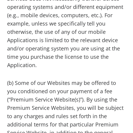
operating systems and/or different equipment
(e.g., mobile devices, computers, etc.). For
example, unless we specifically tell you
otherwise, the use of any of our mobile
Applications is limited to the relevant device
and/or operating system you are using at the
time you purchase the license to use the
Application.
(b) Some of our Websites may be offered to
you conditioned on your payment of a fee
(“Premium Service Website(s)”). By using the
Premium Service Websites, you will be subject
to any charges and rules set forth in the
additional terms for that particular Premium
Service Website, in addition to the general