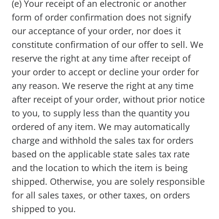
(e) Your receipt of an electronic or another
form of order confirmation does not signify
our acceptance of your order, nor does it
constitute confirmation of our offer to sell. We
reserve the right at any time after receipt of
your order to accept or decline your order for
any reason. We reserve the right at any time
after receipt of your order, without prior notice
to you, to supply less than the quantity you
ordered of any item. We may automatically
charge and withhold the sales tax for orders
based on the applicable state sales tax rate
and the location to which the item is being
shipped. Otherwise, you are solely responsible
for all sales taxes, or other taxes, on orders
shipped to you.