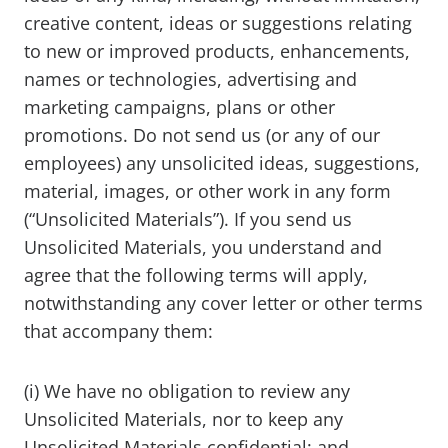
creative content, ideas or suggestions relating
to new or improved products, enhancements,
names or technologies, advertising and
marketing campaigns, plans or other
promotions. Do not send us (or any of our
employees) any unsolicited ideas, suggestions,
material, images, or other work in any form
(“Unsolicited Materials”). If you send us
Unsolicited Materials, you understand and
agree that the following terms will apply,
notwithstanding any cover letter or other terms
that accompany them:
(i) We have no obligation to review any
Unsolicited Materials, nor to keep any
Unsolicited Materials confidential; and