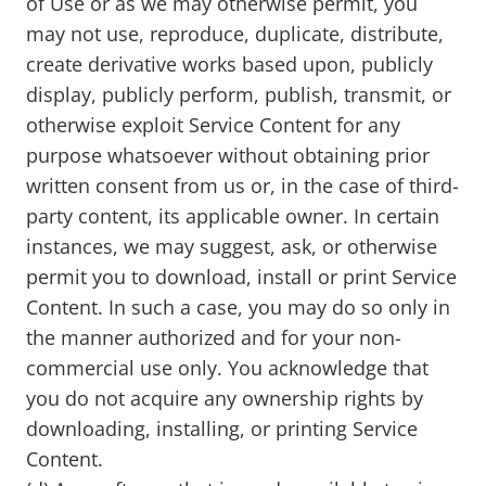
of Use or as we may otherwise permit, you
may not use, reproduce, duplicate, distribute,
create derivative works based upon, publicly
display, publicly perform, publish, transmit, or
otherwise exploit Service Content for any
purpose whatsoever without obtaining prior
written consent from us or, in the case of third-
party content, its applicable owner. In certain
instances, we may suggest, ask, or otherwise
permit you to download, install or print Service
Content. In such a case, you may do so only in
the manner authorized and for your non-
commercial use only. You acknowledge that
you do not acquire any ownership rights by
downloading, installing, or printing Service
Content.