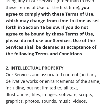
using any of our Services (other than to read
these Terms of Use for the first time),
you
agree to comply with these Terms of Use,
which may change from time to time as set
forth in Section 16 below. If you do not
agree to be bound by these Terms of Use,
please do not use our Services. Use of the
Services shall be deemed as acceptance of
the following Terms and Conditions.
2. INTELLECTUAL PROPERTY
Our Services and associated content (and any
derivative works or enhancements of the same)
including, but not limited to, all text,
illustrations, files, images, software, scripts,
graphics, photos, sounds, music, videos,