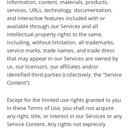
information, content, materials, products,
services, URLs, technology, documentation,
and interactive features included with or
available through our Services and all
intellectual property rights to the same,
including, without limitation, all trademarks,
service marks, trade names, and trade dress
that may appear in our Services are owned by
us, our licensors, our affiliates and/or
identified third parties (collectively, the “Service
Content”).
Except for the limited use rights granted to you
in these Terms of Use, you shall not acquire
any right, title, or interest in our Services or any
Service Content. Any rights not expressly