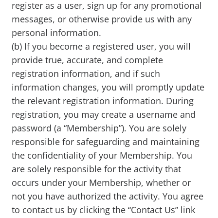
register as a user, sign up for any promotional
messages, or otherwise provide us with any
personal information.
(b) If you become a registered user, you will
provide true, accurate, and complete
registration information, and if such
information changes, you will promptly update
the relevant registration information. During
registration, you may create a username and
password (a “Membership”). You are solely
responsible for safeguarding and maintaining
the confidentiality of your Membership. You
are solely responsible for the activity that
occurs under your Membership, whether or
not you have authorized the activity. You agree
to contact us by clicking the “Contact Us” link