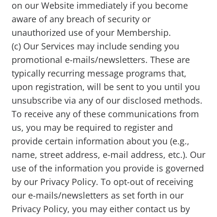
on our Website immediately if you become
aware of any breach of security or
unauthorized use of your Membership.
(c) Our Services may include sending you
promotional e-mails/newsletters. These are
typically recurring message programs that,
upon registration, will be sent to you until you
unsubscribe via any of our disclosed methods.
To receive any of these communications from
us, you may be required to register and
provide certain information about you (e.g.,
name, street address, e-mail address, etc.). Our
use of the information you provide is governed
by our Privacy Policy. To opt-out of receiving
our e-mails/newsletters as set forth in our
Privacy Policy, you may either contact us by