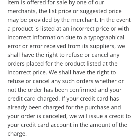
item is offered for sale by one of our
merchants, the list price or suggested price
may be provided by the merchant. In the event
a product is listed at an incorrect price or with
incorrect information due to a typographical
error or error received from its suppliers, we
shall have the right to refuse or cancel any
orders placed for the product listed at the
incorrect price. We shall have the right to
refuse or cancel any such orders whether or
not the order has been confirmed and your
credit card charged. If your credit card has
already been charged for the purchase and
your order is canceled, we will issue a credit to
your credit card account in the amount of the
charge.