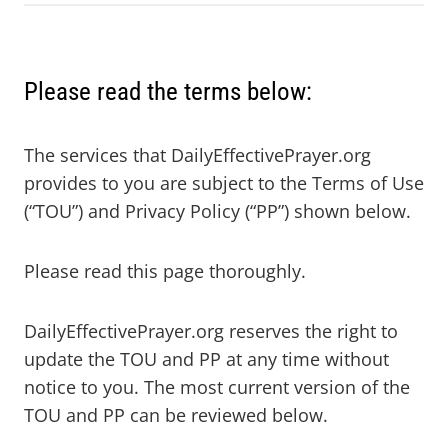
Please read the terms below:
The services that DailyEffectivePrayer.org
provides to you are subject to the Terms of Use
(“TOU”) and Privacy Policy (“PP”) shown below.
Please read this page thoroughly.
DailyEffectivePrayer.org reserves the right to
update the TOU and PP at any time without
notice to you. The most current version of the
TOU and PP can be reviewed below.