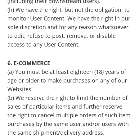
(including their downstream users).
(h) We have the right, but not the obligation, to
monitor User Content. We have the right in our
sole discretion and for any reason whatsoever
to edit, refuse to post, remove, or disable
access to any User Content.
6. E-COMMERCE
(a) You must be at least eighteen (18) years of
age or older to make purchases on any of our
Websites.
(b) We reserve the right to limit the number of
sales of particular items and further reserve
the right to cancel multiple orders of such item
purchases by the same user and/or users with
the same shipment/delivery address.