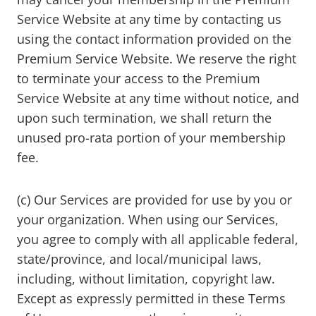
Service Website at any time by contacting us
using the contact information provided on the
Premium Service Website. We reserve the right
to terminate your access to the Premium
Service Website at any time without notice, and
upon such termination, we shall return the
unused pro-rata portion of your membership
fee.
(c) Our Services are provided for use by you or
your organization. When using our Services,
you agree to comply with all applicable federal,
state/province, and local/municipal laws,
including, without limitation, copyright law.
Except as expressly permitted in these Terms