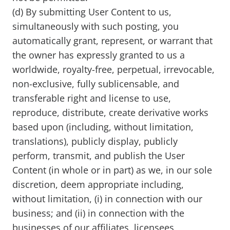
(d) By submitting User Content to us,
simultaneously with such posting, you
automatically grant, represent, or warrant that
the owner has expressly granted to us a
worldwide, royalty-free, perpetual, irrevocable,
non-exclusive, fully sublicensable, and
transferable right and license to use,
reproduce, distribute, create derivative works
based upon (including, without limitation,
translations), publicly display, publicly
perform, transmit, and publish the User
Content (in whole or in part) as we, in our sole
discretion, deem appropriate including,
without limitation, (i) in connection with our
business; and (ii) in connection with the
businesses of our affiliates, licensees,