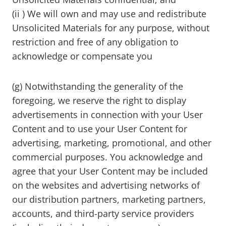
(ii ) We will own and may use and redistribute
Unsolicited Materials for any purpose, without
restriction and free of any obligation to
acknowledge or compensate you
(g) Notwithstanding the generality of the
foregoing, we reserve the right to display
advertisements in connection with your User
Content and to use your User Content for
advertising, marketing, promotional, and other
commercial purposes. You acknowledge and
agree that your User Content may be included
on the websites and advertising networks of
our distribution partners, marketing partners,
accounts, and third-party service providers