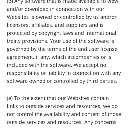
(d) Any software that is made available to view
and/or download in connection with our
Websites is owned or controlled by us and/or
licensors, affiliates, and suppliers and is
protected by copyright laws and international
treaty provisions. Your use of the software is
governed by the terms of the end user license
agreement, if any, which accompanies or is
included with the software. We accept no
responsibility or liability in connection with any
software owned or controlled by third parties.
(e) To the extent that our Websites contain
links to outside services and resources, we do
not control the availability and content of those
outside services and resources. Any concerns