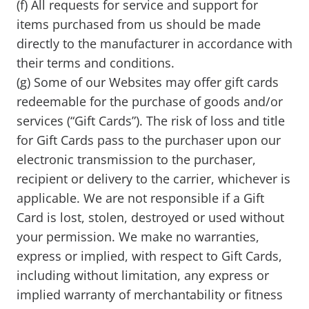
(f) All requests for service and support for
items purchased from us should be made
directly to the manufacturer in accordance with
their terms and conditions.
(g) Some of our Websites may offer gift cards
redeemable for the purchase of goods and/or
services (“Gift Cards”). The risk of loss and title
for Gift Cards pass to the purchaser upon our
electronic transmission to the purchaser,
recipient or delivery to the carrier, whichever is
applicable. We are not responsible if a Gift
Card is lost, stolen, destroyed or used without
your permission. We make no warranties,
express or implied, with respect to Gift Cards,
including without limitation, any express or
implied warranty of merchantability or fitness