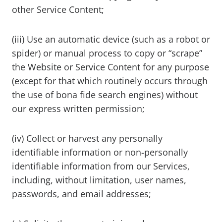
other Service Content;
(iii) Use an automatic device (such as a robot or
spider) or manual process to copy or “scrape”
the Website or Service Content for any purpose
(except for that which routinely occurs through
the use of bona fide search engines) without
our express written permission;
(iv) Collect or harvest any personally
identifiable information or non-personally
identifiable information from our Services,
including, without limitation, user names,
passwords, and email addresses;