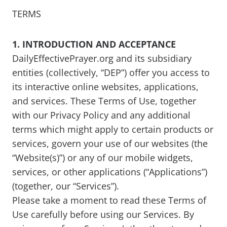
TERMS
1. INTRODUCTION AND ACCEPTANCE
DailyEffectivePrayer.org and its subsidiary
entities (collectively, “DEP”) offer you access to
its interactive online websites, applications,
and services. These Terms of Use, together
with our Privacy Policy and any additional
terms which might apply to certain products or
services, govern your use of our websites (the
“Website(s)”) or any of our mobile widgets,
services, or other applications (“Applications”)
(together, our “Services”).
Please take a moment to read these Terms of
Use carefully before using our Services. By