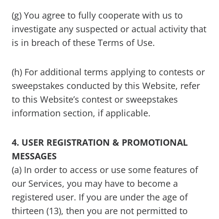
(g) You agree to fully cooperate with us to
investigate any suspected or actual activity that
is in breach of these Terms of Use.
(h) For additional terms applying to contests or
sweepstakes conducted by this Website, refer
to this Website’s contest or sweepstakes
information section, if applicable.
4. USER REGISTRATION & PROMOTIONAL
MESSAGES
(a) In order to access or use some features of
our Services, you may have to become a
registered user. If you are under the age of
thirteen (13), then you are not permitted to