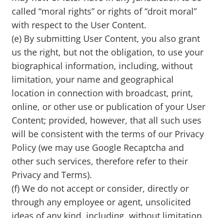
called “moral rights” or rights of “droit moral”
with respect to the User Content.
(e) By submitting User Content, you also grant
us the right, but not the obligation, to use your
biographical information, including, without
limitation, your name and geographical
location in connection with broadcast, print,
online, or other use or publication of your User
Content; provided, however, that all such uses
will be consistent with the terms of our Privacy
Policy (we may use Google Recaptcha and
other such services, therefore refer to their
Privacy and Terms).
(f) We do not accept or consider, directly or
through any employee or agent, unsolicited
ideas of any kind, including, without limitation,