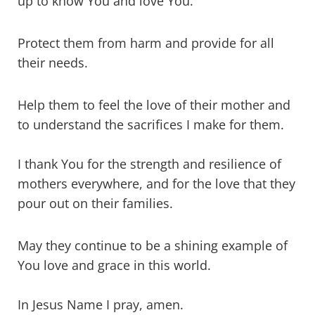
up to know You and love You.
Protect them from harm and provide for all
their needs.
Help them to feel the love of their mother and
to understand the sacrifices I make for them.
I thank You for the strength and resilience of
mothers everywhere, and for the love that they
pour out on their families.
May they continue to be a shining example of
You love and grace in this world.
In Jesus Name I pray, amen.