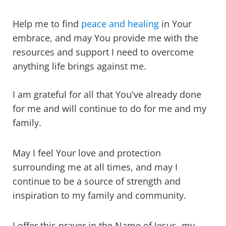
Help me to find
peace and healing
in Your
embrace, and may You provide me with the
resources and support I need to overcome
anything life brings against me.
I am grateful for all that You've already done
for me and will continue to do for me and my
family.
May I feel Your love and protection
surrounding me at all times, and may I
continue to be a source of strength and
inspiration to my family and community.
I offer this prayer in the Name of Jesus, my