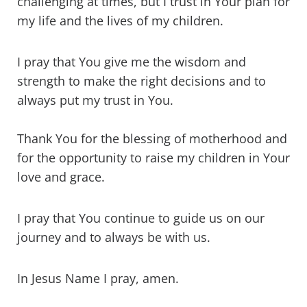
challenging at times, but I trust in Your plan for
my life and the lives of my children.
I pray that You give me the wisdom and
strength to make the right decisions and to
always put my trust in You.
Thank You for the blessing of motherhood and
for the opportunity to raise my children in Your
love and grace.
I pray that You continue to guide us on our
journey and to always be with us.
In Jesus Name I pray, amen.