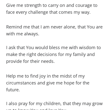
Give me strength to carry on and courage to
face every challenge that comes my way.
Remind me that I am never alone, that You are
with me always.
I ask that You would bless me with wisdom to
make the right decisions for my family and
provide for their needs.
Help me to find joy in the midst of my
circumstances and give me hope for the
future.
I also pray for my children, that they may grow