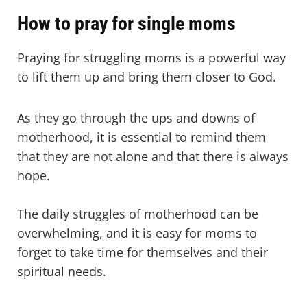
How to pray for single moms
Praying for struggling moms is a powerful way
to lift them up and bring them closer to God.
As they go through the ups and downs of
motherhood, it is essential to remind them
that they are not alone and that there is always
hope.
The daily struggles of motherhood can be
overwhelming, and it is easy for moms to
forget to take time for themselves and their
spiritual needs.