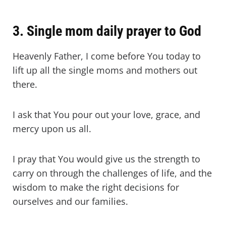
3. Single mom daily prayer to God
Heavenly Father, I come before You today to
lift up all the single moms and mothers out
there.
I ask that You pour out your love, grace, and
mercy upon us all.
I pray that You would give us the strength to
carry on through the challenges of life, and the
wisdom to make the right decisions for
ourselves and our families.