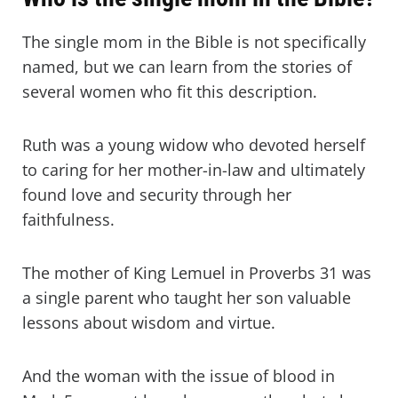
The single mom in the Bible is not specifically
named, but we can learn from the stories of
several women who fit this description.
Ruth was a young widow who devoted herself
to caring for her mother-in-law and ultimately
found love and security through her
faithfulness.
The mother of King Lemuel in Proverbs 31 was
a single parent who taught her son valuable
lessons about wisdom and virtue.
And the woman with the issue of blood in