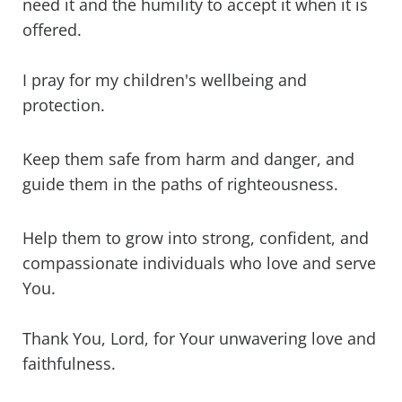
need it and the humility to accept it when it is
offered.
I pray for my children's wellbeing and
protection.
Keep them safe from harm and danger, and
guide them in the paths of righteousness.
Help them to grow into strong, confident, and
compassionate individuals who love and serve
You.
Thank You, Lord, for Your unwavering love and
faithfulness.