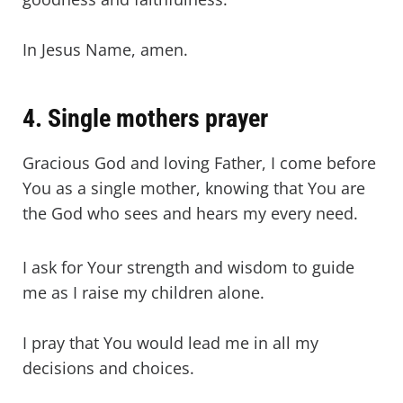
In Jesus Name, amen.
4. Single mothers prayer
Gracious God and loving Father, I come before
You as a single mother, knowing that You are
the God who sees and hears my every need.
I ask for Your strength and wisdom to guide
me as I raise my children alone.
I pray that You would lead me in all my
decisions and choices.