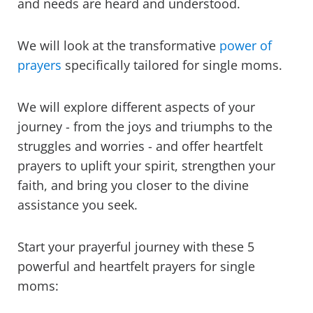
and needs are heard and understood.
We will look at the transformative
power of
prayers
specifically tailored for single moms.
We will explore different aspects of your
journey - from the joys and triumphs to the
struggles and worries - and offer heartfelt
prayers to uplift your spirit, strengthen your
faith, and bring you closer to the divine
assistance you seek.
Start your prayerful journey with these
5
powerful and heartfelt prayers for single
moms: