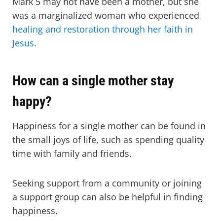
Mark 5 may not have been a mother, but she
was a marginalized woman who experienced
healing and restoration through her faith in
Jesus
.
How can a single mother stay
happy?
Happiness for a single mother can be found in
the small joys of life, such as spending quality
time with family and friends.
Seeking support from a community or joining
a support group can also be helpful in finding
happiness.