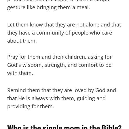
gesture like bringing them a meal.
Let them know that they are not alone and that
they have a community of people who care
about them.
Pray for them and their children, asking for
God's wisdom, strength, and comfort to be
with them.
Remind them that they are loved by God and
that He is always with them, guiding and
providing for them.
Who is the single mom in the Bible?