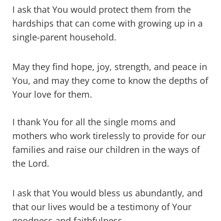
I ask that You would protect them from the
hardships that can come with growing up in a
single-parent household.
May they find hope, joy, strength, and peace in
You, and may they come to know the depths of
Your love for them.
I thank You for all the single moms and
mothers who work tirelessly to provide for our
families and raise our children in the ways of
the Lord.
I ask that You would bless us abundantly, and
that our lives would be a testimony of Your
goodness and faithfulness.