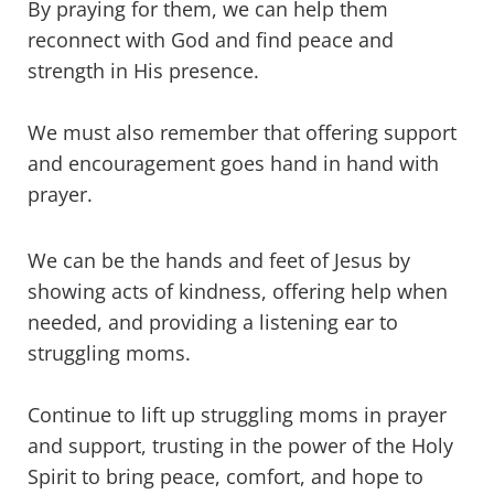
By praying for them, we can help them
reconnect with God and find peace and
strength in His presence.
We must also remember that offering support
and encouragement goes hand in hand with
prayer.
We can be the hands and feet of Jesus by
showing acts of kindness, offering help when
needed, and providing a listening ear to
struggling moms.
Continue to lift up struggling moms in prayer
and support, trusting in the power of the Holy
Spirit to bring peace, comfort, and hope to