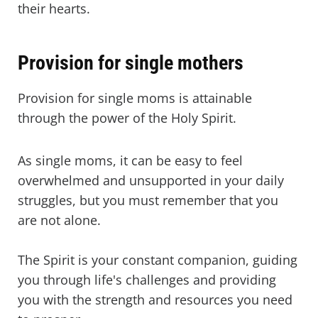
their hearts.
Provision for single mothers
Provision for single moms is attainable
through the power of the Holy Spirit.
As single moms, it can be easy to feel
overwhelmed and unsupported in your daily
struggles, but you must remember that you
are not alone.
The Spirit is your constant companion, guiding
you through life's challenges and providing
you with the strength and resources you need