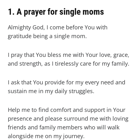
1. A prayer for single moms
Almighty God, I come before You with
gratitude being a single mom.
I pray that You bless me with Your love, grace,
and strength, as I tirelessly care for my family.
I ask that You provide for my every need and
sustain me in my daily struggles.
Help me to find comfort and support in Your
presence and please surround me with loving
friends and family members who will walk
alongside me on my journey.