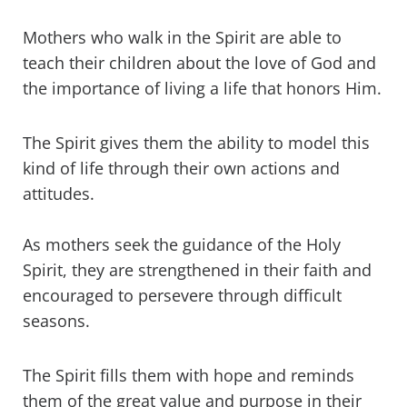
Mothers who walk in the Spirit are able to
teach their children about the love of God and
the importance of living a life that honors Him.
The Spirit gives them the ability to model this
kind of life through their own actions and
attitudes.
As mothers seek the guidance of the Holy
Spirit, they are strengthened in their faith and
encouraged to persevere through difficult
seasons.
The Spirit fills them with hope and reminds
them of the great value and purpose in their