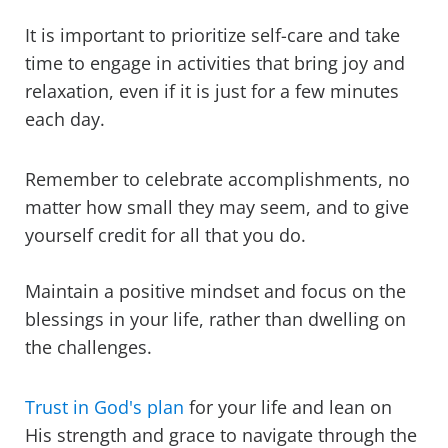
It is important to prioritize self-care and take
time to engage in activities that bring joy and
relaxation, even if it is just for a few minutes
each day.
Remember to celebrate accomplishments, no
matter how small they may seem, and to give
yourself credit for all that you do.
Maintain a positive mindset and focus on the
blessings in your life, rather than dwelling on
the challenges.
Trust in God's plan
for your life and lean on
His strength and grace to navigate through the