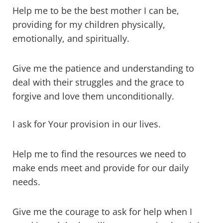
Help me to be the best mother I can be,
providing for my children physically,
emotionally, and spiritually.
Give me the patience and understanding to
deal with their struggles and the grace to
forgive and love them unconditionally.
I ask for Your provision in our lives.
Help me to find the resources we need to
make ends meet and provide for our daily
needs.
Give me the courage to ask for help when I