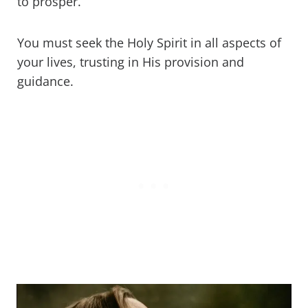
to prosper.
You must seek the Holy Spirit in all aspects of
your lives, trusting in His provision and
guidance.