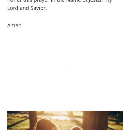
Lord and Savior.
Amen.