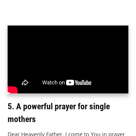
5. A powerful prayer for single
mothers
Dear Heavenly Father, I come to You in prayer