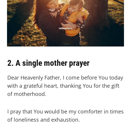
2. A single mother prayer
Dear Heavenly Father, I come before You today
with a grateful heart, thanking You for the gift
of motherhood.
I pray that You would be my comforter in times
of loneliness and exhaustion.