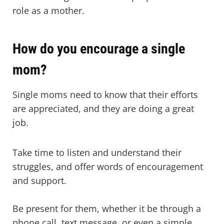
role as a mother.
How do you encourage a single
mom?
Single moms need to know that their efforts
are appreciated, and they are doing a great
job.
Take time to listen and understand their
struggles, and offer words of encouragement
and support.
Be present for them, whether it be through a
phone call, text message, or even a simple