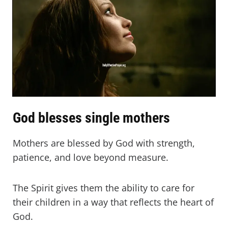
God blesses single mothers
Mothers are blessed by God with strength,
patience, and love beyond measure.
The Spirit gives them the ability to care for
their children in a way that reflects the heart of
God.