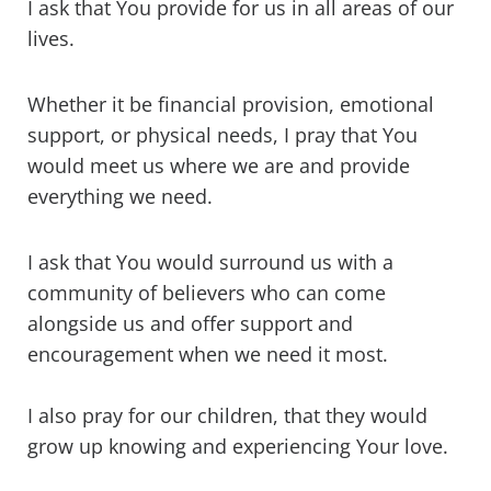
I ask that You provide for us in all areas of our
lives.
Whether it be financial provision, emotional
support, or physical needs, I pray that You
would meet us where we are and provide
everything we need.
I ask that You would surround us with a
community of believers who can come
alongside us and offer support and
encouragement when we need it most.
I also pray for our children, that they would
grow up knowing and experiencing Your love.