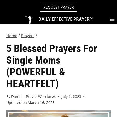
REQUEST PRAYER
DAILY EFFECTIVE PRAYER™
Home
/
Prayers
/
5 Blessed Prayers For
Single Moms
(POWERFUL &
HEARTFELT)
By
Daniel - Prayer Warrior 🙏
July 1, 2023
Updated on
March 16, 2025