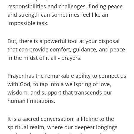
responsibilities and challenges, finding peace
and strength can sometimes feel like an
impossible task.
But, there is a powerful tool at your disposal
that can provide comfort, guidance, and peace
in the midst of it all - prayers.
Prayer has the remarkable ability to connect us
with God, to tap into a wellspring of love,
wisdom, and support that transcends our
human limitations.
It is a sacred conversation, a lifeline to the
spiritual realm, where our deepest longings