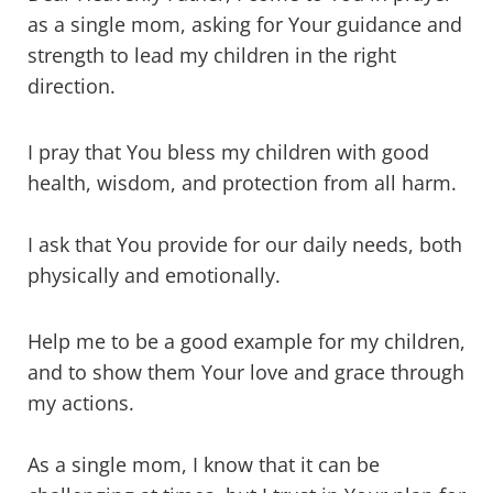
as a single mom, asking for Your guidance and
strength to lead my children in the right
direction.
I pray that You bless my children with good
health, wisdom, and protection from all harm.
I ask that You provide for our daily needs, both
physically and emotionally.
Help me to be a good example for my children,
and to show them Your love and grace through
my actions.
As a single mom, I know that it can be