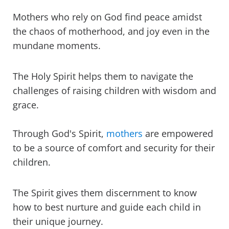
Mothers who rely on God find peace amidst
the chaos of motherhood, and joy even in the
mundane moments.
The Holy Spirit helps them to navigate the
challenges of raising children with wisdom and
grace.
Through God's Spirit,
mothers
are empowered
to be a source of comfort and security for their
children.
The Spirit gives them discernment to know
how to best nurture and guide each child in
their unique journey.