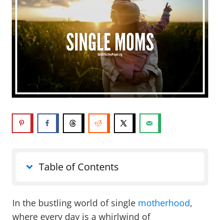
Table of Contents
In the bustling world of single
motherhood
,
where every day is a whirlwind of