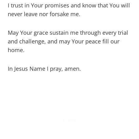
I trust in Your promises and know that You will
never leave nor forsake me.
May Your grace sustain me through every trial
and challenge, and may Your peace fill our
home.
In Jesus Name I pray, amen.