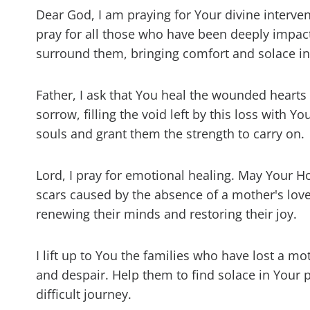
Dear God, I am praying for Your divine interven
pray for all those who have been deeply impac
surround them, bringing comfort and solace in t
Father, I ask that You heal the wounded hearts
sorrow, filling the void left by this loss with Y
souls and grant them the strength to carry on.
Lord, I pray for emotional healing. May Your Hol
scars caused by the absence of a mother's lov
renewing their minds and restoring their joy.
I lift up to You the families who have lost a 
and despair. Help them to find solace in Your 
difficult journey.