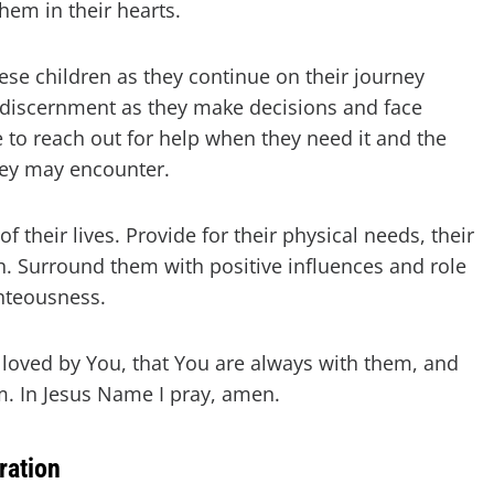
hem in their hearts.
ese children as they continue on their journey
discernment as they make decisions and face
e to reach out for help when they need it and the
hey may encounter.
of their lives. Provide for their physical needs, their
th. Surround them with positive influences and role
hteousness.
 loved by You, that You are always with them, and
m. In Jesus Name I pray, amen.
ration