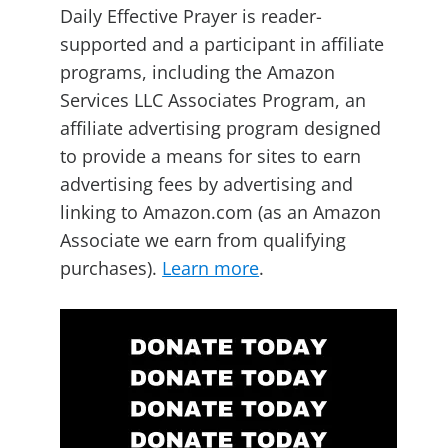
Daily Effective Prayer is reader-
supported and a participant in affiliate
programs, including the Amazon
Services LLC Associates Program, an
affiliate advertising program designed
to provide a means for sites to earn
advertising fees by advertising and
linking to Amazon.com (as an Amazon
Associate we earn from qualifying
purchases).
Learn more
.