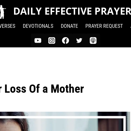
DAILY EFFECTIVE PRAYE
 VERSES
DEVOTIONALS
DONATE
PRAYER REQUEST
r Loss Of a Mother