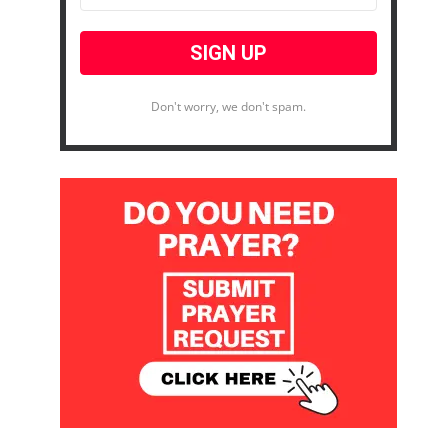
Don't worry, we don't spam.