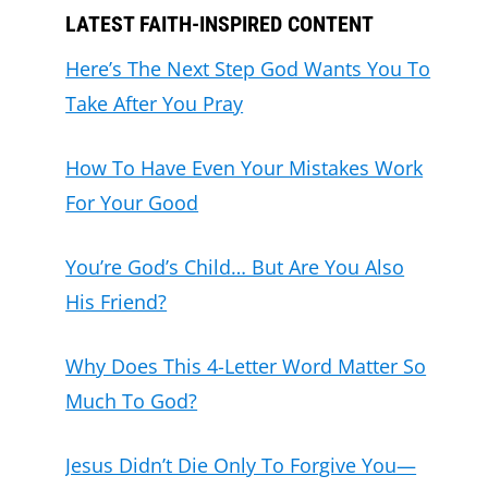
LATEST FAITH-INSPIRED CONTENT
Here’s The Next Step God Wants You To
Take After You Pray
How To Have Even Your Mistakes Work
For Your Good
You’re God’s Child… But Are You Also
His Friend?
Why Does This 4-Letter Word Matter So
Much To God?
Jesus Didn’t Die Only To Forgive You—