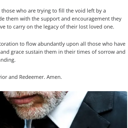
hose who are trying to fill the void left by a
vide them with the support and encouragement they
ve to carry on the legacy of their lost loved one.
storation to flow abundantly upon all those who have
e and grace sustain them in their times of sorrow and
anding.
Savior and Redeemer. Amen.