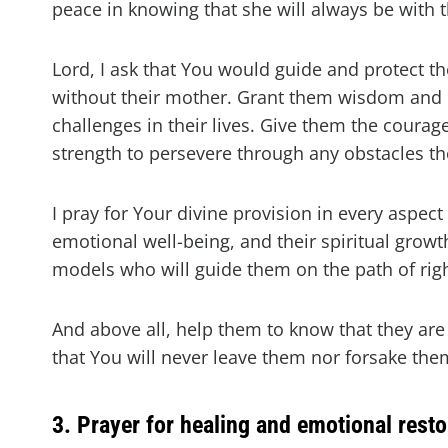
peace in knowing that she will always be with t
Lord, I ask that You would guide and protect th
without their mother. Grant them wisdom and 
challenges in their lives. Give them the courag
strength to persevere through any obstacles t
I pray for Your divine provision in every aspect 
emotional well-being, and their spiritual grow
models who will guide them on the path of rig
And above all, help them to know that they are
that You will never leave them nor forsake the
3. Prayer for healing and emotional resto