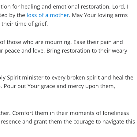
tion for healing and emotional restoration. Lord, I
ted by the
loss of a mother
. May Your loving arms
heir time of grief.
 of those who are mourning. Ease their pain and
our peace and love. Bring restoration to their weary
y Spirit minister to every broken spirit and heal the
e. Pour out Your grace and mercy upon them,
mother. Comfort them in their moments of loneliness
presence and grant them the courage to navigate this