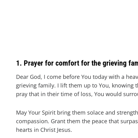
1. Prayer for comfort for the grieving fa
Dear God, I come before You today with a heav
grieving family. I lift them up to You, knowing 
pray that in their time of loss, You would sur
May Your Spirit bring them solace and strength
compassion. Grant them the peace that surpas
hearts in Christ Jesus.