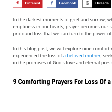
Pinterest
Facebook
Threads
In the darkest moments of grief and sorrow, w
emptiness in our hearts, prayer becomes our so
profound loss that we can turn to the power of
In this blog post, we will explore nine comfort
experienced the loss of
a beloved mother
, see
in the promises of God's love and eternal pres
9 Comforting Prayers For Loss Of a