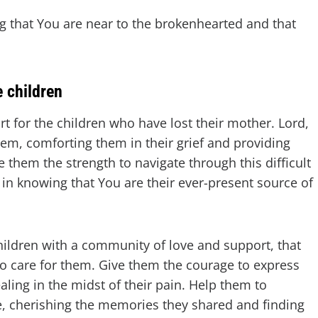
g that You are near to the brokenhearted and that
e children
t for the children who have lost their mother. Lord,
em, comforting them in their grief and providing
them the strength to navigate through this difficult
t in knowing that You are their ever-present source of
hildren with a community of love and support, that
ho care for them. Give them the courage to express
aling in the midst of their pain. Help them to
, cherishing the memories they shared and finding