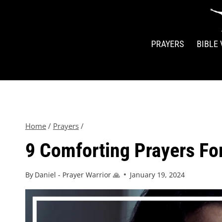
PRAYERS
BIBLE
Home
/
Prayers
/
9 Comforting Prayers Fo
By
Daniel - Prayer Warrior 🙏
January 19, 2024