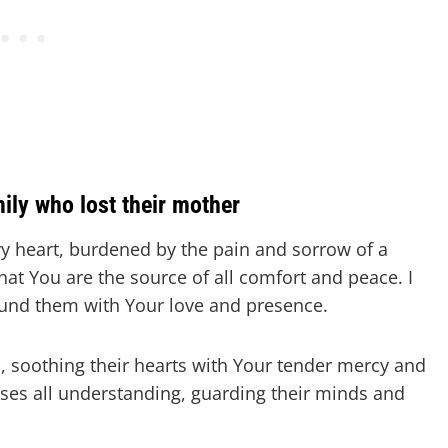
mily who lost their mother
y heart, burdened by the pain and sorrow of a
that You are the source of all comfort and peace. I
round them with Your love and presence.
, soothing their hearts with Your tender mercy and
ses all understanding, guarding their minds and