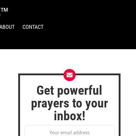
R™
ABOUT
CONTACT
Get powerful
prayers to your
inbox!