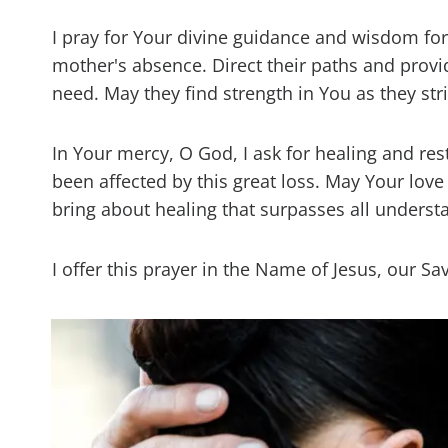
I pray for Your divine guidance and wisdom for t
mother's absence. Direct their paths and pro
need. May they find strength in You as they stri
In Your mercy, O God, I ask for healing and re
been affected by this great loss. May Your lov
bring about healing that surpasses all underst
I offer this prayer in the Name of Jesus, our 