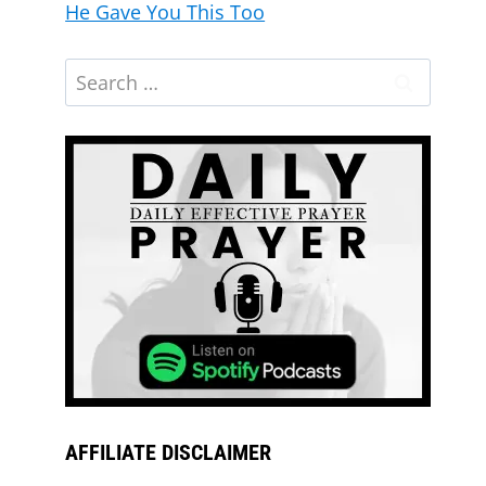
He Gave You This Too
AFFILIATE DISCLAIMER