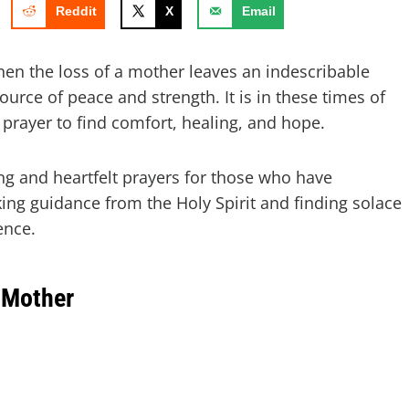
Reddit
X
Email
hen the loss of a mother leaves an indescribable
urce of peace and strength. It is in these times of
 prayer to find comfort, healing, and hope.
ing and heartfelt prayers for those who have
king guidance from the Holy Spirit and finding solace
ence.
 Mother