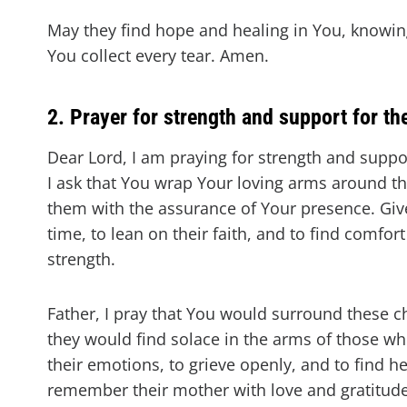
May they find hope and healing in You, knowin
You collect every tear. Amen.
2. Prayer for strength and support for th
Dear Lord, I am praying for strength and suppor
I ask that You wrap Your loving arms around th
them with the assurance of Your presence. Give 
time, to lean on their faith, and to find comfor
strength.
Father, I pray that You would surround these c
they would find solace in the arms of those w
their emotions, to grieve openly, and to find he
remember their mother with love and gratitude