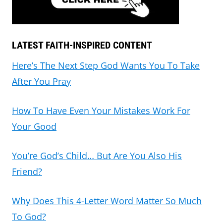
LATEST FAITH-INSPIRED CONTENT
Here’s The Next Step God Wants You To Take
After You Pray
How To Have Even Your Mistakes Work For
Your Good
You’re God’s Child… But Are You Also His
Friend?
Why Does This 4-Letter Word Matter So Much
To God?