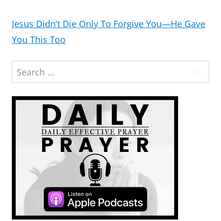
Jesus Didn’t Die Only To Forgive You—He Gave
You This Too