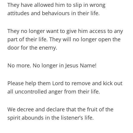
They have allowed him to slip in wrong
attitudes and behaviours in their life.
They no longer want to give him access to any
part of their life. They will no longer open the
door for the enemy.
No more. No longer in Jesus Name!
Please help them Lord to remove and kick out
all uncontrolled anger from their life.
We decree and declare that the fruit of the
spirit abounds in the listener’s life.