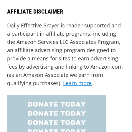
AFFILIATE DISCLAIMER
Daily Effective Prayer is reader-supported and
a participant in affiliate programs, including
the Amazon Services LLC Associates Program,
an affiliate advertising program designed to
provide a means for sites to earn advertising
fees by advertising and linking to Amazon.com
(as an Amazon Associate we earn from
qualifying purchases).
Learn more
.