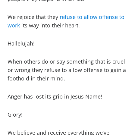
We rejoice that they
refuse to allow offense to
work
its way into their heart.
Hallelujah!
When others do or say something that is cruel
or wrong they refuse to allow offense to gain a
foothold in their mind.
Anger has lost its grip in Jesus Name!
Glory!
We believe and receive everything we’ve