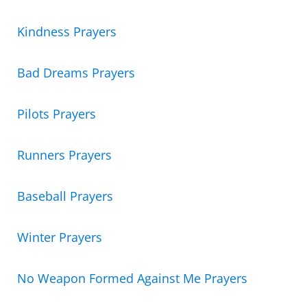
Kindness Prayers
Bad Dreams Prayers
Pilots Prayers
Runners Prayers
Baseball Prayers
Winter Prayers
No Weapon Formed Against Me Prayers