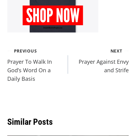
PREVIOUS
NEXT
Prayer To Walk In
Prayer Against Envy
God’s Word On a
and Strife
Daily Basis
Similar Posts