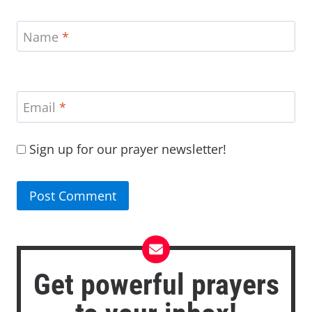
Name
*
Email
*
Sign up for our prayer newsletter!
Get powerful prayers