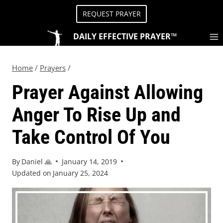
REQUEST PRAYER
DAILY EFFECTIVE PRAYER™
Home
/
Prayers
/
Prayer Against Allowing
Anger To Rise Up and
Take Control Of You
By
Daniel 🙏
January 14, 2019
Updated on
January 25, 2024