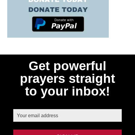
Get powerful
prayers straight
to your inbox!