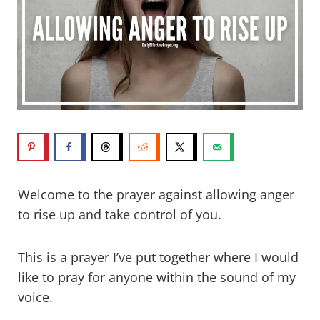
Welcome to the prayer against allowing anger
to rise up and take control of you.
This is a prayer I’ve put together where I would
like to pray for anyone within the sound of my
voice.