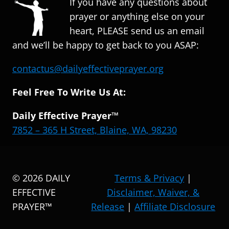
If you have any questions about
prayer or anything else on your
heart, PLEASE send us an email
and we’ll be happy to get back to you ASAP:
contactus@dailyeffectiveprayer.org
Feel Free To Write Us At:
Daily Effective Prayer™
7852 – 365 H Street, Blaine, WA, 98230
© 2026 DAILY
Terms & Privacy
|
EFFECTIVE
Disclaimer, Waiver, &
PRAYER™
Release
|
Affiliate Disclosure