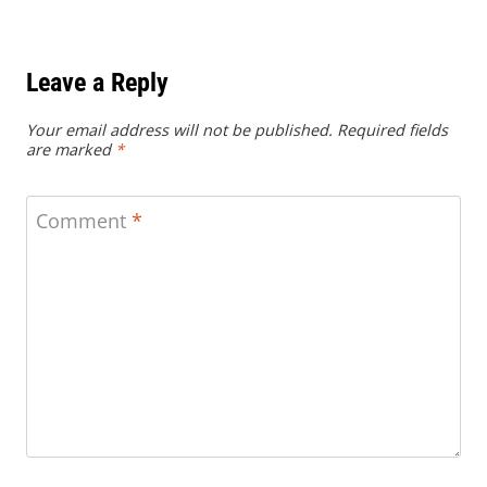
Leave a Reply
Your email address will not be published.
Required fields
are marked
*
Comment
*