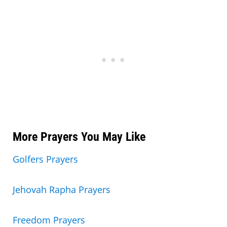
More Prayers You May Like
Golfers Prayers
Jehovah Rapha Prayers
Freedom Prayers