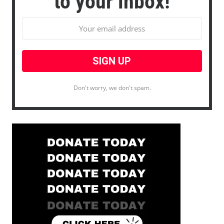
to your inbox!
Don't worry, we don't spam.