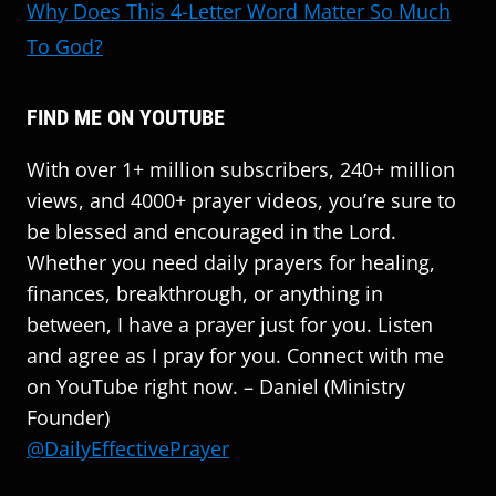
Why Does This 4-Letter Word Matter So Much
To God?
FIND ME ON YOUTUBE
With over 1+ million subscribers, 240+ million
views, and 4000+ prayer videos, you’re sure to
be blessed and encouraged in the Lord.
Whether you need daily prayers for healing,
finances, breakthrough, or anything in
between, I have a prayer just for you. Listen
and agree as I pray for you. Connect with me
on YouTube right now. – Daniel (Ministry
Founder)
@DailyEffectivePrayer