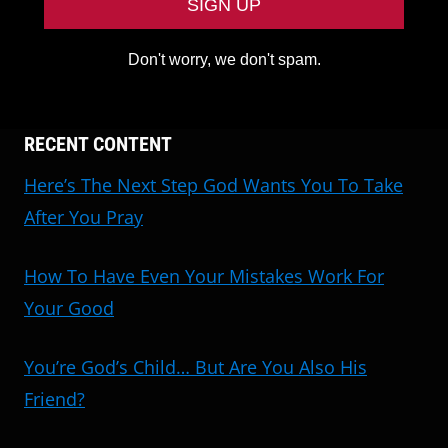
Don't worry, we don't spam.
RECENT CONTENT
Here’s The Next Step God Wants You To Take
After You Pray
How To Have Even Your Mistakes Work For
Your Good
You’re God’s Child… But Are You Also His
Friend?