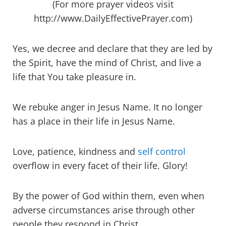
(For more prayer videos visit
http://www.DailyEffectivePrayer.com)
Yes, we decree and declare that they are led by
the Spirit, have the mind of Christ, and live a
life that You take pleasure in.
We rebuke anger in Jesus Name. It no longer
has a place in their life in Jesus Name.
Love, patience, kindness and
self control
overflow in every facet of their life. Glory!
By the power of God within them, even when
adverse circumstances arise through other
people they respond in Christ.