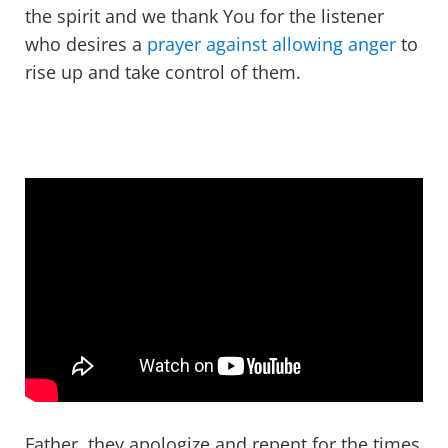
the spirit and we thank You for the listener
who desires a
prayer against allowing anger
to
rise up and take control of them.
Father, they apologize and repent for the times