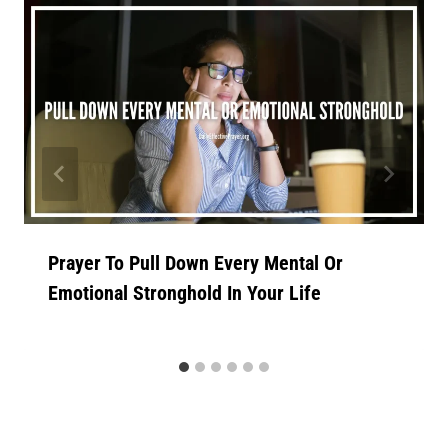
Prayer To Pull Down Every Mental Or
Emotional Stronghold In Your Life