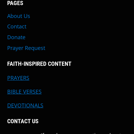
PAGES
About Us
Contact
Donate
Prayer Request
FAITH-INSPIRED CONTENT
PRAYERS
BIBLE VERSES
DEVOTIONALS
CONTACT US