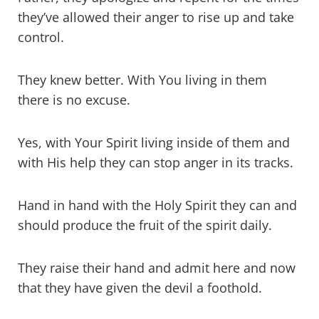
they’ve allowed their anger to rise up and take
control.
They knew better. With You living in them
there is no excuse.
Yes, with Your Spirit living inside of them and
with His help they can stop anger in its tracks.
Hand in hand with the Holy Spirit they can and
should produce the fruit of the spirit daily.
They raise their hand and admit here and now
that they have given the devil a foothold.