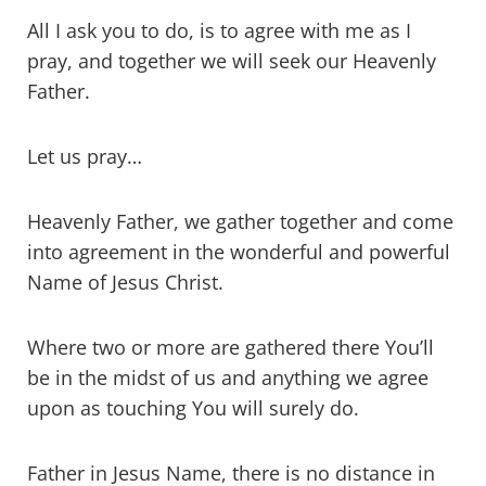
All I ask you to do, is to agree with me as I
pray, and together we will seek our Heavenly
Father.
Let us pray…
Heavenly Father, we gather together and come
into agreement in the wonderful and powerful
Name of Jesus Christ.
Where two or more are gathered there You’ll
be in the midst of us and anything we agree
upon as touching You will surely do.
Father in Jesus Name, there is no distance in