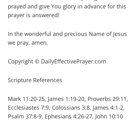
prayed and give You glory in advance for this
prayer is answered!
In the wonderful and precious Name of Jesus
we pray, amen.
Copyright © DailyEffectivePrayer.com
Scripture References
Mark 11:20-25, James 1:19-20, Proverbs 29:11,
Ecclesiastes 7:9, Colossians 3:8, James 4:1-2,
Psalm 37:8-9, Ephesians 4:26-27, John 10:10