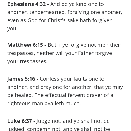
Ephesians 4:32
-
And be ye kind one to
another, tenderhearted, forgiving one another,
even as God for Christ's sake hath forgiven
you.
Matthew 6:15
-
But if ye forgive not men their
trespasses, neither will your Father forgive
your trespasses.
James 5:16
-
Confess your faults one to
another, and pray one for another, that ye may
be healed. The effectual fervent prayer of a
righteous man availeth much.
Luke 6:37
-
Judge not, and ye shall not be
judged: condemn not, and ye shall not be