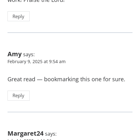
Reply
Amy
says:
February 9, 2025 at 9:54 am
Great read — bookmarking this one for sure.
Reply
Margaret24
says: