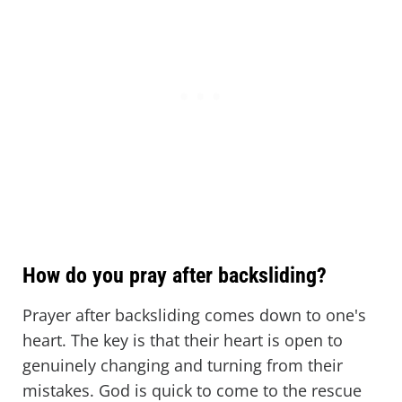
How do you pray after backsliding?
Prayer after backsliding comes down to one's
heart. The key is that their heart is open to
genuinely changing and turning from their
mistakes. God is quick to come to the rescue