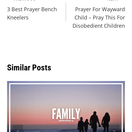
3 Best Prayer Bench
Prayer For Wayward
Kneelers
Child – Pray This For
Disobedient Children
Similar Posts