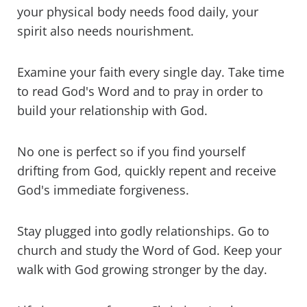
your physical body needs food daily, your
spirit also needs nourishment.
Examine your faith every single day. Take time
to read God's Word and to pray in order to
build your relationship with God.
No one is perfect so if you find yourself
drifting from God, quickly repent and receive
God's immediate forgiveness.
Stay plugged into godly relationships. Go to
church and study the Word of God. Keep your
walk with God growing stronger by the day.