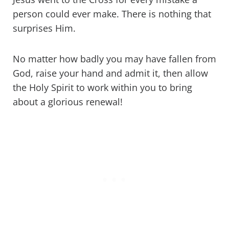
person could ever make. There is nothing that
surprises Him.
No matter how badly you may have fallen from
God, raise your hand and admit it, then allow
the Holy Spirit to work within you to bring
about a glorious renewal!