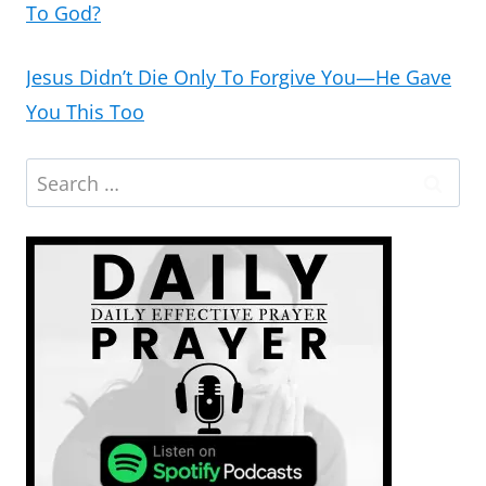
To God?
Jesus Didn’t Die Only To Forgive You—He Gave
You This Too