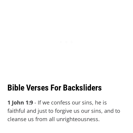
Bible Verses For Backsliders
1 John 1:9
-
If we confess our sins, he is
faithful and just to forgive us our sins, and to
cleanse us from all unrighteousness.