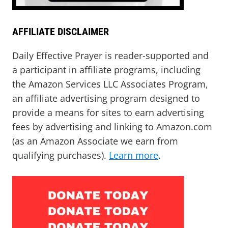
AFFILIATE DISCLAIMER
Daily Effective Prayer is reader-supported and
a participant in affiliate programs, including
the Amazon Services LLC Associates Program,
an affiliate advertising program designed to
provide a means for sites to earn advertising
fees by advertising and linking to Amazon.com
(as an Amazon Associate we earn from
qualifying purchases).
Learn more
.