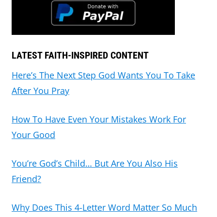
LATEST FAITH-INSPIRED CONTENT
Here’s The Next Step God Wants You To Take
After You Pray
How To Have Even Your Mistakes Work For
Your Good
You’re God’s Child… But Are You Also His
Friend?
Why Does This 4-Letter Word Matter So Much