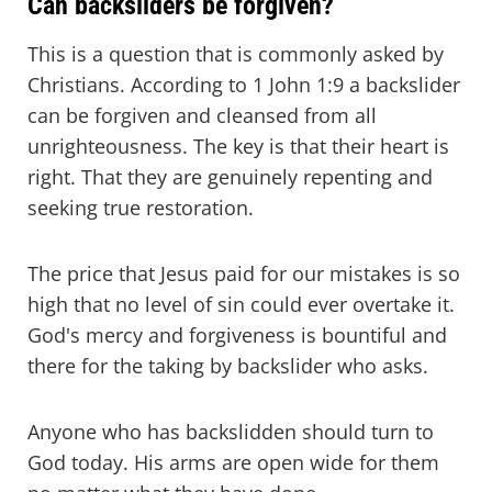
Can backsliders be forgiven?
This is a question that is commonly asked by
Christians. According to 1 John 1:9 a backslider
can be forgiven and cleansed from all
unrighteousness. The key is that their heart is
right. That they are genuinely repenting and
seeking true restoration.
The price that Jesus paid for our mistakes is so
high that no level of sin could ever overtake it.
God's mercy and forgiveness is bountiful and
there for the taking by backslider who asks.
Anyone who has backslidden should turn to
God today. His arms are open wide for them