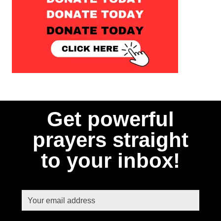
Get powerful
prayers straight
to your inbox!