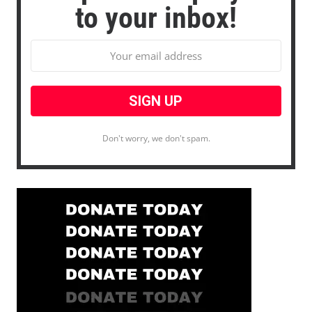
to your inbox!
Don't worry, we don't spam.