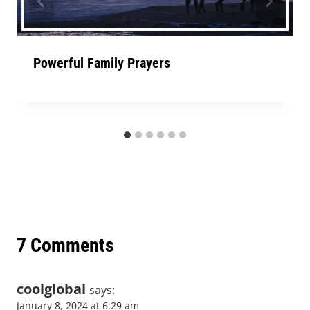
Powerful Family Prayers
7 Comments
coolglobal
says:
January 8, 2024 at 6:29 am