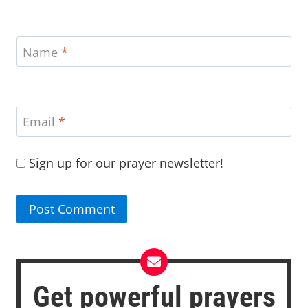
Name
*
Email
*
Sign up for our prayer newsletter!
Get powerful prayers