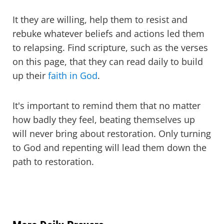
It they are willing, help them to resist and
rebuke whatever beliefs and actions led them
to relapsing. Find scripture, such as the verses
on this page, that they can read daily to build
up their
faith in God
.
It's important to remind them that no matter
how badly they feel, beating themselves up
will never bring about restoration. Only turning
to God and repenting will lead them down the
path to restoration.