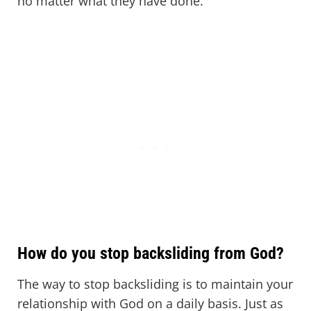
no matter what they have done.
How do you stop backsliding from God?
The way to stop backsliding is to maintain your
relationship with God on a daily basis. Just as