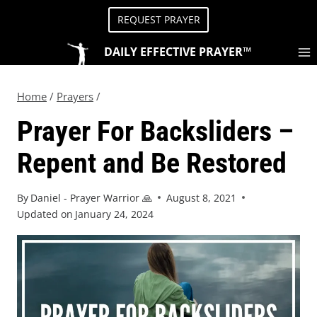
REQUEST PRAYER
DAILY EFFECTIVE PRAYER™
Home
/
Prayers
/
Prayer For Backsliders –
Repent and Be Restored
By
Daniel - Prayer Warrior 🙏
August 8, 2021
Updated on
January 24, 2024