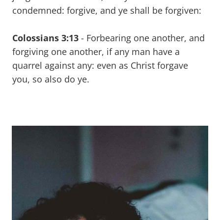
condemned: forgive, and ye shall be forgiven:
Colossians 3:13
-
Forbearing one another, and
forgiving one another, if any man have a
quarrel against any: even as Christ forgave
you, so also do ye.