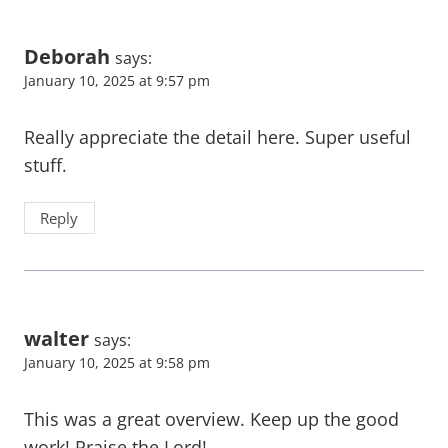
Deborah
says:
January 10, 2025 at 9:57 pm
Really appreciate the detail here. Super useful
stuff.
Reply
walter
says:
January 10, 2025 at 9:58 pm
This was a great overview. Keep up the good
work! Praise the Lord!