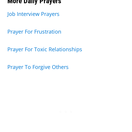
More Daily Prayers
Job Interview Prayers
Prayer For Frustration
Prayer For Toxic Relationships
Prayer To Forgive Others