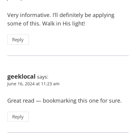
Very informative. I’ll definitely be applying
some of this. Walk in His light!
Reply
geeklocal
says:
June 16, 2024 at 11:23 am
Great read — bookmarking this one for sure.
Reply