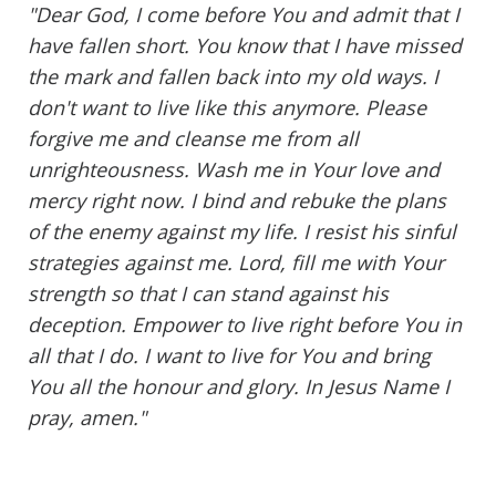
"Dear God, I come before You and admit that I
have fallen short. You know that I have missed
the mark and fallen back into my old ways. I
don't want to live like this anymore. Please
forgive me and cleanse me from all
unrighteousness. Wash me in Your love and
mercy right now. I bind and rebuke the plans
of the enemy against my life. I resist his sinful
strategies against me. Lord, fill me with Your
strength so that I can stand against his
deception. Empower to live right before You in
all that I do. I want to live for You and bring
You all the honour and glory. In Jesus Name I
pray, amen."