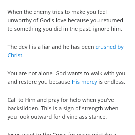
When the enemy tries to make you feel
unworthy of God's love because you returned
to something you did in the past, ignore him.
The devil is a liar and he has been
crushed by
Christ
.
You are not alone. God wants to walk with you
and restore you because
His mercy
is endless.
Call to Him and pray for help when you've
backslidden. This is a sign of strength when
you look outward for divine assistance.
Jesus went to the Cross for every mistake a