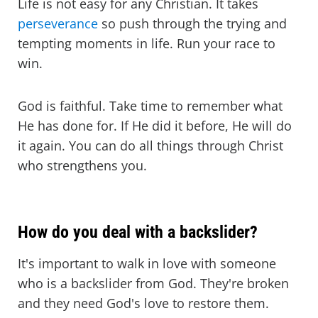
Life is not easy for any Christian. It takes
perseverance
so push through the trying and
tempting moments in life. Run your race to
win.
God is faithful. Take time to remember what
He has done for. If He did it before, He will do
it again. You can do all things through Christ
who strengthens you.
How do you deal with a backslider?
It's important to walk in love with someone
who is a backslider from God. They're broken
and they need God's love to restore them.