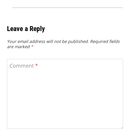
Leave a Reply
Your email address will not be published.
Required fields
are marked
*
Comment
*