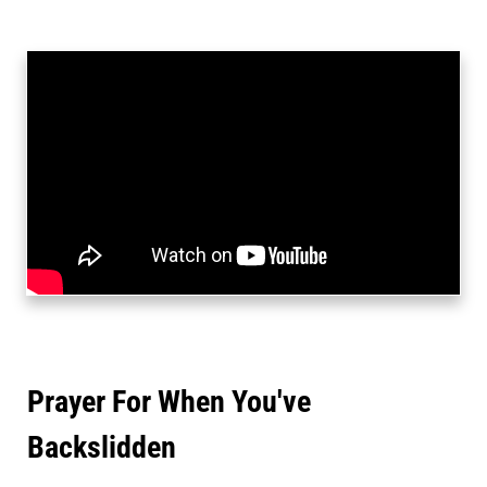
Prayer For When You've
Backslidden