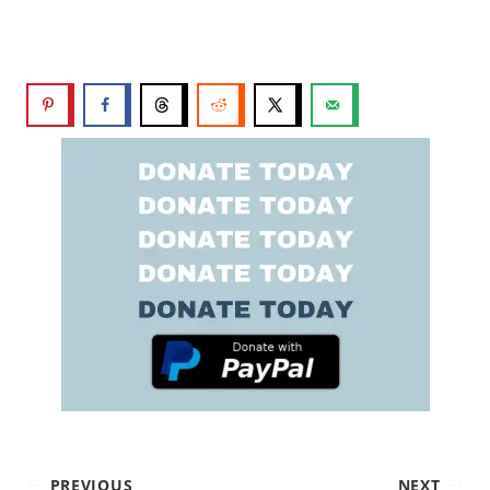
PREVIOUS
NEXT