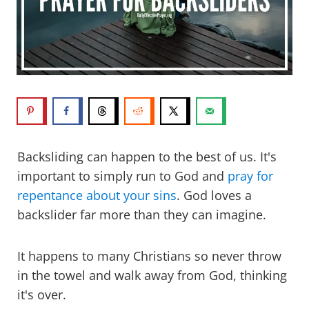
Backsliding can happen to the best of us. It's
important to simply run to God and
pray for
repentance about your sins
. God loves a
backslider far more than they can imagine.
It happens to many Christians so never throw
in the towel and walk away from God, thinking
it's over.