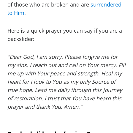
of those who are broken and are
surrendered
to Him
.
Here is a quick prayer you can say if you are a
backslider:
"Dear God, I am sorry. Please forgive me for
my sins. I reach out and call on Your mercy. Fill
me up with Your peace and strength. Heal my
heart for I look to You as my only Source of
true hope. Lead me daily through this journey
of restoration. I trust that You have heard this
prayer and thank You. Amen."