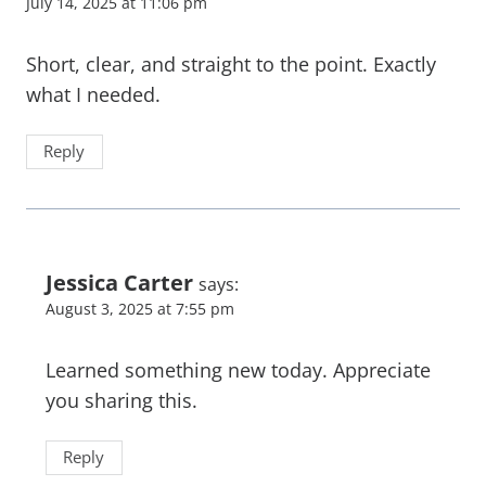
July 14, 2025 at 11:06 pm
Short, clear, and straight to the point. Exactly
what I needed.
Reply
Jessica Carter
says:
August 3, 2025 at 7:55 pm
Learned something new today. Appreciate
you sharing this.
Reply