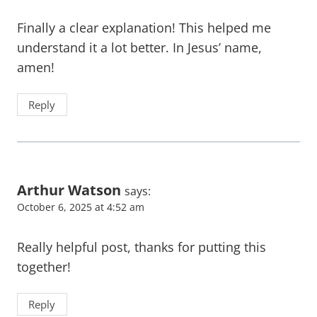
Finally a clear explanation! This helped me
understand it a lot better. In Jesus’ name,
amen!
Reply
Arthur Watson
says:
October 6, 2025 at 4:52 am
Really helpful post, thanks for putting this
together!
Reply