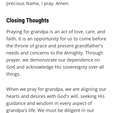
precious Name, I pray. Amen.
Closing Thoughts
Praying for grandpa is an act of love, care, and
faith. It is an opportunity for us to come before
the throne of grace and present grandfather's
needs and concerns to the Almighty. Through
prayer, we demonstrate our dependence on
God and acknowledge His sovereignty over all
things.
When we pray for grandpa, we are aligning our
hearts and desires with God's will, seeking His
guidance and wisdom in every aspect of
grandpa's life. We must be diligent in our