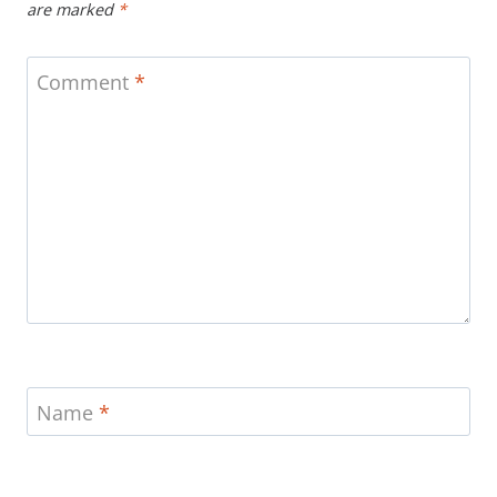
are marked
*
Comment
*
Name
*