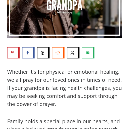
Whether it's for physical or emotional healing,
we all pray for our loved ones in times of need.
If your grandpa is facing health challenges, you
may be seeking comfort and support through
the power of prayer.
Family holds a special place in our hearts, and