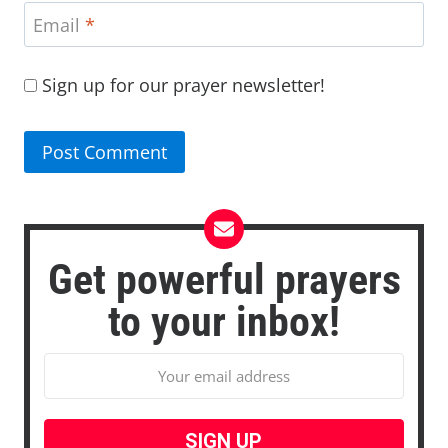
Email
*
Sign up for our prayer newsletter!
Get powerful prayers
to your inbox!