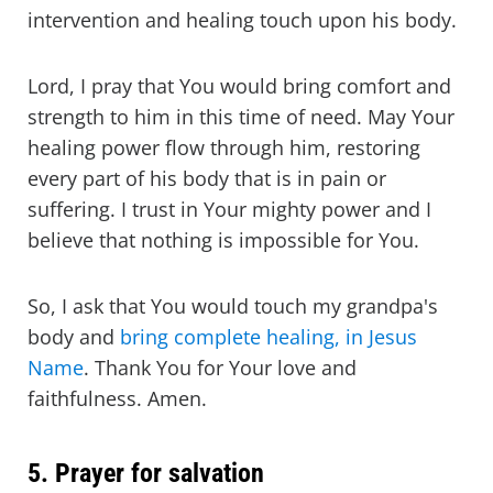
intervention and healing touch upon his body.
Lord, I pray that You would bring comfort and
strength to him in this time of need. May Your
healing power flow through him, restoring
every part of his body that is in pain or
suffering. I trust in Your mighty power and I
believe that nothing is impossible for You.
So, I ask that You would touch my grandpa's
body and
bring complete healing, in Jesus
Name
. Thank You for Your love and
faithfulness. Amen.
5. Prayer for salvation