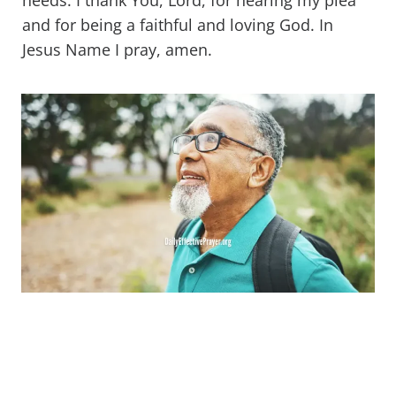
needs. I thank You, Lord, for hearing my plea
and for being a faithful and loving God. In
Jesus Name I pray, amen.