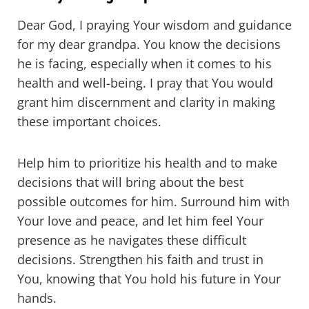
Dear God, I praying Your wisdom and guidance
for my dear grandpa. You know the decisions
he is facing, especially when it comes to his
health and well-being. I pray that You would
grant him discernment and clarity in making
these important choices.
Help him to prioritize his health and to make
decisions that will bring about the best
possible outcomes for him. Surround him with
Your love and peace, and let him feel Your
presence as he navigates these difficult
decisions. Strengthen his faith and trust in
You, knowing that You hold his future in Your
hands.