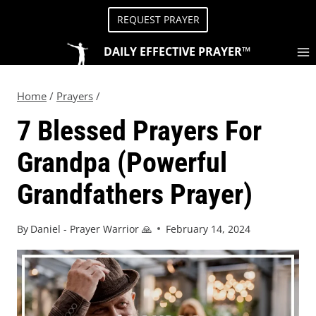
REQUEST PRAYER
DAILY EFFECTIVE PRAYER™
Home
/
Prayers
/
7 Blessed Prayers For
Grandpa (Powerful
Grandfathers Prayer)
By
Daniel - Prayer Warrior 🙏
February 14, 2024