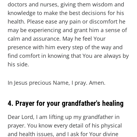
doctors and nurses, giving them wisdom and
knowledge to make the best decisions for his
health. Please ease any pain or discomfort he
may be experiencing and grant him a sense of
calm and assurance. May he feel Your
presence with him every step of the way and
find comfort in knowing that You are always by
his side.
In Jesus precious Name, I pray. Amen.
4. Prayer for your grandfather's healing
Dear Lord, I am lifting up my grandfather in
prayer. You know every detail of his physical
and health issues, and I ask for Your divine