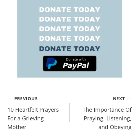
PREVIOUS
NEXT
10 Heartfelt Prayers
The Importance Of
For a Grieving
Praying, Listening,
Mother
and Obeying