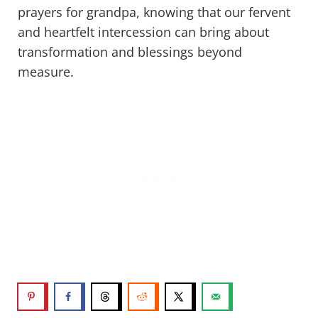
prayers for grandpa, knowing that our fervent
and heartfelt intercession can bring about
transformation and blessings beyond
measure.