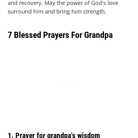
and recovery. May the power of God's love
surround him and bring him strength.
7 Blessed Prayers For Grandpa
1. Prayer for grandpa's wisdom