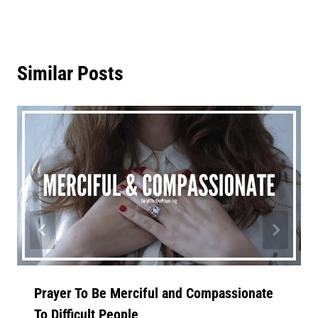
Similar Posts
Prayer To Be Merciful and Compassionate
To Difficult People