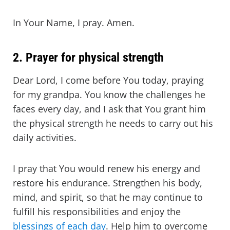
In Your Name, I pray. Amen.
2. Prayer for physical strength
Dear Lord, I come before You today, praying
for my grandpa. You know the challenges he
faces every day, and I ask that You grant him
the physical strength he needs to carry out his
daily activities.
I pray that You would renew his energy and
restore his endurance. Strengthen his body,
mind, and spirit, so that he may continue to
fulfill his responsibilities and enjoy the
blessings of each day
. Help him to overcome