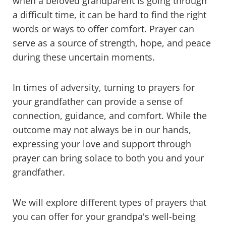
when a beloved grandparent is going through
a difficult time, it can be hard to find the right
words or ways to offer comfort. Prayer can
serve as a source of strength, hope, and peace
during these uncertain moments.
In times of adversity, turning to prayers for
your grandfather can provide a sense of
connection, guidance, and comfort. While the
outcome may not always be in our hands,
expressing your love and support through
prayer can bring solace to both you and your
grandfather.
We will explore different types of prayers that
you can offer for your grandpa's well-being