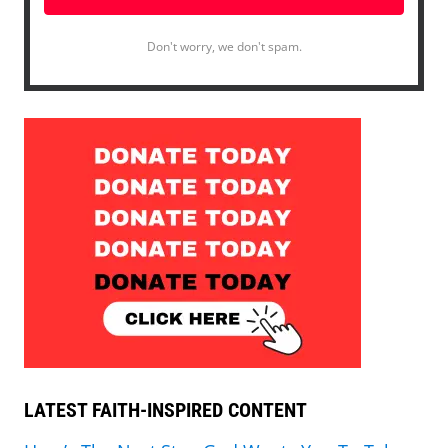
Don't worry, we don't spam.
LATEST FAITH-INSPIRED CONTENT