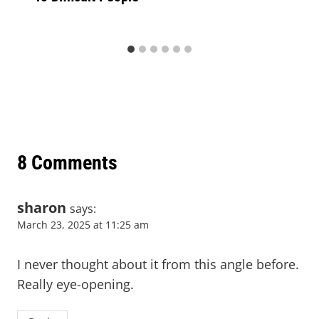
8 Comments
sharon
says:
March 23, 2025 at 11:25 am
I never thought about it from this angle before.
Really eye-opening.