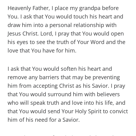
Heavenly Father, I place my grandpa before
You. I ask that You would touch his heart and
draw him into a personal relationship with
Jesus Christ. Lord, I pray that You would open
his eyes to see the truth of Your Word and the
love that You have for him.
I ask that You would soften his heart and
remove any barriers that may be preventing
him from accepting Christ as his Savior. I pray
that You would surround him with believers
who will speak truth and love into his life, and
that You would send Your Holy Spirit to convict
him of his need for a Savior.