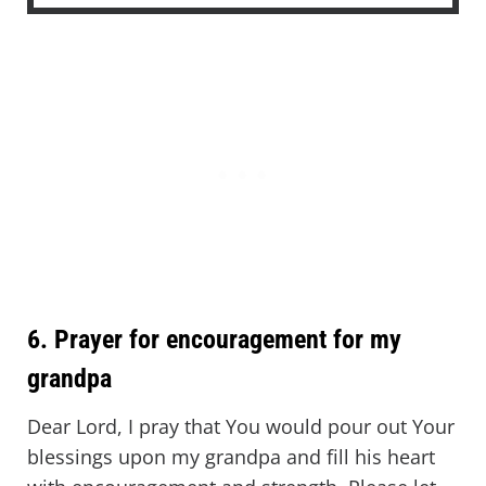
6. Prayer for encouragement for my
grandpa
Dear Lord, I pray that You would pour out Your
blessings upon my grandpa and fill his heart