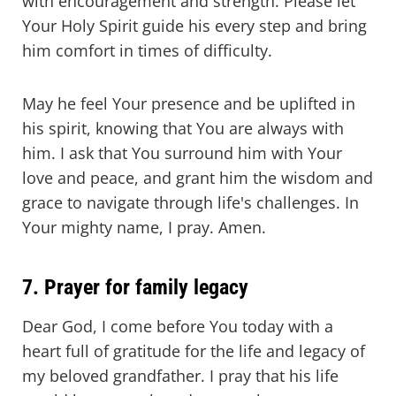
with encouragement and strength. Please let
Your Holy Spirit guide his every step and bring
him comfort in times of difficulty.
May he feel Your presence and be uplifted in
his spirit, knowing that You are always with
him. I ask that You surround him with Your
love and peace, and grant him the wisdom and
grace to navigate through life's challenges. In
Your mighty name, I pray. Amen.
7. Prayer for family legacy
Dear God, I come before You today with a
heart full of gratitude for the life and legacy of
my beloved grandfather. I pray that his life