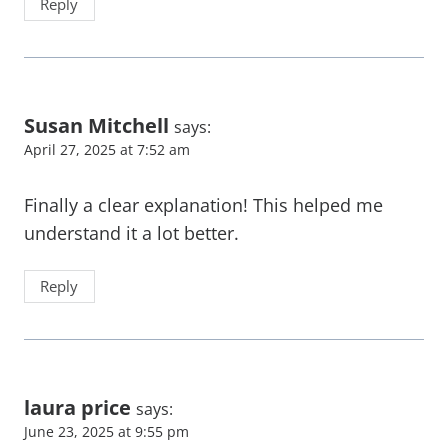
Reply
Susan Mitchell
says:
April 27, 2025 at 7:52 am
Finally a clear explanation! This helped me
understand it a lot better.
Reply
laura price
says:
June 23, 2025 at 9:55 pm