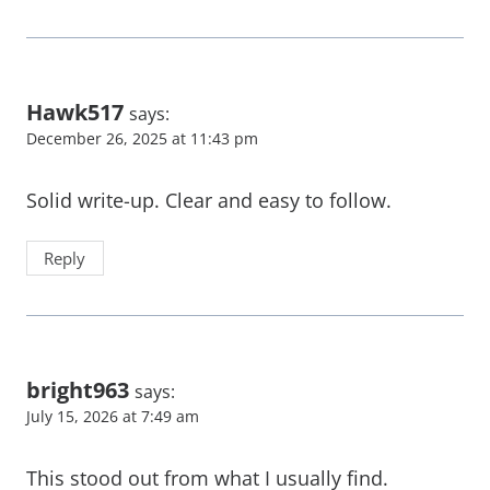
Hawk517
says:
December 26, 2025 at 11:43 pm
Solid write-up. Clear and easy to follow.
Reply
bright963
says:
July 15, 2026 at 7:49 am
This stood out from what I usually find.