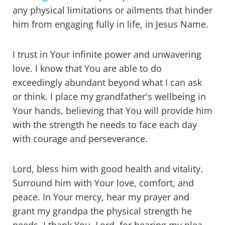
any physical limitations or ailments that hinder
him from engaging fully in life, in Jesus Name.
I trust in Your infinite power and unwavering
love. I know that You are able to do
exceedingly abundant beyond what I can ask
or think. I place my grandfather's wellbeing in
Your hands, believing that You will provide him
with the strength he needs to face each day
with courage and perseverance.
Lord, bless him with good health and vitality.
Surround him with Your love, comfort, and
peace. In Your mercy, hear my prayer and
grant my grandpa the physical strength he