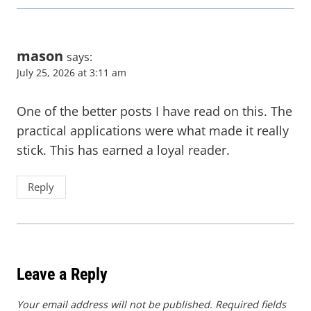
mason
says:
July 25, 2026 at 3:11 am
One of the better posts I have read on this. The
practical applications were what made it really
stick. This has earned a loyal reader.
Reply
Leave a Reply
Your email address will not be published.
Required fields