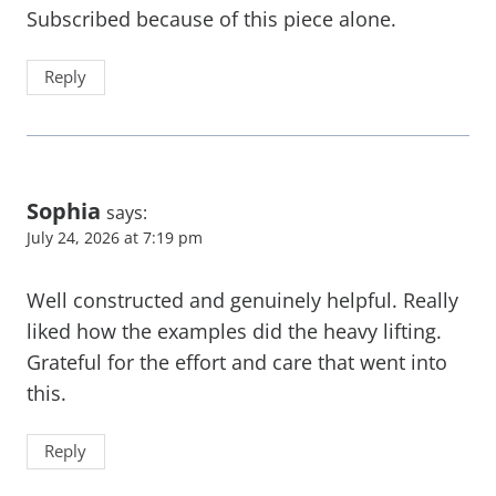
Subscribed because of this piece alone.
Reply
Sophia
says:
July 24, 2026 at 7:19 pm
Well constructed and genuinely helpful. Really
liked how the examples did the heavy lifting.
Grateful for the effort and care that went into
this.
Reply