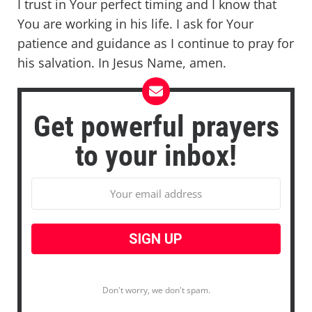
I trust in Your perfect timing and I know that
You are working in his life. I ask for Your
patience and guidance as I continue to pray for
his salvation. In Jesus Name, amen.
Get powerful prayers
to your inbox!
Don't worry, we don't spam.