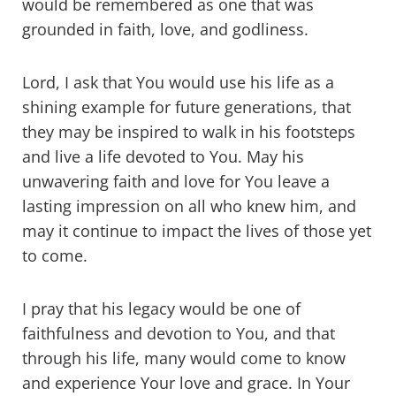
would be remembered as one that was
grounded in faith, love, and godliness.
Lord, I ask that You would use his life as a
shining example for future generations, that
they may be inspired to walk in his footsteps
and live a life devoted to You. May his
unwavering faith and love for You leave a
lasting impression on all who knew him, and
may it continue to impact the lives of those yet
to come.
I pray that his legacy would be one of
faithfulness and devotion to You, and that
through his life, many would come to know
and experience Your love and grace. In Your