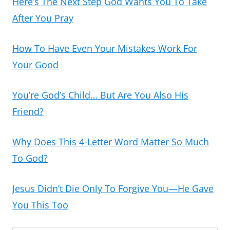
Here’s The Next Step God Wants You To Take
After You Pray
How To Have Even Your Mistakes Work For
Your Good
You’re God’s Child… But Are You Also His
Friend?
Why Does This 4-Letter Word Matter So Much
To God?
Jesus Didn’t Die Only To Forgive You—He Gave
You This Too