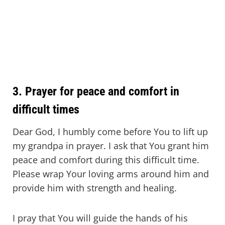
3. Prayer for peace and comfort in
difficult times
Dear God, I humbly come before You to lift up
my grandpa in prayer. I ask that You grant him
peace and comfort during this difficult time.
Please wrap Your loving arms around him and
provide him with strength and healing.
I pray that You will guide the hands of his