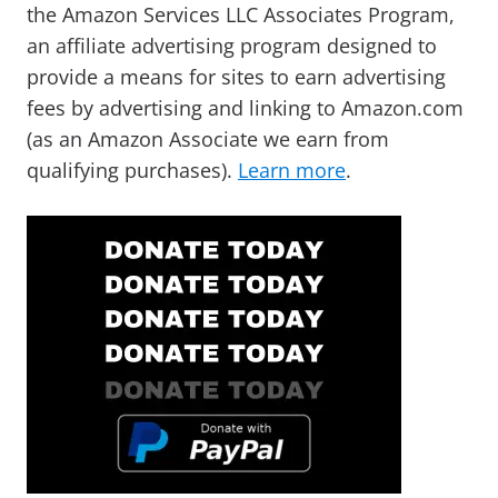
the Amazon Services LLC Associates Program,
an affiliate advertising program designed to
provide a means for sites to earn advertising
fees by advertising and linking to Amazon.com
(as an Amazon Associate we earn from
qualifying purchases).
Learn more
.