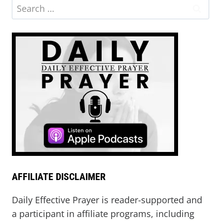
AFFILIATE DISCLAIMER
Daily Effective Prayer is reader-supported and
a participant in affiliate programs, including