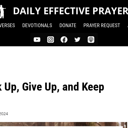
DAILY EFFECTIVE PRAYE
 VERSES
DEVOTIONALS
DONATE
PRAYER REQUEST
k Up, Give Up, and Keep
 2024