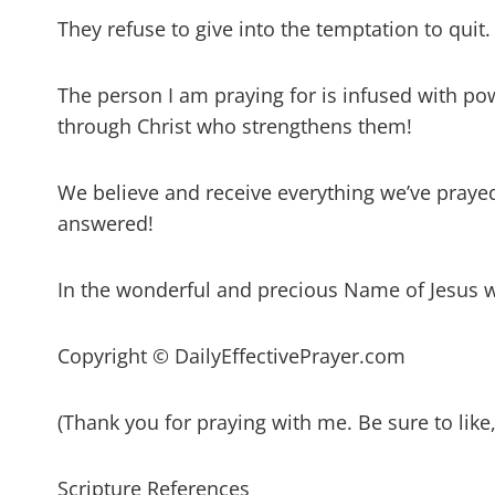
They refuse to give into the temptation to quit.
The person I am praying for is infused with pow
through Christ who strengthens them!
We believe and receive everything we’ve prayed 
answered!
In the wonderful and precious Name of Jesus 
Copyright © DailyEffectivePrayer.com
(Thank you for praying with me. Be sure to lik
Scripture References