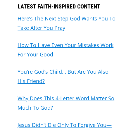
LATEST FAITH-INSPIRED CONTENT
Here’s The Next Step God Wants You To
Take After You Pray
How To Have Even Your Mistakes Work
For Your Good
You’re God’s Child… But Are You Also
His Friend?
Why Does This 4-Letter Word Matter So
Much To God?
Jesus Didn’t Die Only To Forgive You—