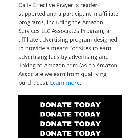
Daily Effective Prayer is reader-
supported and a participant in affiliate
programs, including the Amazon
Services LLC Associates Program, an
affiliate advertising program designed
to provide a means for sites to earn
advertising fees by advertising and
linking to Amazon.com (as an Amazon
Associate we earn from qualifying
purchases).
Learn more
.