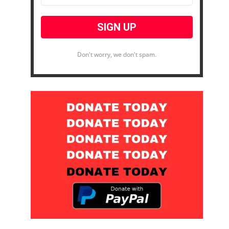
Don't worry, we don't spam.