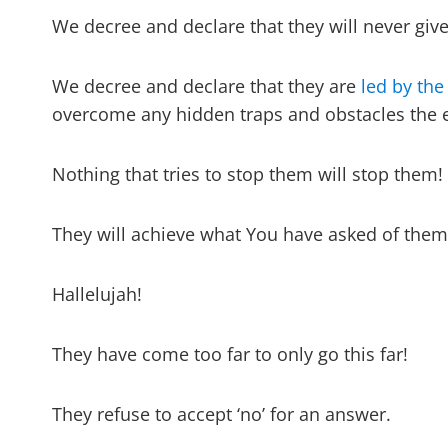
We decree and declare that they will never give
We decree and declare that they are
led by the
overcome any hidden traps and obstacles the e
Nothing that tries to stop them will stop them!
They will achieve what You have asked of them
Hallelujah!
They have come too far to only go this far!
They refuse to accept ‘no’ for an answer.