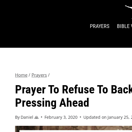
PRAYERS
BIBLE
Home
/
Prayers
/
Prayer To Refuse To Bac
Pressing Ahead
By
Daniel 🙏
February 3, 2020
Updated on
January 25,