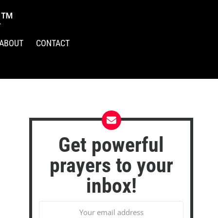
R™
ABOUT
CONTACT
Get powerful
prayers to your
inbox!