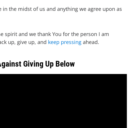
e in the midst of us and anything we agree upon as
he spirit and we thank You for the person I am
ack up, give up, and
keep pressing
ahead.
Against Giving Up Below