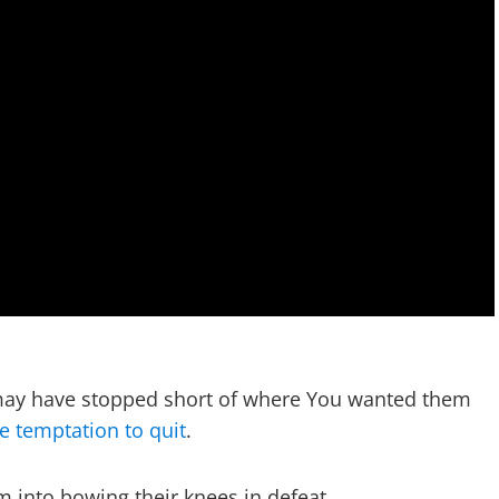
y may have stopped short of where You wanted them
e temptation to quit
.
em into bowing their knees in defeat.