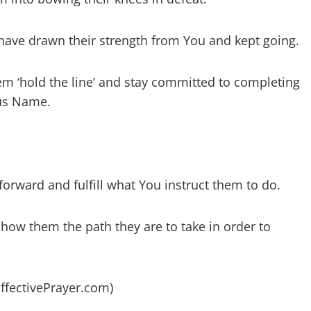
have drawn their strength from You and kept going.
hem ‘hold the line’ and stay committed to completing
sus Name.
orward and fulfill what You instruct them to do.
how them the path they are to take in order to
EffectivePrayer.com)