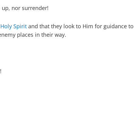
 up, nor surrender!
 Holy Spirit
and that they look to Him for guidance to
nemy places in their way.
!