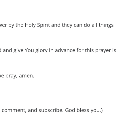
er by the Holy Spirit and they can do all things
and give You glory in advance for this prayer is
we pray, amen.
e, comment, and subscribe. God bless you.)