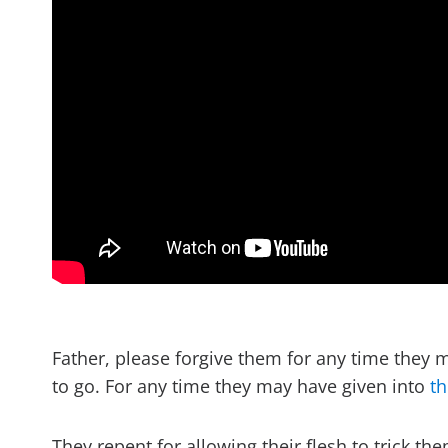
Father, please forgive them for any time the
to go. For any time they may have given into
th
They repent for allowing their flesh to trick th