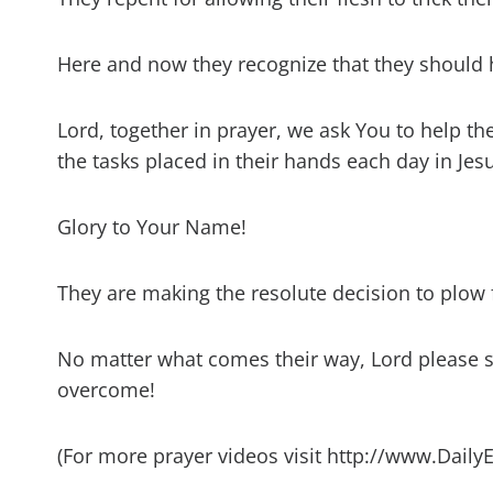
Here and now they recognize that they should 
Lord, together in prayer, we ask You to help t
the tasks placed in their hands each day in Je
Glory to Your Name!
They are making the resolute decision to plow f
No matter what comes their way, Lord please s
overcome!
(For more prayer videos visit http://www.Daily