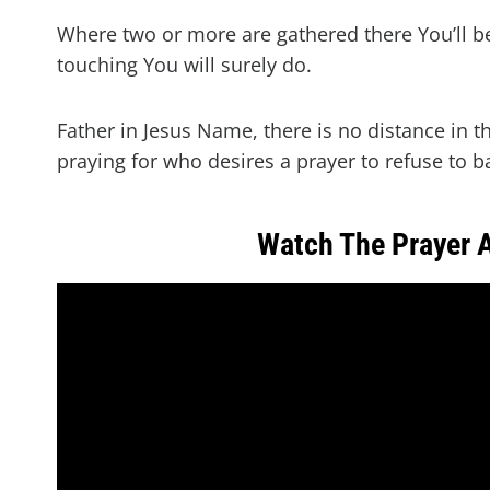
Where two or more are gathered there You’ll b
touching You will surely do.
Father in Jesus Name, there is no distance in t
praying for who desires a prayer to refuse to b
Watch The Prayer 