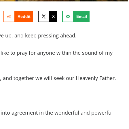
Reddit
X
Email
ve up, and keep pressing ahead.
d like to pray for anyone within the sound of my
ay, and together we will seek our Heavenly Father.
 into agreement in the wonderful and powerful