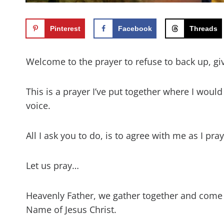
Pinterest
Facebook
Threads
Welcome to the prayer to refuse to back up, gi
This is a prayer I’ve put together where I woul
voice.
All I ask you to do, is to agree with me as I pr
Let us pray…
Heavenly Father, we gather together and come
Name of Jesus Christ.