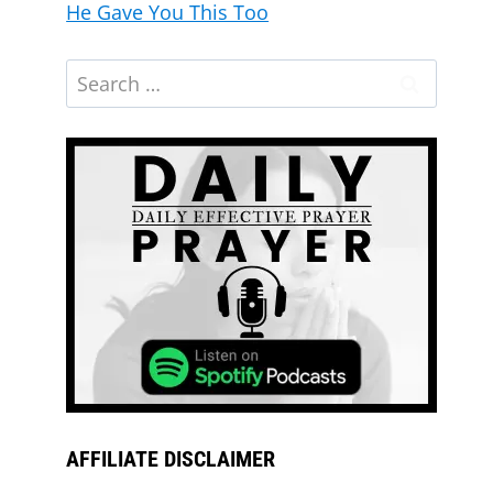
He Gave You This Too
AFFILIATE DISCLAIMER