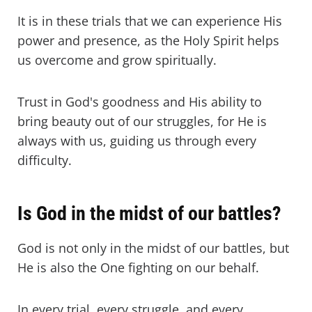
It is in these trials that we can experience His
power and presence, as the Holy Spirit helps
us overcome and grow spiritually.
Trust in God's goodness and His ability to
bring beauty out of our struggles, for He is
always with us, guiding us through every
difficulty.
Is God in the midst of our battles?
God is not only in the midst of our battles, but
He is also the One fighting on our behalf.
In every trial, every struggle, and every