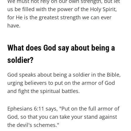
We must not rely on our own strength, but let
us be filled with the power of the Holy Spirit,
for He is the greatest strength we can ever
have.
What does God say about being a
soldier?
God speaks about being a soldier in the Bible,
urging believers to put on the armor of God
and fight the spiritual battles.
Ephesians 6:11 says, "Put on the full armor of
God, so that you can take your stand against
the devil's schemes."