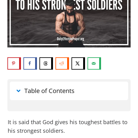
Table of Contents
What does God gives his toughest
battles to his strongest soldiers mean?
It is said that God gives his toughest battles to
his strongest soldiers.
Does God really give us our toughest