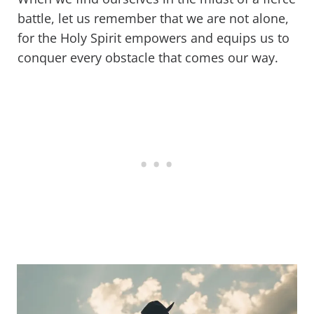
battle, let us remember that we are not alone,
for the Holy Spirit empowers and equips us to
conquer every obstacle that comes our way.