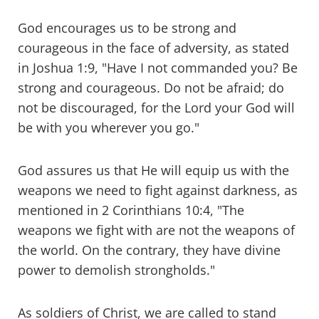
God encourages us to be strong and
courageous in the face of adversity, as stated
in Joshua 1:9, "Have I not commanded you? Be
strong and courageous. Do not be afraid; do
not be discouraged, for the Lord your God will
be with you wherever you go."
God assures us that He will equip us with the
weapons we need to fight against darkness, as
mentioned in 2 Corinthians 10:4, "The
weapons we fight with are not the weapons of
the world. On the contrary, they have divine
power to demolish strongholds."
As soldiers of Christ, we are called to stand