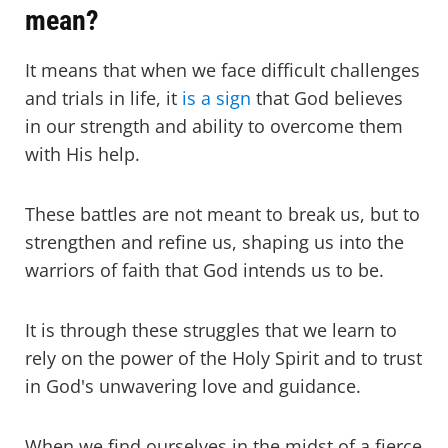
mean?
It means that when we face difficult challenges
and trials in life, it
is a sign
that God believes
in our strength and ability to overcome them
with His help.
These battles are not meant to break us, but to
strengthen and refine us, shaping us into the
warriors of faith that God intends us to be.
It is through these struggles that we learn to
rely on the power of the Holy Spirit and to trust
in God's unwavering love and guidance.
When we find ourselves in the midst of a fierce