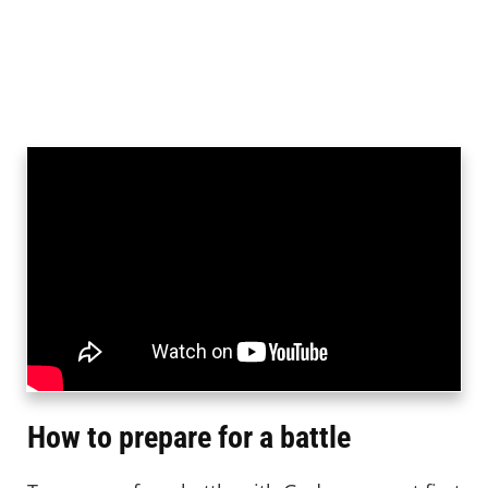
How to prepare for a battle