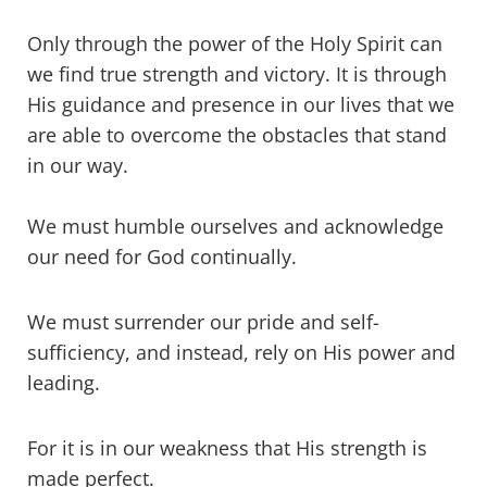
Only through the power of the Holy Spirit can
we find true strength and victory. It is through
His guidance and presence in our lives that we
are able to overcome the obstacles that stand
in our way.
We must humble ourselves and acknowledge
our need for God continually.
We must surrender our pride and self-
sufficiency, and instead, rely on His power and
leading.
For it is in our weakness that His strength is
made perfect.