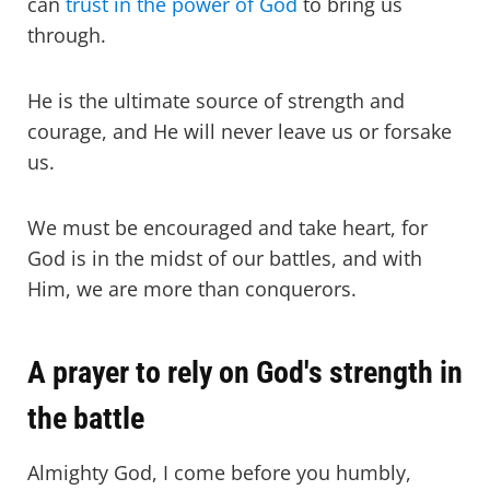
can
trust in the power of God
to bring us
through.
He is the ultimate source of strength and
courage, and He will never leave us or forsake
us.
We must be encouraged and take heart, for
God is in the midst of our battles, and with
Him, we are more than conquerors.
A prayer to rely on God's strength in
the battle
Almighty God, I come before you humbly,