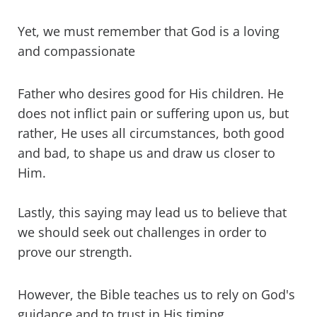
Yet, we must remember that God is a loving
and compassionate
Father who desires good for His children. He
does not inflict pain or suffering upon us, but
rather, He uses all circumstances, both good
and bad, to shape us and draw us closer to
Him.
Lastly, this saying may lead us to believe that
we should seek out challenges in order to
prove our strength.
However, the Bible teaches us to rely on God's
guidance and to trust in His timing.