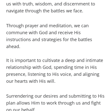
us with truth, wisdom, and discernment to
navigate through the battles we face.
Through prayer and meditation, we can
commune with God and receive His
instructions and strategies for the battles
ahead.
It is important to cultivate a deep and intimate
relationship with God, spending time in His
presence, listening to His voice, and aligning
our hearts with His will.
Surrendering our desires and submitting to His
plan allows Him to work through us and fight
on our behalf.