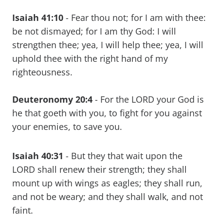
Isaiah 41:10
- Fear thou not; for I am with thee:
be not dismayed; for I am thy God: I will
strengthen thee; yea, I will help thee; yea, I will
uphold thee with the right hand of my
righteousness.
Deuteronomy 20:4
- For the LORD your God is
he that goeth with you, to fight for you against
your enemies, to save you.
Isaiah 40:31
- But they that wait upon the
LORD shall renew their strength; they shall
mount up with wings as eagles; they shall run,
and not be weary; and they shall walk, and not
faint.