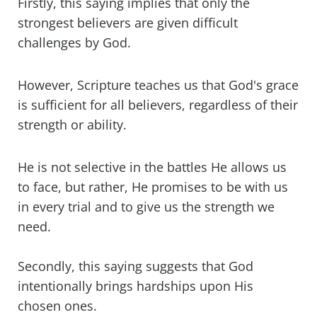
Firstly, this saying implies that only the
strongest believers are given difficult
challenges by God.
However, Scripture teaches us that God's grace
is sufficient for all believers, regardless of their
strength or ability.
He is not selective in the battles He allows us
to face, but rather, He promises to be with us
in every trial and to give us the strength we
need.
Secondly, this saying suggests that God
intentionally brings hardships upon His
chosen ones.