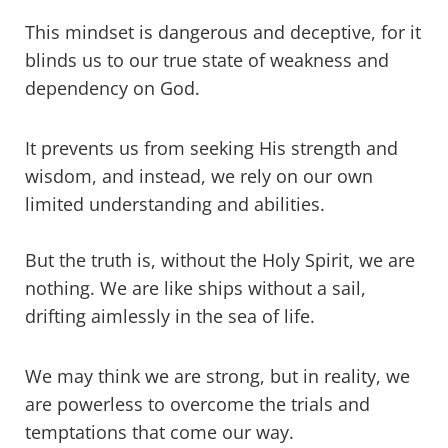
This mindset is dangerous and deceptive, for it
blinds us to our true state of weakness and
dependency on God.
It prevents us from seeking His strength and
wisdom, and instead, we rely on our own
limited understanding and abilities.
But the truth is, without the Holy Spirit, we are
nothing. We are like ships without a sail,
drifting aimlessly in the sea of life.
We may think we are strong, but in reality, we
are powerless to overcome the trials and
temptations that come our way.