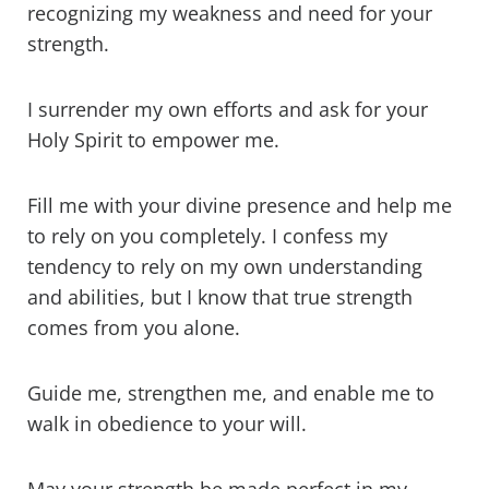
recognizing my weakness and need for your
strength.
I surrender my own efforts and ask for your
Holy Spirit to empower me.
Fill me with your divine presence and help me
to rely on you completely. I confess my
tendency to rely on my own understanding
and abilities, but I know that true strength
comes from you alone.
Guide me, strengthen me, and enable me to
walk in obedience to your will.