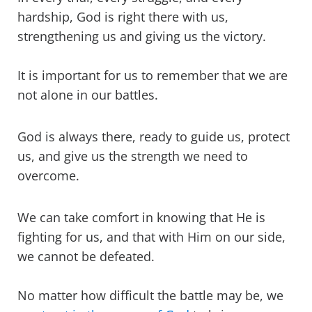
hardship, God is right there with us,
strengthening us and giving us the victory.
It is important for us to remember that we are
not alone in our battles.
God is always there, ready to guide us, protect
us, and give us the strength we need to
overcome.
We can take comfort in knowing that He is
fighting for us, and that with Him on our side,
we cannot be defeated.
No matter how difficult the battle may be, we