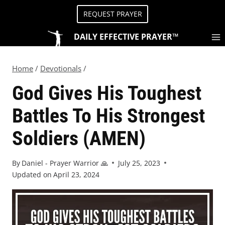
REQUEST PRAYER
DAILY EFFECTIVE PRAYER™
Home
/
Devotionals
/
God Gives His Toughest
Battles To His Strongest
Soldiers (AMEN)
By
Daniel - Prayer Warrior 🙏
July 25, 2023
Updated on
April 23, 2024