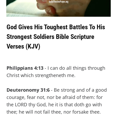
God Gives His Toughest Battles To His
Strongest Soldiers Bible Scripture
Verses (KJV)
Philippians 4:13
- I can do all things through
Christ which strengtheneth me.
Deuteronomy 31:6
- Be strong and of a good
courage, fear not, nor be afraid of them: for
the LORD thy God, he it is that doth go with
thee; he will not fail thee, nor forsake thee.