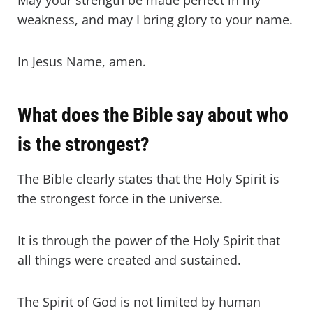
May your strength be made perfect in my
weakness, and may I bring glory to your name.
In Jesus Name, amen.
What does the Bible say about who
is the strongest?
The Bible clearly states that the Holy Spirit is
the strongest force in the universe.
It is through the power of the Holy Spirit that
all things were created and sustained.
The Spirit of God is not limited by human