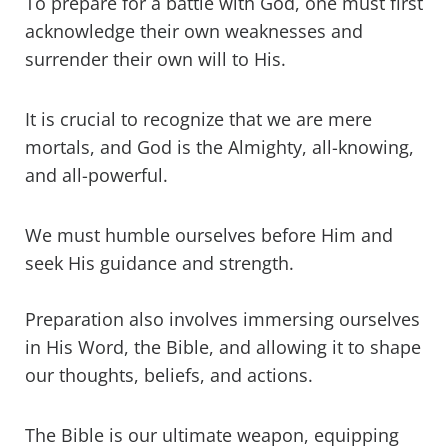
To prepare for a battle with God, one must first
acknowledge their own weaknesses and
surrender their own will to His.
It is crucial to recognize that we are mere
mortals, and God is the Almighty, all-knowing,
and all-powerful.
We must humble ourselves before Him and
seek His guidance and strength.
Preparation also involves immersing ourselves
in His Word, the Bible, and allowing it to shape
our thoughts, beliefs, and actions.
The Bible is our ultimate weapon, equipping