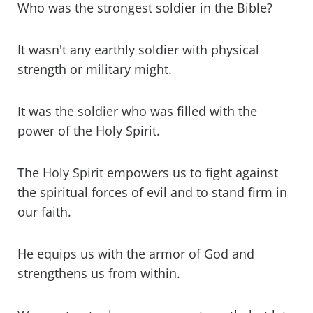
Who was the strongest soldier in the Bible?
It wasn't any earthly soldier with physical
strength or military might.
It was the soldier who was filled with the
power of the Holy Spirit.
The Holy Spirit empowers us to fight against
the spiritual forces of evil and to stand firm in
our faith.
He equips us with the armor of God and
strengthens us from within.