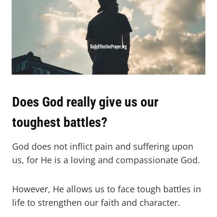
Does God really give us our
toughest battles?
God does not inflict pain and suffering upon
us, for He is a loving and compassionate God.
However, He allows us to face tough battles in
life to strengthen our faith and character.