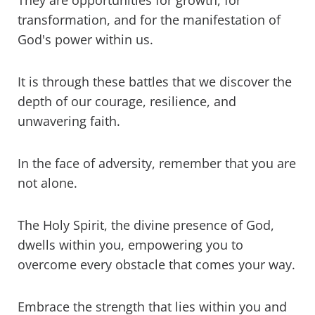
They are opportunities for growth, for
3 reasons why this saying is not in the
Bible
transformation, and for the manifestation of
God's power within us.
The problem with thinking we're the
strongest
It is through these battles that we discover the
God Gives His Toughest Battles To His
depth of our courage, resilience, and
Strongest Soldiers Bible Scripture
unwavering faith.
Verses (KJV)
In the face of adversity, remember that you are
not alone.
The Holy Spirit, the divine presence of God,
dwells within you, empowering you to
overcome every obstacle that comes your way.
Embrace the strength that lies within you and