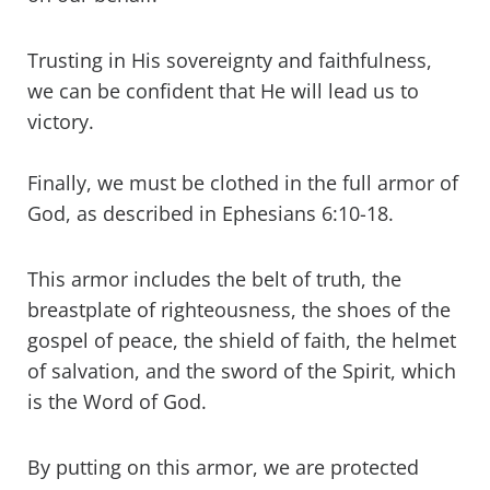
Trusting in His sovereignty and faithfulness,
we can be confident that He will lead us to
victory.
Finally, we must be clothed in the full armor of
God, as described in Ephesians 6:10-18.
This armor includes the belt of truth, the
breastplate of righteousness, the shoes of the
gospel of peace, the shield of faith, the helmet
of salvation, and the sword of the Spirit, which
is the Word of God.
By putting on this armor, we are protected