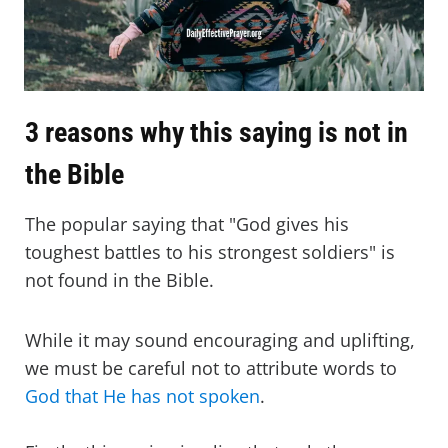
3 reasons why this saying is not in
the Bible
The popular saying that "God gives his
toughest battles to his strongest soldiers" is
not found in the Bible.
While it may sound encouraging and uplifting,
we must be careful not to attribute words to
God that He has not spoken
.