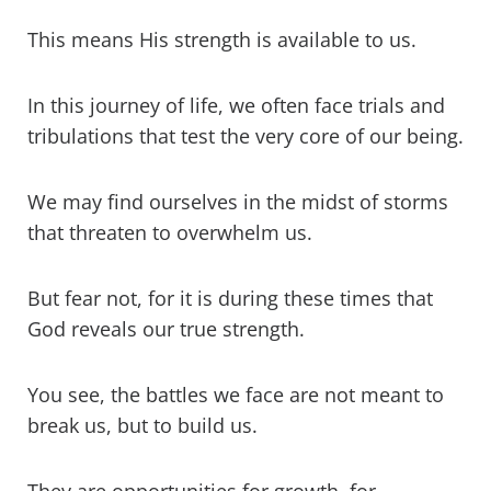
battles?
This means His strength is available to us.
Is God in the midst of our battles?
In this journey of life, we often face trials and
A prayer to rely on God's strength in
tribulations that test the very core of our being.
the battle
We may find ourselves in the midst of storms
What does the Bible say about who is
the strongest?
that threaten to overwhelm us.
How to prepare for a battle
But fear not, for it is during these times that
God reveals our true strength.
Who was the strongest soldier in the
Bible?
You see, the battles we face are not meant to
What does God say about being a
break us, but to build us.
soldier?