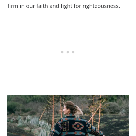
firm in our faith and fight for righteousness.