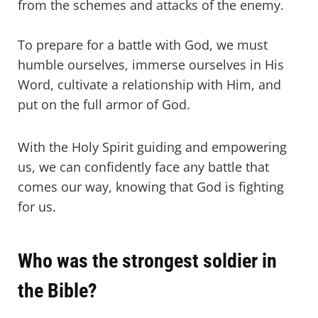
from the schemes and attacks of the enemy.
To prepare for a battle with God, we must
humble ourselves, immerse ourselves in His
Word, cultivate a relationship with Him, and
put on the full armor of God.
With the Holy Spirit guiding and empowering
us, we can confidently face any battle that
comes our way, knowing that God is fighting
for us.
Who was the strongest soldier in
the Bible?