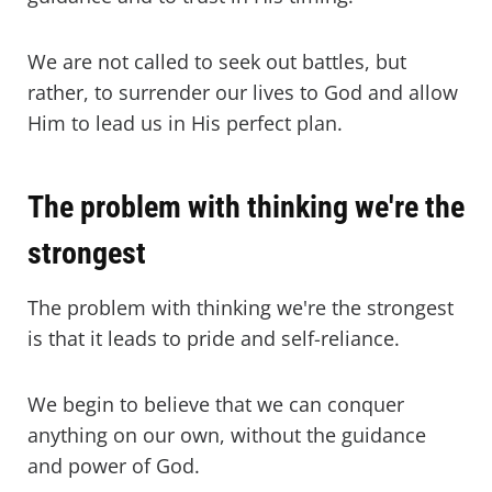
We are not called to seek out battles, but
rather, to surrender our lives to God and allow
Him to lead us in His perfect plan.
The problem with thinking we're the
strongest
The problem with thinking we're the strongest
is that it leads to pride and self-reliance.
We begin to believe that we can conquer
anything on our own, without the guidance
and power of God.