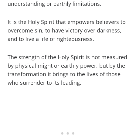
understanding or earthly limitations.
It is the Holy Spirit that empowers believers to
overcome sin, to have victory over darkness,
and to live a life of righteousness.
The strength of the Holy Spirit is not measured
by physical might or earthly power, but by the
transformation it brings to the lives of those
who surrender to its leading.