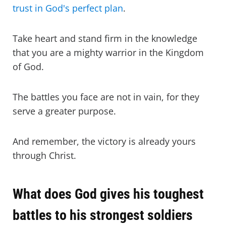
trust in God's perfect plan
.
Take heart and stand firm in the knowledge
that you are a mighty warrior in the Kingdom
of God.
The battles you face are not in vain, for they
serve a greater purpose.
And remember, the victory is already yours
through Christ.
What does God gives his toughest
battles to his strongest soldiers