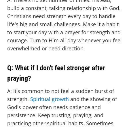
A: There's no set number of times. Instead,
build a constant, talking relationship with God.
Christians need strength every day to handle
life's big and small challenges. Make it a habit
to start your day with a prayer for strength and
courage. Turn to Him all day whenever you feel
overwhelmed or need direction.
Q: What if I don't feel stronger after
praying?
A: It's common to not feel a sudden burst of
strength.
Spiritual growth
and the showing of
God's power often needs patience and
persistence. Keep trusting, praying, and
practicing other spiritual habits. Sometimes,