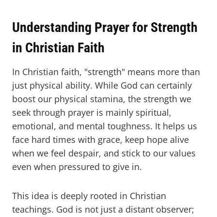
Understanding Prayer for Strength
in Christian Faith
In Christian faith, "strength" means more than
just physical ability. While God can certainly
boost our physical stamina, the strength we
seek through prayer is mainly spiritual,
emotional, and mental toughness. It helps us
face hard times with grace, keep hope alive
when we feel despair, and stick to our values
even when pressured to give in.
This idea is deeply rooted in Christian
teachings. God is not just a distant observer;