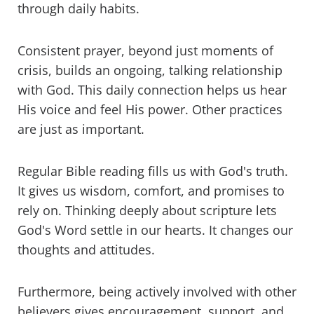
through daily habits.
Consistent prayer, beyond just moments of
crisis, builds an ongoing, talking relationship
with God. This daily connection helps us hear
His voice and feel His power. Other practices
are just as important.
Regular Bible reading fills us with God's truth.
It gives us wisdom, comfort, and promises to
rely on. Thinking deeply about scripture lets
God's Word settle in our hearts. It changes our
thoughts and attitudes.
Furthermore, being actively involved with other
believers gives encouragement, support, and