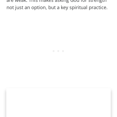
are weak. This makes asking God for strength
not just an option, but a key spiritual practice.