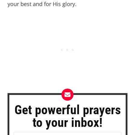
your best and for His glory.
Get powerful prayers
to your inbox!