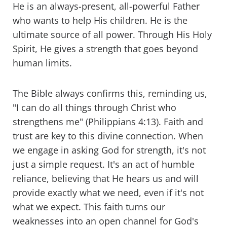
He is an always-present, all-powerful Father
who wants to help His children. He is the
ultimate source of all power. Through His Holy
Spirit, He gives a strength that goes beyond
human limits.
The Bible always confirms this, reminding us,
"I can do all things through Christ who
strengthens me" (Philippians 4:13). Faith and
trust are key to this divine connection. When
we engage in asking God for strength, it's not
just a simple request. It's an act of humble
reliance, believing that He hears us and will
provide exactly what we need, even if it's not
what we expect. This faith turns our
weaknesses into an open channel for God's