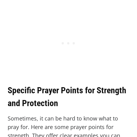
Specific Prayer Points for Strength
and Protection
Sometimes, it can be hard to know what to
pray for. Here are some prayer points for
strength. They offer clear examples you can