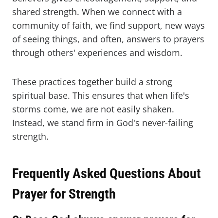
shared strength. When we connect with a
community of faith, we find support, new ways
of seeing things, and often, answers to prayers
through others' experiences and wisdom.
These practices together build a strong
spiritual base. This ensures that when life's
storms come, we are not easily shaken.
Instead, we stand firm in God's never-failing
strength.
Frequently Asked Questions About
Prayer for Strength