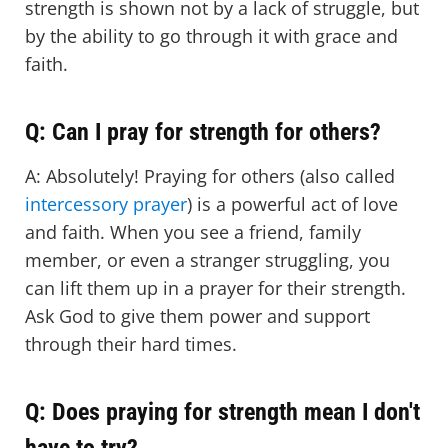
strength is shown not by a lack of struggle, but
by the ability to go through it with grace and
faith.
Q: Can I pray for strength for others?
A: Absolutely! Praying for others (also called
intercessory prayer
) is a powerful act of love
and faith. When you see a friend, family
member, or even a stranger struggling, you
can lift them up in a prayer for their strength.
Ask God to give them power and support
through their hard times.
Q: Does praying for strength mean I don't