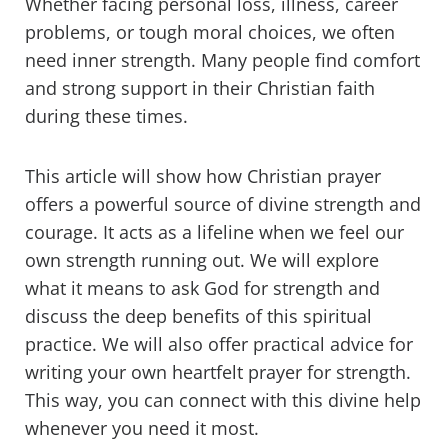
Whether facing personal loss, illness, career
problems, or tough moral choices, we often
need inner strength. Many people find comfort
and strong support in their Christian faith
during these times.
This article will show how Christian prayer
offers a powerful source of divine strength and
courage. It acts as a lifeline when we feel our
own strength running out. We will explore
what it means to ask God for strength and
discuss the deep benefits of this spiritual
practice. We will also offer practical advice for
writing your own heartfelt prayer for strength.
This way, you can connect with this divine help
whenever you need it most.