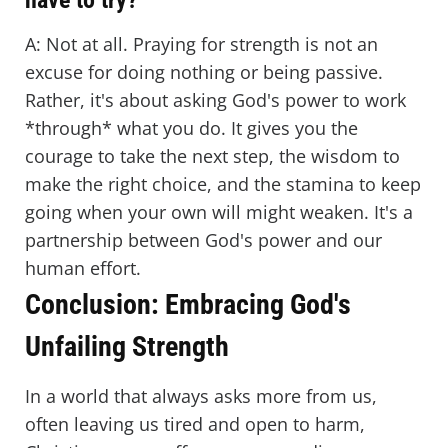
have to try?
A: Not at all. Praying for strength is not an
excuse for doing nothing or being passive.
Rather, it's about asking God's power to work
*through* what you do. It gives you the
courage to take the next step, the wisdom to
make the right choice, and the stamina to keep
going when your own will might weaken. It's a
partnership between God's power and our
human effort.
Conclusion: Embracing God's
Unfailing Strength
In a world that always asks more from us,
often leaving us tired and open to harm,