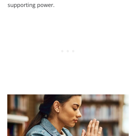
supporting power.