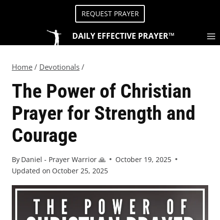
REQUEST PRAYER
DAILY EFFECTIVE PRAYER™
Home
/
Devotionals
/
The Power of Christian
Prayer for Strength and
Courage
By
Daniel - Prayer Warrior 🙏
October 19, 2025
Updated on
October 25, 2025