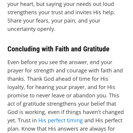
your heart, but saying your needs out loud
strengthens your trust and invites His help.
Share your fears, your pain, and your
uncertainty openly.
Concluding with Faith and Gratitude
Even before you see the answer, end your
prayer for strength and courage with faith and
thanks. Thank God ahead of time for His
loyalty, for hearing your prayer, and for His
promise to never leave or abandon you. This
act of gratitude strengthens your belief that
God is working, even if things haven't changed
yet. Trust in
His perfect timing
and His perfect
plan. Know that His answers are always for