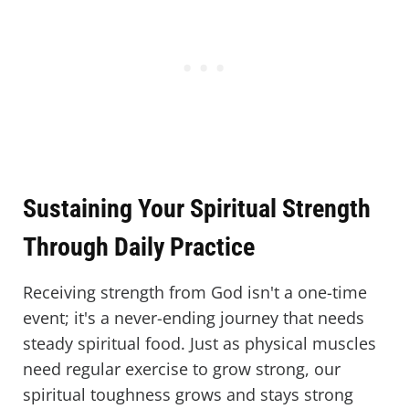
Sustaining Your Spiritual Strength
Through Daily Practice
Receiving strength from God isn't a one-time
event; it's a never-ending journey that needs
steady spiritual food. Just as physical muscles
need regular exercise to grow strong, our
spiritual toughness grows and stays strong