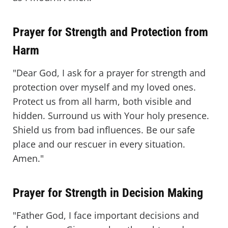
Prayer for Strength and Protection from
Harm
"Dear God, I ask for a prayer for strength and
protection over myself and my loved ones.
Protect us from all harm, both visible and
hidden. Surround us with Your holy presence.
Shield us from bad influences. Be our safe
place and our rescuer in every situation.
Amen."
Prayer for Strength in Decision Making
"Father God, I face important decisions and