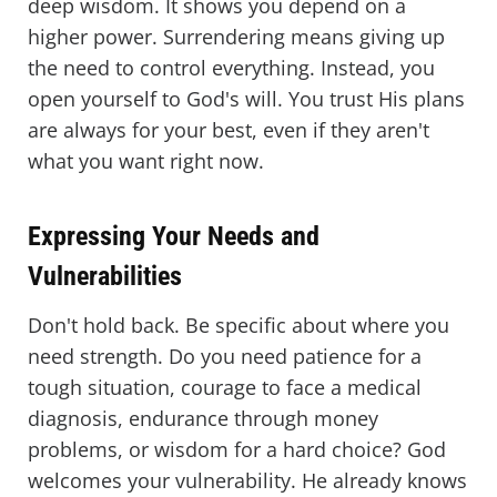
deep wisdom. It shows you depend on a
higher power. Surrendering means giving up
the need to control everything. Instead, you
open yourself to God's will. You trust His plans
are always for your best, even if they aren't
what you want right now.
Expressing Your Needs and
Vulnerabilities
Don't hold back. Be specific about where you
need strength. Do you need patience for a
tough situation, courage to face a medical
diagnosis, endurance through money
problems, or wisdom for a hard choice? God
welcomes your vulnerability. He already knows