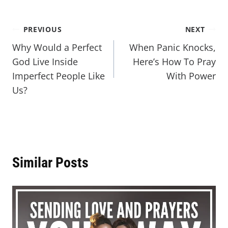
PREVIOUS
NEXT
Why Would a Perfect
When Panic Knocks,
God Live Inside
Here’s How To Pray
Imperfect People Like
With Power
Us?
Similar Posts