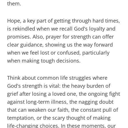
them.
Hope, a key part of getting through hard times,
is rekindled when we recall God's loyalty and
promises. Also, prayer for strength can offer
clear guidance, showing us the way forward
when we feel lost or confused, particularly
when making tough decisions.
Think about common life struggles where
God's strength is vital: the heavy burden of
grief after losing a loved one, the ongoing fight
against long-term illness, the nagging doubt
that can weaken our faith, the constant pull of
temptation, or the scary thought of making
life-changing choices. In these moments, our