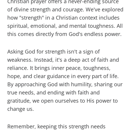
Christian prayer offers a never-ending source
of divine strength and courage. We've explored
how "strength" in a Christian context includes
spiritual, emotional, and mental toughness. All
this comes directly from God's endless power.
Asking God for strength isn't a sign of
weakness. Instead, it's a deep act of faith and
reliance. It brings inner peace, toughness,
hope, and clear guidance in every part of life.
By approaching God with humility, sharing our
true needs, and ending with faith and
gratitude, we open ourselves to His power to
change us.
Remember, keeping this strength needs