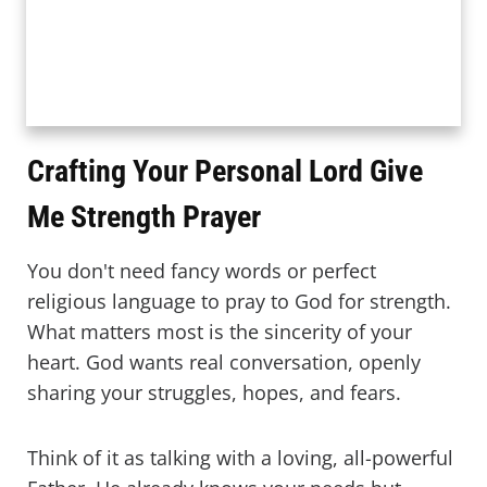
Crafting Your Personal Lord Give
Me Strength Prayer
You don't need fancy words or perfect
religious language to pray to God for strength.
What matters most is the sincerity of your
heart. God wants real conversation, openly
sharing your struggles, hopes, and fears.
Think of it as talking with a loving, all-powerful