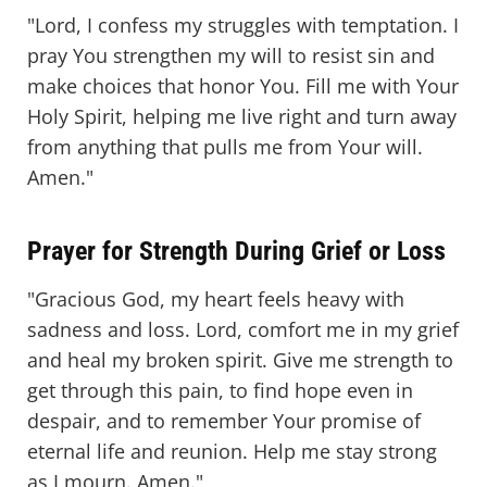
"Lord, I confess my struggles with temptation. I
pray You strengthen my will to resist sin and
make choices that honor You. Fill me with Your
Holy Spirit, helping me live right and turn away
from anything that pulls me from Your will.
Amen."
Prayer for Strength During Grief or Loss
"Gracious God, my heart feels heavy with
sadness and loss. Lord, comfort me in my grief
and heal my broken spirit. Give me strength to
get through this pain, to find hope even in
despair, and to remember Your promise of
eternal life and reunion. Help me stay strong
as I mourn. Amen."