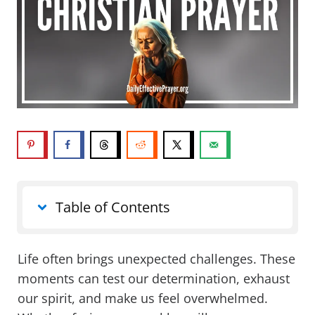
Table of Contents
Life often brings unexpected challenges. These
moments can test our determination, exhaust
our spirit, and make us feel overwhelmed.