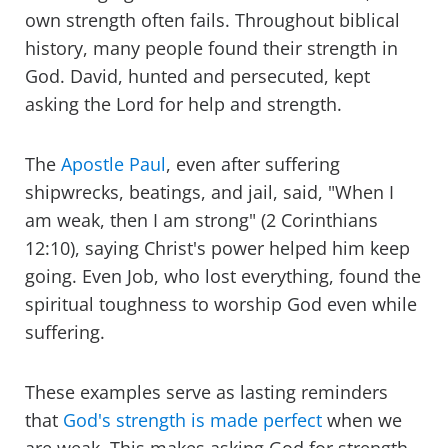
own strength often fails. Throughout biblical
history, many people found their strength in
God. David, hunted and persecuted, kept
asking the Lord for help and strength.
The
Apostle Paul
, even after suffering
shipwrecks, beatings, and jail, said, "When I
am weak, then I am strong" (2 Corinthians
12:10), saying Christ's power helped him keep
going. Even Job, who lost everything, found the
spiritual toughness to worship God even while
suffering.
These examples serve as lasting reminders
that
God's strength is made perfect
when we