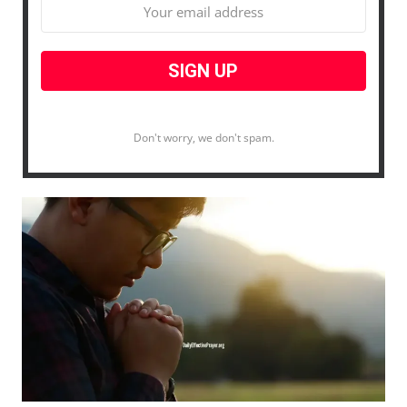
Don't worry, we don't spam.