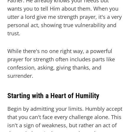
Father. He already knows your needs but
wants you to tell Him about them. When you
utter a lord give me strength prayer, it's a very
personal act, showing true vulnerability and
trust.
While there's no one right way, a powerful
prayer for strength often includes parts like
confession, asking, giving thanks, and
surrender.
Starting with a Heart of Humility
Begin by admitting your limits. Humbly accept
that you can't face every challenge alone. This
isn't a sign of weakness, but rather an act of