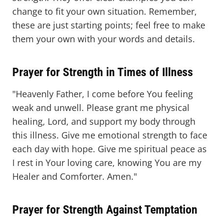
change to fit your own situation. Remember,
these are just starting points; feel free to make
them your own with your words and details.
Prayer for Strength in Times of Illness
"Heavenly Father, I come before You feeling
weak and unwell. Please grant me physical
healing, Lord, and support my body through
this illness. Give me emotional strength to face
each day with hope. Give me spiritual peace as
I rest in Your loving care, knowing You are my
Healer and Comforter. Amen."
Prayer for Strength Against Temptation