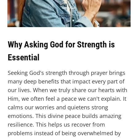
Why Asking God for Strength is
Essential
Seeking God's strength through prayer brings
many deep benefits that impact every part of
our lives. When we truly share our hearts with
Him, we often feel a peace we can't explain. It
calms our worries and quietens strong
emotions. This divine peace builds amazing
resilience. This helps us recover from
problems instead of being overwhelmed by