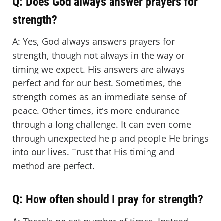
Q: Does God always answer prayers for
strength?
A: Yes, God always answers prayers for
strength, though not always in the way or
timing we expect. His answers are always
perfect and for our best. Sometimes, the
strength comes as an immediate sense of
peace. Other times, it's more endurance
through a long challenge. It can even come
through unexpected help and people He brings
into our lives. Trust that His timing and
method are perfect.
Q: How often should I pray for strength?