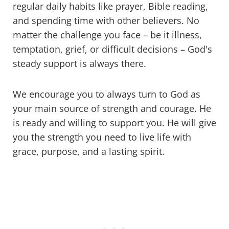
regular daily habits like prayer, Bible reading,
and spending time with other believers. No
matter the challenge you face – be it illness,
temptation, grief, or difficult decisions – God's
steady support is always there.
We encourage you to always turn to God as
your main source of strength and courage. He
is ready and willing to support you. He will give
you the strength you need to live life with
grace, purpose, and a lasting spirit.