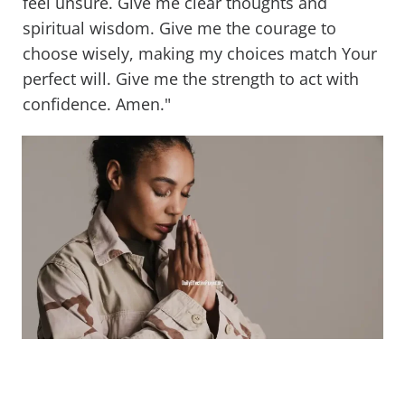
feel unsure. Give me clear thoughts and
spiritual wisdom. Give me the courage to
choose wisely, making my choices match Your
perfect will. Give me the strength to act with
confidence. Amen."