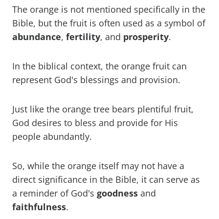
The orange is not mentioned specifically in the
Bible, but the fruit is often used as a symbol of
abundance
,
fertility
, and
prosperity
.
In the biblical context, the orange fruit can
represent God's blessings and provision.
Just like the orange tree bears plentiful fruit,
God desires to bless and provide for His
people abundantly.
So, while the orange itself may not have a
direct significance in the Bible, it can serve as
a reminder of God's
goodness
and
faithfulness
.