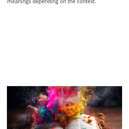
meanings depending on the context.