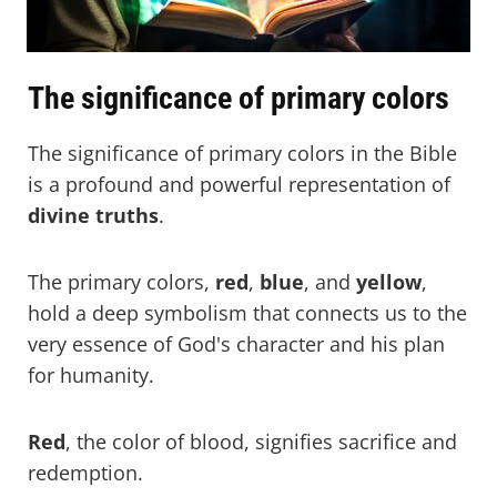
The significance of primary colors
The significance of primary colors in the Bible
is a profound and powerful representation of
divine
truths
.
The primary colors,
red
,
blue
, and
yellow
,
hold a deep symbolism that connects us to the
very essence of God's character and his plan
for humanity.
Red
, the color of blood, signifies sacrifice and
redemption.