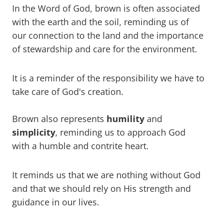
In the Word of God, brown is often associated
with the earth and the soil, reminding us of
our connection to the land and the importance
of stewardship and care for the environment.
It is a reminder of the responsibility we have to
take care of God's creation.
Brown also represents
humility
and
simplicity
, reminding us to approach God
with a humble and contrite heart.
It reminds us that we are nothing without God
and that we should rely on His strength and
guidance in our lives.