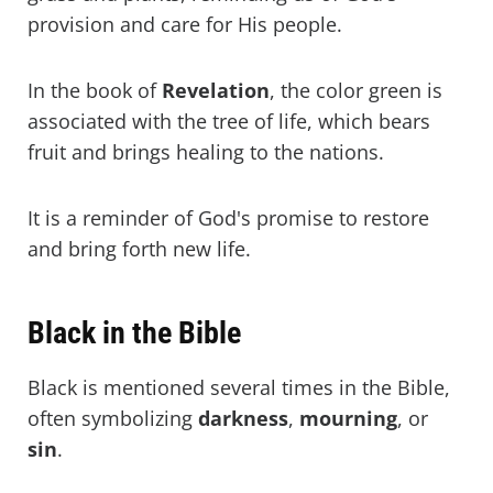
provision and care for His people.
In the book of
Revelation
, the color green is
associated with the tree of life, which bears
fruit and brings healing to the nations.
It is a reminder of God's promise to restore
and bring forth new life.
Black in the Bible
Black is mentioned several times in the Bible,
often symbolizing
darkness
,
mourning
, or
sin
.