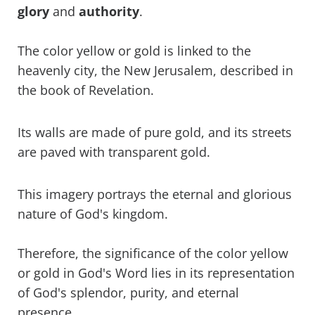
glory
and
authority
.
The color yellow or gold is linked to the
heavenly city, the New Jerusalem, described in
the book of Revelation.
Its walls are made of pure gold, and its streets
are paved with transparent gold.
This imagery portrays the eternal and glorious
nature of God's kingdom.
Therefore, the significance of the color yellow
or gold in God's Word lies in its representation
of God's splendor, purity, and eternal
presence.