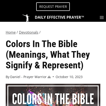
REQUEST PRAYER
DAILY EFFECTIVE PRAYER™
Home
/
Devotionals
/
Colors In The Bible
(Meanings, What They
Signify & Represent)
By
Daniel - Prayer Warrior 🙏
October 10, 2023