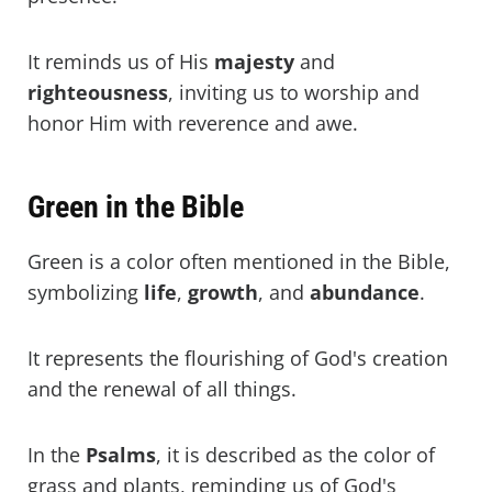
It reminds us of His
majesty
and
righteousness
, inviting us to worship and
honor Him with reverence and awe.
Green in the Bible
Green is a color often mentioned in the Bible,
symbolizing
life
,
growth
, and
abundance
.
It represents the flourishing of God's creation
and the renewal of all things.
In the
Psalms
, it is described as the color of
grass and plants, reminding us of God's