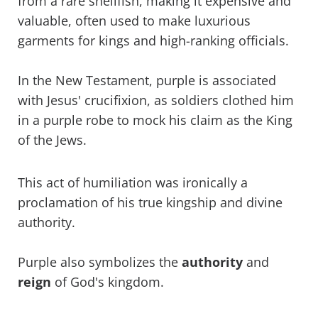
from a rare shellfish, making it expensive and
valuable, often used to make luxurious
garments for kings and high-ranking officials.
In the New Testament, purple is associated
with Jesus' crucifixion, as soldiers clothed him
in a purple robe to mock his claim as the King
of the Jews.
This act of humiliation was ironically a
proclamation of his true kingship and divine
authority.
Purple also symbolizes the
authority
and
reign
of God's kingdom.