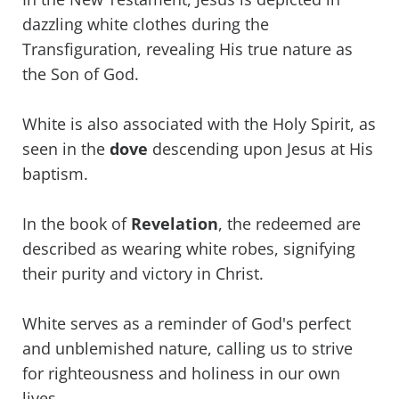
dazzling white clothes during the
Transfiguration, revealing His true nature as
the Son of God.
White is also associated with the Holy Spirit, as
seen in the
dove
descending upon Jesus at His
baptism.
In the book of
Revelation
, the redeemed are
described as wearing white robes, signifying
their purity and victory in Christ.
White serves as a reminder of God's perfect
and unblemished nature, calling us to strive
for righteousness and holiness in our own
lives.