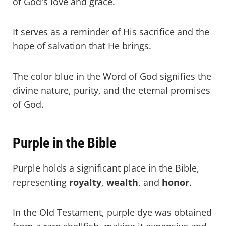
of God's love and grace.
It serves as a reminder of His sacrifice and the
hope of salvation that He brings.
The color blue in the Word of God signifies the
divine nature, purity, and the eternal promises
of God.
Purple in the Bible
Purple holds a significant place in the Bible,
representing
royalty
,
wealth
, and
honor
.
In the Old Testament, purple dye was obtained