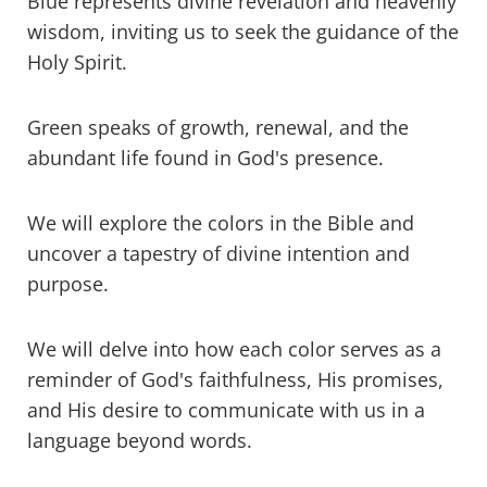
Blue represents divine revelation and heavenly
Rainbow in the Bible
wisdom, inviting us to seek the guidance of the
Holy Spirit.
What are the colors of God in the Bible?
Green speaks of growth, renewal, and the
What is the Bible holy color?
abundant life found in God's presence.
What are the colors of Jesus in God's
Word?
We will explore the colors in the Bible and
uncover a tapestry of divine intention and
What colors do Christians wear?
purpose.
What colour is God's grace?
We will delve into how each color serves as a
What color is the light of God?
reminder of God's faithfulness, His promises,
and His desire to communicate with us in a
What color represents unity in the
language beyond words.
Bible?