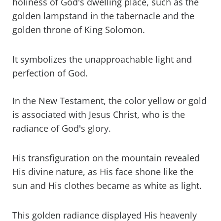
holiness of God's dwelling place, such as the
golden lampstand in the tabernacle and the
golden throne of King Solomon.
It symbolizes the unapproachable light and
perfection of God.
In the New Testament, the color yellow or gold
is associated with Jesus Christ, who is the
radiance of God's glory.
His transfiguration on the mountain revealed
His divine nature, as His face shone like the
sun and His clothes became as white as light.
This golden radiance displayed His heavenly