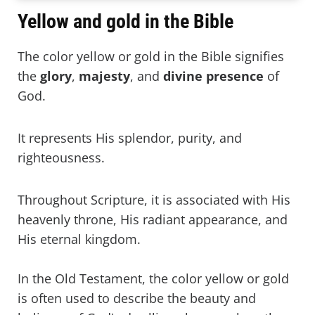
Yellow and gold in the Bible
The color yellow or gold in the Bible signifies
the
glory
,
majesty
, and
divine presence
of
God.
It represents His splendor, purity, and
righteousness.
Throughout Scripture, it is associated with His
heavenly throne, His radiant appearance, and
His eternal kingdom.
In the Old Testament, the color yellow or gold
is often used to describe the beauty and