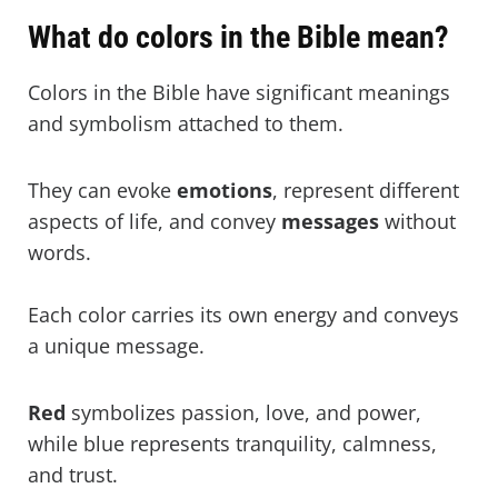
What colour in the scriptures means
What do colors in the Bible mean?
protection?
Colors In The Bible Scripture Verses
Colors in the Bible have significant meanings
(KJV)
and symbolism attached to them.
They can evoke
emotions
, represent different
aspects of life, and convey
messages
without
words.
Each color carries its own energy and conveys
a unique message.
Red
symbolizes passion, love, and power,
while blue represents tranquility, calmness,
and trust.