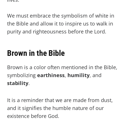
We must embrace the symbolism of white in
the Bible and allow it to inspire us to walk in
purity and righteousness before the Lord.
Brown in the Bible
Brown is a color often mentioned in the Bible,
symbolizing
earthiness
,
humility
, and
stability
.
It is a reminder that we are made from dust,
and it signifies the humble nature of our
existence before God.