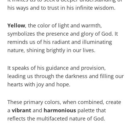
his ways and to trust in his infinite wisdom.
Yellow
, the color of light and warmth,
symbolizes the presence and glory of God. It
reminds us of his radiant and illuminating
nature, shining brightly in our lives.
It speaks of his guidance and provision,
leading us through the darkness and filling our
hearts with joy and hope.
These primary colors, when combined, create
a
vibrant
and
harmonious
palette that
reflects the multifaceted nature of God.