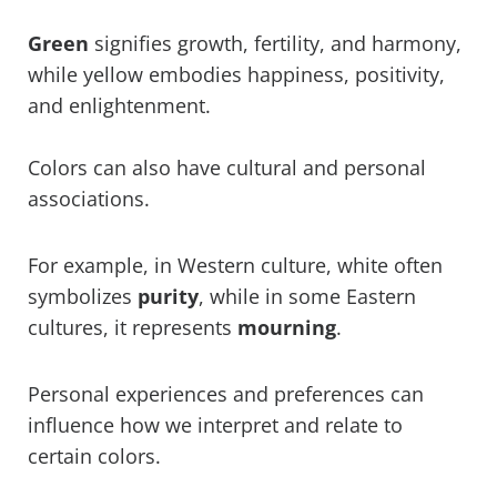
Green
signifies growth, fertility, and harmony,
while yellow embodies happiness, positivity,
and enlightenment.
Colors can also have cultural and personal
associations.
For example, in Western culture, white often
symbolizes
purity
, while in some Eastern
cultures, it represents
mourning
.
Personal experiences and preferences can
influence how we interpret and relate to
certain colors.