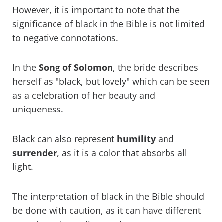
However, it is important to note that the
significance of black in the Bible is not limited
to negative connotations.
In the
Song of Solomon
, the bride describes
herself as "black, but lovely" which can be seen
as a celebration of her beauty and
uniqueness.
Black can also represent
humility
and
surrender
, as it is a color that absorbs all
light.
The interpretation of black in the Bible should
be done with caution, as it can have different