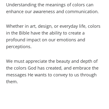
Understanding the meanings of colors can
enhance our awareness and communication.
Whether in art, design, or everyday life, colors
in the Bible have the ability to create a
profound impact on our emotions and
perceptions.
We must appreciate the beauty and depth of
the colors God has created, and embrace the
messages He wants to convey to us through
them.