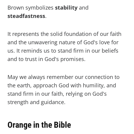
Brown symbolizes
stability
and
steadfastness
.
It represents the solid foundation of our faith
and the unwavering nature of God's love for
us. It reminds us to stand firm in our beliefs
and to trust in God's promises.
May we always remember our connection to
the earth, approach God with humility, and
stand firm in our faith, relying on God's
strength and guidance.
Orange in the Bible