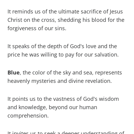
It reminds us of the ultimate sacrifice of Jesus
Christ on the cross, shedding his blood for the
forgiveness of our sins.
It speaks of the depth of God's love and the
price he was willing to pay for our salvation.
Blue
, the color of the sky and sea, represents
heavenly mysteries and divine revelation.
It points us to the vastness of God's wisdom
and knowledge, beyond our human
comprehension.
It invites us to seek a deeper understanding of