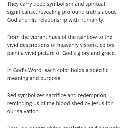
They carry deep symbolism and spiritual
significance, revealing profound truths about
Purple in the Bible
God and His relationship with humanity.
Yellow and gold in the Bible
From the vibrant hues of the rainbow to the
Green in the Bible
vivid descriptions of heavenly visions, colors
paint a vivid picture of God's glory and grace.
Black in the Bible
White in the Bible
In God's Word, each color holds a specific
meaning and purpose.
Brown in the Bible
Orange in the Bible
Red symbolizes sacrifice and redemption,
reminding us of the blood shed by Jesus for
The significance of primary colors
our salvation.
The significance of secondary colors