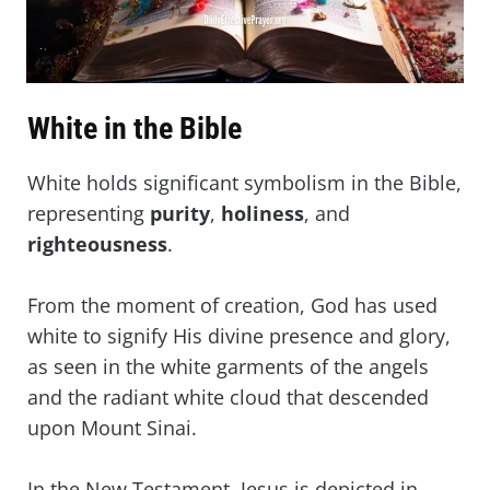
White in the Bible
White holds significant symbolism in the Bible,
representing
purity
,
holiness
, and
righteousness
.
From the moment of creation, God has used
white to signify His divine presence and glory,
as seen in the white garments of the angels
and the radiant white cloud that descended
upon Mount Sinai.
In the New Testament, Jesus is depicted in