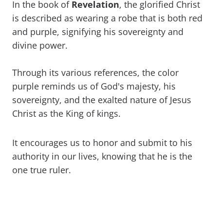
In the book of
Revelation
, the glorified Christ
is described as wearing a robe that is both red
and purple, signifying his sovereignty and
divine power.
Through its various references, the color
purple reminds us of God's majesty, his
sovereignty, and the exalted nature of Jesus
Christ as the King of kings.
It encourages us to honor and submit to his
authority in our lives, knowing that he is the
one true ruler.