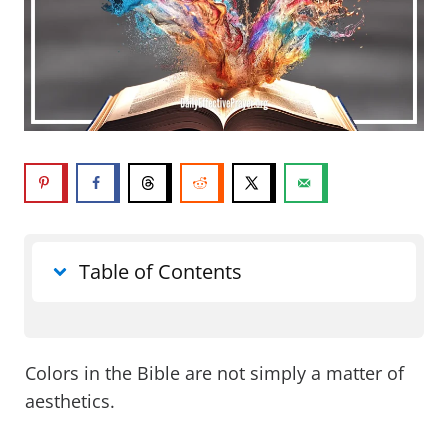
Table of Contents
What do colors in the Bible mean?
Colors in the Bible are not simply a matter of
Red in the Bible
aesthetics.
Blue in the Bible