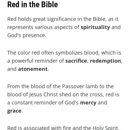
Red in the Bible
Red holds great significance in the Bible, as it
represents various aspects of
spirituality
and
God's presence.
The color red often symbolizes blood, which is
a powerful reminder of
sacrifice
,
redemption
,
and
atonement
.
From the blood of the Passover lamb to the
blood of Jesus Christ shed on the cross, red is
a constant reminder of God's
mercy
and
grace
.
Red is associated with fire and the Holy Spirit,