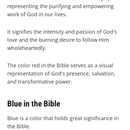
representing the purifying and empowering
work of God in our lives.
It signifies the intensity and passion of God's
love and the burning desire to follow Him
wholeheartedly.
The color red in the Bible serves as a visual
representation of God's presence, salvation,
and transformative power.
Blue in the Bible
Blue is a color that holds great significance in
the Bible.