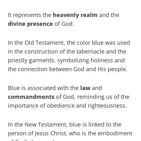
It represents the
heavenly realm
and the
divine
presence
of God.
In the Old Testament, the color blue was used
in the construction of the tabernacle and the
priestly garments, symbolizing holiness and
the connection between God and His people.
Blue is associated with the
law
and
commandments
of God, reminding us of the
importance of obedience and righteousness.
In the New Testament, blue is linked to the
person of Jesus Christ, who is the embodiment