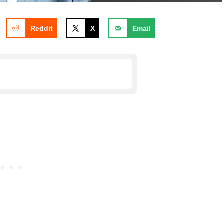
Reddit
X
Email