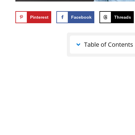
Pinterest
Facebook
Threads
Table of Contents