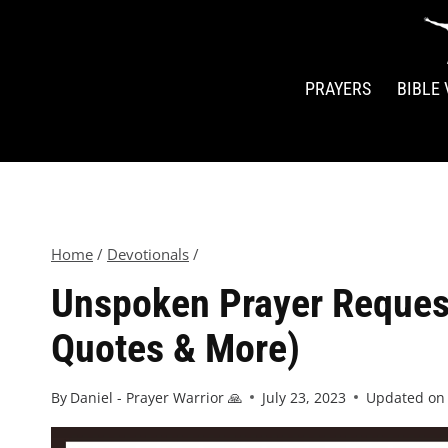
PRAYERS
BIBLE
Home
/
Devotionals
/
Unspoken Prayer Reques
Quotes & More)
By
Daniel - Prayer Warrior 🙏
July 23, 2023
Updated on