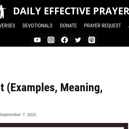
DAILY EFFECTIVE PRAYE
 VERSES
DEVOTIONALS
DONATE
PRAYER REQUEST
t (Examples, Meaning,
September 7, 2025