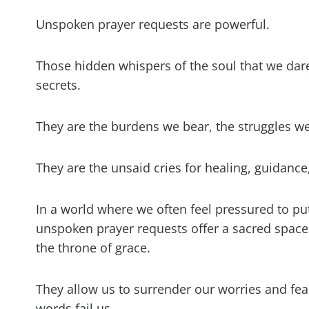
Unspoken prayer requests are powerful.
Those hidden whispers of the soul that we dare 
secrets.
They are the burdens we bear, the struggles we
They are the unsaid cries for healing, guidance
In a world where we often feel pressured to put
unspoken prayer requests offer a sacred space
the throne of grace.
They allow us to surrender our worries and fea
words fail us.