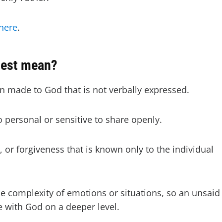
here
.
uest mean?
on made to God that is not verbally expressed.
oo personal or sensitive to share openly.
, or forgiveness that is known only to the individual
 complexity of emotions or situations, so an unsaid
 with God on a deeper level.