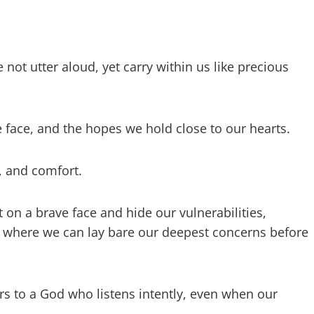
not utter aloud, yet carry within us like precious
 face, and the hopes we hold close to our hearts.
, and comfort.
 on a brave face and hide our vulnerabilities,
 where we can lay bare our deepest concerns before
rs to a God who listens intently, even when our