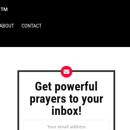
R™
ABOUT
CONTACT
Get powerful
prayers to your
inbox!