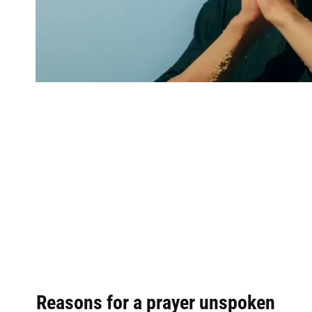
Reasons for a prayer unspoken