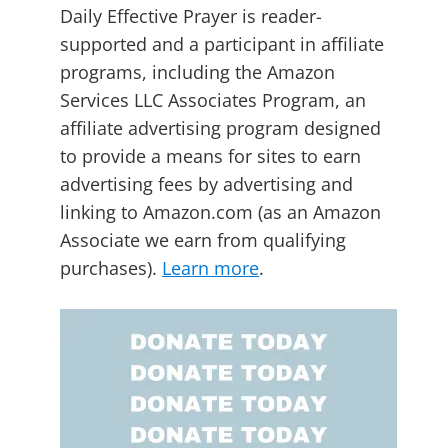
Daily Effective Prayer is reader-
supported and a participant in affiliate
programs, including the Amazon
Services LLC Associates Program, an
affiliate advertising program designed
to provide a means for sites to earn
advertising fees by advertising and
linking to Amazon.com (as an Amazon
Associate we earn from qualifying
purchases).
Learn more
.