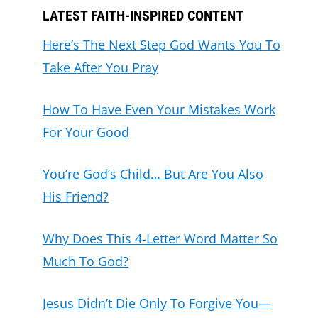
LATEST FAITH-INSPIRED CONTENT
Here’s The Next Step God Wants You To
Take After You Pray
How To Have Even Your Mistakes Work
For Your Good
You’re God’s Child… But Are You Also
His Friend?
Why Does This 4-Letter Word Matter So
Much To God?
Jesus Didn’t Die Only To Forgive You—