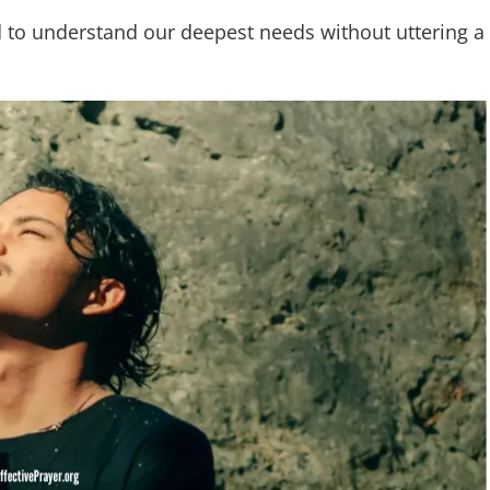
od to understand our deepest needs without uttering a