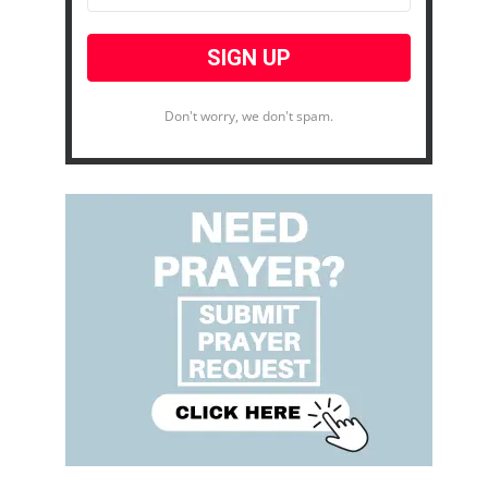
Don't worry, we don't spam.