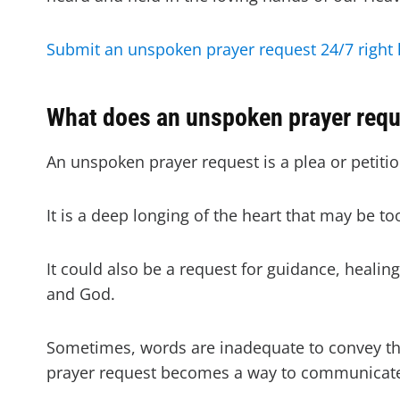
Submit an unspoken prayer request 24/7 right 
What does an unspoken prayer req
An unspoken prayer request is a plea or petiti
It is a deep longing of the heart that may be t
It could also be a request for guidance, healing
and God.
Sometimes, words are inadequate to convey the
prayer request becomes a way to communicate