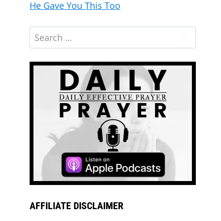
He Gave You This Too
AFFILIATE DISCLAIMER