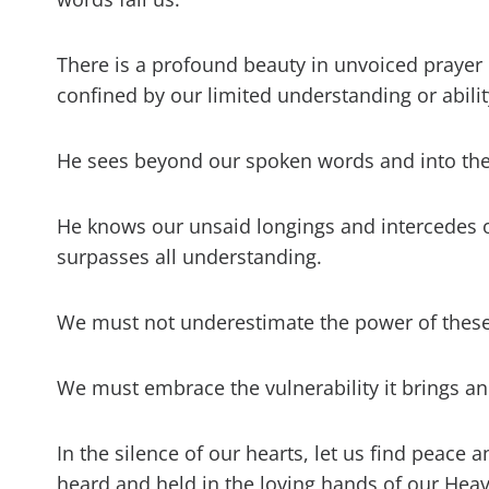
There is a profound beauty in unvoiced prayer 
confined by our limited understanding or abilit
He sees beyond our spoken words and into the 
He knows our unsaid longings and intercedes o
surpasses all understanding.
We must not underestimate the power of these 
We must embrace the vulnerability it brings a
In the silence of our hearts, let us find peace
heard and held in the loving hands of our Heav