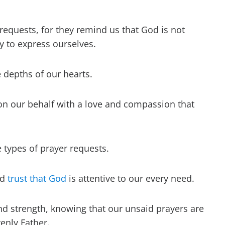
requests, for they remind us that God is not
y to express ourselves.
depths of our hearts.
n our behalf with a love and compassion that
types of prayer requests.
nd
trust that God
is attentive to our every need.
 and strength, knowing that our unsaid prayers are
enly Father.