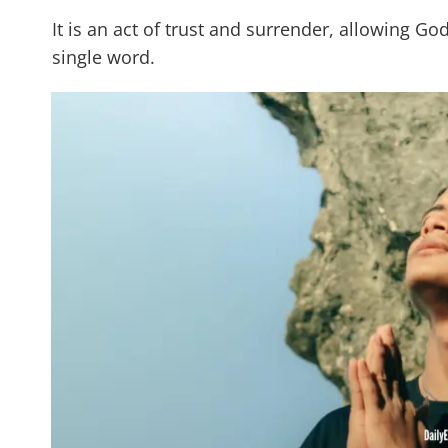
It is an act of trust and surrender, allowing G
single word.