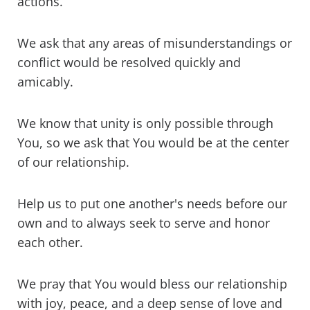
actions.
We ask that any areas of misunderstandings or
conflict would be resolved quickly and
amicably.
We know that unity is only possible through
You, so we ask that You would be at the center
of our relationship.
Help us to put one another's needs before our
own and to always seek to serve and honor
each other.
We pray that You would bless our relationship
with joy, peace, and a deep sense of love and