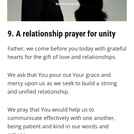
9. A relationship prayer for unity
Father, we come before you today with grateful
hearts for the gift of love and relationships.
We ask that You pour out Your grace and
mercy upon us as we seek to build a strong
and unified relationship.
We pray that You would help us to
communicate effectively with one another,
being patient and kind in our words and