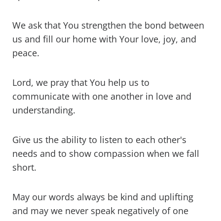
We ask that You strengthen the bond between
us and fill our home with Your love, joy, and
peace.
Lord, we pray that You help us to
communicate with one another in love and
understanding.
Give us the ability to listen to each other's
needs and to show compassion when we fall
short.
May our words always be kind and uplifting
and may we never speak negatively of one