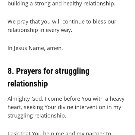
building a strong and healthy relationship.
We pray that you will continue to bless our
relationship in every way.
In Jesus Name, amen.
8. Prayers for struggling
relationship
Almighty God, I come before You with a heavy
heart, seeking Your divine intervention in my
struggling relationship.
I ask that You help me and my partner to