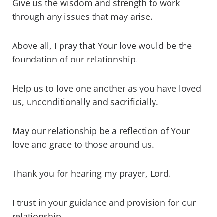
Give us the wisdom and strength to work
through any issues that may arise.
Above all, I pray that Your love would be the
foundation of our relationship.
Help us to love one another as you have loved
us, unconditionally and sacrificially.
May our relationship be a reflection of Your
love and grace to those around us.
Thank you for hearing my prayer, Lord.
I trust in your guidance and provision for our
relationship.