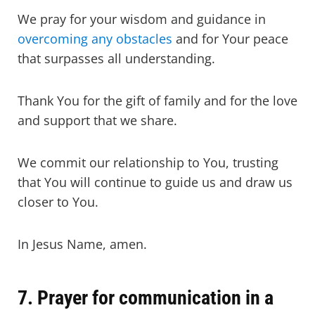
We pray for your wisdom and guidance in
overcoming any obstacles
and for Your peace
that surpasses all understanding.
Thank You for the gift of family and for the love
and support that we share.
We commit our relationship to You, trusting
that You will continue to guide us and draw us
closer to You.
In Jesus Name, amen.
7. Prayer for communication in a