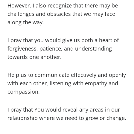
However, I also recognize that there may be
challenges and obstacles that we may face
along the way.
I pray that you would give us both a heart of
forgiveness, patience, and understanding
towards one another.
Help us to communicate effectively and openly
with each other, listening with empathy and
compassion.
I pray that You would reveal any areas in our
relationship where we need to grow or change.