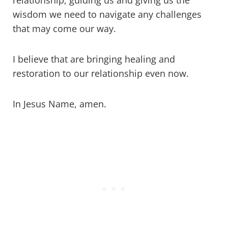
relationship, guiding us and giving us the
wisdom we need to navigate any challenges
that may come our way.
I believe that are bringing healing and
restoration to our relationship even now.
In Jesus Name, amen.