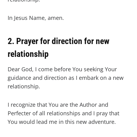
In Jesus Name, amen.
2. Prayer for direction for new
relationship
Dear God, I come before You seeking Your
guidance and direction as I embark on a new
relationship.
I recognize that You are the Author and
Perfecter of all relationships and I pray that
You would lead me in this new adventure.