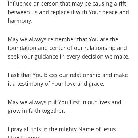
influence or person that may be causing a rift
between us and replace it with Your peace and
harmony.
May we always remember that You are the
foundation and center of our relationship and
seek Your guidance in every decision we make.
I ask that You bless our relationship and make
it a testimony of Your love and grace.
May we always put You first in our lives and
grow in faith together.
I pray all this in the mighty Name of Jesus
Christ, amen.