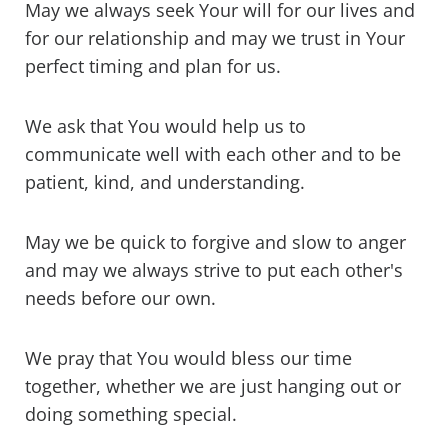
May we always seek Your will for our lives and
for our relationship and may we trust in Your
perfect timing and plan for us.
We ask that You would help us to
communicate well with each other and to be
patient, kind, and understanding.
May we be quick to forgive and slow to anger
and may we always strive to put each other's
needs before our own.
We pray that You would bless our time
together, whether we are just hanging out or
doing something special.