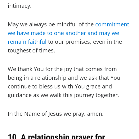
intimacy.
May we always be mindful of the
commitment
we have made to one another and may we
remain faithful
to our promises, even in the
toughest of times.
We thank You for the joy that comes from
being in a relationship and we ask that You
continue to bless us with You grace and
guidance as we walk this journey together.
In the Name of Jesus we pray, amen.
10. A relationship prayer for