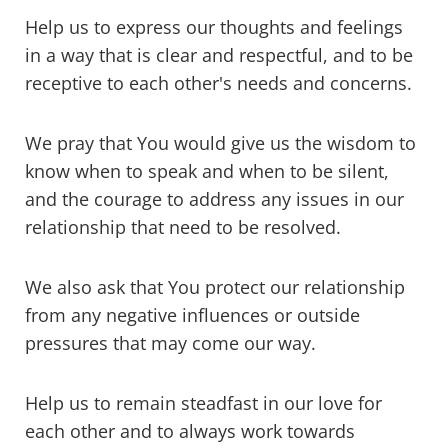
Help us to express our thoughts and feelings
in a way that is clear and respectful, and to be
receptive to each other's needs and concerns.
We pray that You would give us the wisdom to
know when to speak and when to be silent,
and the courage to address any issues in our
relationship that need to be resolved.
We also ask that You protect our relationship
from any negative influences or outside
pressures that may come our way.
Help us to remain steadfast in our love for
each other and to always work towards