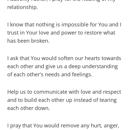
relationship.
I know that nothing is impossible for You and I
trust in Your love and power to restore what
has been broken.
I ask that You would soften our hearts towards
each other and give us a deep understanding
of each other's needs and feelings.
Help us to communicate with love and respect
and to build each other up instead of tearing
each other down.
I pray that You would remove any hurt, anger,