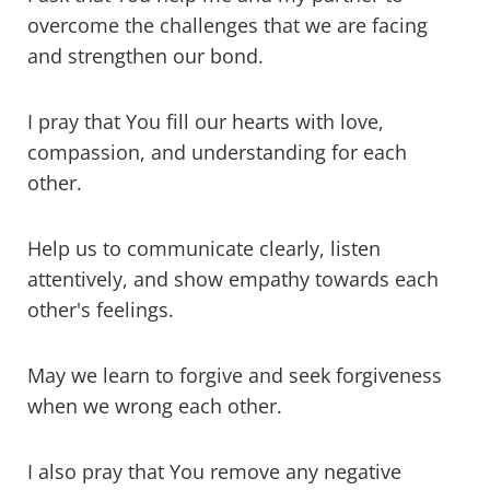
overcome the challenges that we are facing
and strengthen our bond.
I pray that You fill our hearts with love,
compassion, and understanding for each
other.
Help us to communicate clearly, listen
attentively, and show empathy towards each
other's feelings.
May we learn to forgive and seek forgiveness
when we wrong each other.
I also pray that You remove any negative