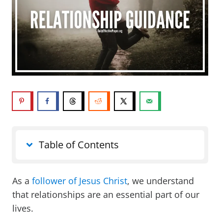
Table of Contents
As a
follower of Jesus Christ
, we understand
that relationships are an essential part of our
lives.