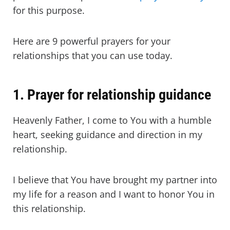
for this purpose.
Here are 9 powerful prayers for your
relationships that you can use today.
1. Prayer for relationship guidance
Heavenly Father, I come to You with a humble
heart, seeking guidance and direction in my
relationship.
I believe that You have brought my partner into
my life for a reason and I want to honor You in
this relationship.