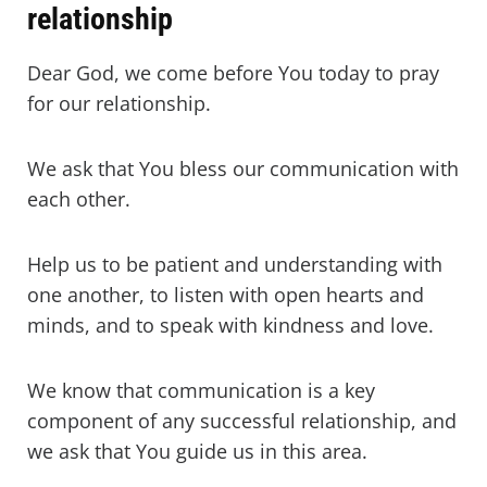
relationship
Dear God, we come before You today to pray
for our relationship.
We ask that You bless our communication with
each other.
Help us to be patient and understanding with
one another, to listen with open hearts and
minds, and to speak with kindness and love.
We know that communication is a key
component of any successful relationship, and
we ask that You guide us in this area.