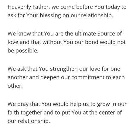
Heavenly Father, we come before You today to
ask for Your blessing on our relationship.
We know that You are the ultimate Source of
love and that without You our bond would not
be possible.
We ask that You strengthen our love for one
another and deepen our commitment to each
other.
We pray that You would help us to grow in our
faith together and to put You at the center of
our relationship.