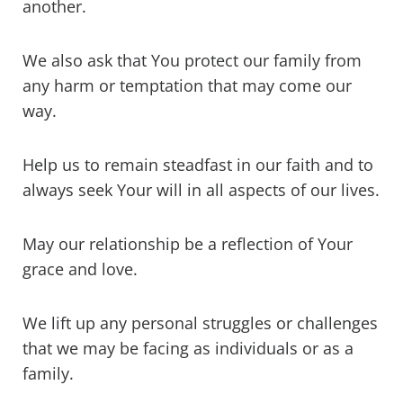
another.
We also ask that You protect our family from
any harm or temptation that may come our
way.
Help us to remain steadfast in our faith and to
always seek Your will in all aspects of our lives.
May our relationship be a reflection of Your
grace and love.
We lift up any personal struggles or challenges
that we may be facing as individuals or as a
family.