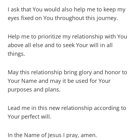
I ask that You would also help me to keep my
eyes fixed on You throughout this journey.
Help me to prioritize my relationship with You
above all else and to seek Your will in all
things.
May this relationship bring glory and honor to
Your Name and may it be used for Your
purposes and plans.
Lead me in this new relationship according to
Your perfect will.
In the Name of Jesus I pray, amen.