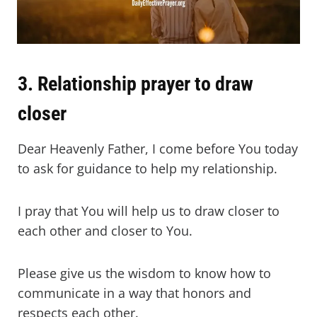
3. Relationship prayer to draw
closer
Dear Heavenly Father, I come before You today
to ask for guidance to help my relationship.
I pray that You will help us to draw closer to
each other and closer to You.
Please give us the wisdom to know how to
communicate in a way that honors and
respects each other.