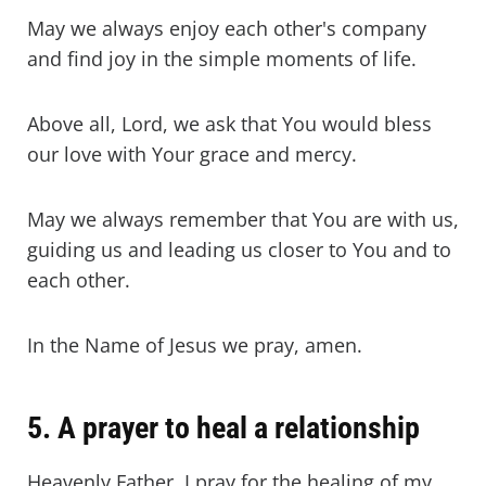
May we always enjoy each other's company
and find joy in the simple moments of life.
Above all, Lord, we ask that You would bless
our love with Your grace and mercy.
May we always remember that You are with us,
guiding us and leading us closer to You and to
each other.
In the Name of Jesus we pray, amen.
5. A prayer to heal a relationship
Heavenly Father, I pray for the healing of my