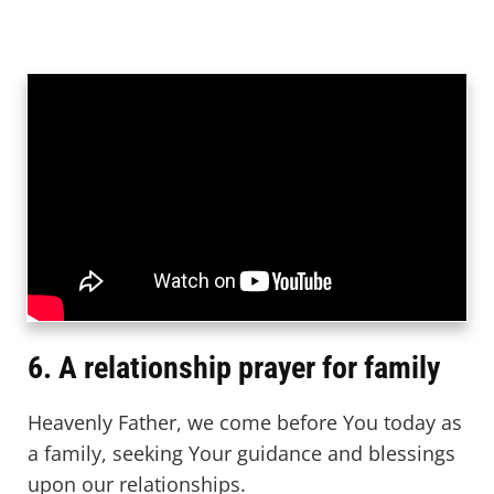
6. A relationship prayer for family
Heavenly Father, we come before You today as
a family, seeking Your guidance and blessings
upon our relationships.