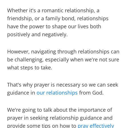
Whether it's a romantic relationship, a
friendship, or a family bond, relationships
have the power to shape our lives both
positively and negatively.
However, navigating through relationships can
be challenging, especially when we're not sure
what steps to take.
That's why prayer is necessary so we can seek
guidance in
our relationships
from God.
We're going to talk about the importance of
prayer in seeking relationship guidance and
provide some tips on how to
pray effectively