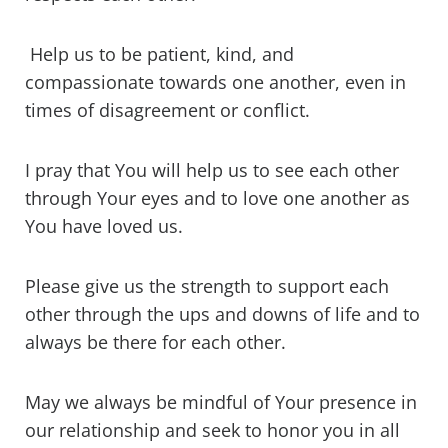
Help us to be patient, kind, and
compassionate towards one another, even in
times of disagreement or conflict.
I pray that You will help us to see each other
through Your eyes and to love one another as
You have loved us.
Please give us the strength to support each
other through the ups and downs of life and to
always be there for each other.
May we always be mindful of Your presence in
our relationship and seek to honor you in all