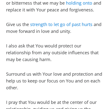
or bitterness that we may be
holding onto
and
replace it with Your peace and forgiveness.
Give us the
strength to let go of past hurts
and
move forward in love and unity.
I also ask that You would protect our
relationship from any outside influences that
may be causing harm.
Surround us with Your love and protection and
help us to keep our focus on You and on each
other.
I pray that You would be at the center of our