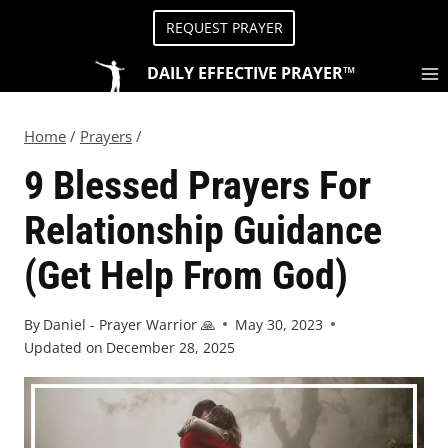
REQUEST PRAYER
DAILY EFFECTIVE PRAYER™
Home
/
Prayers
/
9 Blessed Prayers For
Relationship Guidance
(Get Help From God)
By
Daniel - Prayer Warrior 🙏
May 30, 2023
Updated on
December 28, 2025