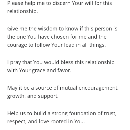
Please help me to discern Your will for this
relationship.
Give me the wisdom to know if this person is
the one You have chosen for me and the
courage to follow Your lead in all things.
I pray that You would bless this relationship
with Your grace and favor.
May it be a source of mutual encouragement,
growth, and support.
Help us to build a strong foundation of trust,
respect, and love rooted in You.