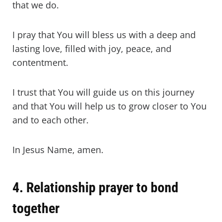
that we do.
I pray that You will bless us with a deep and
lasting love, filled with joy, peace, and
contentment.
I trust that You will guide us on this journey
and that You will help us to grow closer to You
and to each other.
In Jesus Name, amen.
4. Relationship prayer to bond
together