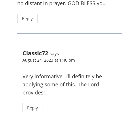
no distant in prayer. GOD BLESS you
Reply
Classic72
says:
August 24, 2023 at 1:40 pm
Very informative. I’ll definitely be
applying some of this. The Lord
provides!
Reply