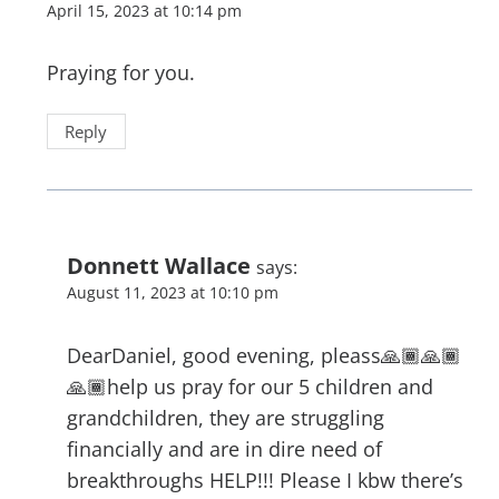
April 15, 2023 at 10:14 pm
Praying for you.
Reply
Donnett Wallace
says:
August 11, 2023 at 10:10 pm
DearDaniel, good evening, pleass🙏🏾🙏🏾
🙏🏾help us pray for our 5 children and
grandchildren, they are struggling
financially and are in dire need of
breakthroughs HELP!!! Please I kbw there’s