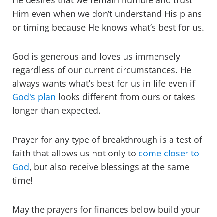
He desires that we remain humble and trust
Him even when we don’t understand His plans
or timing because He knows what’s best for us.
God is generous and loves us immensely
regardless of our current circumstances. He
always wants what’s best for us in life even if
God's plan
looks different from ours or takes
longer than expected.
Prayer for any type of breakthrough is a test of
faith that allows us not only to
come closer to
God
, but also receive blessings at the same
time!
May the prayers for finances below build your