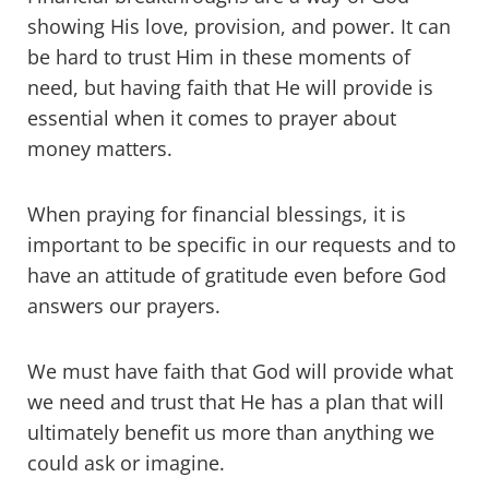
showing His love, provision, and power. It can
be hard to trust Him in these moments of
need, but having faith that He will provide is
essential when it comes to prayer about
money matters.
When praying for financial blessings, it is
important to be specific in our requests and to
have an attitude of gratitude even before God
answers our prayers.
We must have faith that God will provide what
we need and trust that He has a plan that will
ultimately benefit us more than anything we
could ask or imagine.