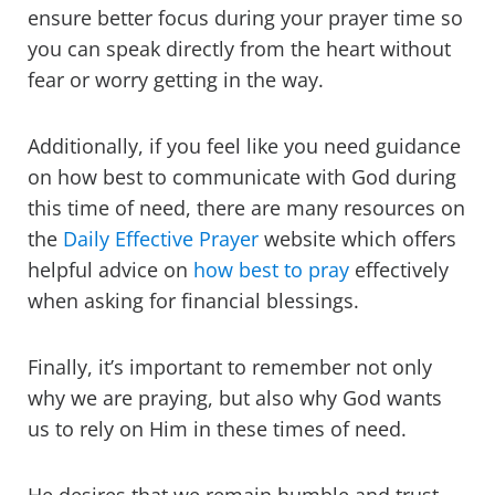
ensure better focus during your prayer time so
you can speak directly from the heart without
fear or worry getting in the way.
Additionally, if you feel like you need guidance
on how best to communicate with God during
this time of need, there are many resources on
the
Daily Effective Prayer
website which offers
helpful advice on
how best to pray
effectively
when asking for financial blessings.
Finally, it’s important to remember not only
why we are praying, but also why God wants
us to rely on Him in these times of need.