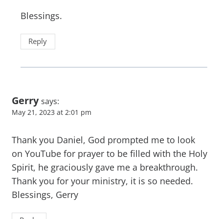
Blessings.
Reply
Gerry
says:
May 21, 2023 at 2:01 pm
Thank you Daniel, God prompted me to look
on YouTube for prayer to be filled with the Holy
Spirit, he graciously gave me a breakthrough.
Thank you for your ministry, it is so needed.
Blessings, Gerry