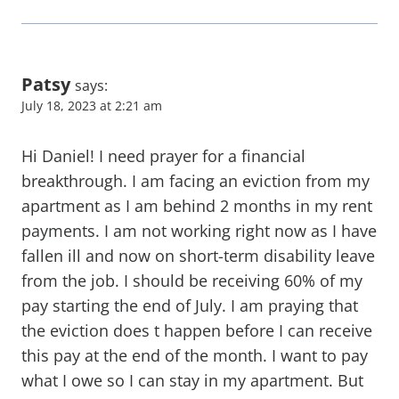
Patsy
says:
July 18, 2023 at 2:21 am
Hi Daniel! I need prayer for a financial
breakthrough. I am facing an eviction from my
apartment as I am behind 2 months in my rent
payments. I am not working right now as I have
fallen ill and now on short-term disability leave
from the job. I should be receiving 60% of my
pay starting the end of July. I am praying that
the eviction does t happen before I can receive
this pay at the end of the month. I want to pay
what I owe so I can stay in my apartment. But