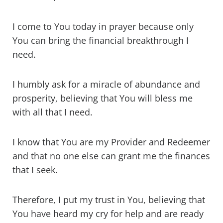
I come to You today in prayer because only
You can bring the financial breakthrough I
need.
I humbly ask for a miracle of abundance and
prosperity, believing that You will bless me
with all that I need.
I know that You are my Provider and Redeemer
and that no one else can grant me the finances
that I seek.
Therefore, I put my trust in You, believing that
You have heard my cry for help and are ready