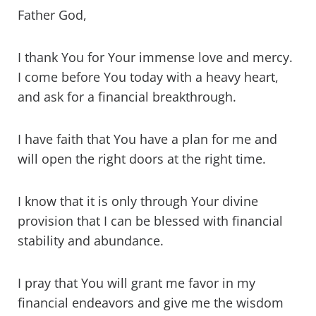
Father God,
I thank You for Your immense love and mercy.
I come before You today with a heavy heart,
and ask for a financial breakthrough.
I have faith that You have a plan for me and
will open the right doors at the right time.
I know that it is only through Your divine
provision that I can be blessed with financial
stability and abundance.
I pray that You will grant me favor in my
financial endeavors and give me the wisdom