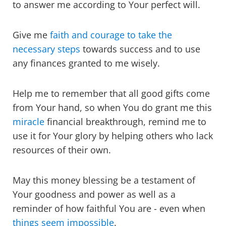
to answer me according to Your perfect will.
Give me
faith and courage to take the
necessary steps
towards success and to use
any finances granted to me wisely.
Help me to remember that all good gifts come
from Your hand, so when You do grant me this
miracle
financial breakthrough, remind me to
use it for Your glory by helping others who lack
resources of their own.
May this money blessing be a testament of
Your goodness and power as well as a
reminder of how faithful You are - even when
things seem impossible
.