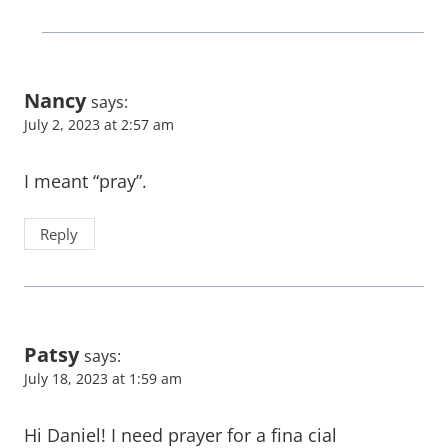
Nancy
says:
July 2, 2023 at 2:57 am
I meant “pray”.
Reply
Patsy
says:
July 18, 2023 at 1:59 am
Hi Daniel! I need prayer for a fina cial