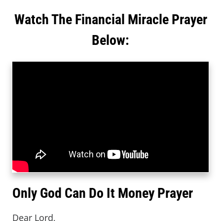
Watch The Financial Miracle Prayer
Below:
Only God Can Do It Money Prayer
Dear Lord,