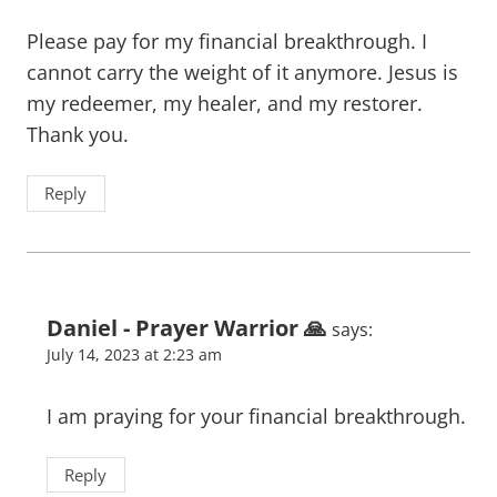
Please pay for my financial breakthrough. I
cannot carry the weight of it anymore. Jesus is
my redeemer, my healer, and my restorer.
Thank you.
Reply
Daniel - Prayer Warrior 🙏
says:
July 14, 2023 at 2:23 am
I am praying for your financial breakthrough.
Reply