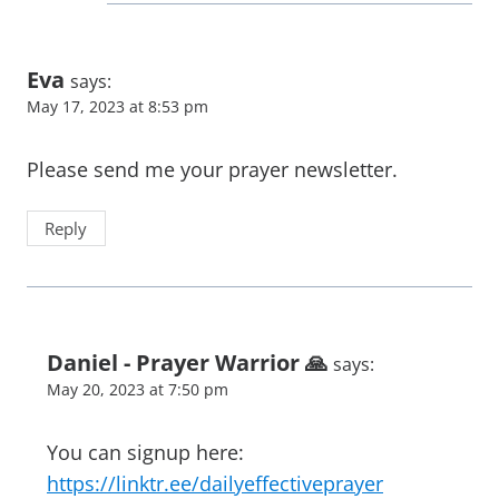
Eva
says:
May 17, 2023 at 8:53 pm
Please send me your prayer newsletter.
Reply
Daniel - Prayer Warrior 🙏
says:
May 20, 2023 at 7:50 pm
You can signup here:
https://linktr.ee/dailyeffectiveprayer