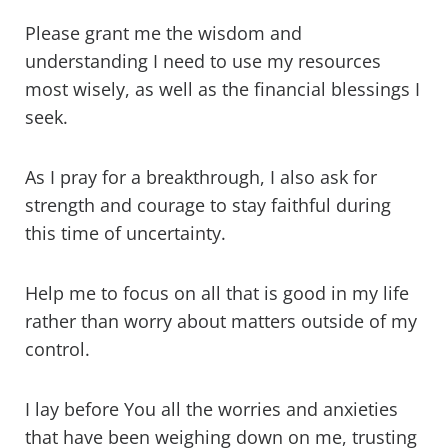
Please grant me the wisdom and
understanding I need to use my resources
most wisely, as well as the financial blessings I
seek.
As I pray for a breakthrough, I also ask for
strength and courage to stay faithful during
this time of uncertainty.
Help me to focus on all that is good in my life
rather than worry about matters outside of my
control.
I lay before You all the worries and anxieties
that have been weighing down on me, trusting