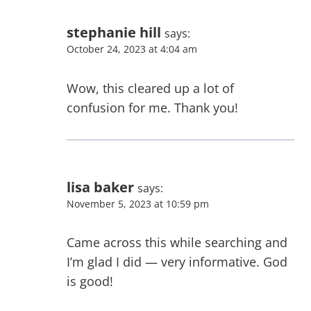
stephanie hill
says:
October 24, 2023 at 4:04 am
Wow, this cleared up a lot of
confusion for me. Thank you!
lisa baker
says:
November 5, 2023 at 10:59 pm
Came across this while searching and
I’m glad I did — very informative. God
is good!