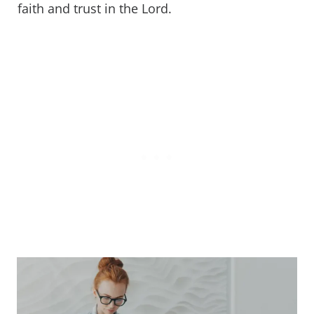
faith and trust in the Lord.