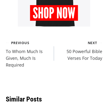
PREVIOUS
NEXT
To Whom Much Is
50 Powerful Bible
Given, Much Is
Verses For Today
Required
Similar Posts