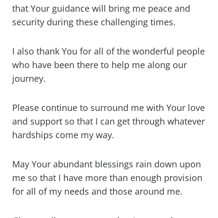
that Your guidance will bring me peace and
security during these challenging times.
I also thank You for all of the wonderful people
who have been there to help me along our
journey.
Please continue to surround me with Your love
and support so that I can get through whatever
hardships come my way.
May Your abundant blessings rain down upon
me so that I have more than enough provision
for all of my needs and those around me.