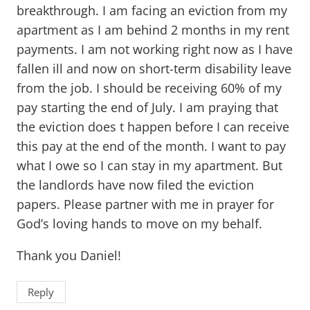
breakthrough. I am facing an eviction from my
apartment as I am behind 2 months in my rent
payments. I am not working right now as I have
fallen ill and now on short-term disability leave
from the job. I should be receiving 60% of my
pay starting the end of July. I am praying that
the eviction does t happen before I can receive
this pay at the end of the month. I want to pay
what I owe so I can stay in my apartment. But
the landlords have now filed the eviction
papers. Please partner with me in prayer for
God’s loving hands to move on my behalf.
Thank you Daniel!
Reply