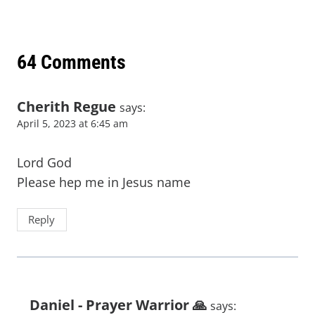
64 Comments
Cherith Regue
says:
April 5, 2023 at 6:45 am
Lord God
Please hep me in Jesus name
Reply
Daniel - Prayer Warrior 🙏
says: