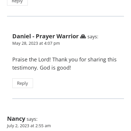
Reply
Daniel - Prayer Warrior 🙏
says:
May 28, 2023 at 4:07 pm
Praise the Lord! Thank you for sharing this
testimony. God is good!
Reply
Nancy
says:
July 2, 2023 at 2:55 am