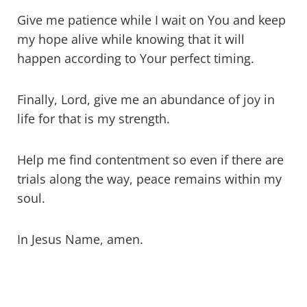
Give me patience while I wait on You and keep
my hope alive while knowing that it will
happen according to Your perfect timing.
Finally, Lord, give me an abundance of joy in
life for that is my strength.
Help me find contentment so even if there are
trials along the way, peace remains within my
soul.
In Jesus Name, amen.