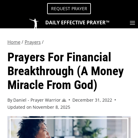
REQUEST PRAYER
DAILY EFFECTIVE PRAYER™
Home
/
Prayers
/
Prayers For Financial
Breakthrough (A Money
Miracle From God)
By
Daniel - Prayer Warrior 🙏
December 31, 2022
Updated on
November 8, 2025