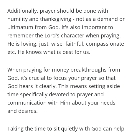
Additionally, prayer should be done with
humility and thanksgiving - not as a demand or
ultimatum from God. It's also important to
remember the Lord's character when praying.
He is loving, just, wise, faithful, compassionate
etc. He knows what is best for us.
When praying for money breakthroughs from
God, it’s crucial to focus your prayer so that
God hears it clearly. This means setting aside
time specifically devoted to prayer and
communication with Him about your needs
and desires.
Taking the time to sit quietly with God can help