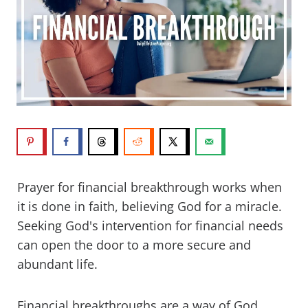
Prayer for financial breakthrough works when
it is done in faith, believing God for a miracle.
Seeking God's intervention for financial needs
can open the door to a more secure and
abundant life.
Financial breakthroughs are a way of God