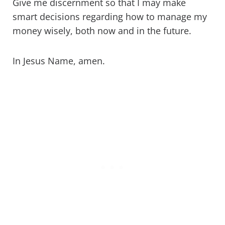
Give me discernment so that I may make
smart decisions regarding how to manage my
money wisely, both now and in the future.
In Jesus Name, amen.