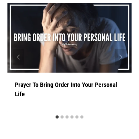
Prayer To Bring Order Into Your Personal
Life