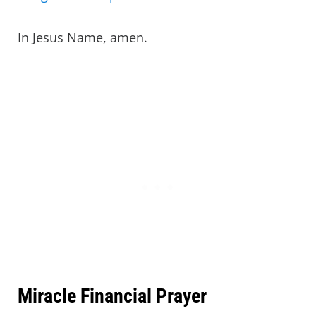
In Jesus Name, amen.
Miracle Financial Prayer