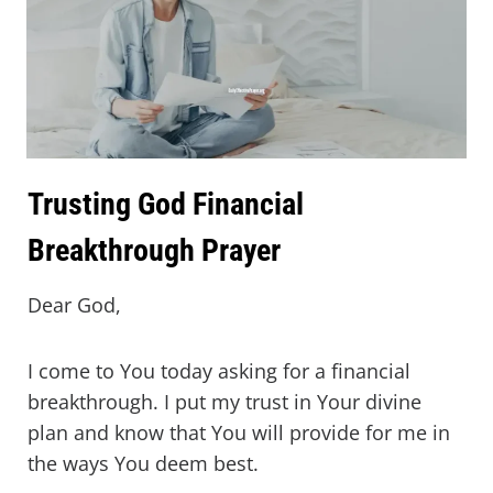
Trusting God Financial
Breakthrough Prayer
Dear God,
I come to You today asking for a financial
breakthrough. I put my trust in Your divine
plan and know that You will provide for me in
the ways You deem best.