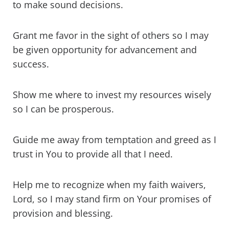
to make sound decisions.
Grant me favor in the sight of others so I may
be given opportunity for advancement and
success.
Show me where to invest my resources wisely
so I can be prosperous.
Guide me away from temptation and greed as I
trust in You to provide all that I need.
Help me to recognize when my faith waivers,
Lord, so I may stand firm on Your promises of
provision and blessing.