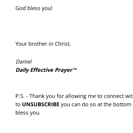
God bless you!
Your brother in Christ,
Daniel
Daily Effective Prayer™
P.S. - Thank you for allowing me to connect wi
to
UNSUBSCRIBE
you can do so at the bottom 
bless you.