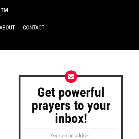
R™
ABOUT
CONTACT
Get powerful
prayers to your
inbox!