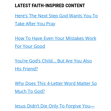
LATEST FAITH-INSPIRED CONTENT
Here’s The Next Step God Wants You To
Take After You Pray
How To Have Even Your Mistakes Work
For Your Good
You’re God’s Child… But Are You Also
His Friend?
Why Does This 4-Letter Word Matter So
Much To God?
Jesus Didn’t Die Only To Forgive You—