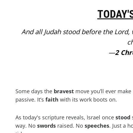
TODAY'
And all Judah stood before the Lord, wi
ch
—
2 Chr
Some days the
bravest
move you’ll ever make 
passive. It’s
faith
with its work boots on.
As today's scripture reveals, Israel once
stood
s
way. No
swords
raised. No
speeches
. Just a h