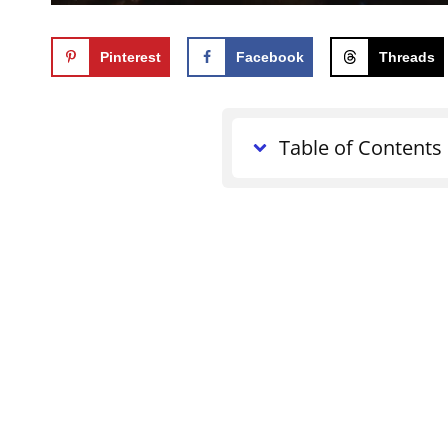
Pinterest
Facebook
Threads
Table of Contents