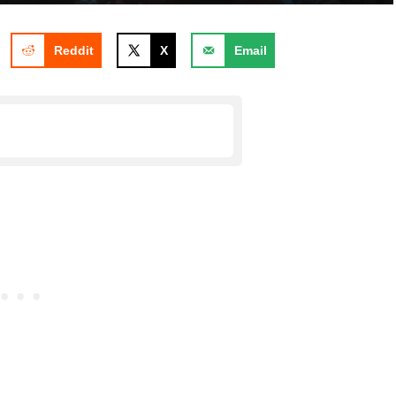
Reddit
X
Email