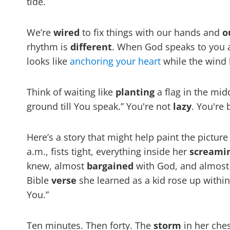
tide.
We’re
wired
to fix things with our hands and
o
rhythm is
different
. When God speaks to you ab
looks like
anchoring your heart
while the wind
Think of waiting like
planting
a flag in the mid
ground till You speak.” You're not
lazy
. You're
Here’s a story that might help paint the pictur
a.m., fists tight, everything inside her
screami
knew, almost
bargained
with God, and almost
Bible
verse
she learned as a kid rose up withi
You.”
Ten minutes. Then forty. The
storm
in her che