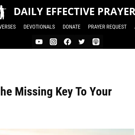
DAILY EFFECTIVE PRAYE
 VERSES
DEVOTIONALS
DONATE
PRAYER REQUEST
The Missing Key To Your