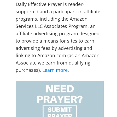
Daily Effective Prayer is reader-
supported and a participant in affiliate
programs, including the Amazon
Services LLC Associates Program, an
affiliate advertising program designed
to provide a means for sites to earn
advertising fees by advertising and
linking to Amazon.com (as an Amazon
Associate we earn from qualifying
purchases).
Learn more
.