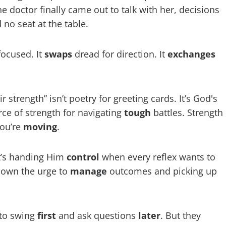
 doctor finally came out to talk with her, decisions
no seat at the table.
focused. It
swaps
dread for direction. It
exchanges
strength” isn’t poetry for greeting cards. It’s God's
urce of strength for navigating
tough
battles. Strength
you’re
moving
.
 It’s handing Him
control
when every reflex wants to
 down the urge to
manage
outcomes and picking up
 to swing
first
and ask questions
later
. But they