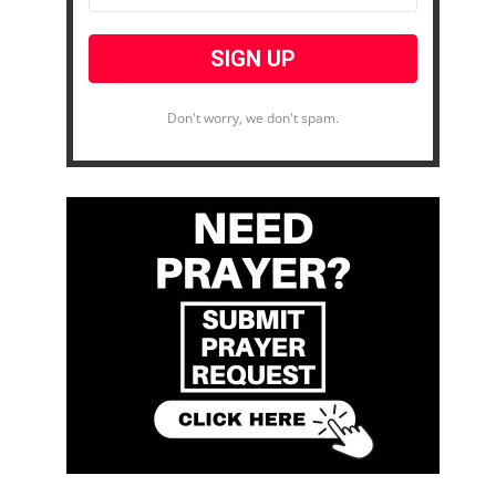
Don't worry, we don't spam.