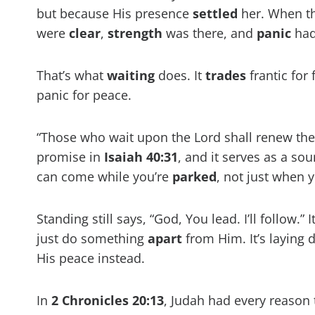
but because His presence
settled
her. When the
were
clear
,
strength
was there, and
panic
had 
That’s what
waiting
does. It
trades
frantic for 
panic for peace.
“Those who wait upon the Lord shall renew their 
promise in
Isaiah 40:31
, and it serves as a so
can come while you’re
parked
, not just when 
Standing still says, “God, You lead. I’ll follow.”
just do something
apart
from Him. It’s laying
His peace instead.
In
2 Chronicles 20:13
, Judah had every reason