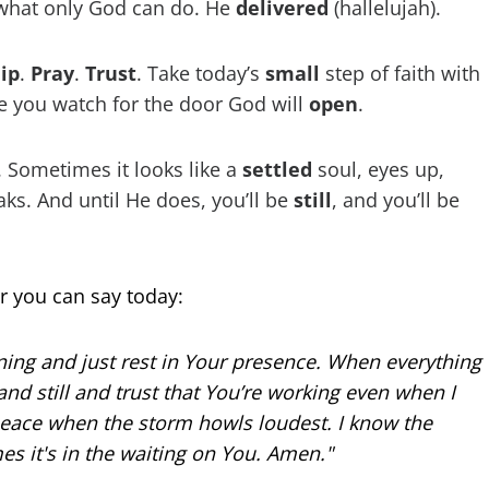
 what only God can do. He
delivered
(hallelujah).
ip
.
Pray
.
Trust
. Take today’s
small
step of faith with
e you watch for the door God will
open
.
. Sometimes it looks like a
settled
soul, eyes up,
s. And until He does, you’ll be
still
, and you’ll be
r you can say today:
ing and just rest in Your presence. When everything
tand still and trust that You’re working even when I
peace when the storm howls loudest. I know the
s it's in the waiting on You. Amen."