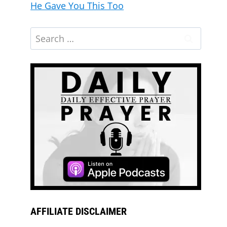
He Gave You This Too
AFFILIATE DISCLAIMER