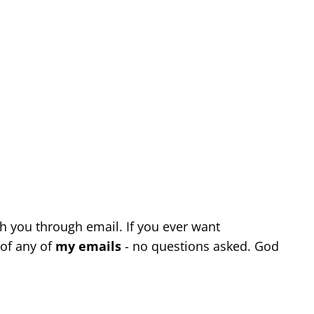
th you through email. If you ever want
of any of
my emails
- no questions asked. God