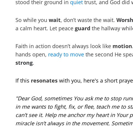
stood their ground in
quiet
trust, and God did
So while you
wait
, don’t waste the wait.
Worsh
a calm heart. Let peace
guard
the hallway whil
Faith in action doesn’t always look like
motion
hands open,
ready to move
the second He speak
strong
.
If this
resonates
with you, here's a short praye
"Dear God, sometimes You ask me to stop runn
in me wants to fight, fix, or flee, teach me to s
can’t see it. Help me anchor my heart in Your 
miracle isn’t always in the movement. Sometime