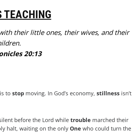
S TEACHING
th their little ones, their wives, and their
ildren.
onicles 20:13
is to
stop
moving. In God’s economy,
stillness
isn’t
ilent before the Lord while
trouble
marched their
oly halt, waiting on the only
One
who could turn the