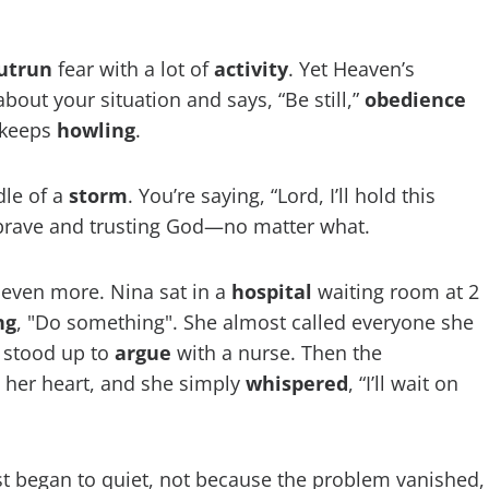
utrun
fear with a lot of
activity
. Yet Heaven’s
out your situation and says, “Be still,”
obedience
 keeps
howling
.
dle of a
storm
. You’re saying, “Lord, I’ll hold this
 brave and trusting God—no matter what.
e even more. Nina sat in a
hospital
waiting room at 2
ng
, "Do something". She almost called everyone she
 stood up to
argue
with a nurse. Then the
n her heart, and she simply
whispered
, “I’ll wait on
st began to quiet, not because the problem vanished,