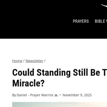
PRAYERS
BIBLE
Home
/
Newsletter
/
Could Standing Still Be 
Miracle?
By
Daniel - Prayer Warrior 🙏
November 9, 2025