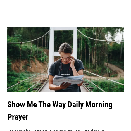
Show Me The Way Daily Morning
Prayer