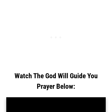
Watch The God Will Guide You
Prayer Below: