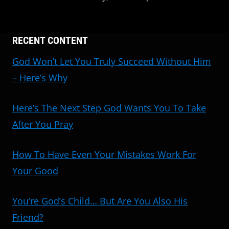
RECENT CONTENT
God Won’t Let You Truly Succeed Without Him
– Here’s Why
Here’s The Next Step God Wants You To Take
After You Pray
How To Have Even Your Mistakes Work For
Your Good
You’re God’s Child… But Are You Also His
Friend?