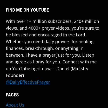
FIND ME ON YOUTUBE
With over 1+ million subscribers, 240+ million
views, and 4000+ prayer videos, you’re sure to
be blessed and encouraged in the Lord.
Whether you need daily prayers for healing,
finances, breakthrough, or anything in
between, I have a prayer just for you. Listen
and agree as I pray for you. Connect with me
on YouTube right now. – Daniel (Ministry
Founder)
@DailyEffectivePrayer
PAGES
About Us