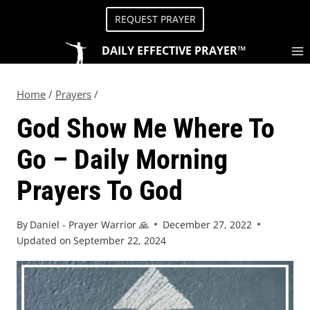
REQUEST PRAYER
DAILY EFFECTIVE PRAYER™
Home
/
Prayers
/
God Show Me Where To
Go – Daily Morning
Prayers To God
By
Daniel - Prayer Warrior 🙏
December 27, 2022
Updated on
September 22, 2024