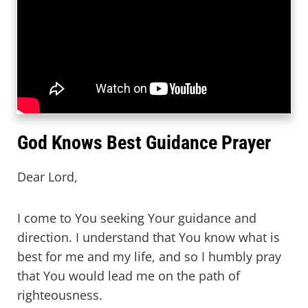
God Knows Best Guidance Prayer
Dear Lord,
I come to You seeking Your guidance and
direction. I understand that You know what is
best for me and my life, and so I humbly pray
that You would lead me on the path of
righteousness.