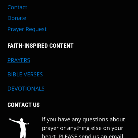
Contact
Donate
Prayer Request
FAITH-INSPIRED CONTENT
PRAYERS
BIBLE VERSES
DEVOTIONALS
CONTACT US
If you have any questions about
prayer or anything else on your
heart, PLEASE send us an email