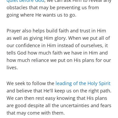
quiet before God
, we can ask Him to reveal any
obstacles that may be preventing us from
going where He wants us to go.
Prayer also helps build faith and trust in Him
as well as giving Him glory. When we put all of
our confidence in Him instead of ourselves, it
tells God how much faith we have in Him and
how much reliance we put on His plans for our
lives.
We seek to follow the
leading of the Holy Spirit
and believe that He'll keep us on the right path.
We can then rest easy knowing that His plans
are good despite all the uncertainties and fears
that may come with them.