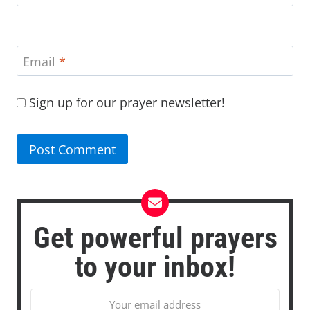
Email
*
Sign up for our prayer newsletter!
Get powerful prayers
to your inbox!