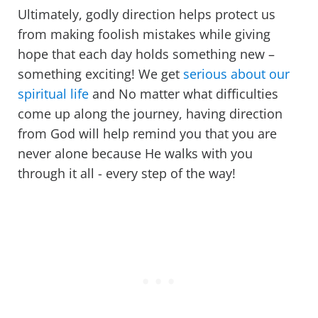
Ultimately, godly direction helps protect us
from making foolish mistakes while giving
hope that each day holds something new –
something exciting! We get
serious about our
spiritual life
and No matter what difficulties
come up along the journey, having direction
from God will help remind you that you are
never alone because He walks with you
through it all - every step of the way!