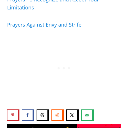
Limitations
Prayers Against Envy and Strife