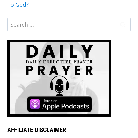
To God?
AFFILIATE DISCLAIMER