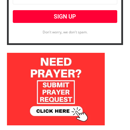
Don't worry, we don't spam.