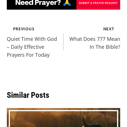
PREVIOUS
NEXT
Quiet Time With God
What Does 777 Mean
– Daily Effective
In The Bible?
Prayers For Today
Similar Posts