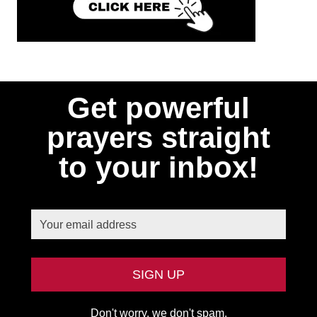
Get powerful
prayers straight
to your inbox!
Don't worry, we don't spam.