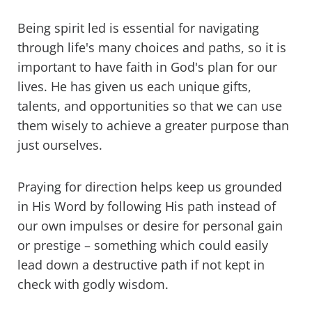
Being spirit led is essential for navigating
through life's many choices and paths, so it is
important to have faith in God's plan for our
lives. He has given us each unique gifts,
talents, and opportunities so that we can use
them wisely to achieve a greater purpose than
just ourselves.
Praying for direction helps keep us grounded
in His Word by following His path instead of
our own impulses or desire for personal gain
or prestige – something which could easily
lead down a destructive path if not kept in
check with godly wisdom.