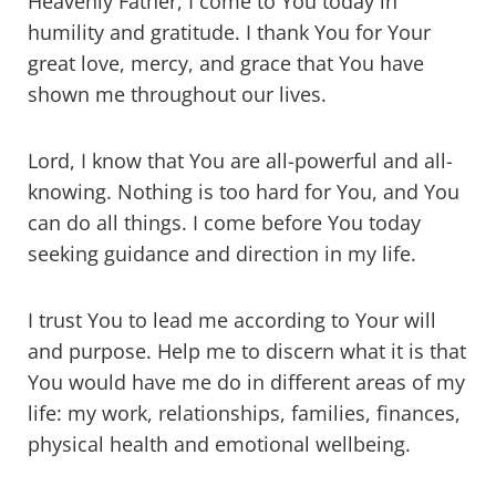
Heavenly Father, I come to You today in
humility and gratitude. I thank You for Your
great love, mercy, and grace that You have
shown me throughout our lives.
Lord, I know that You are all-powerful and all-
knowing. Nothing is too hard for You, and You
can do all things. I come before You today
seeking guidance and direction in my life.
I trust You to lead me according to Your will
and purpose. Help me to discern what it is that
You would have me do in different areas of my
life: my work, relationships, families, finances,
physical health and emotional wellbeing.