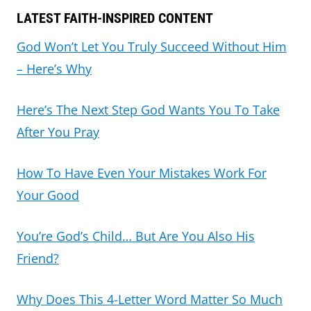
LATEST FAITH-INSPIRED CONTENT
God Won’t Let You Truly Succeed Without Him
– Here’s Why
Here’s The Next Step God Wants You To Take
After You Pray
How To Have Even Your Mistakes Work For
Your Good
You’re God’s Child… But Are You Also His
Friend?
Why Does This 4-Letter Word Matter So Much