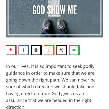
In our lives, it is so important to seek godly
guidance in order to make sure that we are
going down the right path. We can never be
sure of which direction we should take and
having direction from God gives us an
assurance that we are headed in the right
direction.