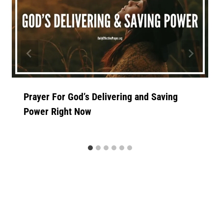
Prayer For God’s Delivering and Saving
Power Right Now