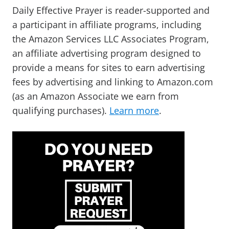
Daily Effective Prayer is reader-supported and
a participant in affiliate programs, including
the Amazon Services LLC Associates Program,
an affiliate advertising program designed to
provide a means for sites to earn advertising
fees by advertising and linking to Amazon.com
(as an Amazon Associate we earn from
qualifying purchases).
Learn more
.