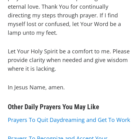
eternal love. Thank You for continually
directing my steps through prayer. If I find
myself lost or confused, let Your Word be a
lamp unto my feet.
Let Your Holy Spirit be a comfort to me. Please
provide clarity when needed and give wisdom
where it is lacking.
In Jesus Name, amen.
Other Daily Prayers You May Like
Prayers To Quit Daydreaming and Get To Work
Prayers To Recognize and Accept Your