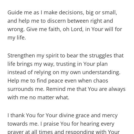
Guide me as I make decisions, big or small,
and help me to discern between right and
wrong. Give me faith, oh Lord, in Your will for
my life.
Strengthen my spirit to bear the struggles that
life brings my way, trusting in Your plan
instead of relying on my own understanding.
Help me to find peace even when chaos
surrounds me. Remind me that You are always
with me no matter what.
I thank You for Your divine grace and mercy
towards me. I praise You for hearing every
prayer at all times and responding with Your