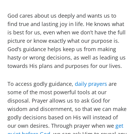
God cares about us deeply and wants us to
find true and lasting joy in life. He knows what
is best for us, even when we don’t have the full
picture or know exactly what our purpose is.
God’s guidance helps keep us from making
hasty or wrong decisions, as well as leading us
towards His plans and purposes for our lives.
To access godly guidance,
daily prayers
are
some of the most powerful tools at our
disposal. Prayer allows us to ask God for
wisdom and discernment, so that we can make
godly decisions based on His will instead of
our own desires. Through prayer when we
get