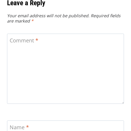
Leave a Reply
Your email address will not be published.
Required fields
are marked
*
Comment
*
Name
*