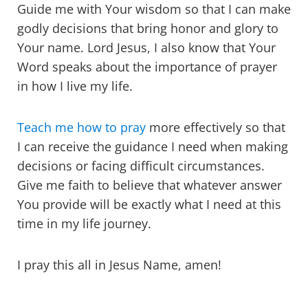
Guide me with Your wisdom so that I can make
godly decisions that bring honor and glory to
Your name. Lord Jesus, I also know that Your
Word speaks about the importance of prayer
in how I live my life.
Teach me how to pray
more effectively so that
I can receive the guidance I need when making
decisions or facing difficult circumstances.
Give me faith to believe that whatever answer
You provide will be exactly what I need at this
time in my life journey.
I pray this all in Jesus Name, amen!