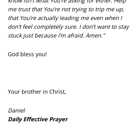
know isn’t what You’re asking for either. Help
me trust that You’re not trying to trip me up,
that You’re actually leading me even when I
don’t feel completely sure. I don’t want to stay
stuck just because I’m afraid. Amen."
God bless you!
Your brother in Christ,
Daniel
Daily Effective Prayer