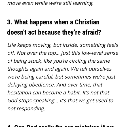
move even while we’re still learning.
3. What happens when a Christian
doesn't act because they’re afraid?
Life keeps moving, but inside, something feels
off. Not over the top… just this low-level sense
of being stuck, like you’re circling the same
thoughts again and again. We tell ourselves
we’re being careful, but sometimes we’re just
delaying obedience. And over time, that
hesitation can become a habit. It’s not that
God stops speaking… it’s that we get used to
not responding.