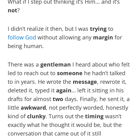
What if I step out thinking it’s Him… and it’s
not
?
I didn’t realize it then, but I was
trying
to
follow God
without allowing any
margin
for
being human.
There was a
gentleman
I heard about who felt
led to reach out to
someone
he hadn’t talked
to in years. He wrote the
message
, rewrote it,
deleted it, typed it
again
… left it sitting in his
drafts for almost
two
days. Finally, he sent it, a
little
awkward
, not perfectly worded, honestly
kind of
clunky
. Turns out the
timing
wasn’t
exactly what he thought it would be, but the
conversation that came out of it still