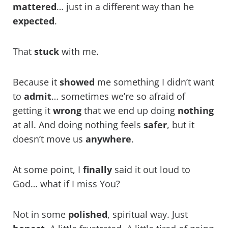
mattered
… just in a different way than he
expected
.
That
stuck
with me.
Because it
showed
me something I didn’t want
to
admit
… sometimes we’re so afraid of
getting it
wrong
that we end up doing
nothing
at all. And doing nothing feels
safer
, but it
doesn’t move us
anywhere
.
At some point, I
finally
said it out loud to
God… what if I miss You?
Not in some
polished
, spiritual way. Just