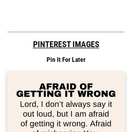
PINTEREST IMAGES
Pin It For Later