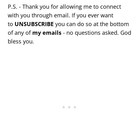
P.S. - Thank you for allowing me to connect
with you through email. If you ever want
to
UNSUBSCRIBE
you can do so at the bottom
of any of
my emails
- no questions asked. God
bless you.