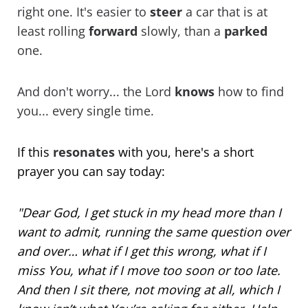
right one. It's easier to
steer
a car that is at
least rolling
forward
slowly, than a
parked
one.
And don't worry... the Lord
knows
how to find
you... every single time.
If this
resonates
with you, here's a short
prayer you can say today:
"Dear God, I get stuck in my head more than I
want to admit, running the same question over
and over… what if I get this wrong, what if I
miss You, what if I move too soon or too late.
And then I sit there, not moving at all, which I