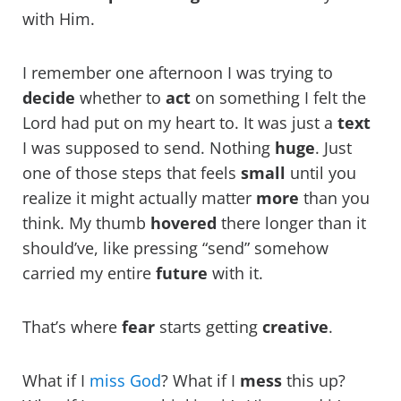
with Him.
I remember one afternoon I was trying to
decide
whether to
act
on something I felt the
Lord had put on my heart to. It was just a
text
I was supposed to send. Nothing
huge
. Just
one of those steps that feels
small
until you
realize it might actually matter
more
than you
think. My thumb
hovered
there longer than it
should’ve, like pressing “send” somehow
carried my entire
future
with it.
That’s where
fear
starts getting
creative
.
What if I
miss God
? What if I
mess
this up?