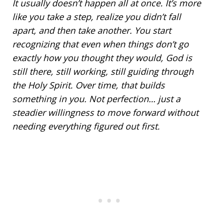
It usually doesn’t happen all at once. It’s more
like you take a step, realize you didn’t fall
apart, and then take another. You start
recognizing that even when things don’t go
exactly how you thought they would, God is
still there, still working, still guiding through
the Holy Spirit. Over time, that builds
something in you. Not perfection… just a
steadier willingness to
move forward
without
needing everything figured out first.