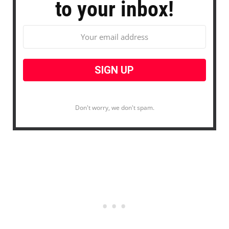
to your inbox!
Don't worry, we don't spam.