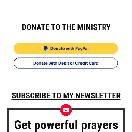
DONATE TO THE MINISTRY
SUBSCRIBE TO MY NEWSLETTER
Get powerful prayers