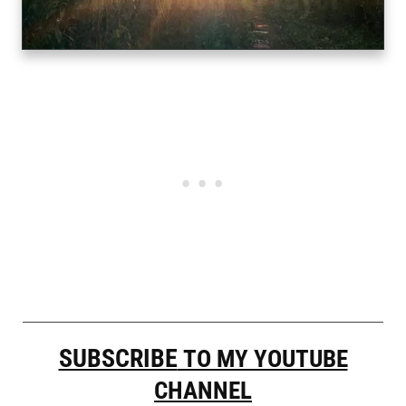
SUBSCRIBE
TO MY YOUTUBE
CHANNEL