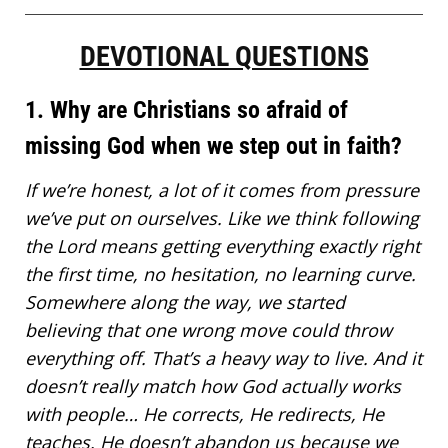
DEVOTIONAL QUESTIONS
1. Why are Christians so afraid of
missing God when we step out in faith?
If we’re honest, a lot of it comes from pressure
we’ve put on ourselves. Like we think
following
the Lord means
getting everything exactly right
the first time, no hesitation, no learning curve.
Somewhere along the way, we started
believing that one wrong move could throw
everything off. That’s a heavy way to live. And it
doesn’t really match how God actually works
with people… He corrects, He redirects, He
teaches. He doesn’t abandon us because we