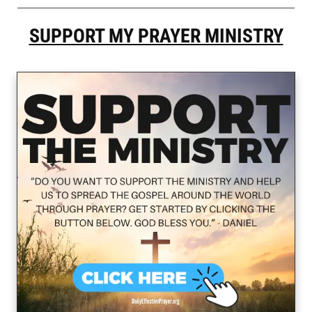
SUPPORT MY PRAYER MINISTRY