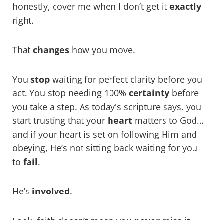
honestly, cover me when I don’t get it
exactly
right.
That
changes
how you move.
You
stop
waiting for perfect clarity before you
act. You stop needing 100%
certainty
before
you take a step. As today's scripture says, you
start trusting that your
heart
matters to God…
and if your heart is set on following Him and
obeying, He’s not sitting back waiting for you
to
fail
.
He’s
involved
.