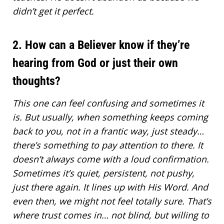
didn’t get it perfect.
2. How can a Believer know if they’re
hearing from God or just their own
thoughts?
This one can feel confusing and sometimes it
is. But usually, when something keeps coming
back to you, not in a frantic way, just steady…
there’s something to pay attention to there. It
doesn’t always come with a loud confirmation.
Sometimes it’s quiet, persistent, not pushy,
just there again. It lines up with His Word. And
even then, we might not feel totally sure. That’s
where trust comes in… not blind, but willing to