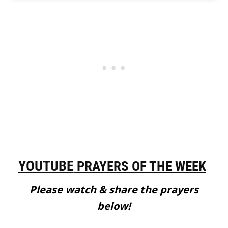
YOUTUBE
PRAYERS OF THE WEEK
Please watch & share the prayers
below!