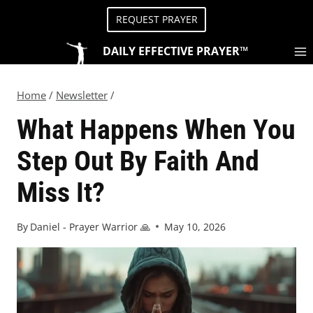
REQUEST PRAYER
DAILY EFFECTIVE PRAYER™
Home
/
Newsletter
/
What Happens When You
Step Out By Faith And
Miss It?
By
Daniel - Prayer Warrior 🙏
May 10, 2026