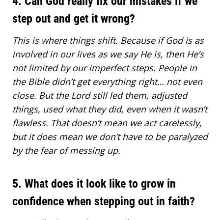
4. Can God really fix our mistakes if we
step out and get it wrong?
This is where things shift. Because if
God is as
involved in our lives
as we say He is, then He’s
not limited by our imperfect steps. People in
the Bible didn’t get everything right… not even
close. But the Lord still led them, adjusted
things, used what they did, even when it wasn’t
flawless. That doesn’t mean we act carelessly,
but it does mean we don’t have to be paralyzed
by the fear of messing up.
5. What does it look like to grow in
confidence when stepping out in faith?