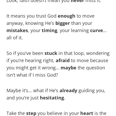
Look, faith doesn’t mean you
never
miss it.
It means you trust God
enough
to move
anyway, knowing He’s
bigger
than your
mistakes
, your
timing
, your learning
curve
…
all of it.
So if you’ve been
stuck
in that loop, wondering
if you’re hearing right,
afraid
to move because
you might get it wrong…
maybe
the question
isn’t what if I miss God?
Maybe it’s… what if He’s
already
guiding you,
and you’re just
hesitating
.
Take the
step
you believe in your
heart
is the