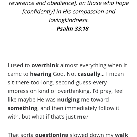
reverence and obedience], on those who hope
[confidently] in His compassion and
lovingkindness.
—
Psalm 33:18
I used to
overthink
almost everything when it
came to
hearing
God. Not
casually
… I mean
sit-there-too-long, second-guess-every-
impression kind of overthinking. I’d pray, feel
like maybe He was
nudging
me toward
something
, and then immediately follow it
with, but what if that’s just
me
?
That sorta
questioning
slowed down my
walk