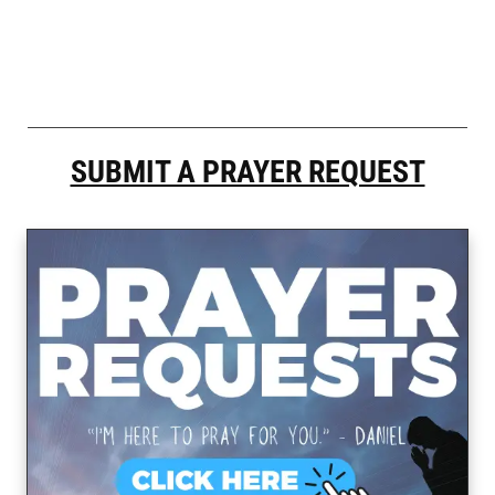
SUBMIT A PRAYER REQUEST