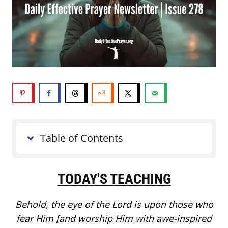
Table of Contents
TODAY'S TEACHING
Behold, the eye of the Lord is upon those who
fear Him [and worship Him with awe-inspired