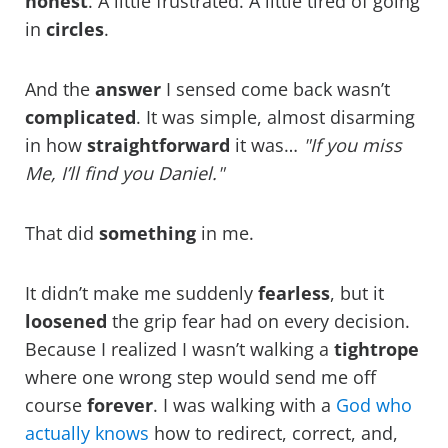
honest
. A little frustrated. A little tired of going
in
circles
.
And the
answer
I sensed come back wasn’t
complicated
. It was simple, almost disarming
in how
straightforward
it was…
"If you miss
Me, I’ll find you Daniel."
That did
something
in me.
It didn’t make me suddenly
fearless
, but it
loosened
the grip fear had on every decision.
Because I realized I wasn’t walking a
tightrope
where one wrong step would send me off
course
forever
. I was walking with a
God who
actually knows
how to redirect, correct, and,