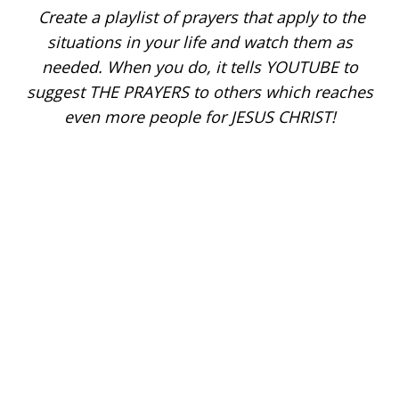
Create a playlist of prayers that apply to the
situations in your life and watch them as
needed. When you do, it tells YOUTUBE to
suggest THE PRAYERS to others which reaches
even more people for JESUS CHRIST!