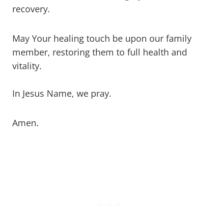
recovery.
May Your healing touch be upon our family
member, restoring them to full health and
vitality.
In Jesus Name, we pray.
Amen.