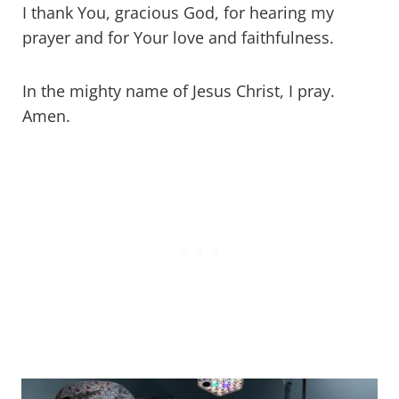
I thank You, gracious God, for hearing my
prayer and for Your love and faithfulness.
In the mighty name of Jesus Christ, I pray.
Amen.