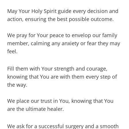
May Your Holy Spirit guide every decision and
action, ensuring the best possible outcome.
We pray for Your peace to envelop our family
member, calming any anxiety or fear they may
feel.
Fill them with Your strength and courage,
knowing that You are with them every step of
the way.
We place our trust in You, knowing that You
are the ultimate healer.
We ask for a successful surgery and a smooth