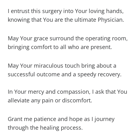
I entrust this surgery into Your loving hands,
knowing that You are the ultimate Physician.
May Your grace surround the operating room,
bringing comfort to all who are present.
May Your miraculous touch bring about a
successful outcome and a speedy recovery.
In Your mercy and compassion, I ask that You
alleviate any pain or discomfort.
Grant me patience and hope as I journey
through the healing process.