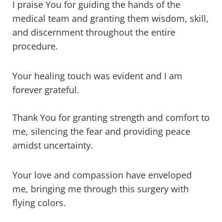
I praise You for guiding the hands of the
medical team and granting them wisdom, skill,
and discernment throughout the entire
procedure.
Your healing touch was evident and I am
forever grateful.
Thank You for granting strength and comfort to
me, silencing the fear and providing peace
amidst uncertainty.
Your love and compassion have enveloped
me, bringing me through this surgery with
flying colors.