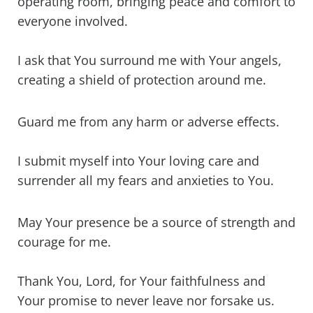
operating room, bringing peace and comfort to
everyone involved.
I ask that You surround me with Your angels,
creating a shield of protection around me.
Guard me from any harm or adverse effects.
I submit myself into Your loving care and
surrender all my fears and anxieties to You.
May Your presence be a source of strength and
courage for me.
Thank You, Lord, for Your faithfulness and
Your promise to never leave nor forsake us.