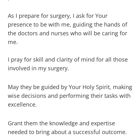
As I prepare for surgery, I ask for Your
presence to be with me, guiding the hands of
the doctors and nurses who will be caring for
me.
I pray for skill and clarity of mind for all those
involved in my surgery.
May they be guided by Your Holy Spirit, making
wise decisions and performing their tasks with
excellence.
Grant them the knowledge and expertise
needed to bring about a successful outcome.