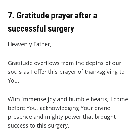
7. Gratitude prayer after a
successful surgery
Heavenly Father,
Gratitude overflows from the depths of our
souls as I offer this prayer of thanksgiving to
You.
With immense joy and humble hearts, I come
before You, acknowledging Your divine
presence and mighty power that brought
success to this surgery.