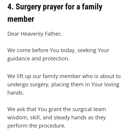
4. Surgery prayer for a family
member
Dear Heavenly Father,
We come before You today, seeking Your
guidance and protection.
We lift up our family member who is about to
undergo surgery, placing them in Your loving
hands.
We ask that You grant the surgical team
wisdom, skill, and steady hands as they
perform the procedure.