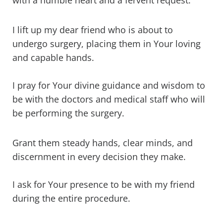
with a humble heart and a fervent request.
I lift up my dear friend who is about to
undergo surgery, placing them in Your loving
and capable hands.
I pray for Your divine guidance and wisdom to
be with the doctors and medical staff who will
be performing the surgery.
Grant them steady hands, clear minds, and
discernment in every decision they make.
I ask for Your presence to be with my friend
during the entire procedure.