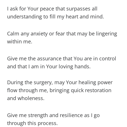
I ask for Your peace that surpasses all
understanding to fill my heart and mind.
Calm any anxiety or fear that may be lingering
within me.
Give me the assurance that You are in control
and that I am in Your loving hands.
During the surgery, may Your healing power
flow through me, bringing quick restoration
and wholeness.
Give me strength and resilience as I go
through this process.