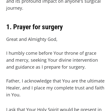
and its profound impact on anyone's surgical
journey.
1. Prayer for surgery
Great and Almighty God,
I humbly come before Your throne of grace
and mercy, seeking Your divine intervention
and guidance as I prepare for surgery.
Father, I acknowledge that You are the ultimate
Healer, and I place my complete trust and faith
in You.
I ask that Your Holy Spirit would be present in