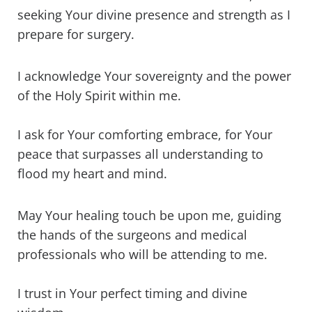
seeking Your divine presence and strength as I
prepare for surgery.
I acknowledge Your sovereignty and the power
of the Holy Spirit within me.
I ask for Your comforting embrace, for Your
peace that surpasses all understanding to
flood my heart and mind.
May Your healing touch be upon me, guiding
the hands of the surgeons and medical
professionals who will be attending to me.
I trust in Your perfect timing and divine