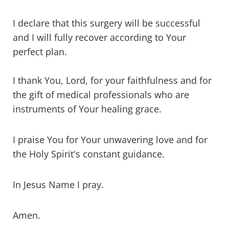
I declare that this surgery will be successful
and I will fully recover according to Your
perfect plan.
I thank You, Lord, for your faithfulness and for
the gift of medical professionals who are
instruments of Your healing grace.
I praise You for Your unwavering love and for
the Holy Spirit's constant guidance.
In Jesus Name I pray.
Amen.