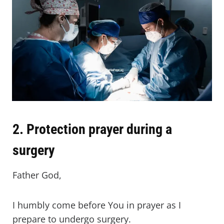
2. Protection prayer during a
surgery
Father God,
I humbly come before You in prayer as I
prepare to undergo surgery.