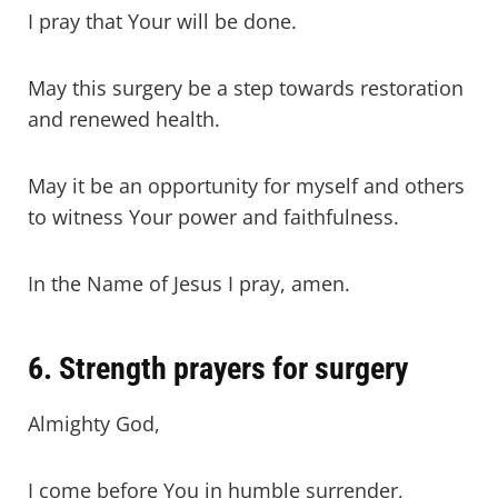
I pray that Your will be done.
May this surgery be a step towards restoration
and renewed health.
May it be an opportunity for myself and others
to witness Your power and faithfulness.
In the Name of Jesus I pray, amen.
6. Strength prayers for surgery
Almighty God,
I come before You in humble surrender,