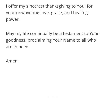
I offer my sincerest thanksgiving to You, for
your unwavering love, grace, and healing
power.
May my life continually be a testament to Your
goodness, proclaiming Your Name to all who
are in need.
Amen.