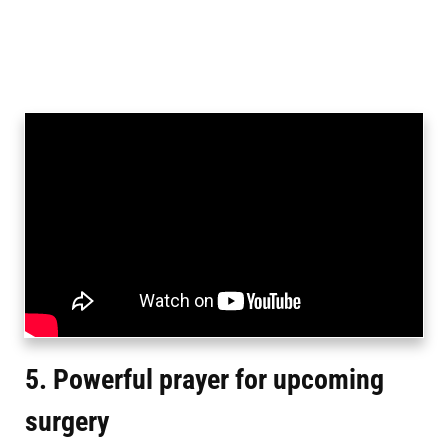
5. Powerful prayer for upcoming
surgery