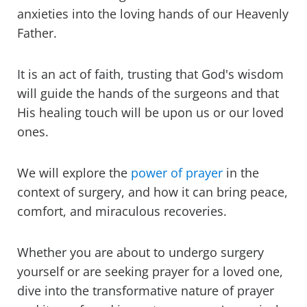
anxieties into the loving hands of our Heavenly
Father.
It is an act of faith, trusting that God's wisdom
will guide the hands of the surgeons and that
His healing touch will be upon us or our loved
ones.
We will explore the
power of prayer
in the
context of surgery, and how it can bring peace,
comfort, and miraculous recoveries.
Whether you are about to undergo surgery
yourself or are seeking prayer for a loved one,
dive into the transformative nature of prayer