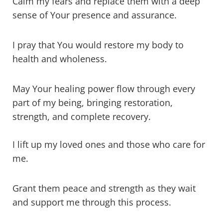
Calm my fears and replace them with a deep
sense of Your presence and assurance.
I pray that You would restore my body to
health and wholeness.
May Your healing power flow through every
part of my being, bringing restoration,
strength, and complete recovery.
I lift up my loved ones and those who care for
me.
Grant them peace and strength as they wait
and support me through this process.