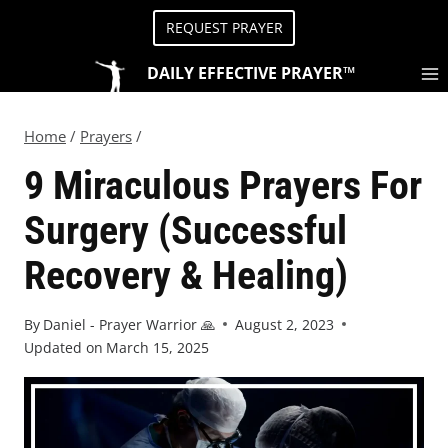
REQUEST PRAYER
DAILY EFFECTIVE PRAYER™
Home
/
Prayers
/
9 Miraculous Prayers For
Surgery (Successful
Recovery & Healing)
By
Daniel - Prayer Warrior 🙏
August 2, 2023
Updated on
March 15, 2025