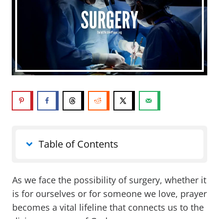
Table of Contents
As we face the possibility of surgery, whether it
is for ourselves or for someone we love, prayer
becomes a vital lifeline that connects us to the