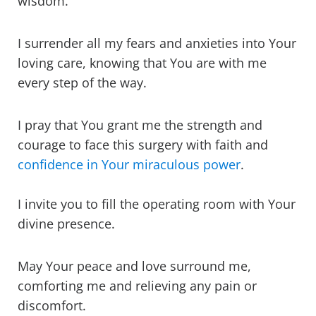
wisdom.
I surrender all my fears and anxieties into Your
loving care, knowing that You are with me
every step of the way.
I pray that You grant me the strength and
courage to face this surgery with faith and
confidence in Your miraculous power
.
I invite you to fill the operating room with Your
divine presence.
May Your peace and love surround me,
comforting me and relieving any pain or
discomfort.