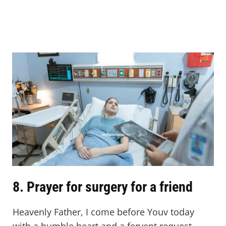
8. Prayer for surgery for a friend
Heavenly Father, I come before Youv today