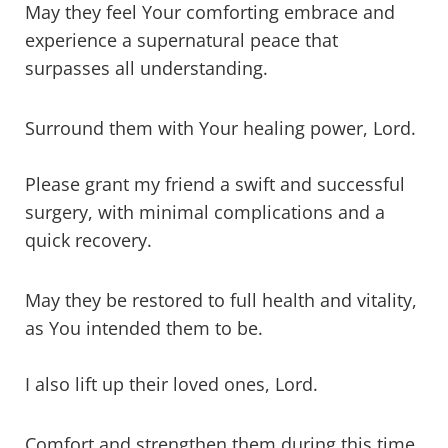
May they feel Your comforting embrace and
experience a supernatural peace that
surpasses all understanding.
Surround them with Your healing power, Lord.
Please grant my friend a swift and successful
surgery, with minimal complications and a
quick recovery.
May they be restored to full health and vitality,
as You intended them to be.
I also lift up their loved ones, Lord.
Comfort and strengthen them during this time