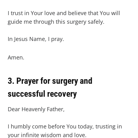
I trust in Your love and believe that You will
guide me through this surgery safely.
In Jesus Name, I pray.
Amen.
3. Prayer for surgery and
successful recovery
Dear Heavenly Father,
I humbly come before You today, trusting in
your infinite wisdom and love.