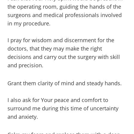
the operating room, guiding the hands of the
surgeons and medical professionals involved
in my procedure.
I pray for wisdom and discernment for the
doctors, that they may make the right
decisions and carry out the surgery with skill
and precision.
Grant them clarity of mind and steady hands.
I also ask for Your peace and comfort to
surround me during this time of uncertainty
and anxiety.