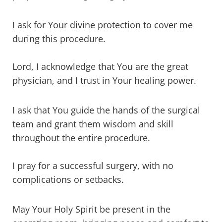
I ask for Your divine protection to cover me
during this procedure.
Lord, I acknowledge that You are the great
physician, and I trust in Your healing power.
I ask that You guide the hands of the surgical
team and grant them wisdom and skill
throughout the entire procedure.
I pray for a successful surgery, with no
complications or setbacks.
May Your Holy Spirit be present in the