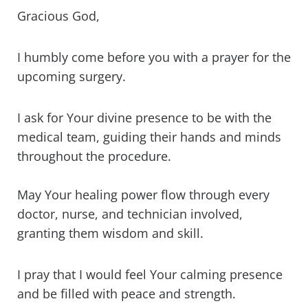
Gracious God,
I humbly come before you with a prayer for the
upcoming surgery.
I ask for Your divine presence to be with the
medical team, guiding their hands and minds
throughout the procedure.
May Your healing power flow through every
doctor, nurse, and technician involved,
granting them wisdom and skill.
I pray that I would feel Your calming presence
and be filled with peace and strength.