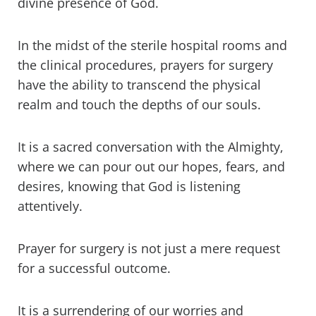
divine presence of God.
In the midst of the sterile hospital rooms and
the clinical procedures, prayers for surgery
have the ability to transcend the physical
realm and touch the depths of our souls.
It is a sacred conversation with the Almighty,
where we can pour out our hopes, fears, and
desires, knowing that God is listening
attentively.
Prayer for surgery is not just a mere request
for a successful outcome.
It is a surrendering of our worries and