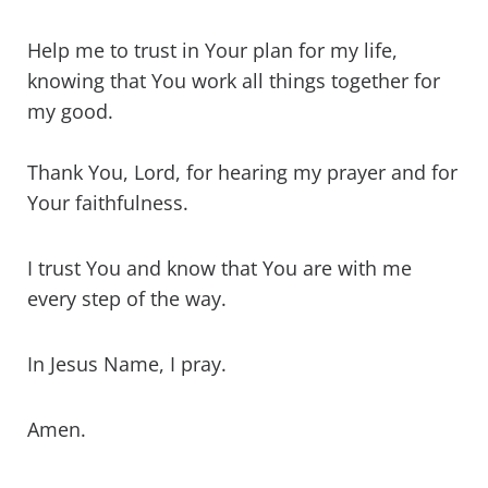
Help me to trust in Your plan for my life,
knowing that You work all things together for
my good.
Thank You, Lord, for hearing my prayer and for
Your faithfulness.
I trust You and know that You are with me
every step of the way.
In Jesus Name, I pray.
Amen.