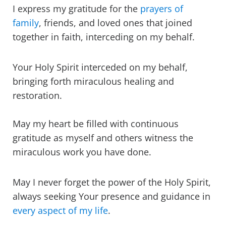
I express my gratitude for the
prayers of
family
, friends, and loved ones that joined
together in faith, interceding on my behalf.
Your Holy Spirit interceded on my behalf,
bringing forth miraculous healing and
restoration.
May my heart be filled with continuous
gratitude as myself and others witness the
miraculous work you have done.
May I never forget the power of the Holy Spirit,
always seeking Your presence and guidance in
every aspect of my life
.