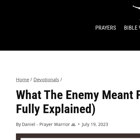
PRAYERS
BIBLE
Home
/
Devotionals
/
What The Enemy Meant Fo
Fully Explained)
By
Daniel - Prayer Warrior 🙏
July 19, 2023