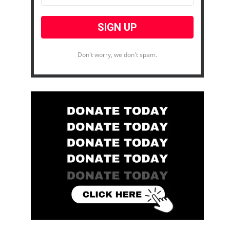
Don't worry, we don't spam.