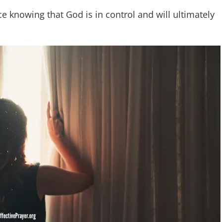
ce knowing that God is in control and will ultimately