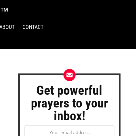
R™
ABOUT
CONTACT
Get powerful
prayers to your
inbox!