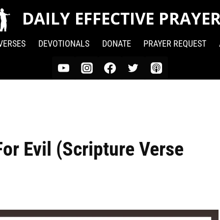
DAILY EFFECTIVE PRAYE
 VERSES
DEVOTIONALS
DONATE
PRAYER REQUEST
r Evil (Scripture Verse