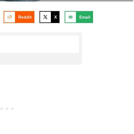
Reddit
X
Email
nemy meant for evil God will
or evil
 things for good?
bout God using all things for