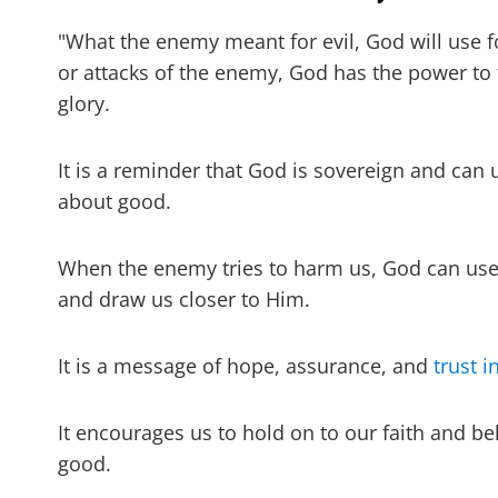
"What the enemy meant for evil, God will use 
or attacks of the enemy, God has the power to 
glory.
It is a reminder that God is sovereign and can 
about good.
When the enemy tries to harm us, God can use t
and draw us closer to Him.
It is a message of hope, assurance, and
trust i
It encourages us to hold on to our faith and bel
good.