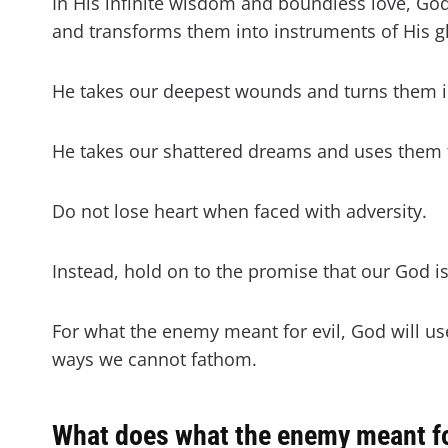
In His infinite wisdom and boundless love, God
and transforms them into instruments of His g
He takes our deepest wounds and turns them in
He takes our shattered dreams and uses them t
Do not lose heart when faced with adversity.
Instead, hold on to the promise that our God is
For what the enemy meant for evil, God will us
ways we cannot fathom.
What does what the enemy meant for