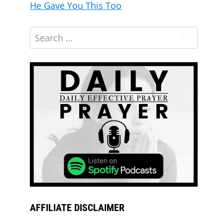
He Gave You This Too
AFFILIATE DISCLAIMER