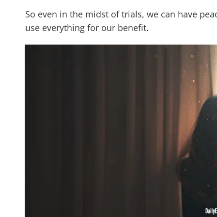
So even in the midst of trials, we can have pea
use everything for our benefit.