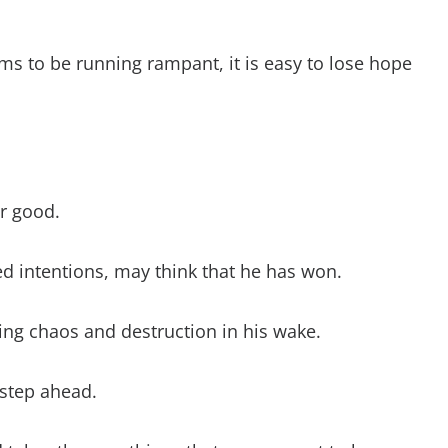
t evil?
vil by good?
ms to be running rampant, it is easy to lose hope
from my enemies?
il person?
t For Evil Bible Scripture
r good.
ed intentions, may think that he has won.
ing chaos and destruction in his wake.
 step ahead.