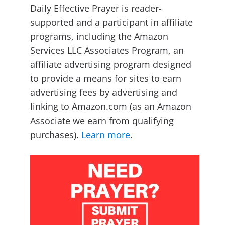
Daily Effective Prayer is reader-
supported and a participant in affiliate
programs, including the Amazon
Services LLC Associates Program, an
affiliate advertising program designed
to provide a means for sites to earn
advertising fees by advertising and
linking to Amazon.com (as an Amazon
Associate we earn from qualifying
purchases).
Learn more
.