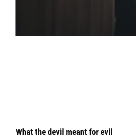
What the devil meant for evil