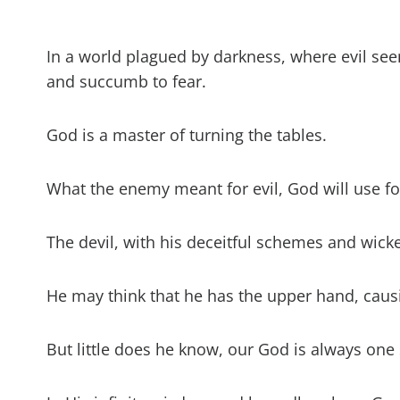
What did God say abou
How can I overcome e
In a world plagued by darkness, where evil see
and succumb to fear.
Can God protect me 
God is a master of turning the tables.
Can God forgive an ev
What The Enemy Mean
What the enemy meant for evil, God will use fo
Verses (KJV)
The devil, with his deceitful schemes and wick
He may think that he has the upper hand, caus
But little does he know, our God is always one