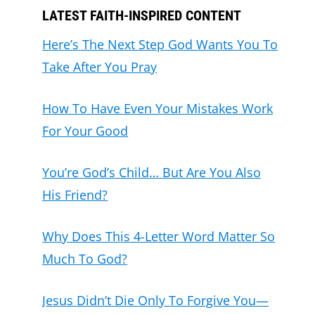
LATEST FAITH-INSPIRED CONTENT
Here’s The Next Step God Wants You To
Take After You Pray
How To Have Even Your Mistakes Work
For Your Good
You’re God’s Child… But Are You Also
His Friend?
Why Does This 4-Letter Word Matter So
Much To God?
Jesus Didn’t Die Only To Forgive You—