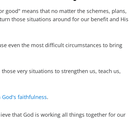
for good" means that no matter the schemes, plans,
turn those situations around for our benefit and His
use even the most difficult circumstances to bring
hose very situations to strengthen us, teach us,
n God's faithfulness
.
ieve that God is working all things together for our