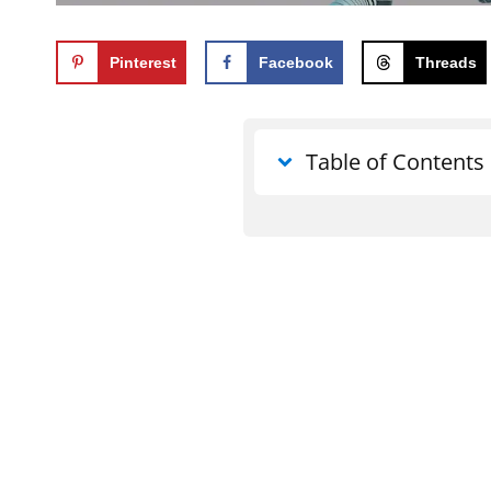
Pinterest
Facebook
Threads
Table of Contents
What does what the e
use for good mean?
What the devil meant f
Can God really use all
What the Bible says a
good