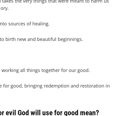
 takes the very things that were meant to harm us
lory.
to sources of healing.
o birth new and beautiful beginnings.
 working all things together for our good.
e for good, bringing redemption and restoration in
 evil God will use for good mean?