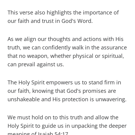
This verse also highlights the importance of
our faith and trust in God's Word.
As we align our thoughts and actions with His
truth, we can confidently walk in the assurance
that no weapon, whether physical or spiritual,
can prevail against us.
The Holy Spirit empowers us to stand firm in
our faith, knowing that God's promises are
unshakeable and His protection is unwavering.
We must hold on to this truth and allow the
Holy Spirit to guide us in unpacking the deeper
meaning of Isaiah 54:17.