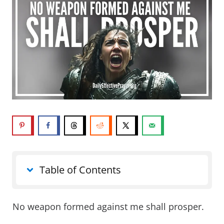
Table of Contents
No weapon formed against me shall prosper.