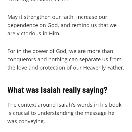
May it strengthen our faith, increase our
dependence on God, and remind us that we
are victorious in Him.
For in the power of God, we are more than
conquerors and nothing can separate us from
the love and protection of our Heavenly Father.
What was Isaiah really saying?
The context around Isaiah's words in his book
is crucial to understanding the message he
was conveying.