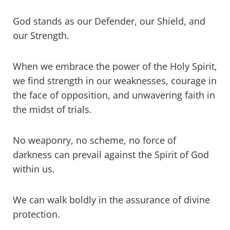
God stands as our Defender, our Shield, and
our Strength.
When we embrace the power of the Holy Spirit,
we find strength in our weaknesses, courage in
the face of opposition, and unwavering faith in
the midst of trials.
No weaponry, no scheme, no force of
darkness can prevail against the Spirit of God
within us.
We can walk boldly in the assurance of divine
protection.