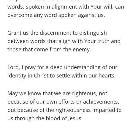
words, spoken in alignment with Your will, can
overcome any word spoken against us.
Grant us the discernment to distinguish
between words that align with Your truth and
those that come from the enemy.
Lord, I pray for a deep understanding of our
identity in Christ to settle within our hearts.
May we know that we are righteous, not
because of our own efforts or achievements,
but because of the righteousness imparted to
us through the blood of Jesus.