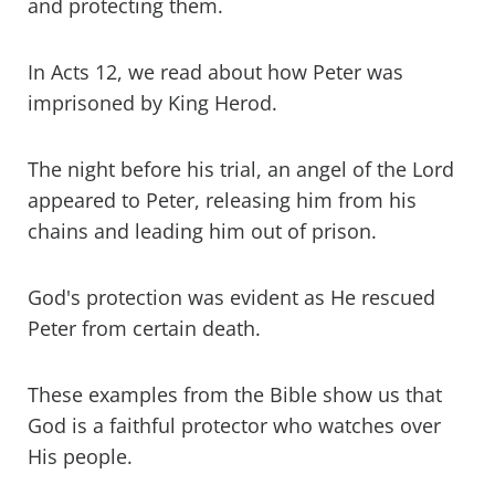
and protecting them.
In Acts 12, we read about how Peter was
imprisoned by King Herod.
The night before his trial, an angel of the Lord
appeared to Peter, releasing him from his
chains and leading him out of prison.
God's protection was evident as He rescued
Peter from certain death.
These examples from the Bible show us that
God is a faithful protector who watches over
His people.