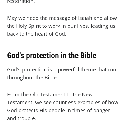
restoration.
May we heed the message of Isaiah and allow
the Holy Spirit to work in our lives, leading us
back to the heart of God.
God's protection in the Bible
God's protection is a powerful theme that runs
throughout the Bible.
From the Old Testament to the New
Testament, we see countless examples of how
God protects His people in times of danger
and trouble.