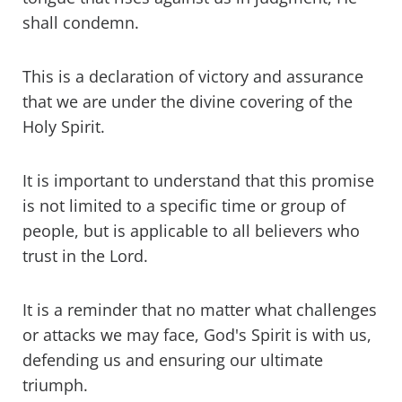
shall condemn.
This is a declaration of victory and assurance
that we are under the divine covering of the
Holy Spirit.
It is important to understand that this promise
is not limited to a specific time or group of
people, but is applicable to all believers who
trust in the Lord.
It is a reminder that no matter what challenges
or attacks we may face, God's Spirit is with us,
defending us and ensuring our ultimate
triumph.