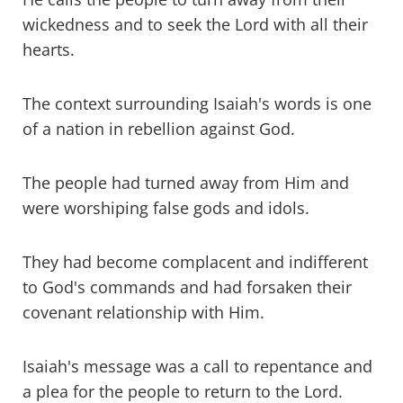
wickedness and to seek the Lord with all their
hearts.
The context surrounding Isaiah's words is one
of a nation in rebellion against God.
The people had turned away from Him and
were worshiping false gods and idols.
They had become complacent and indifferent
to God's commands and had forsaken their
covenant relationship with Him.
Isaiah's message was a call to repentance and
a plea for the people to return to the Lord.