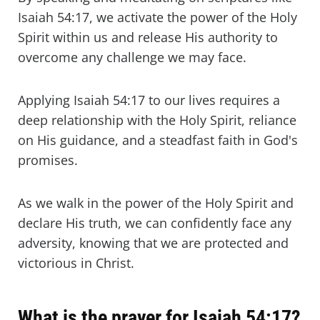
Isaiah 54:17, we activate the power of the Holy
Spirit within us and release His authority to
overcome any challenge we may face.
Applying Isaiah 54:17 to our lives requires a
deep relationship with the Holy Spirit, reliance
on His guidance, and a steadfast faith in God's
promises.
As we walk in the power of the Holy Spirit and
declare His truth, we can confidently face any
adversity, knowing that we are protected and
victorious in Christ.
What is the prayer for Isaiah 54:17?