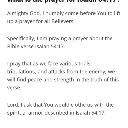
Almighty God, I humbly come before You to lift
up a prayer for all Believers.
Specifically, I am praying a prayer about the
Bible verse Isaiah 54:17.
I pray that as we face various trials,
tribulations, and attacks from the enemy, we
will find peace and strength in the truth of this
verse.
Lord, I ask that You would clothe us with the
spiritual armor described in Isaiah 54:17.