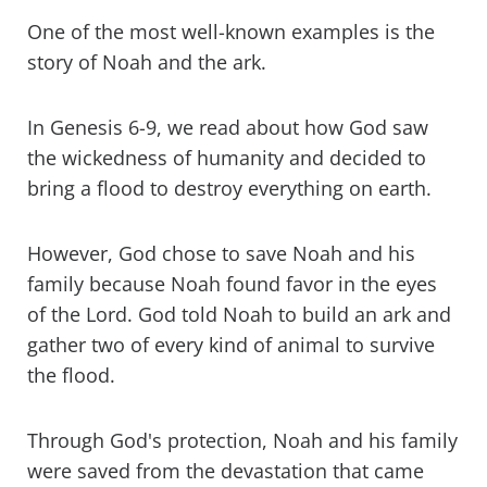
One of the most well-known examples is the
story of Noah and the ark.
In Genesis 6-9, we read about how God saw
the wickedness of humanity and decided to
bring a flood to destroy everything on earth.
However, God chose to save Noah and his
family because Noah found favor in the eyes
of the Lord. God told Noah to build an ark and
gather two of every kind of animal to survive
the flood.
Through God's protection, Noah and his family
were saved from the devastation that came