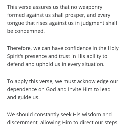
This verse assures us that no weaponry
formed against us shall prosper, and every
tongue that rises against us in judgment shall
be condemned.
Therefore, we can have confidence in the Holy
Spirit's presence and trust in His ability to
defend and uphold us in every situation.
To apply this verse, we must acknowledge our
dependence on God and invite Him to lead
and guide us.
We should constantly seek His wisdom and
discernment, allowing Him to direct our steps