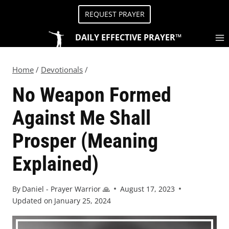
REQUEST PRAYER
DAILY EFFECTIVE PRAYER™
Home
/
Devotionals
/
No Weapon Formed
Against Me Shall
Prosper (Meaning
Explained)
By
Daniel - Prayer Warrior 🙏
August 17, 2023
Updated on
January 25, 2024