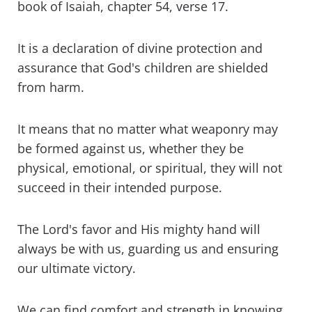
book of Isaiah, chapter 54, verse 17.
It is a declaration of divine protection and
assurance that God's children are shielded
from harm.
It means that no matter what weaponry may
be formed against us, whether they be
physical, emotional, or spiritual, they will not
succeed in their intended purpose.
The Lord's favor and His mighty hand will
always be with us, guarding us and ensuring
our ultimate victory.
We can find comfort and strength in knowing