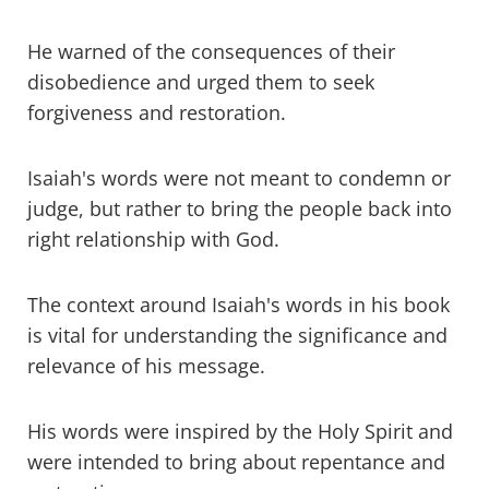
He warned of the consequences of their
disobedience and urged them to seek
forgiveness and restoration.
Isaiah's words were not meant to condemn or
judge, but rather to bring the people back into
right relationship with God.
The context around Isaiah's words in his book
is vital for understanding the significance and
relevance of his message.
His words were inspired by the Holy Spirit and
were intended to bring about repentance and