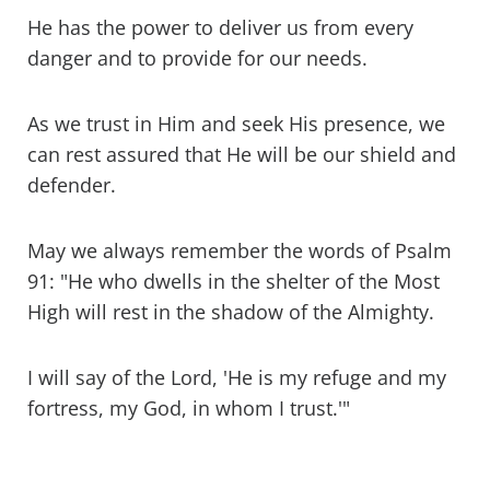
He has the power to deliver us from every
danger and to provide for our needs.
As we trust in Him and seek His presence, we
can rest assured that He will be our shield and
defender.
May we always remember the words of Psalm
91: "He who dwells in the shelter of the Most
High will rest in the shadow of the Almighty.
I will say of the Lord, 'He is my refuge and my
fortress, my God, in whom I trust.'"