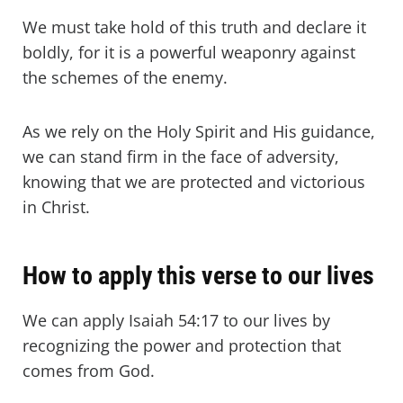
We must take hold of this truth and declare it
boldly, for it is a powerful weaponry against
the schemes of the enemy.
As we rely on the Holy Spirit and His guidance,
we can stand firm in the face of adversity,
knowing that we are protected and victorious
in Christ.
How to apply this verse to our lives
We can apply Isaiah 54:17 to our lives by
recognizing the power and protection that
comes from God.