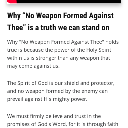
Why “No Weapon Formed Against
Thee” is a truth we can stand on
Why "No Weapon Formed Against Thee" holds
true is because the power of the Holy Spirit
within us is stronger than any weapon that
may come against us.
The Spirit of God is our shield and protector,
and no weapon formed by the enemy can
prevail against His mighty power.
We must firmly believe and trust in the
promises of God's Word, for it is through faith