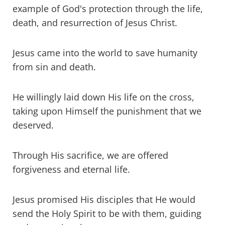
example of God's protection through the life,
death, and resurrection of Jesus Christ.
Jesus came into the world to save humanity
from sin and death.
He willingly laid down His life on the cross,
taking upon Himself the punishment that we
deserved.
Through His sacrifice, we are offered
forgiveness and eternal life.
Jesus promised His disciples that He would
send the Holy Spirit to be with them, guiding