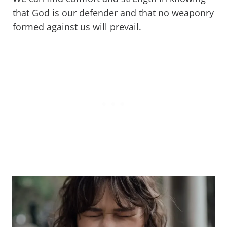
that God is our defender and that no weaponry
formed against us will prevail.