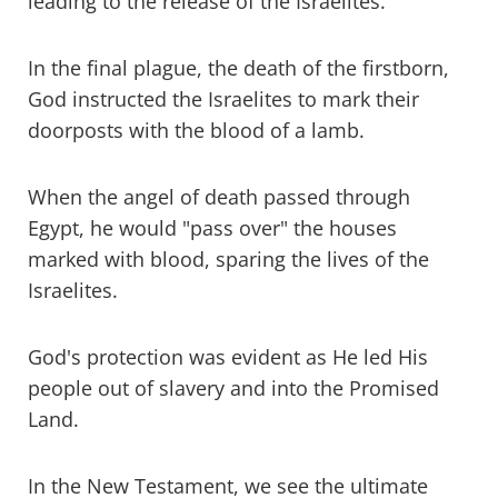
leading to the release of the Israelites.
In the final plague, the death of the firstborn,
God instructed the Israelites to mark their
doorposts with the blood of a lamb.
When the angel of death passed through
Egypt, he would "pass over" the houses
marked with blood, sparing the lives of the
Israelites.
God's protection was evident as He led His
people out of slavery and into the Promised
Land.
In the New Testament, we see the ultimate