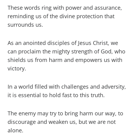
These words ring with power and assurance,
reminding us of the divine protection that
surrounds us.
As an anointed disciples of Jesus Christ, we
can proclaim the mighty strength of God, who
shields us from harm and empowers us with
victory.
In a world filled with challenges and adversity,
it is essential to hold fast to this truth.
The enemy may try to bring harm our way, to
discourage and weaken us, but we are not
alone.