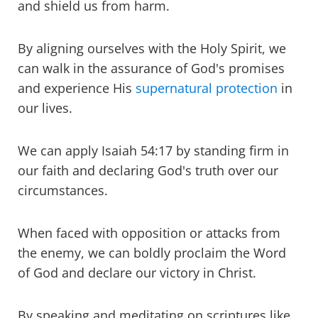
and shield us from harm.
By aligning ourselves with the Holy Spirit, we
can walk in the assurance of God's promises
and experience His
supernatural protection
in
our lives.
We can apply Isaiah 54:17 by standing firm in
our faith and declaring God's truth over our
circumstances.
When faced with opposition or attacks from
the enemy, we can boldly proclaim the Word
of God and declare our victory in Christ.
By speaking and meditating on scriptures like