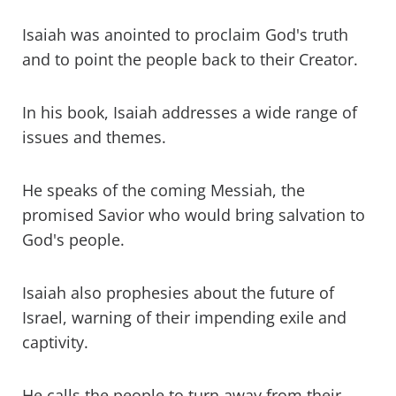
Isaiah was anointed to proclaim God's truth
and to point the people back to their Creator.
In his book, Isaiah addresses a wide range of
issues and themes.
He speaks of the coming Messiah, the
promised Savior who would bring salvation to
God's people.
Isaiah also prophesies about the future of
Israel, warning of their impending exile and
captivity.
He calls the people to turn away from their