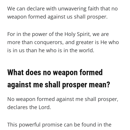
We can declare with unwavering faith that no
weapon formed against us shall prosper.
For in the power of the Holy Spirit, we are
more than conquerors, and greater is He who
is in us than he who is in the world.
What does no weapon formed
against me shall prosper mean?
No weapon formed against me shall prosper,
declares the Lord.
This powerful promise can be found in the