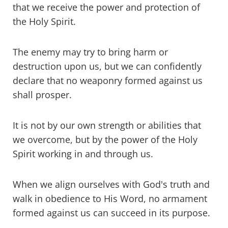
that we receive the power and protection of
the Holy Spirit.
The enemy may try to bring harm or
destruction upon us, but we can confidently
declare that no weaponry formed against us
shall prosper.
It is not by our own strength or abilities that
we overcome, but by the power of the Holy
Spirit working in and through us.
When we align ourselves with God's truth and
walk in obedience to His Word, no armament
formed against us can succeed in its purpose.