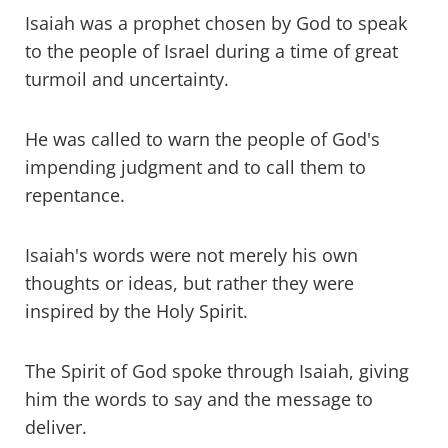
Isaiah was a prophet chosen by God to speak
to the people of Israel during a time of great
turmoil and uncertainty.
He was called to warn the people of God's
impending judgment and to call them to
repentance.
Isaiah's words were not merely his own
thoughts or ideas, but rather they were
inspired by the Holy Spirit.
The Spirit of God spoke through Isaiah, giving
him the words to say and the message to
deliver.