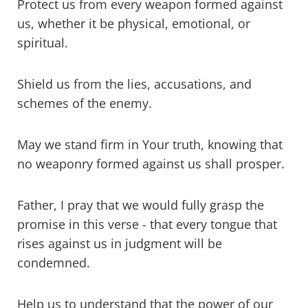
Protect us from every weapon formed against
us, whether it be physical, emotional, or
spiritual.
Shield us from the lies, accusations, and
schemes of the enemy.
May we stand firm in Your truth, knowing that
no weaponry formed against us shall prosper.
Father, I pray that we would fully grasp the
promise in this verse - that every tongue that
rises against us in judgment will be
condemned.
Help us to understand that the power of our