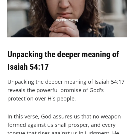
Unpacking the deeper meaning of
Isaiah 54:17
Unpacking the deeper meaning of Isaiah 54:17
reveals the powerful promise of God's
protection over His people.
In this verse, God assures us that no weapon
formed against us shall prosper, and every
tongue that rises against us in judgment, He