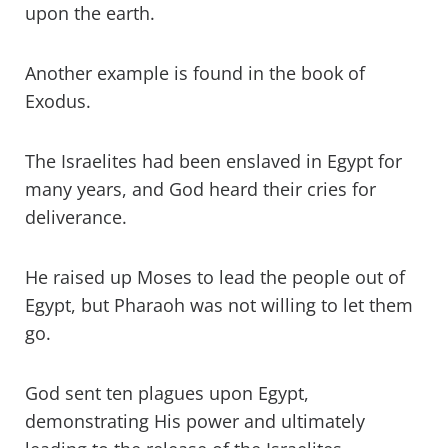
upon the earth.
Another example is found in the book of
Exodus.
The Israelites had been enslaved in Egypt for
many years, and God heard their cries for
deliverance.
He raised up Moses to lead the people out of
Egypt, but Pharaoh was not willing to let them
go.
God sent ten plagues upon Egypt,
demonstrating His power and ultimately