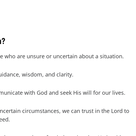
n?
se who are unsure or uncertain about a situation.
guidance, wisdom, and clarity.
municate with God and seek His will for our lives.
ncertain circumstances, we can trust in the Lord to
need.