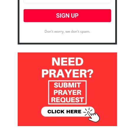
Don't worry, we don't spam.