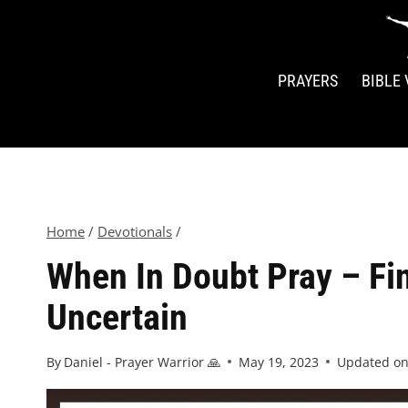
PRAYERS
BIBLE
Home
/
Devotionals
/
When In Doubt Pray – Fin
Uncertain
By
Daniel - Prayer Warrior 🙏
May 19, 2023
Updated o