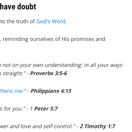
 have doubt
to the truth of
God's Word
.
 reminding ourselves of His promises and
an not on your own understanding; in all your ways
straight." -
Proverbs 3:5-6
gthens me.
" -
P
hilippians 4:13
 for you." - 1
Peter 5:7
ower and love and self-control." -
2 Timothy 1:7