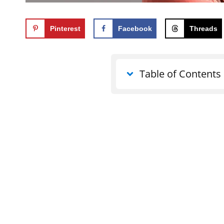
Pinterest
Facebook
Threads
Table of Contents