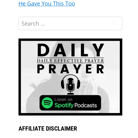
He Gave You This Too
AFFILIATE DISCLAIMER