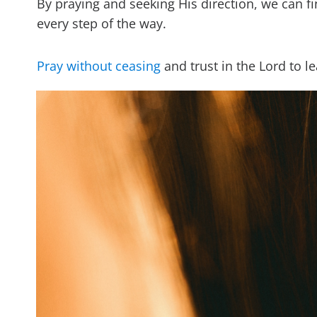
By praying and seeking His direction, we can f
every step of the way.
Pray without ceasing
and trust in the Lord to l