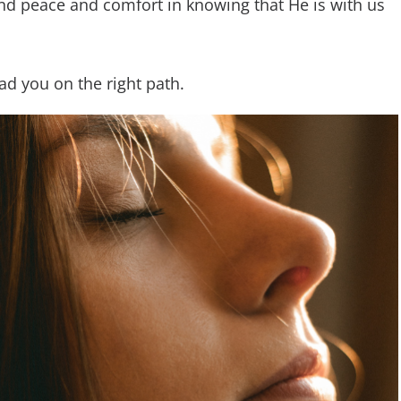
ind peace and comfort in knowing that He is with us
ead you on the right path.