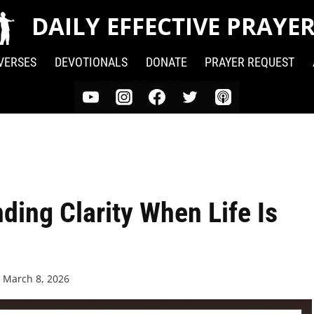
DAILY EFFECTIVE PRAYE
 VERSES
DEVOTIONALS
DONATE
PRAYER REQUEST
ding Clarity When Life Is
n
March 8, 2026