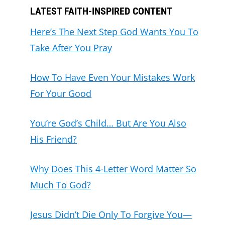
LATEST FAITH-INSPIRED CONTENT
Here’s The Next Step God Wants You To
Take After You Pray
How To Have Even Your Mistakes Work
For Your Good
You’re God’s Child… But Are You Also
His Friend?
Why Does This 4-Letter Word Matter So
Much To God?
Jesus Didn’t Die Only To Forgive You—