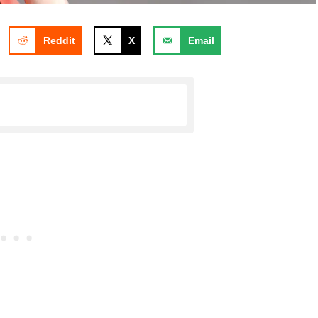
Reddit
X
Email