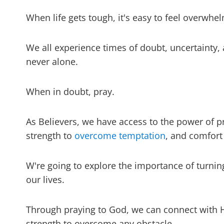
When life gets tough, it's easy to feel overwh
We all experience times of doubt, uncertainty, 
never alone.
When in doubt, pray.
As Believers, we have access to the power of p
strength to
overcome temptation
, and comfort
W're going to explore the importance of turni
our lives.
Through praying to God, we can connect with 
strength to overcome any obstacle.