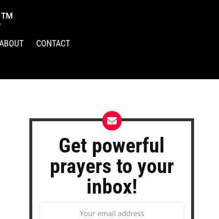
R™
ABOUT
CONTACT
Get powerful
prayers to your
inbox!