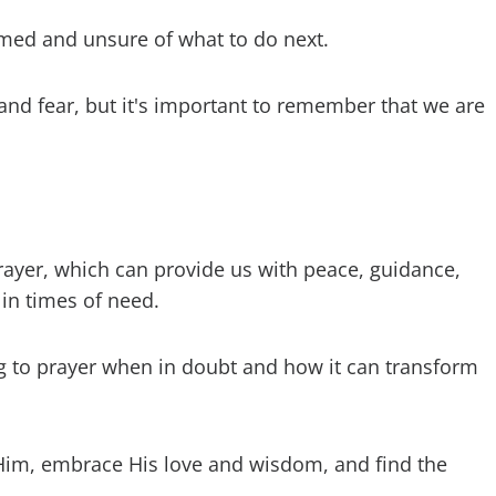
elmed and unsure of what to do next.
and fear, but it's important to remember that we are
rayer, which can provide us with peace, guidance,
 in times of need.
ng to prayer when in doubt and how it can transform
Him, embrace His love and wisdom, and find the