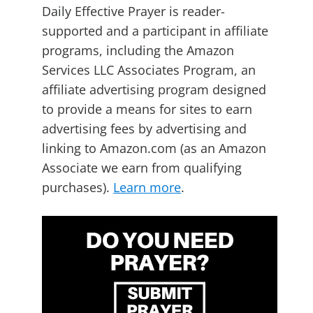
Daily Effective Prayer is reader-
supported and a participant in affiliate
programs, including the Amazon
Services LLC Associates Program, an
affiliate advertising program designed
to provide a means for sites to earn
advertising fees by advertising and
linking to Amazon.com (as an Amazon
Associate we earn from qualifying
purchases).
Learn more
.