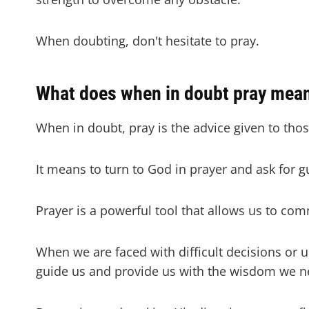
When doubting, don't hesitate to pray.
What does when in doubt pray mea
When in doubt, pray is the advice given to tho
It means to turn to God in prayer and ask for 
Prayer is a powerful tool that allows us to com
When we are faced with difficult decisions or u
guide us and provide us with the wisdom we 