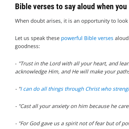
Bible verses to say aloud when you
When doubt arises, it is an opportunity to look 
Let us speak these
powerful Bible verses
aloud,
goodness:
-
"Trust in the Lord with all your heart, and le
acknowledge Him, and He will make your paths 
- "
I can do all things through Christ who stren
- "Cast all your anxiety on him because he cares
- "For God gave us a spirit not of fear but of p