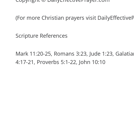
(For more Christian prayers visit DailyEffectiv
Scripture References
Mark 11:20-25, Romans 3:23, Jude 1:23, Galatian
4:17-21, Proverbs 5:1-22, John 10:10