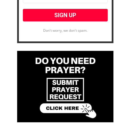
Don't worry, we don't spam.