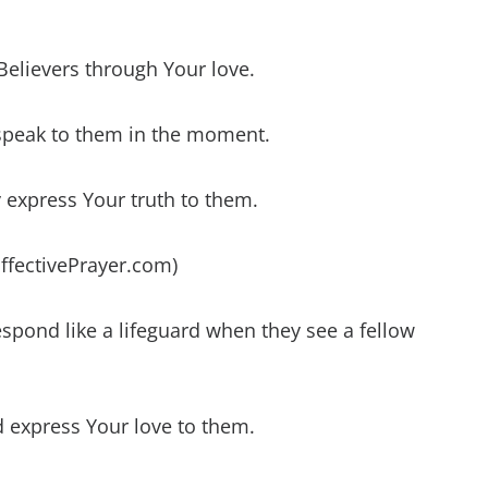
 Believers through Your love.
speak to them in the moment.
 express Your truth to them.
EffectivePrayer.com)
espond like a lifeguard when they see a fellow
d express Your love to them.