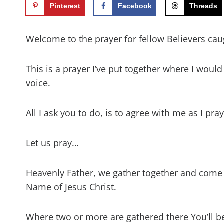
Pinterest
Facebook
Threads
Welcome to the prayer for fellow Believers caug
This is a prayer I’ve put together where I woul
voice.
All I ask you to do, is to agree with me as I pr
Let us pray…
Heavenly Father, we gather together and come
Name of Jesus Christ.
Where two or more are gathered there You’ll b