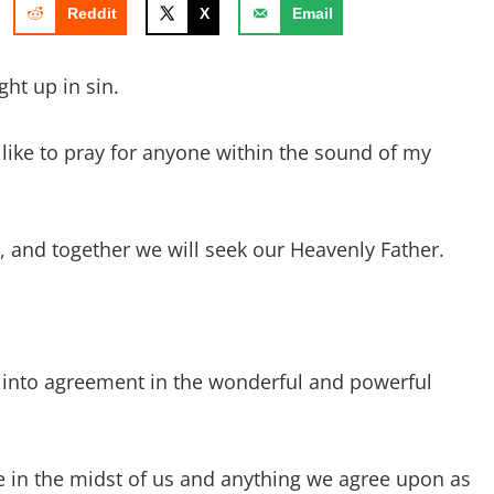
Reddit
X
Email
ht up in sin.
d like to pray for anyone within the sound of my
ay, and together we will seek our Heavenly Father.
 into agreement in the wonderful and powerful
e in the midst of us and anything we agree upon as