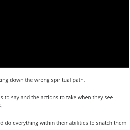
king down the wrong spiritual path.
ds to say and the actions to take when they see
.
 do everything within their abilities to snatch them