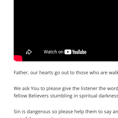
Father, our hearts go out to those who are wal
We ask You to please give the listener the wor
fellow Believers stumbling in spiritual darkness
Sin is dangerous so please help them to say and