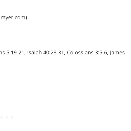
ePrayer.com)
s 5:19-21, Isaiah 40:28-31, Colossians 3:5-6, James