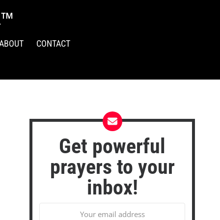
R™
ABOUT
CONTACT
Get powerful
prayers to your
inbox!