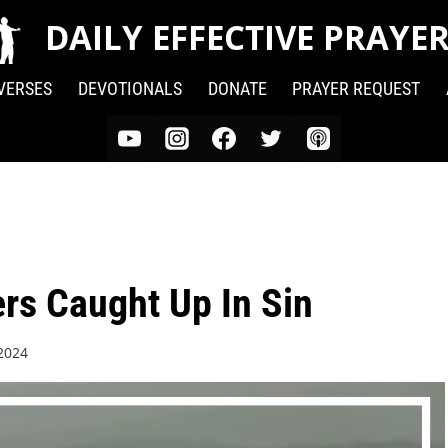
DAILY EFFECTIVE PRAYE
 VERSES
DEVOTIONALS
DONATE
PRAYER REQUEST
ers Caught Up In Sin
 2024