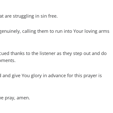
t are struggling in sin free.
genuinely, calling them to run into Your loving arms
cued thanks to the listener as they step out and do
moments.
and give You glory in advance for this prayer is
we pray, amen.