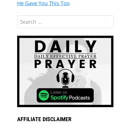
He Gave You This Too
AFFILIATE DISCLAIMER