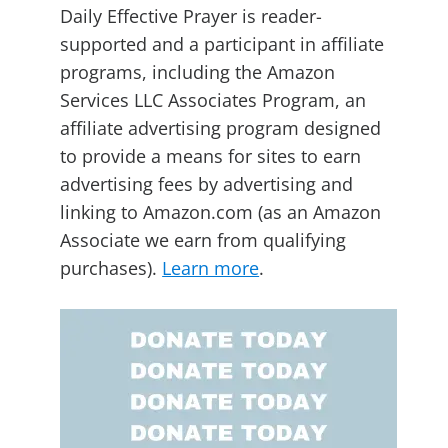
Daily Effective Prayer is reader-
supported and a participant in affiliate
programs, including the Amazon
Services LLC Associates Program, an
affiliate advertising program designed
to provide a means for sites to earn
advertising fees by advertising and
linking to Amazon.com (as an Amazon
Associate we earn from qualifying
purchases).
Learn more
.