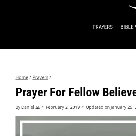
PRAYERS
BIBLE
Home
/
Prayers
/
Prayer For Fellow Believ
By
Daniel 🙏
February 2, 2019
Updated on
January 25,