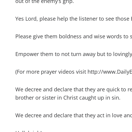
out of the enemy’s grip.
Yes Lord, please help the listener to see those
Please give them boldness and wise words to 
Empower them to not turn away but to lovingly
(For more prayer videos visit http://www.Daily
We decree and declare that they are quick to r
brother or sister in Christ caught up in sin.
We decree and declare that they act in love an