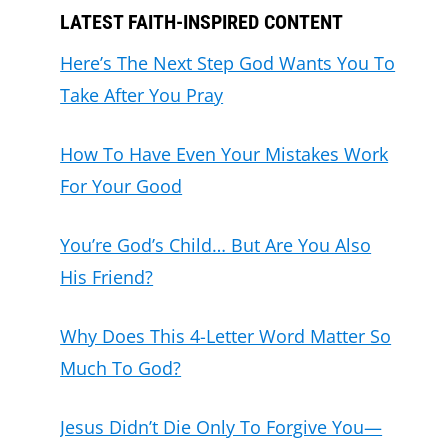
LATEST FAITH-INSPIRED CONTENT
Here’s The Next Step God Wants You To
Take After You Pray
How To Have Even Your Mistakes Work
For Your Good
You’re God’s Child… But Are You Also
His Friend?
Why Does This 4-Letter Word Matter So
Much To God?
Jesus Didn’t Die Only To Forgive You—