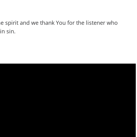
he spirit and we thank You for the listener who
in sin.