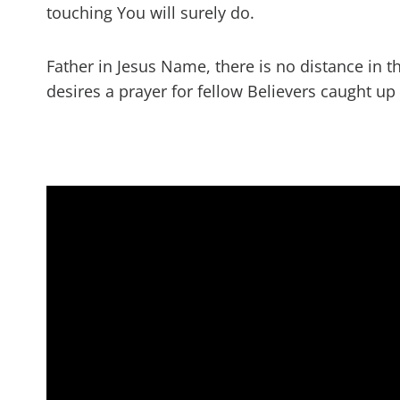
touching You will surely do.
Father in Jesus Name, there is no distance in t
desires a prayer for fellow Believers caught up 