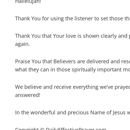
Hallelujah!
Thank You for using the listener to set those tha
Thank You that Your love is shown clearly and 
again.
Praise You that Believers are delivered and res
what they can in those spiritually important 
We believe and receive everything we’ve prayed 
answered!
In the wonderful and precious Name of Jesus 
Copyright © DailyEffectivePrayer.com