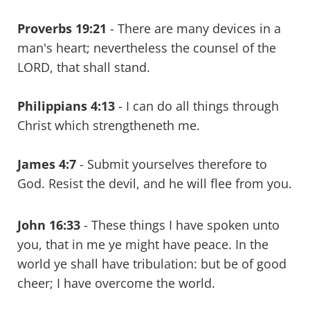
Proverbs 19:21
- There are many devices in a
man's heart; nevertheless the counsel of the
LORD, that shall stand.
Philippians 4:13
- I can do all things through
Christ which strengtheneth me.
James 4:7
- Submit yourselves therefore to
God. Resist the devil, and he will flee from you.
John 16:33
- These things I have spoken unto
you, that in me ye might have peace. In the
world ye shall have tribulation: but be of good
cheer; I have overcome the world.