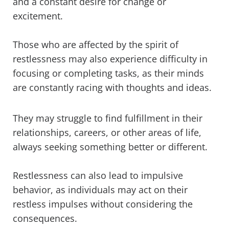
and a constant desire for change or
excitement.
Those who are affected by the spirit of
restlessness may also experience difficulty in
focusing or completing tasks, as their minds
are constantly racing with thoughts and ideas.
They may struggle to find fulfillment in their
relationships, careers, or other areas of life,
always seeking something better or different.
Restlessness can also lead to impulsive
behavior, as individuals may act on their
restless impulses without considering the
consequences.