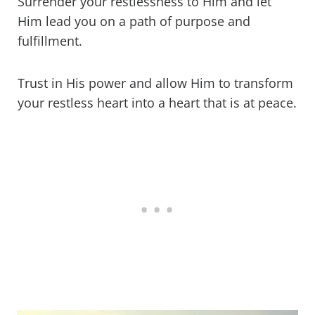
Surrender your restlessness to Him and let
Him lead you on a path of purpose and
fulfillment.
Trust in His power and allow Him to transform
your restless heart into a heart that is at peace.