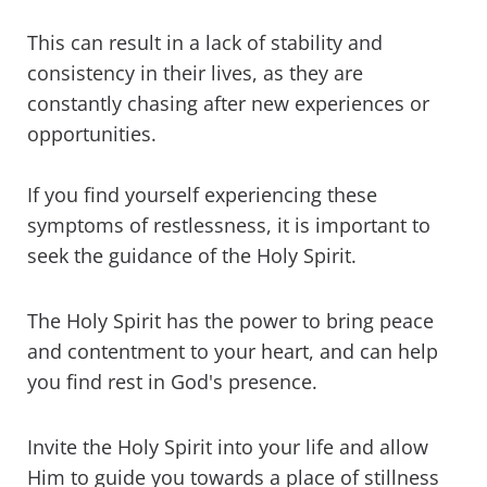
This can result in a lack of stability and
consistency in their lives, as they are
constantly chasing after new experiences or
opportunities.
If you find yourself experiencing these
symptoms of restlessness, it is important to
seek the guidance of the Holy Spirit.
The Holy Spirit has the power to bring peace
and contentment to your heart, and can help
you find rest in God's presence.
Invite the Holy Spirit into your life and allow
Him to guide you towards a place of stillness