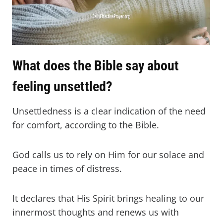
What does the Bible say about
feeling unsettled?
Unsettledness is a clear indication of the need
for comfort, according to the Bible.
God calls us to rely on Him for our solace and
peace in times of distress.
It declares that His Spirit brings healing to our
innermost thoughts and renews us with