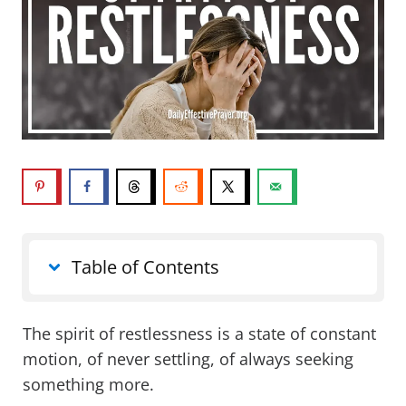
Table of Contents
The spirit of restlessness is a state of constant
motion, of never settling, of always seeking
something more.