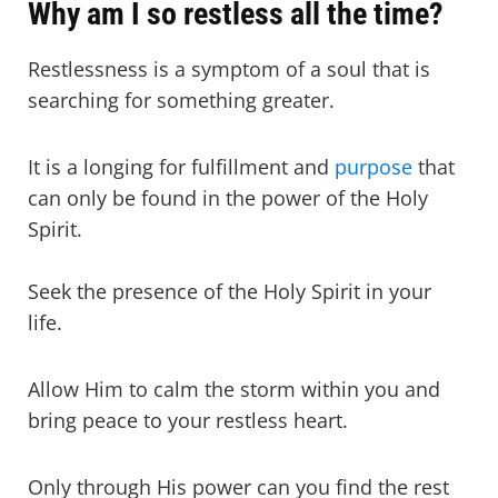
Why am I so restless all the time?
Restlessness is a symptom of a soul that is
searching for something greater.
It is a longing for fulfillment and
purpose
that
can only be found in the power of the Holy
Spirit.
Seek the presence of the Holy Spirit in your
life.
Allow Him to calm the storm within you and
bring peace to your restless heart.
Only through His power can you find the rest