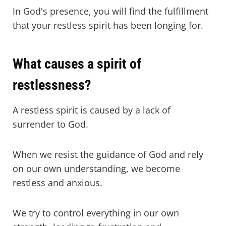
In God's presence, you will find the fulfillment
that your restless spirit has been longing for.
What causes a spirit of
restlessness?
A restless spirit is caused by a lack of
surrender to God.
When we resist the guidance of God and rely
on our own understanding, we become
restless and anxious.
We try to control everything in our own