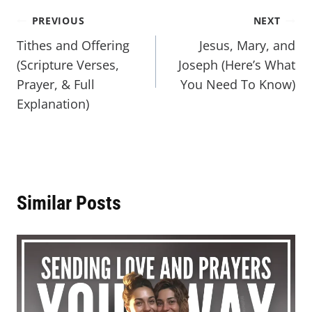
PREVIOUS
NEXT
Tithes and Offering
Jesus, Mary, and
(Scripture Verses,
Joseph (Here’s What
Prayer, & Full
You Need To Know)
Explanation)
Similar Posts