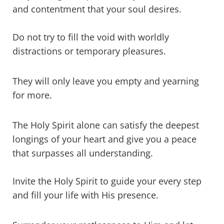
and contentment that your soul desires.
Do not try to fill the void with worldly
distractions or temporary pleasures.
They will only leave you empty and yearning
for more.
The Holy Spirit alone can satisfy the deepest
longings of your heart and give you a peace
that surpasses all understanding.
Invite the Holy Spirit to guide your every step
and fill your life with His presence.