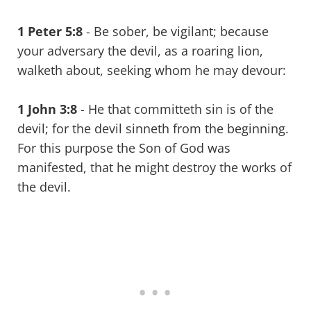
1 Peter 5:8
- Be sober, be vigilant; because
your adversary the devil, as a roaring lion,
walketh about, seeking whom he may devour:
1 John 3:8
- He that committeth sin is of the
devil; for the devil sinneth from the beginning.
For this purpose the Son of God was
manifested, that he might destroy the works of
the devil.