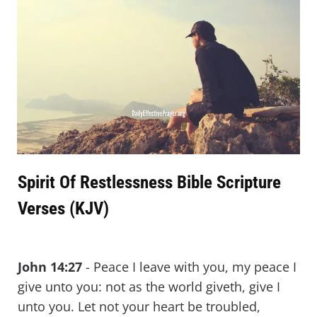
Spirit Of Restlessness Bible Scripture
Verses (KJV)
John 14:27
- Peace I leave with you, my peace I
give unto you: not as the world giveth, give I
unto you. Let not your heart be troubled,