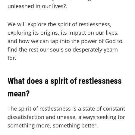
unleashed in our lives?.
We will explore the spirit of restlessness,
exploring its origins, its impact on our lives,
and how we can tap into the power of God to
find the rest our souls so desperately yearn
for.
What does a spirit of restlessness
mean?
The spirit of restlessness is a state of constant
dissatisfaction and unease, always seeking for
something more, something better.