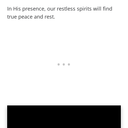
In His presence, our restless spirits will find
true peace and rest.