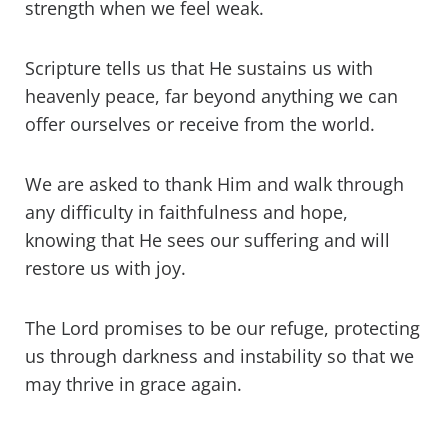
strength when we feel weak.
Scripture tells us that He sustains us with
heavenly peace, far beyond anything we can
offer ourselves or receive from the world.
We are asked to thank Him and walk through
any difficulty in faithfulness and hope,
knowing that He sees our suffering and will
restore us with joy.
The Lord promises to be our refuge, protecting
us through darkness and instability so that we
may thrive in grace again.