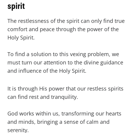
spirit
The restlessness of the spirit can only find true
comfort and peace through the power of the
Holy Spirit.
To find a solution to this vexing problem, we
must turn our attention to the divine guidance
and influence of the Holy Spirit.
It is through His power that our restless spirits
can find rest and tranquility.
God works within us, transforming our hearts
and minds, bringing a sense of calm and
serenity.