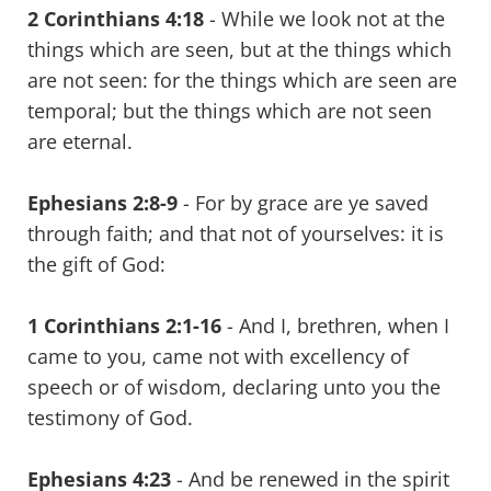
2 Corinthians 4:18
- While we look not at the
things which are seen, but at the things which
are not seen: for the things which are seen are
temporal; but the things which are not seen
are eternal.
Ephesians 2:8-9
- For by grace are ye saved
through faith; and that not of yourselves: it is
the gift of God:
1 Corinthians 2:1-16
- And I, brethren, when I
came to you, came not with excellency of
speech or of wisdom, declaring unto you the
testimony of God.
Ephesians 4:23
- And be renewed in the spirit