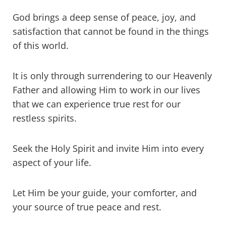
God brings a deep sense of peace, joy, and
satisfaction that cannot be found in the things
of this world.
It is only through surrendering to our Heavenly
Father and allowing Him to work in our lives
that we can experience true rest for our
restless spirits.
Seek the Holy Spirit and invite Him into every
aspect of your life.
Let Him be your guide, your comforter, and
your source of true peace and rest.