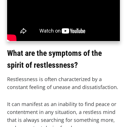
What are the symptoms of the
spirit of restlessness?
Restlessness is often characterized by a
constant feeling of unease and dissatisfaction.
It can manifest as an inability to find peace or
contentment in any situation, a restless mind
that is always searching for something more,