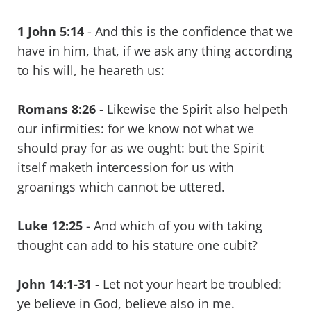
1 John 5:14
- And this is the confidence that we
have in him, that, if we ask any thing according
to his will, he heareth us:
Romans 8:26
- Likewise the Spirit also helpeth
our infirmities: for we know not what we
should pray for as we ought: but the Spirit
itself maketh intercession for us with
groanings which cannot be uttered.
Luke 12:25
- And which of you with taking
thought can add to his stature one cubit?
John 14:1-31
- Let not your heart be troubled:
ye believe in God, believe also in me.