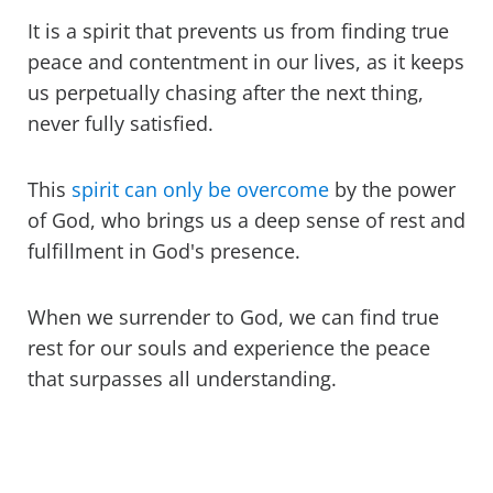
It is a spirit that prevents us from finding true
peace and contentment in our lives, as it keeps
us perpetually chasing after the next thing,
never fully satisfied.
This
spirit can only be overcome
by the power
of God, who brings us a deep sense of rest and
fulfillment in God's presence.
When we surrender to God, we can find true
rest for our souls and experience the peace
that surpasses all understanding.