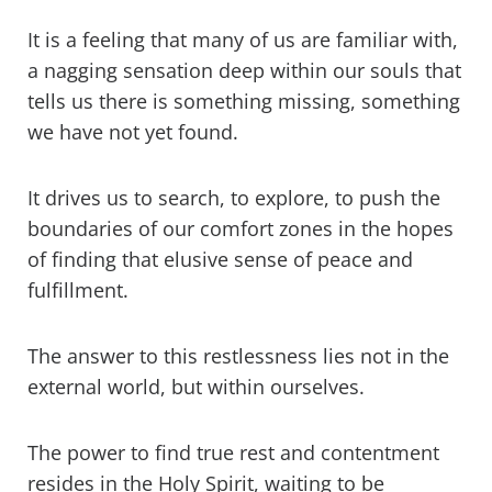
It is a feeling that many of us are familiar with,
a nagging sensation deep within our souls that
tells us there is something missing, something
we have not yet found.
It drives us to search, to explore, to push the
boundaries of our comfort zones in the hopes
of finding that elusive sense of peace and
fulfillment.
The answer to this restlessness lies not in the
external world, but within ourselves.
The power to find true rest and contentment
resides in the Holy Spirit, waiting to be