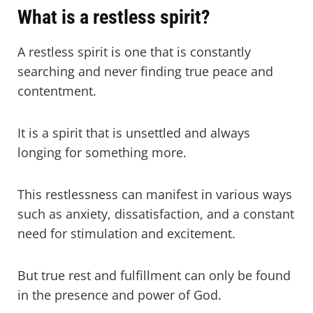
What is a restless spirit?
A restless spirit is one that is constantly
searching and never finding true peace and
contentment.
It is a spirit that is unsettled and always
longing for something more.
This restlessness can manifest in various ways
such as anxiety, dissatisfaction, and a constant
need for stimulation and excitement.
But true rest and fulfillment can only be found
in the presence and power of God.