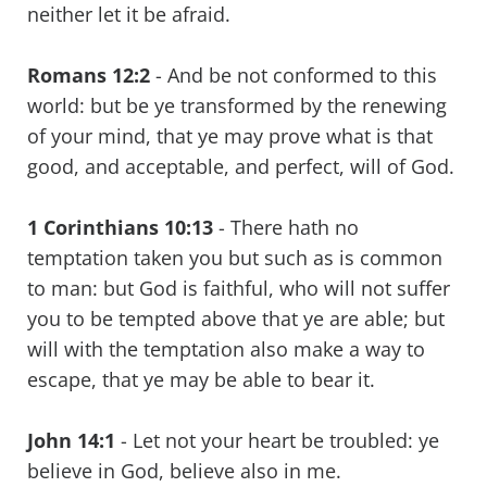
neither let it be afraid.
Romans 12:2
- And be not conformed to this
world: but be ye transformed by the renewing
of your mind, that ye may prove what is that
good, and acceptable, and perfect, will of God.
1 Corinthians 10:13
- There hath no
temptation taken you but such as is common
to man: but God is faithful, who will not suffer
you to be tempted above that ye are able; but
will with the temptation also make a way to
escape, that ye may be able to bear it.
John 14:1
- Let not your heart be troubled: ye
believe in God, believe also in me.