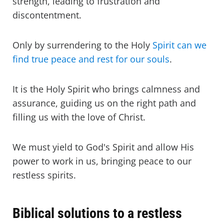
strength, leading to frustration and
discontentment.
Only by surrendering to the Holy
Spirit can we
find true peace and rest for our souls
.
It is the Holy Spirit who brings calmness and
assurance, guiding us on the right path and
filling us with the love of Christ.
We must yield to God's Spirit and allow His
power to work in us, bringing peace to our
restless spirits.
Biblical solutions to a restless