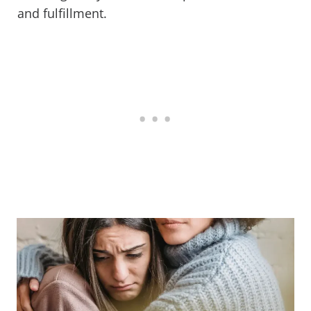
and fulfillment.