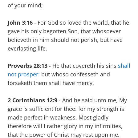
of your mind;
John 3:16
- For God so loved the world, that he
gave his only begotten Son, that whosoever
believeth in him should not perish, but have
everlasting life.
Proverbs 28:13
- He that covereth his sins
shall
not prosper:
but whoso confesseth and
forsaketh them shall have mercy.
2 Corinthians 12:9
- And he said unto me, My
grace is sufficient for thee: for my strength is
made perfect in weakness. Most gladly
therefore will I rather glory in my infirmities,
that the power of Christ may rest upon me.