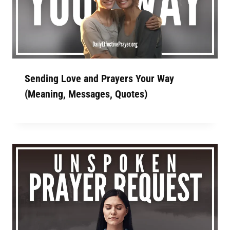
Sending Love and Prayers Your Way
(Meaning, Messages, Quotes)