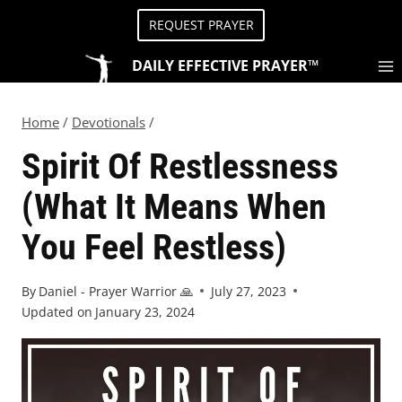
REQUEST PRAYER
DAILY EFFECTIVE PRAYER™
Home
/
Devotionals
/
Spirit Of Restlessness
(What It Means When
You Feel Restless)
By
Daniel - Prayer Warrior 🙏
July 27, 2023
Updated on
January 23, 2024