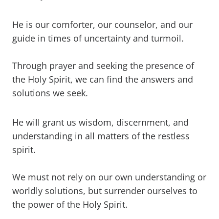
He is our comforter, our counselor, and our
guide in times of uncertainty and turmoil.
Through prayer and seeking the presence of
the Holy Spirit, we can find the answers and
solutions we seek.
He will grant us wisdom, discernment, and
understanding in all matters of the restless
spirit.
We must not rely on our own understanding or
worldly solutions, but surrender ourselves to
the power of the Holy Spirit.