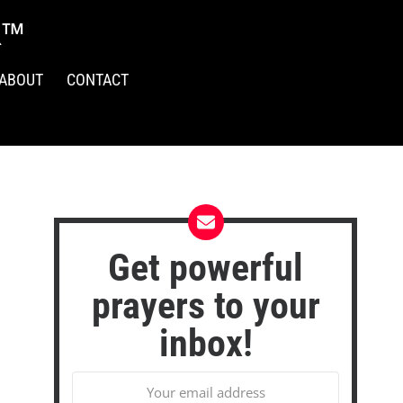
R™
ABOUT
CONTACT
Get powerful
prayers to your
inbox!