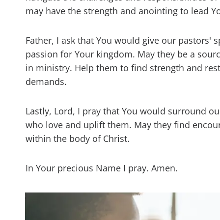
may have the strength and anointing to lead Y
Father, I ask that You would give our pastors'
passion for Your kingdom. May they be a sour
in ministry. Help them to find strength and res
demands.
Lastly, Lord, I pray that You would surround ou
who love and uplift them. May they find encou
within the body of Christ.
In Your precious Name I pray. Amen.