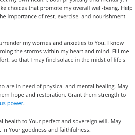
ke choices that promote my overall well-being. Help
 the importance of rest, exercise, and nourishment
urrender my worries and anxieties to You. I know
alming the storms within my heart and mind. Fill me
t, so that I may find solace in the midst of life's
who are in need of physical and mental healing. May
hem hope and restoration. Grant them strength to
lous power
.
al health to Your perfect and sovereign will. May
t in Your goodness and faithfulness.