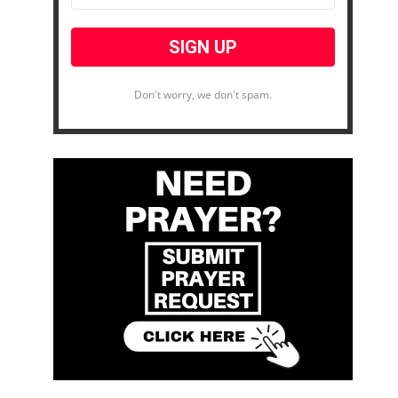
Don't worry, we don't spam.