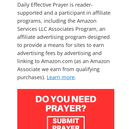
Daily Effective Prayer is reader-
supported and a participant in affiliate
programs, including the Amazon
Services LLC Associates Program, an
affiliate advertising program designed
to provide a means for sites to earn
advertising fees by advertising and
linking to Amazon.com (as an Amazon
Associate we earn from qualifying
purchases).
Learn more
.