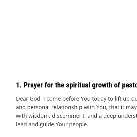
1. Prayer for the spiritual growth of past
Dear God, I come before You today to lift up our
and personal relationship with You, that it may
with wisdom, discernment, and a deep understa
lead and guide Your people.