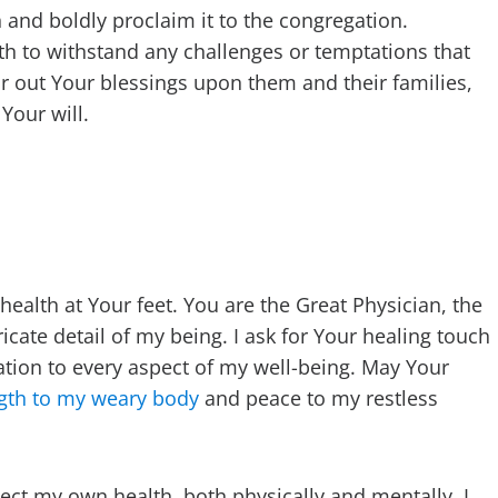
th and boldly proclaim it to the congregation.
gth to withstand any challenges or temptations that
r out Your blessings upon them and their families,
Your will.
ealth at Your feet. You are the Great Physician, the
ate detail of my being. I ask for Your healing touch
tion to every aspect of my well-being. May Your
gth to my weary body
and peace to my restless
lect my own health, both physically and mentally. I