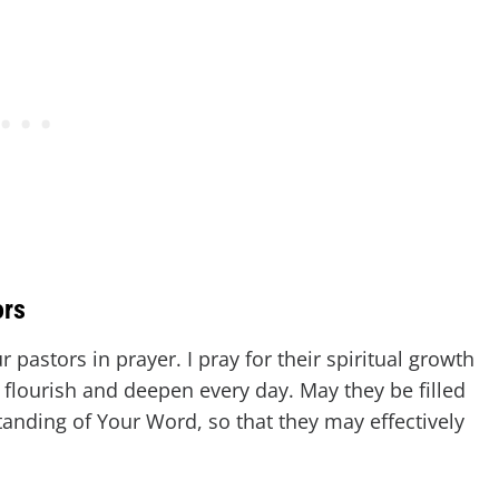
ors
 pastors in prayer. I pray for their spiritual growth
 flourish and deepen every day. May they be filled
nding of Your Word, so that they may effectively