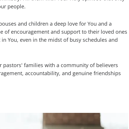
our people.
 spouses and children a deep love for You and a
ce of encouragement and support to their loved ones
t in You, even in the midst of busy schedules and
r pastors' families with a community of believers
ragement, accountability, and genuine friendships