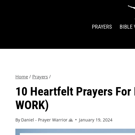
PRAYERS
BIBLE
Home
/
Prayers
/
10 Heartfelt Prayers For
WORK)
By
Daniel - Prayer Warrior 🙏
January 19, 2024