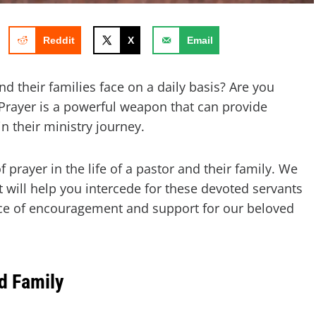
Reddit
X
Email
d their families face on a daily basis? Are you
 Prayer is a powerful weapon that can provide
in their ministry journey.
of prayer in the life of a pastor and their family. We
 will help you intercede for these devoted servants
rce of encouragement and support for our beloved
d Family