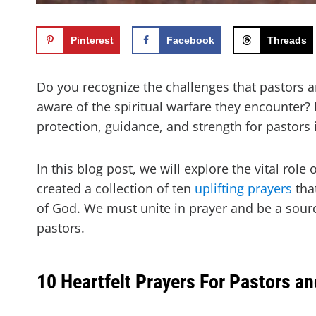
Pinterest
Facebook
Threads
Do you recognize the challenges that pastors an
aware of the spiritual warfare they encounter?
protection, guidance, and strength for pastors 
In this blog post, we will explore the vital role 
created a collection of ten
uplifting prayers
that
of God. We must unite in prayer and be a sou
pastors.
10 Heartfelt Prayers For Pastors an