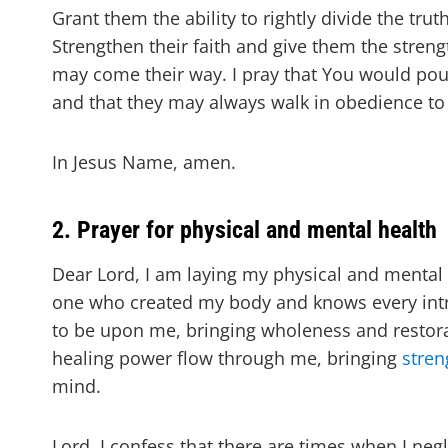
Grant them the ability to rightly divide the tru
Strengthen their faith and give them the stren
may come their way. I pray that You would pou
and that they may always walk in obedience to 
In Jesus Name, amen.
2. Prayer for physical and mental health
Dear Lord, I am laying my physical and mental h
one who created my body and knows every intric
to be upon me, bringing wholeness and restora
healing power flow through me, bringing
stren
mind.
Lord, I confess that there are times when I neg