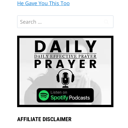
He Gave You This Too
AFFILIATE DISCLAIMER