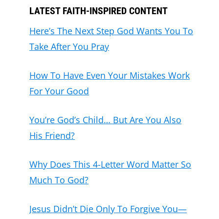
LATEST FAITH-INSPIRED CONTENT
Here’s The Next Step God Wants You To
Take After You Pray
How To Have Even Your Mistakes Work
For Your Good
You’re God’s Child… But Are You Also
His Friend?
Why Does This 4-Letter Word Matter So
Much To God?
Jesus Didn’t Die Only To Forgive You—