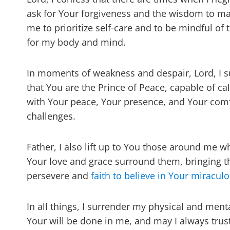
ask for Your forgiveness and the wisdom to ma
me to prioritize self-care and to be mindful of
for my body and mind.
In moments of weakness and despair, Lord, I s
that You are the Prince of Peace, capable of c
with Your peace, Your presence, and Your comfor
challenges.
Father, I also lift up to You those around me 
Your love and grace surround them, bringing t
persevere and
faith to believe in Your miracu
In all things, I surrender my physical and ment
Your will be done in me, and may I always trus