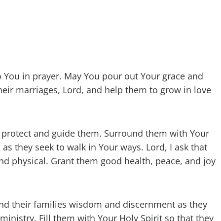
 to You in prayer. May You pour out Your grace and
eir marriages, Lord, and help them to grow in love
uld protect and guide them. Surround them with Your
 they seek to walk in Your ways. Lord, I ask that
 and physical. Grant them good health, peace, and joy
and their families wisdom and discernment as they
ministry. Fill them with Your Holy Spirit so that they