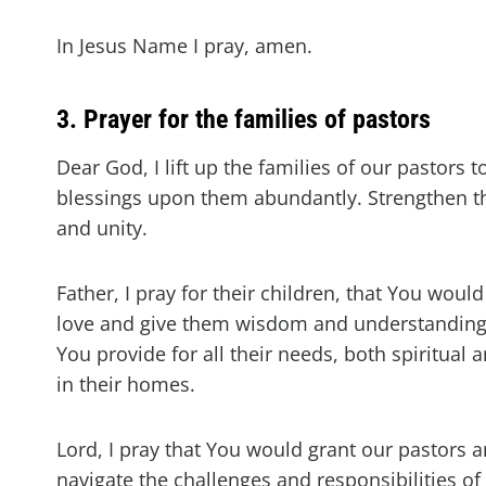
In Jesus Name I pray, amen.
3. Prayer for the families of pastors
Dear God, I lift up the families of our pastors
blessings upon them abundantly. Strengthen th
and unity.
Father, I pray for their children, that You wo
love and give them wisdom and understanding as
You provide for all their needs, both spiritual
in their homes.
Lord, I pray that You would grant our pastors 
navigate the challenges and responsibilities of 