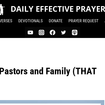
DAILY EFFECTIVE PRAYE
 VERSES
DEVOTIONALS
DONATE
PRAYER REQUEST
 Pastors and Family (THAT