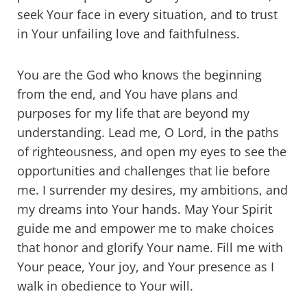
seek Your face in every situation, and to trust
in Your unfailing love and faithfulness.
You are the God who knows the beginning
from the end, and You have plans and
purposes for my life that are beyond my
understanding. Lead me, O Lord, in the paths
of righteousness, and open my eyes to see the
opportunities and challenges that lie before
me. I surrender my desires, my ambitions, and
my dreams into Your hands. May Your Spirit
guide me and empower me to make choices
that honor and glorify Your name. Fill me with
Your peace, Your joy, and Your presence as I
walk in obedience to Your will.