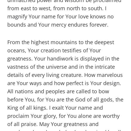
unmatched power and wisdom be proclaimed
from east to west, from north to south. I
magnify Your name for Your love knows no
bounds and Your mercy endures forever.
From the highest mountains to the deepest
oceans, Your creation testifies of Your
greatness. Your handiwork is displayed in the
vastness of the universe and in the intricate
details of every living creature. How marvelous
are Your ways and how perfect is Your design.
All nations and peoples are called to bow
before You, for You are the God of all gods, the
King of all kings. I exalt Your name and
proclaim Your glory, for You alone are worthy
of all praise. May Your greatness and