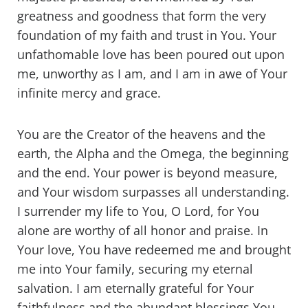
greatness and goodness that form the very
foundation of my faith and trust in You. Your
unfathomable love has been poured out upon
me, unworthy as I am, and I am in awe of Your
infinite mercy and grace.
You are the Creator of the heavens and the
earth, the Alpha and the Omega, the beginning
and the end. Your power is beyond measure,
and Your wisdom surpasses all understanding.
I surrender my life to You, O Lord, for You
alone are worthy of all honor and praise. In
Your love, You have redeemed me and brought
me into Your family, securing my eternal
salvation. I am eternally grateful for Your
faithfulness and the abundant blessings You