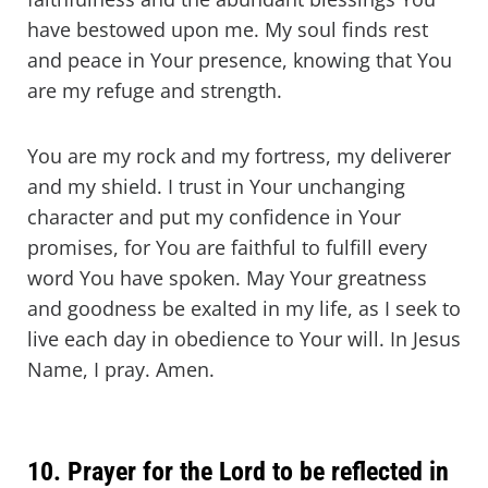
have bestowed upon me. My soul finds rest
and peace in Your presence, knowing that You
are my refuge and strength.
You are my rock and my fortress, my deliverer
and my shield. I trust in Your unchanging
character and put my confidence in Your
promises, for You are faithful to fulfill every
word You have spoken. May Your greatness
and goodness be exalted in my life, as I seek to
live each day in obedience to Your will. In Jesus
Name, I pray. Amen.
10. Prayer for the Lord to be reflected in