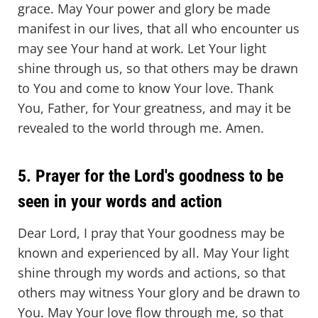
grace. May Your power and glory be made
manifest in our lives, that all who encounter us
may see Your hand at work. Let Your light
shine through us, so that others may be drawn
to You and come to know Your love. Thank
You, Father, for Your greatness, and may it be
revealed to the world through me. Amen.
5. Prayer for the Lord's goodness to be
seen in your words and action
Dear Lord, I pray that Your goodness may be
known and experienced by all. May Your light
shine through my words and actions, so that
others may witness Your glory and be drawn to
You. May Your love flow through me, so that