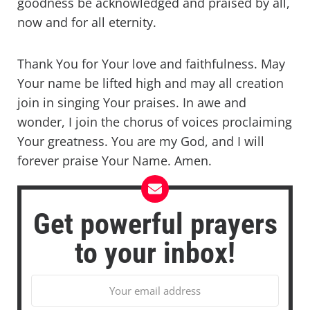
goodness be acknowledged and praised by all,
now and for all eternity.
Thank You for Your love and faithfulness. May
Your name be lifted high and may all creation
join in singing Your praises. In awe and
wonder, I join the chorus of voices proclaiming
Your greatness. You are my God, and I will
forever praise Your Name. Amen.
Get powerful prayers
to your inbox!