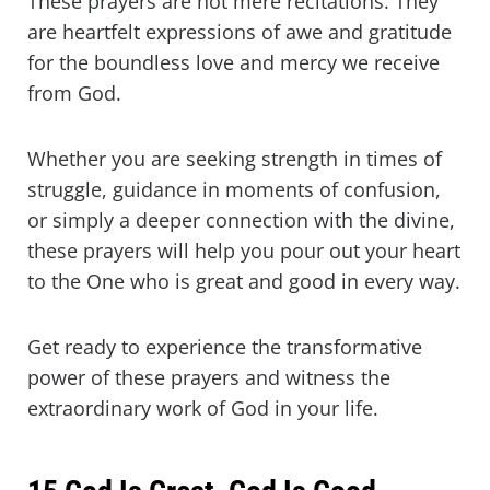
These prayers are not mere recitations. They
are heartfelt expressions of awe and gratitude
for the boundless love and mercy we receive
from God.
Whether you are seeking strength in times of
struggle, guidance in moments of confusion,
or simply a deeper connection with the divine,
these prayers will help you pour out your heart
to the One who is great and good in every way.
Get ready to experience the transformative
power of these prayers and witness the
extraordinary work of God in your life.