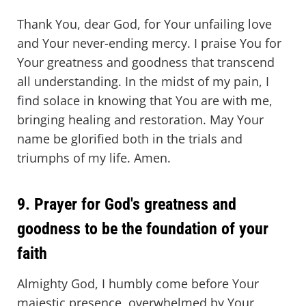
Thank You, dear God, for Your unfailing love
and Your never-ending mercy. I praise You for
Your greatness and goodness that transcend
all understanding. In the midst of my pain, I
find solace in knowing that You are with me,
bringing healing and restoration. May Your
name be glorified both in the trials and
triumphs of my life. Amen.
9. Prayer for God's greatness and
goodness to be the foundation of your
faith
Almighty God, I humbly come before Your
majestic presence, overwhelmed by Your