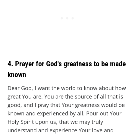
4. Prayer for God's greatness to be made
known
Dear God, I want the world to know about how
great You are. You are the source of all that is
good, and I pray that Your greatness would be
known and experienced by all. Pour out Your
Holy Spirit upon us, that we may truly
understand and experience Your love and