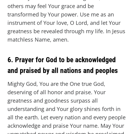
others may feel Your grace and be
transformed by Your power. Use me as an
instrument of Your love, O Lord, and let Your
greatness be revealed through my life. In Jesus
matchless Name, amen.
6. Prayer for God to be acknowledged
and praised by all nations and peoples
Mighty God, You are the One true God,
deserving of all honor and praise. Your
greatness and goodness surpass all
understanding and Your glory shines forth in
all the earth. Let every nation and every people
acknowledge and praise Your name. May Your