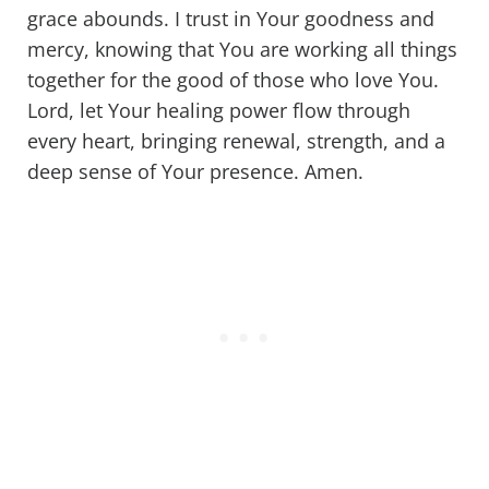
grace abounds. I trust in Your goodness and
mercy, knowing that You are working all things
together for the good of those who love You.
Lord, let Your healing power flow through
every heart, bringing renewal, strength, and a
deep sense of Your presence. Amen.