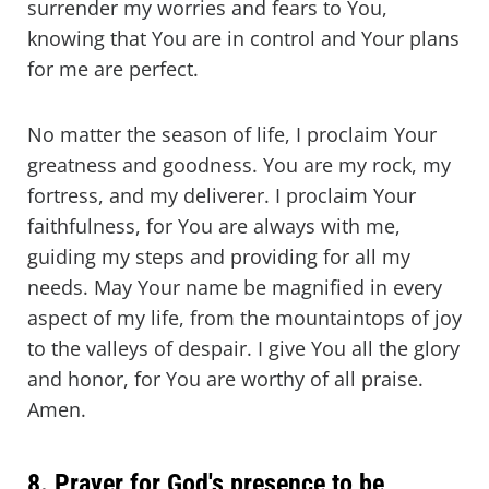
surrender my worries and fears to You,
knowing that You are in control and Your plans
for me are perfect.
No matter the season of life, I proclaim Your
greatness and goodness. You are my rock, my
fortress, and my deliverer. I proclaim Your
faithfulness, for You are always with me,
guiding my steps and providing for all my
needs. May Your name be magnified in every
aspect of my life, from the mountaintops of joy
to the valleys of despair. I give You all the glory
and honor, for You are worthy of all praise.
Amen.
8. Prayer for God's presence to be