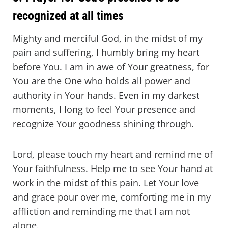
recognized at all times
Mighty and merciful God, in the midst of my
pain and suffering, I humbly bring my heart
before You. I am in awe of Your greatness, for
You are the One who holds all power and
authority in Your hands. Even in my darkest
moments, I long to feel Your presence and
recognize Your goodness shining through.
Lord, please touch my heart and remind me of
Your faithfulness. Help me to see Your hand at
work in the midst of this pain. Let Your love
and grace pour over me, comforting me in my
affliction and reminding me that I am not
alone.