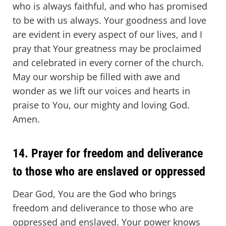
who is always faithful, and who has promised
to be with us always. Your goodness and love
are evident in every aspect of our lives, and I
pray that Your greatness may be proclaimed
and celebrated in every corner of the church.
May our worship be filled with awe and
wonder as we lift our voices and hearts in
praise to You, our mighty and loving God.
Amen.
14. Prayer for freedom and deliverance
to those who are enslaved or oppressed
Dear God, You are the God who brings
freedom and deliverance to those who are
oppressed and enslaved. Your power knows