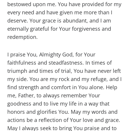
bestowed upon me. You have provided for my
every need and have given me more than I
deserve. Your grace is abundant, and I am
eternally grateful for Your forgiveness and
redemption.
I praise You, Almighty God, for Your
faithfulness and steadfastness. In times of
triumph and times of trial, You have never left
my side. You are my rock and my refuge, and I
find strength and comfort in You alone. Help
me, Father, to always remember Your
goodness and to live my life in a way that
honors and glorifies You. May my words and
actions be a reflection of Your love and grace.
May I always seek to bring You praise and to