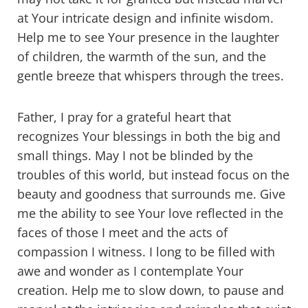
at Your intricate design and infinite wisdom.
Help me to see Your presence in the laughter
of children, the warmth of the sun, and the
gentle breeze that whispers through the trees.
Father, I pray for a grateful heart that
recognizes Your blessings in both the big and
small things. May I not be blinded by the
troubles of this world, but instead focus on the
beauty and goodness that surrounds me. Give
me the ability to see Your love reflected in the
faces of those I meet and the acts of
compassion I witness. I long to be filled with
awe and wonder as I contemplate Your
creation. Help me to slow down, to pause and