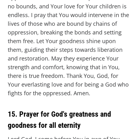
no bounds, and Your love for Your children is
endless. I pray that You would intervene in the
lives of those who are bound by chains of
oppression, breaking the bonds and setting
them free. Let Your goodness shine upon
them, guiding their steps towards liberation
and restoration. May they experience Your
strength and comfort, knowing that in You,
there is true freedom. Thank You, God, for
Your everlasting love and for being a God who
fights for the oppressed. Amen.
15. Prayer for God's greatness and
goodness for all eternity