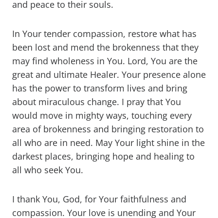
and peace to their souls.
In Your tender compassion, restore what has
been lost and mend the brokenness that they
may find wholeness in You. Lord, You are the
great and ultimate Healer. Your presence alone
has the power to transform lives and bring
about miraculous change. I pray that You
would move in mighty ways, touching every
area of brokenness and bringing restoration to
all who are in need. May Your light shine in the
darkest places, bringing hope and healing to
all who seek You.
I thank You, God, for Your faithfulness and
compassion. Your love is unending and Your