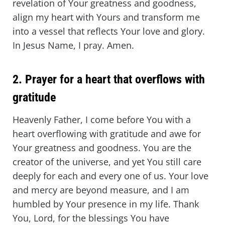
revelation of Your greatness and goodness,
align my heart with Yours and transform me
into a vessel that reflects Your love and glory.
In Jesus Name, I pray. Amen.
2. Prayer for a heart that overflows with
gratitude
Heavenly Father, I come before You with a
heart overflowing with gratitude and awe for
Your greatness and goodness. You are the
creator of the universe, and yet You still care
deeply for each and every one of us. Your love
and mercy are beyond measure, and I am
humbled by Your presence in my life. Thank
You, Lord, for the blessings You have