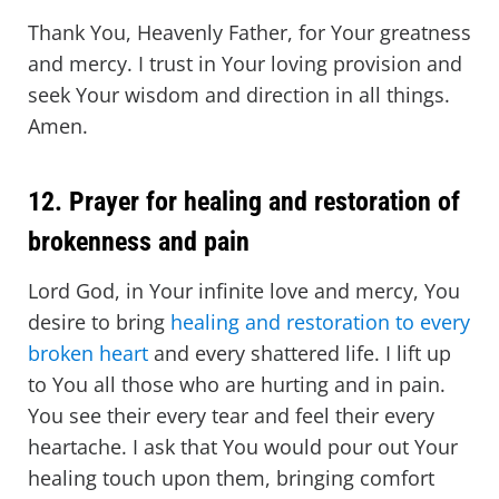
Thank You, Heavenly Father, for Your greatness
and mercy. I trust in Your loving provision and
seek Your wisdom and direction in all things.
Amen.
12. Prayer for healing and restoration of
brokenness and pain
Lord God, in Your infinite love and mercy, You
desire to bring
healing and restoration to every
broken heart
and every shattered life. I lift up
to You all those who are hurting and in pain.
You see their every tear and feel their every
heartache. I ask that You would pour out Your
healing touch upon them, bringing comfort