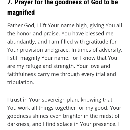
7. Prayer for the goodness of God to be
magnified
Father God, I lift Your name high, giving You all
the honor and praise. You have blessed me
abundantly, and I am filled with gratitude for
Your provision and grace. In times of adversity,
I still magnify Your name, for I know that You
are my refuge and strength. Your love and
faithfulness carry me through every trial and
tribulation.
I trust in Your sovereign plan, knowing that
You work all things together for my good. Your
goodness shines even brighter in the midst of
darkness, and I find solace in Your presence. I