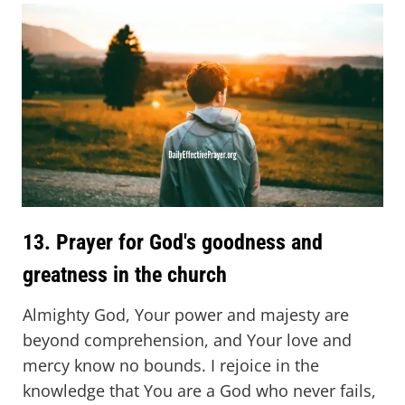
13. Prayer for God's goodness and
greatness in the church
Almighty God, Your power and majesty are
beyond comprehension, and Your love and
mercy know no bounds. I rejoice in the
knowledge that You are a God who never fails,