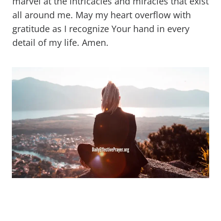
marvel at the intricacies and miracles that exist
all around me. May my heart overflow with
gratitude as I recognize Your hand in every
detail of my life. Amen.