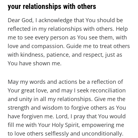
your relationships with others
Dear God, I acknowledge that You should be
reflected in my relationships with others. Help
me to see every person as You see them, with
love and compassion. Guide me to treat others
with kindness, patience, and respect, just as
You have shown me.
May my words and actions be a reflection of
Your great love, and may I seek reconciliation
and unity in all my relationships. Give me the
strength and wisdom to forgive others as You
have forgiven me. Lord, I pray that You would
fill me with Your Holy Spirit, empowering me
to love others selflessly and unconditionally.