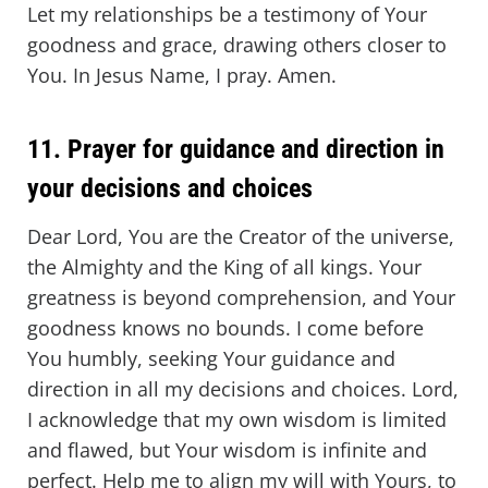
Let my relationships be a testimony of Your
goodness and grace, drawing others closer to
You. In Jesus Name, I pray. Amen.
11. Prayer for guidance and direction in
your decisions and choices
Dear Lord, You are the Creator of the universe,
the Almighty and the King of all kings. Your
greatness is beyond comprehension, and Your
goodness knows no bounds. I come before
You humbly, seeking Your guidance and
direction in all my decisions and choices. Lord,
I acknowledge that my own wisdom is limited
and flawed, but Your wisdom is infinite and
perfect. Help me to align my will with Yours, to