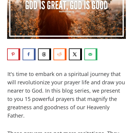
It's time to embark on a spiritual journey that
will revolutionize your prayer life and draw you
nearer to God. In this blog series, we present
to you 15 powerful prayers that magnify the
greatness and goodness of our Heavenly
Father.