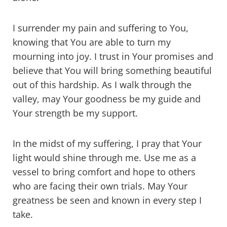
I surrender my pain and suffering to You,
knowing that You are able to turn my
mourning into joy. I trust in Your promises and
believe that You will bring something beautiful
out of this hardship. As I walk through the
valley, may Your goodness be my guide and
Your strength be my support.
In the midst of my suffering, I pray that Your
light would shine through me. Use me as a
vessel to bring comfort and hope to others
who are facing their own trials. May Your
greatness be seen and known in every step I
take.