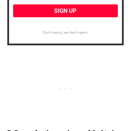
Don't worry, we don't spam.