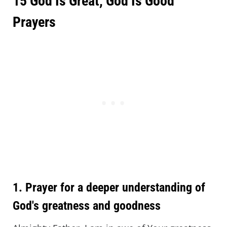
15 God Is Great, God Is Good
Prayers
1. Prayer for a deeper understanding of
God's greatness and goodness