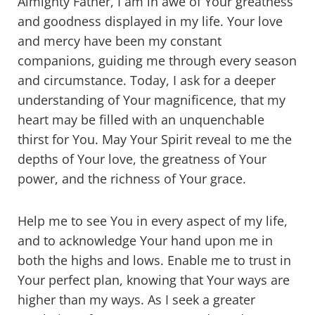
Almighty Father, I am in awe of Your greatness
and goodness displayed in my life. Your love
and mercy have been my constant
companions, guiding me through every season
and circumstance. Today, I ask for a deeper
understanding of Your magnificence, that my
heart may be filled with an unquenchable
thirst for You. May Your Spirit reveal to me the
depths of Your love, the greatness of Your
power, and the richness of Your grace.
Help me to see You in every aspect of my life,
and to acknowledge Your hand upon me in
both the highs and lows. Enable me to trust in
Your perfect plan, knowing that Your ways are
higher than my ways. As I seek a greater