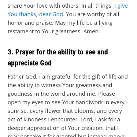
share Your love with others. In all things,
I give
You thanks, dear God
. You are worthy of all
honor and praise. May my life be a living
testament to Your greatness. Amen.
3. Prayer for the ability to see and
appreciate God
Father God, I am grateful for the gift of life and
the ability to witness Your greatness and
goodness in the world around me. Please
open my eyes to see Your handiwork in every
sunrise, every flower that blooms, and every
act of kindness I encounter. Lord, I ask for a
deeper appreciation of Your creation, that I
may not take it for granted but instead marvel