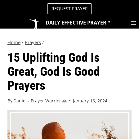
REQUEST PRAYER
DAILY EFFECTIVE PRAYER™
Home
/
Prayers
/
15 Uplifting God Is
Great, God Is Good
Prayers
By
Daniel - Prayer Warrior 🙏
January 16, 2024