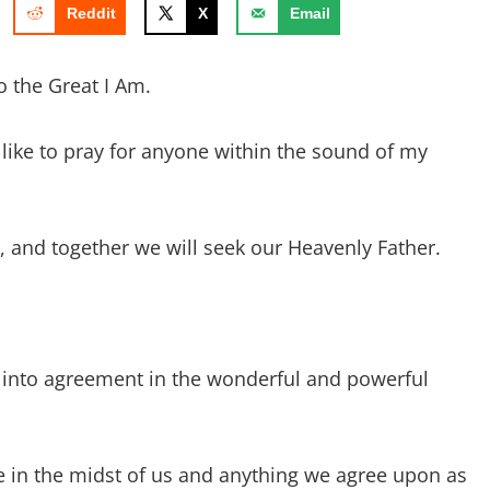
Reddit
X
Email
o the Great I Am.
d like to pray for anyone within the sound of my
ay, and together we will seek our Heavenly Father.
 into agreement in the wonderful and powerful
e in the midst of us and anything we agree upon as