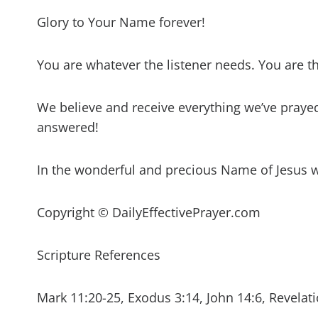
Glory to Your Name forever!
You are whatever the listener needs. You are t
We believe and receive everything we’ve prayed 
answered!
In the wonderful and precious Name of Jesus 
Copyright © DailyEffectivePrayer.com
Scripture References
Mark 11:20-25, Exodus 3:14, John 14:6, Revelati