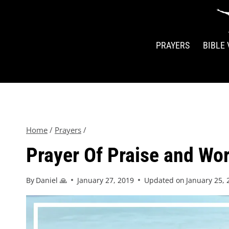
PRAYERS
BIBLE
Home
/
Prayers
/
Prayer Of Praise and Wor
By
Daniel 🙏
January 27, 2019
Updated on
January 25, 