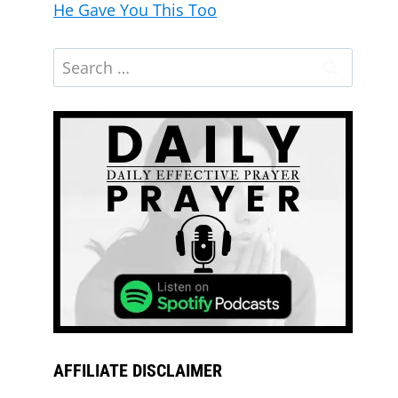
He Gave You This Too
AFFILIATE DISCLAIMER