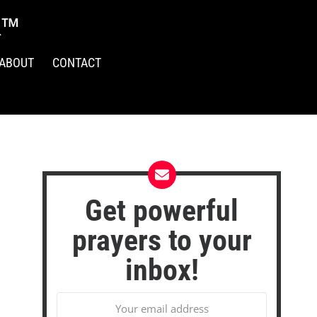
R™
ABOUT
CONTACT
Get powerful
prayers to your
inbox!