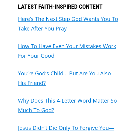
LATEST FAITH-INSPIRED CONTENT
Here’s The Next Step God Wants You To
Take After You Pray
How To Have Even Your Mistakes Work
For Your Good
You’re God’s Child… But Are You Also
His Friend?
Why Does This 4-Letter Word Matter So
Much To God?
Jesus Didn’t Die Only To Forgive You—