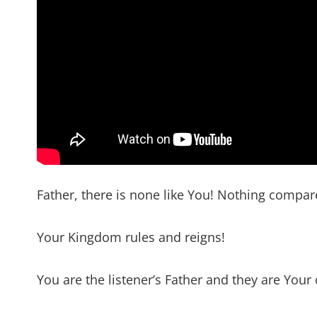
Father, there is none like You! Nothing compa
Your Kingdom rules and reigns!
You are the listener’s Father and they are Your 