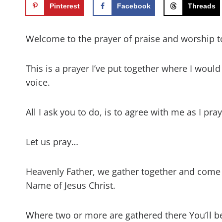
Pinterest
Facebook
Threads
Welcome to the prayer of praise and worship t
This is a prayer I’ve put together where I woul
voice.
All I ask you to do, is to agree with me as I pr
Let us pray…
Heavenly Father, we gather together and come
Name of Jesus Christ.
Where two or more are gathered there You’ll b