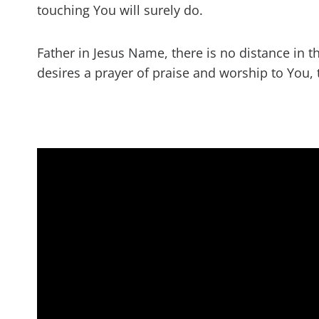
touching You will surely do.
Father in Jesus Name, there is no distance in t
desires a prayer of praise and worship to You, 