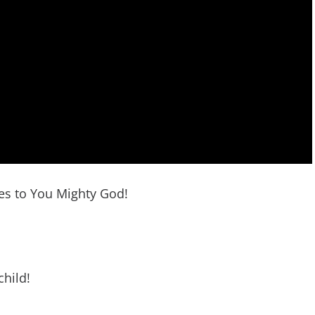
res to You Mighty God!
child!