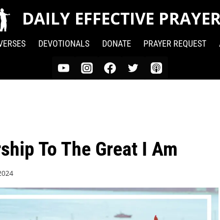
DAILY EFFECTIVE PRAYE
 VERSES
DEVOTIONALS
DONATE
PRAYER REQUEST
ship To The Great I Am
2024