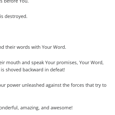
s before You.
s destroyed.
 and their words with Your Word.
eir mouth and speak Your promises, Your Word,
 is shoved backward in defeat!
our power unleashed against the forces that try to
wonderful, amazing, and awesome!