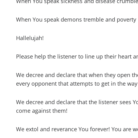
When You speak sickness and disease crumble
When You speak demons tremble and poverty i
Hallelujah!
Please help the listener to line up their heart
We decree and declare that when they open th
every opponent that attempts to get in the way
We decree and declare that the listener sees Y
come against them!
We extol and reverance You forever! You are 