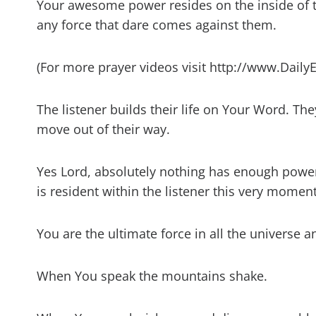
Your awesome power resides on the inside of t
any force that dare comes against them.
(For more prayer videos visit http://www.Daily
The listener builds their life on Your Word. The
move out of their way.
Yes Lord, absolutely nothing has enough power 
is resident within the listener this very moment
You are the ultimate force in all the universe a
When You speak the mountains shake.