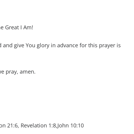
he Great I Am!
and give You glory in advance for this prayer is
we pray, amen.
on 21:6, Revelation 1:8,John 10:10