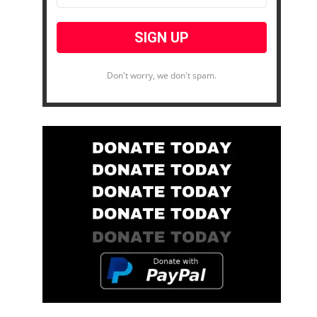
Don't worry, we don't spam.