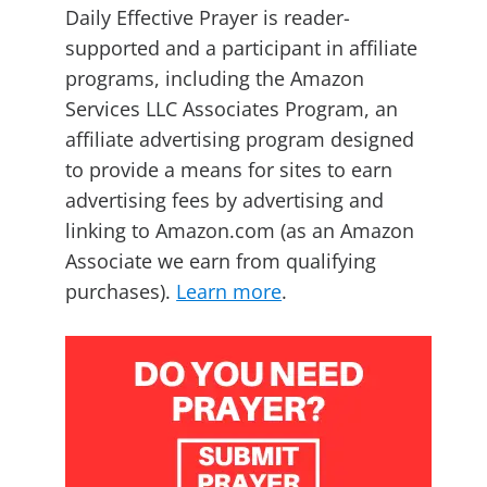
Daily Effective Prayer is reader-
supported and a participant in affiliate
programs, including the Amazon
Services LLC Associates Program, an
affiliate advertising program designed
to provide a means for sites to earn
advertising fees by advertising and
linking to Amazon.com (as an Amazon
Associate we earn from qualifying
purchases).
Learn more
.