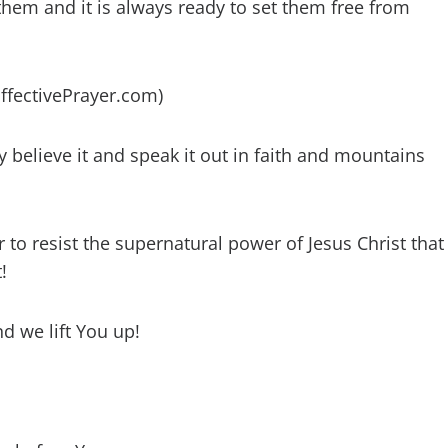
hem and it is always ready to set them free from
EffectivePrayer.com)
y believe it and speak it out in faith and mountains
to resist the supernatural power of Jesus Christ that
!
nd we lift You up!