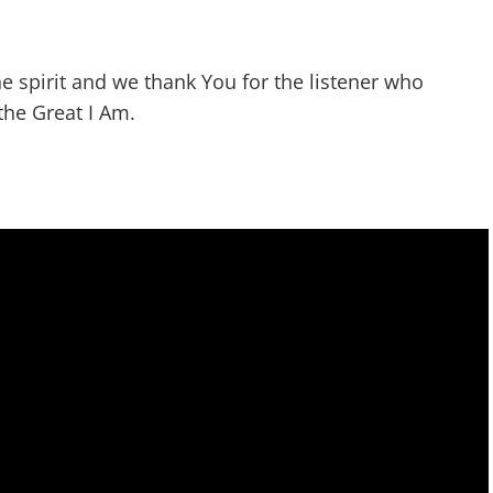
he spirit and we thank You for the listener who
the Great I Am.