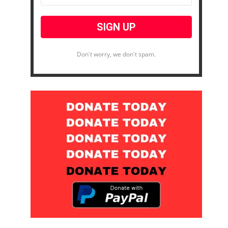
Don't worry, we don't spam.