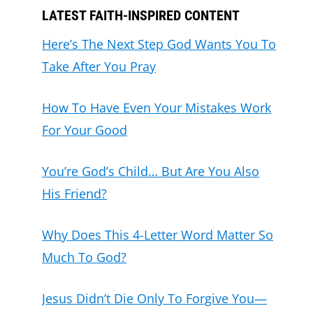
LATEST FAITH-INSPIRED CONTENT
Here’s The Next Step God Wants You To
Take After You Pray
How To Have Even Your Mistakes Work
For Your Good
You’re God’s Child… But Are You Also
His Friend?
Why Does This 4-Letter Word Matter So
Much To God?
Jesus Didn’t Die Only To Forgive You—