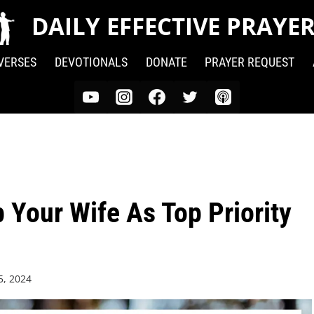
DAILY EFFECTIVE PRAYE
 VERSES
DEVOTIONALS
DONATE
PRAYER REQUEST
 Your Wife As Top Priority
5, 2024