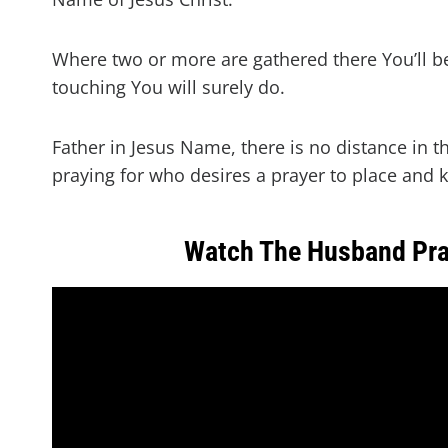
Where two or more are gathered there You’ll b
touching You will surely do.
Father in Jesus Name, there is no distance in t
praying for who desires a prayer to place and ke
Watch The Husband Pra