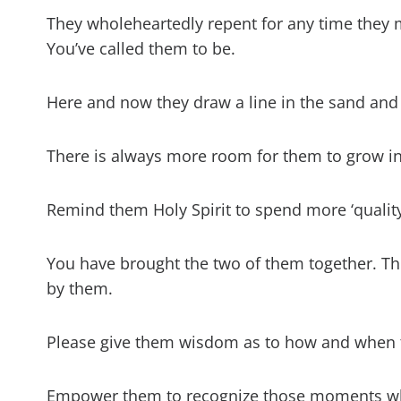
They wholeheartedly repent for any time they
You’ve called them to be.
Here and now they draw a line in the sand and
There is always more room for them to grow in
Remind them Holy Spirit to spend more ‘quality’
You have brought the two of them together. Th
by them.
Please give them wisdom as to how and when t
Empower them to recognize those moments when