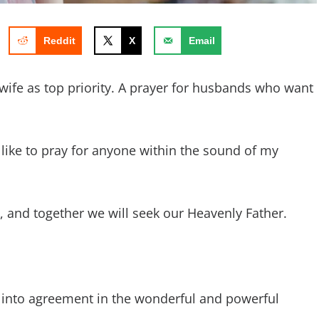
Reddit
X
Email
wife as top priority. A prayer for husbands who want
d like to pray for anyone within the sound of my
ay, and together we will seek our Heavenly Father.
 into agreement in the wonderful and powerful