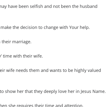
 may have been selfish and not been the husband
 make the decision to change with Your help.
 their marriage.
 time with their wife.
eir wife needs them and wants to be highly valued
o show her that they deeply love her in Jesus Name.
 she requires their time and attention.