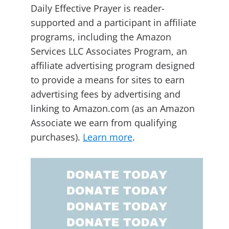
Daily Effective Prayer is reader-
supported and a participant in affiliate
programs, including the Amazon
Services LLC Associates Program, an
affiliate advertising program designed
to provide a means for sites to earn
advertising fees by advertising and
linking to Amazon.com (as an Amazon
Associate we earn from qualifying
purchases).
Learn more
.