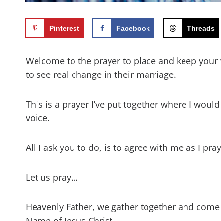
Pinterest
Facebook
Threads
Welcome to the prayer to place and keep your 
to see real change in their marriage.
This is a prayer I’ve put together where I woul
voice.
All I ask you to do, is to agree with me as I pr
Let us pray…
Heavenly Father, we gather together and come
Name of Jesus Christ.