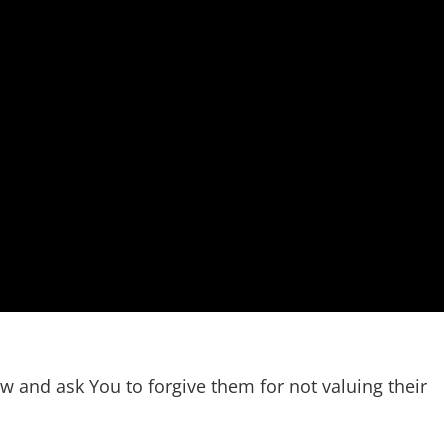
ow and ask You to forgive them for not valuing their