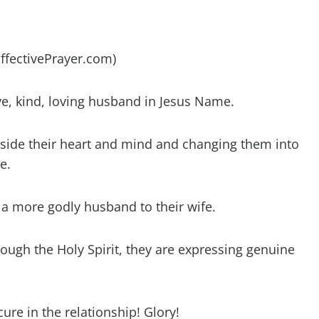
EffectivePrayer.com)
ve, kind, loving husband in Jesus Name.
nside their heart and mind and changing them into
e.
 a more godly husband to their wife.
ough the Holy Spirit, they are expressing genuine
cure in the relationship! Glory!