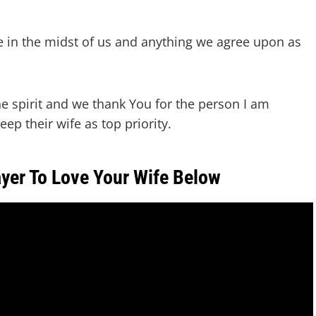
e in the midst of us and anything we agree upon as
he spirit and we thank You for the person I am
ep their wife as top priority.
yer To Love Your Wife Below