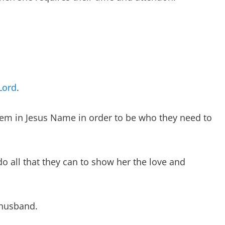
Lord
.
em in Jesus Name in order to be who they need to
o all that they can to show her the love and
 husband.