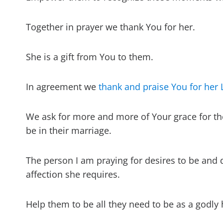
Together in prayer we thank You for her.
She is a gift from You to them.
In agreement we
thank and praise You for her 
We ask for more and more of Your grace for th
be in their marriage.
The person I am praying for desires to be and d
affection she requires.
Help them to be all they need to be as a godly