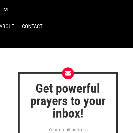
R™
ABOUT
CONTACT
Get powerful
prayers to your
inbox!