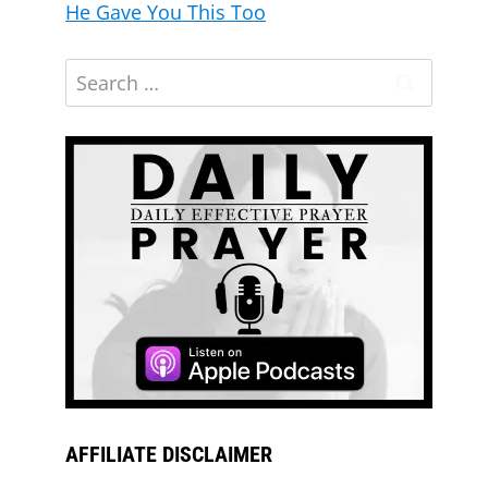
He Gave You This Too
AFFILIATE DISCLAIMER