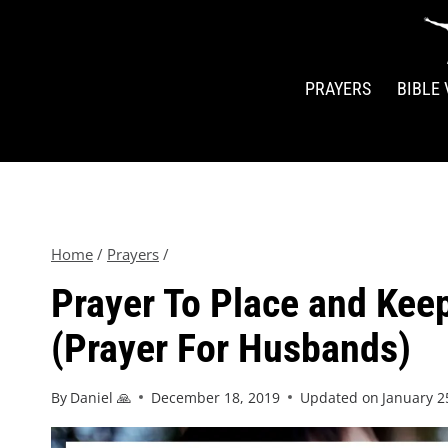
PRAYERS
BIBLE
Home
/
Prayers
/
Prayer To Place and Keep
(Prayer For Husbands)
By
Daniel 🙏
December 18, 2019
Updated on
January 2