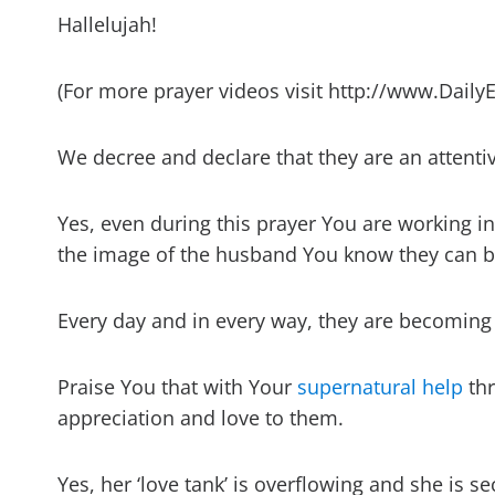
Hallelujah!
(For more prayer videos visit http://www.Daily
We decree and declare that they are an attenti
Yes, even during this prayer You are working i
the image of the husband You know they can b
Every day and in every way, they are becoming
Praise You that with Your
supernatural help
thr
appreciation and love to them.
Yes, her ‘love tank’ is overflowing and she is se