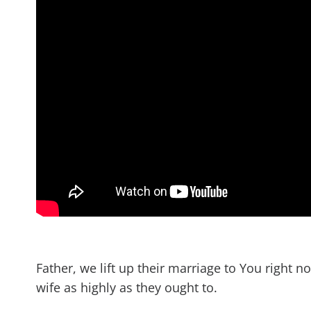
Father, we lift up their marriage to You right n
wife as highly as they ought to.