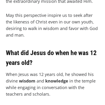
the extraordinary mission that awaited Him.
May this perspective inspire us to seek after
the likeness of Christ even in our own youth,
desiring to walk in wisdom and favor with God
and man.
What did Jesus do when he was 12
years old?
When Jesus was 12 years old, he showed his
divine
wisdom
and
knowledge
in the temple
while engaging in conversation with the
teachers and scholars.