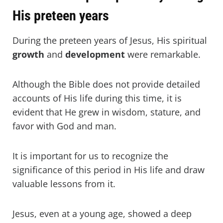
His preteen years
During the preteen years of Jesus, His spiritual
growth
and
development
were remarkable.
Although the Bible does not provide detailed
accounts of His life during this time, it is
evident that He grew in wisdom, stature, and
favor with God and man.
It is important for us to recognize the
significance of this period in His life and draw
valuable lessons from it.
Jesus, even at a young age, showed a deep