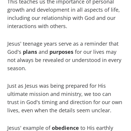
This teaches us the importance of personal
growth and development in all aspects of life,
including our relationship with God and our
interactions with others.
Jesus' teenage years serve as a reminder that
God's
plans
and
purposes
for our lives may
not always be revealed or understood in every
season.
Just as Jesus was being prepared for His
ultimate mission and ministry, we too can
trust in God's timing and direction for our own
lives, even when the details seem unclear.
Jesus' example of
obedience
to His earthly