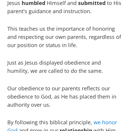
Jesus
humbled
Himself and
submitted
to His
parent's guidance and instruction.
This teaches us the importance of honoring
and respecting our own parents, regardless of
our position or status in life.
Just as Jesus displayed obedience and
humility, we are called to do the same.
Our obedience to our parents reflects our
obedience to God, as He has placed them in
authority over us.
By following this biblical principle,
we honor
God
and grow in our
relationship
with Him.