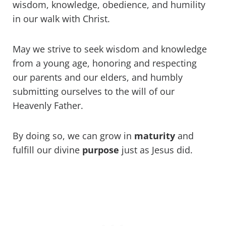
wisdom, knowledge, obedience, and humility
in our walk with Christ.
May we strive to seek wisdom and knowledge
from a young age, honoring and respecting
our parents and our elders, and humbly
submitting ourselves to the will of our
Heavenly Father.
By doing so, we can grow in
maturity
and
fulfill our divine
purpose
just as Jesus did.