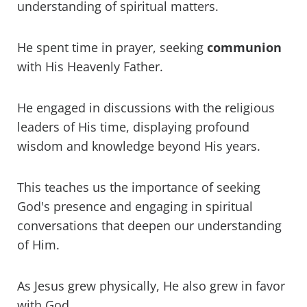
understanding of spiritual matters.
He spent time in prayer, seeking
communion
with His Heavenly Father.
He engaged in discussions with the religious
leaders of His time, displaying profound
wisdom and knowledge beyond His years.
This teaches us the importance of seeking
God's presence and engaging in spiritual
conversations that deepen our understanding
of Him.
As Jesus grew physically, He also grew in favor
with God.