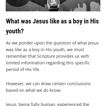
What was Jesus like as a boy in His
youth?
As we ponder upon the question of what Jesus
was like as a boy in His youth, we must
remember that Scripture provides us with
limited information regarding this specific
period of His life.
However, we can draw certain conclusions
based on what we do know.
Jesus, being fully human, experienced the