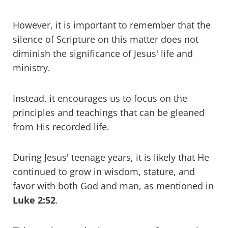
However, it is important to remember that the
silence of Scripture on this matter does not
diminish the significance of Jesus' life and
ministry.
Instead, it encourages us to focus on the
principles and teachings that can be gleaned
from His recorded life.
During Jesus' teenage years, it is likely that He
continued to grow in wisdom, stature, and
favor with both God and man, as mentioned in
Luke 2:52
.