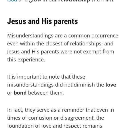
Jesus and His parents
Misunderstandings are a common occurrence
even within the closest of relationships, and
Jesus and His parents were not exempt from
this experience.
It is important to note that these
misunderstandings did not diminish the
love
or
bond
between them.
In fact, they serve as a reminder that even in
times of confusion or disagreement, the
foundation of love and respect remains