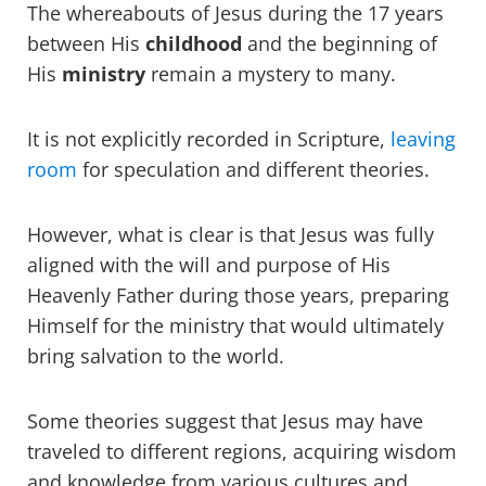
The whereabouts of Jesus during the 17 years
between His
childhood
and the beginning of
His
ministry
remain a mystery to many.
It is not explicitly recorded in Scripture,
leaving
room
for speculation and different theories.
However, what is clear is that Jesus was fully
aligned with the will and purpose of His
Heavenly Father during those years, preparing
Himself for the ministry that would ultimately
bring salvation to the world.
Some theories suggest that Jesus may have
traveled to different regions, acquiring wisdom
and knowledge from various cultures and