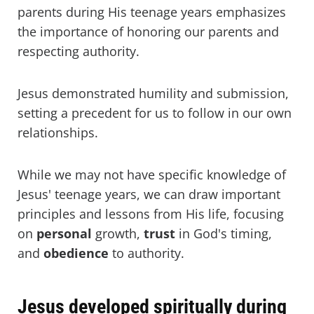
parents during His teenage years emphasizes
the importance of honoring our parents and
respecting authority.
Jesus demonstrated humility and submission,
setting a precedent for us to follow in our own
relationships.
While we may not have specific knowledge of
Jesus' teenage years, we can draw important
principles and lessons from His life, focusing
on
personal
growth,
trust
in God's timing,
and
obedience
to authority.
Jesus developed spiritually during