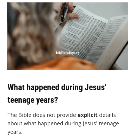
What happened during Jesus'
teenage years?
The Bible does not provide
explicit
details
about what happened during Jesus' teenage
years.