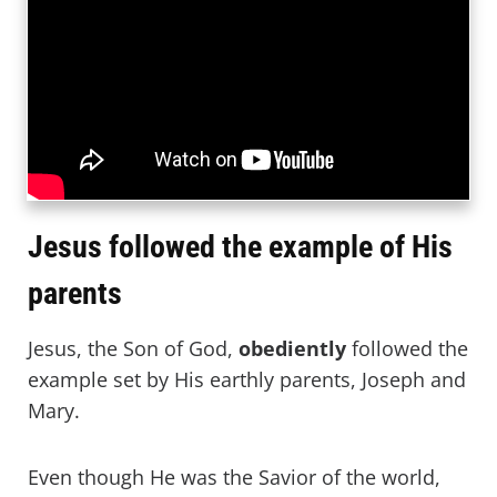
Jesus followed the example of His
parents
Jesus, the Son of God,
obediently
followed the
example set by His earthly parents, Joseph and
Mary.
Even though He was the Savior of the world,