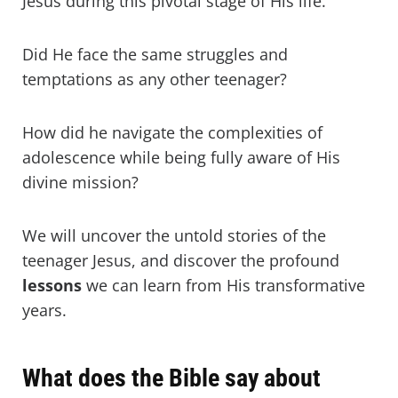
Jesus during this pivotal stage of His life.
Did He face the same struggles and
temptations as any other teenager?
How did he navigate the complexities of
adolescence while being fully aware of His
divine mission?
We will uncover the untold stories of the
teenager Jesus, and discover the profound
lessons
we can learn from His transformative
years.
What does the Bible say about