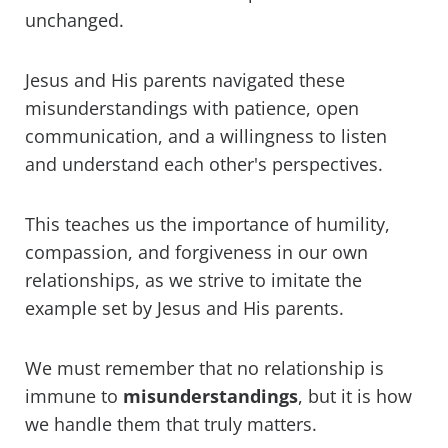
unchanged.
Jesus and His parents navigated these
misunderstandings with patience, open
communication, and a willingness to listen
and understand each other's perspectives.
This teaches us the importance of humility,
compassion, and forgiveness in our own
relationships, as we strive to imitate the
example set by Jesus and His parents.
We must remember that no relationship is
immune to
misunderstandings
, but it is how
we handle them that truly matters.