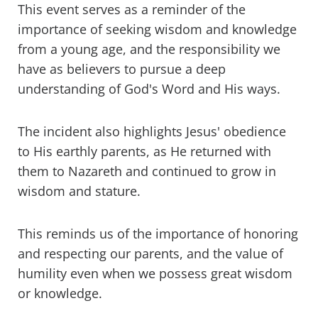
This event serves as a reminder of the
importance of seeking wisdom and knowledge
from a young age, and the responsibility we
have as believers to pursue a deep
understanding of God's Word and His ways.
The incident also highlights Jesus' obedience
to His earthly parents, as He returned with
them to Nazareth and continued to grow in
wisdom and stature.
This reminds us of the importance of honoring
and respecting our parents, and the value of
humility even when we possess great wisdom
or knowledge.