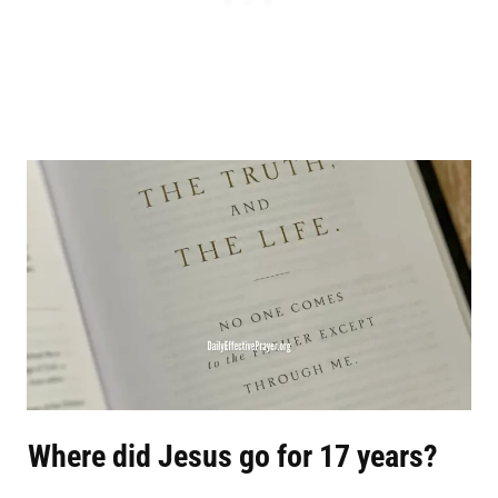
Where did Jesus go for 17 years?