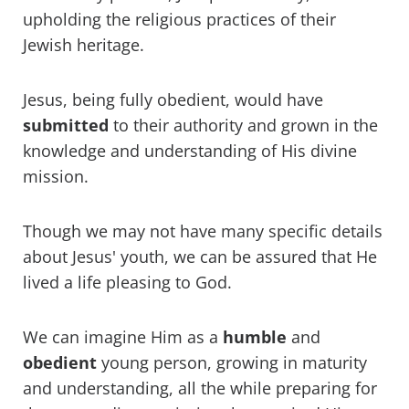
upholding the religious practices of their
Jewish heritage.
Jesus, being fully obedient, would have
submitted
to their authority and grown in the
knowledge and understanding of His divine
mission.
Though we may not have many specific details
about Jesus' youth, we can be assured that He
lived a life pleasing to God.
We can imagine Him as a
humble
and
obedient
young person, growing in maturity
and understanding, all the while preparing for