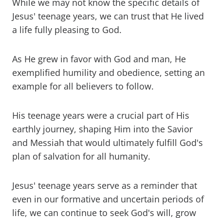
While we may not know the specific details of
Jesus' teenage years, we can trust that He lived
a life fully pleasing to God.
As He grew in favor with God and man, He
exemplified humility and obedience, setting an
example for all believers to follow.
His teenage years were a crucial part of His
earthly journey, shaping Him into the Savior
and Messiah that would ultimately fulfill God's
plan of salvation for all humanity.
Jesus' teenage years serve as a reminder that
even in our formative and uncertain periods of
life, we can continue to seek God's will, grow