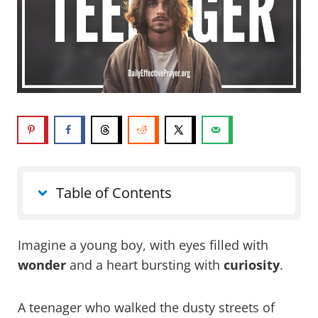
Table of Contents
Imagine a young boy, with eyes filled with
wonder
and a heart bursting with
curiosity
.
A teenager who walked the dusty streets of