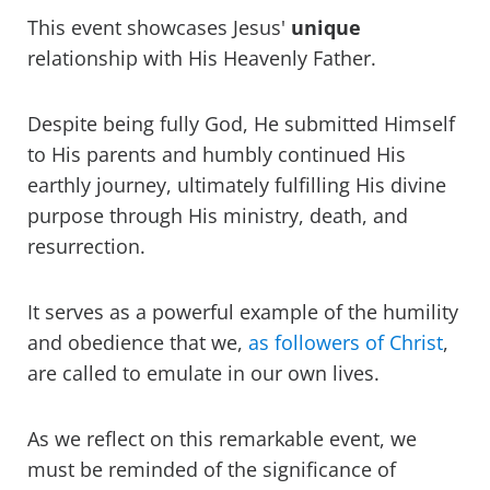
This event showcases Jesus'
unique
relationship with His Heavenly Father.
Despite being fully God, He submitted Himself
to His parents and humbly continued His
earthly journey, ultimately fulfilling His divine
purpose through His ministry, death, and
resurrection.
It serves as a powerful example of the humility
and obedience that we,
as followers of Christ
,
are called to emulate in our own lives.
As we reflect on this remarkable event, we
must be reminded of the significance of