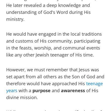
He later revealed a deep knowledge and
understanding of God's Word during His
ministry.
He would have engaged in the local traditions
and customs of His community, participating
in the feasts, worship, and communal events
like any other Jewish teenager of His time.
However, we must remember that Jesus was
set apart from all others as the Son of God and
therefore would have approached His
teenage
years
with a
purpose
and
awareness
of His
divine mission.