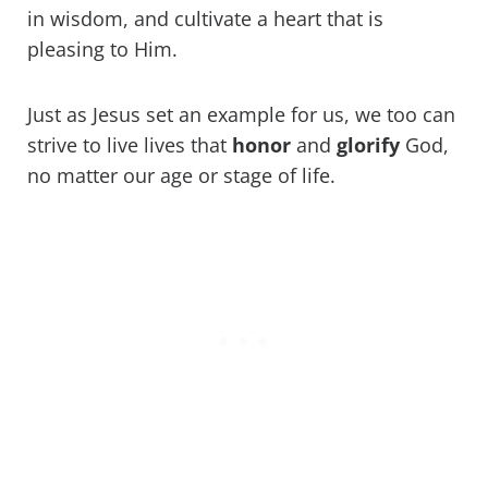
in wisdom, and cultivate a heart that is
pleasing to Him.
Just as Jesus set an example for us, we too can
strive to live lives that
honor
and
glorify
God,
no matter our age or stage of life.