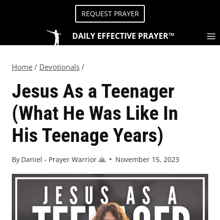
REQUEST PRAYER
DAILY EFFECTIVE PRAYER™
Home
/
Devotionals
/
Jesus As a Teenager
(What He Was Like In
His Teenage Years)
By
Daniel - Prayer Warrior 🙏
November 15, 2023