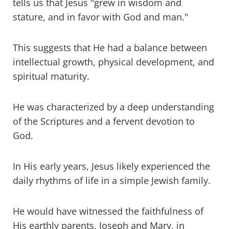
tells us that Jesus "grew in wisdom and
stature, and in favor with God and man."
This suggests that He had a balance between
intellectual growth, physical development, and
spiritual maturity.
He was characterized by a deep understanding
of the Scriptures and a fervent devotion to
God.
In His early years, Jesus likely experienced the
daily rhythms of life in a simple Jewish family.
He would have witnessed the faithfulness of
His earthly parents, Joseph and Mary, in