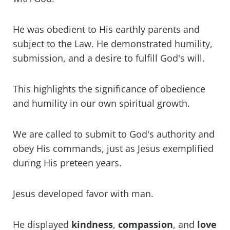
He was obedient to His earthly parents and
subject to the Law. He demonstrated humility,
submission, and a desire to fulfill God's will.
This highlights the significance of obedience
and humility in our own spiritual growth.
We are called to submit to God's authority and
obey His commands, just as Jesus exemplified
during His preteen years.
Jesus developed favor with man.
He displayed
kindness
,
compassion
, and
love