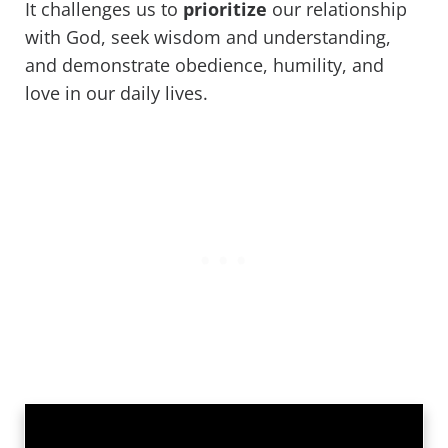
It challenges us to
prioritize
our relationship
with God, seek wisdom and understanding,
and demonstrate obedience, humility, and
love in our daily lives.