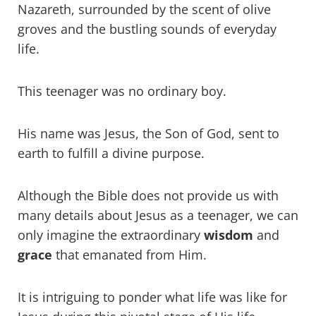
Nazareth, surrounded by the scent of olive
groves and the bustling sounds of everyday
life.
This teenager was no ordinary boy.
His name was Jesus, the Son of God, sent to
earth to fulfill a divine purpose.
Although the Bible does not provide us with
many details about Jesus as a teenager, we can
only imagine the extraordinary
wisdom
and
grace
that emanated from Him.
It is intriguing to ponder what life was like for