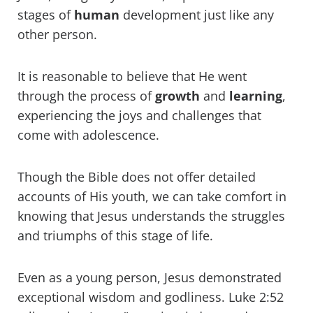
stages of
human
development just like any
other person.
It is reasonable to believe that He went
through the process of
growth
and
learning
,
experiencing the joys and challenges that
come with adolescence.
Though the Bible does not offer detailed
accounts of His youth, we can take comfort in
knowing that Jesus understands the struggles
and triumphs of this stage of life.
Even as a young person, Jesus demonstrated
exceptional wisdom and godliness. Luke 2:52