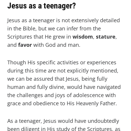
Jesus as a teenager?
Jesus as a teenager is not extensively detailed
in the Bible, but we can infer from the
Scriptures that He grew in
wisdom
,
stature
,
and
favor
with God and man.
Though His specific activities or experiences
during this time are not explicitly mentioned,
we can be assured that Jesus, being fully
human and fully divine, would have navigated
the challenges and joys of adolescence with
grace and obedience to His Heavenly Father.
As a teenager, Jesus would have undoubtedly
been diligent in His study of the Scriptures, as