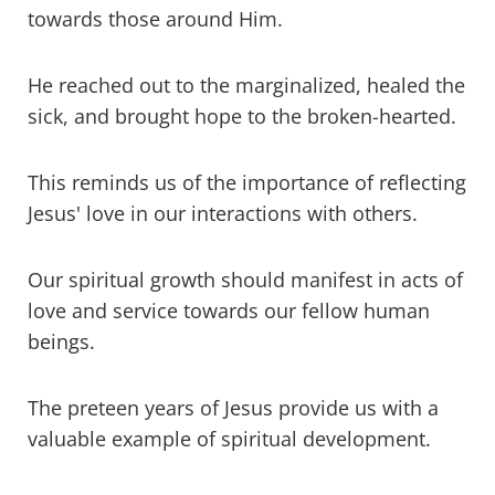
towards those around Him.
He reached out to the marginalized, healed the
sick, and brought hope to the broken-hearted.
This reminds us of the importance of reflecting
Jesus' love in our interactions with others.
Our spiritual growth should manifest in acts of
love and service towards our fellow human
beings.
The preteen years of Jesus provide us with a
valuable example of spiritual development.