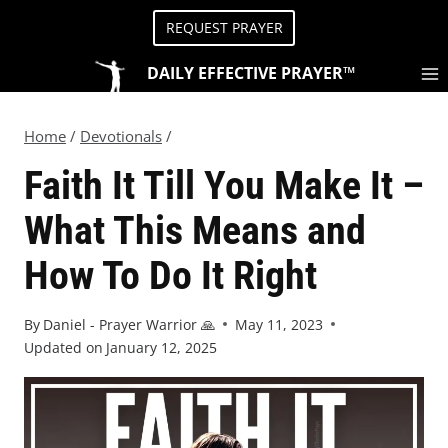
REQUEST PRAYER
DAILY EFFECTIVE PRAYER™
Home
/
Devotionals
/
Faith It Till You Make It –
What This Means and
How To Do It Right
By
Daniel - Prayer Warrior 🙏
May 11, 2023
Updated on
January 12, 2025