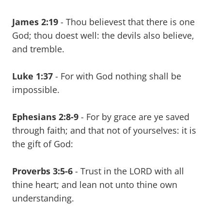
James 2:19
- Thou believest that there is one
God; thou doest well: the devils also believe,
and tremble.
Luke 1:37
- For with God nothing shall be
impossible.
Ephesians 2:8-9
- For by grace are ye saved
through faith; and that not of yourselves: it is
the gift of God:
Proverbs 3:5-6
- Trust in the LORD with all
thine heart; and lean not unto thine own
understanding.