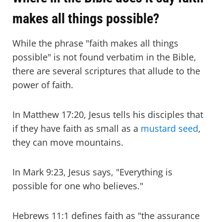
makes all things possible?
While the phrase "faith makes all things
possible" is not found verbatim in the Bible,
there are several scriptures that allude to the
power of faith.
In Matthew 17:20, Jesus tells his disciples that
if they have faith as small as a
mustard seed
,
they can move mountains.
In Mark 9:23, Jesus says, "Everything is
possible for one who believes."
Hebrews 11:1 defines faith as "the assurance