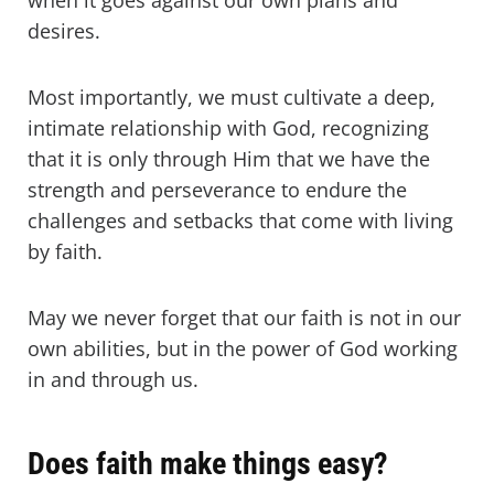
when it goes against our own plans and
desires.
Most importantly, we must cultivate a deep,
intimate relationship with God, recognizing
that it is only through Him that we have the
strength and perseverance to endure the
challenges and setbacks that come with living
by faith.
May we never forget that our faith is not in our
own abilities, but in the power of God working
in and through us.
Does faith make things easy?