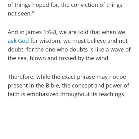
of things hoped for, the conviction of things
not seen."
And in James 1:6-8, we are told that when we
ask God
for wisdom, we must believe and not
doubt, for the one who doubts is like a wave of
the sea, blown and tossed by the wind.
Therefore, while the exact phrase may not be
present in the Bible, the concept and power of
faith is emphasized throughout its teachings.