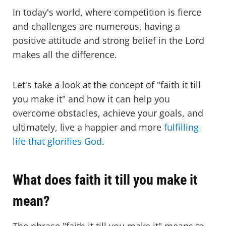
In today's world, where competition is fierce
and challenges are numerous, having a
positive attitude and strong belief in the Lord
makes all the difference.
Let's take a look at the concept of "faith it till
you make it" and how it can help you
overcome obstacles, achieve your goals, and
ultimately, live a happier and more
fulfilling
life that glorifies God
.
What does faith it till you make it
mean?