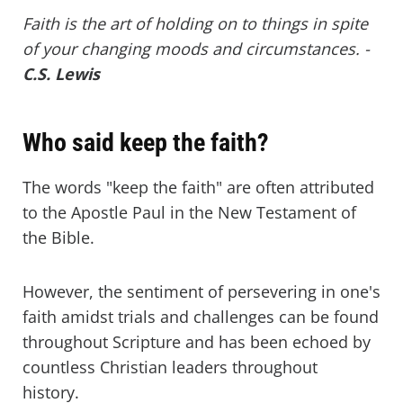
Faith is the art of holding on to things in spite
of your changing moods and circumstances. -
C.S. Lewis
Who said keep the faith?
The words "keep the faith" are often attributed
to the Apostle Paul in the New Testament of
the Bible.
However, the sentiment of persevering in one's
faith amidst trials and challenges can be found
throughout Scripture and has been echoed by
countless Christian leaders throughout
history.