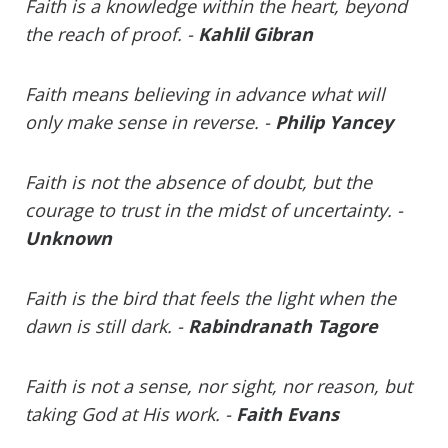
Faith is a knowledge within the heart, beyond
the reach of proof. -
Kahlil Gibran
Faith means believing in advance what will
only make sense in reverse. -
Philip Yancey
Faith is not the absence of doubt, but the
courage to trust in the midst of uncertainty. -
Unknown
Faith is the bird that feels the light when the
dawn is still dark. -
Rabindranath Tagore
Faith is not a sense, nor sight, nor reason, but
taking God at His work. -
Faith Evans