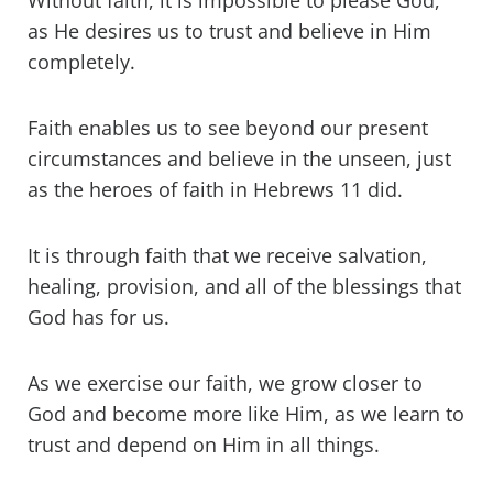
Without faith, it is impossible to please God,
as He desires us to trust and believe in Him
completely.
Faith enables us to see beyond our present
circumstances and believe in the unseen, just
as the heroes of faith in Hebrews 11 did.
It is through faith that we receive salvation,
healing, provision, and all of the blessings that
God has for us.
As we exercise our faith, we grow closer to
God and become more like Him, as we learn to
trust and depend on Him in all things.