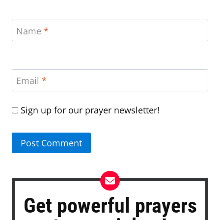
Name
*
Email
*
Sign up for our prayer newsletter!
Get powerful prayers