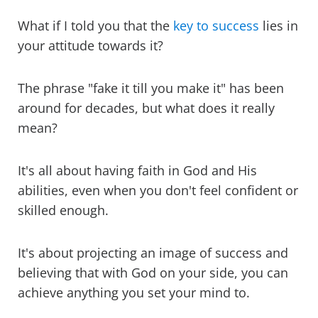
What if I told you that the
key to success
lies in
your attitude towards it?
The phrase "fake it till you make it" has been
around for decades, but what does it really
mean?
It's all about having faith in God and His
abilities, even when you don't feel confident or
skilled enough.
It's about projecting an image of success and
believing that with God on your side, you can
achieve anything you set your mind to.