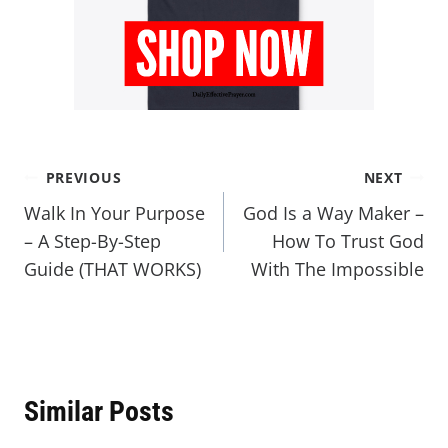
PREVIOUS
NEXT
Walk In Your Purpose
God Is a Way Maker –
– A Step-By-Step
How To Trust God
Guide (THAT WORKS)
With The Impossible
Similar Posts