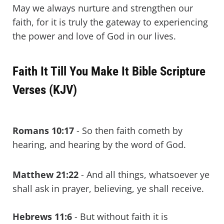
May we always nurture and strengthen our
faith, for it is truly the gateway to experiencing
the power and love of God in our lives.
Faith It Till You Make It Bible Scripture
Verses (KJV)
Romans 10:17
- So then faith cometh by
hearing, and hearing by the word of God.
Matthew 21:22
- And all things, whatsoever ye
shall ask in prayer, believing, ye shall receive.
Hebrews 11:6
- But without faith it is