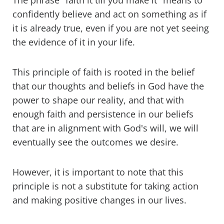
The phrase "faith it till you make it" means to
confidently believe and act on something as if
it is already true, even if you are not yet seeing
the evidence of it in your life.
This principle of faith is rooted in the belief
that our thoughts and beliefs in God have the
power to shape our reality, and that with
enough faith and persistence in our beliefs
that are in alignment with God's will, we will
eventually see the outcomes we desire.
However, it is important to note that this
principle is not a substitute for taking action
and making positive changes in our lives.