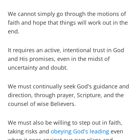
We cannot simply go through the motions of
faith and hope that things will work out in the
end.
It requires an active, intentional trust in God
and His promises, even in the midst of
uncertainty and doubt.
We must continually seek God's guidance and
direction, through prayer, Scripture, and the
counsel of wise Believers.
We must also be willing to step out in faith,
taking risks and
obeying God's leading
even