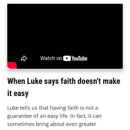
When Luke says faith doesn't make
it easy
Luke tells us that having faith is not a
guarantee of an easy life. In fact, it can
sometimes bring about even greater