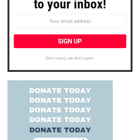
to your inbox!
Don't worry, we don't spam.