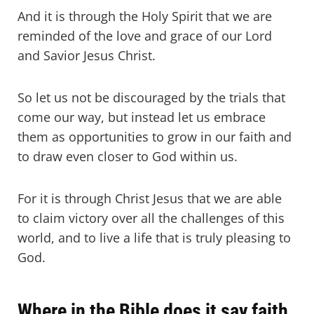
And it is through the Holy Spirit that we are
reminded of the love and grace of our Lord
and Savior Jesus Christ.
So let us not be discouraged by the trials that
come our way, but instead let us embrace
them as opportunities to grow in our faith and
to draw even closer to God within us.
For it is through Christ Jesus that we are able
to claim victory over all the challenges of this
world, and to live a life that is truly pleasing to
God.
Where in the Bible does it say faith