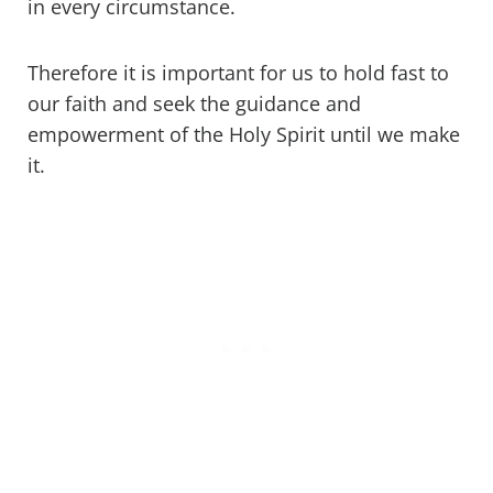
in every circumstance.
Therefore it is important for us to hold fast to
our faith and seek the guidance and
empowerment of the Holy Spirit until we make
it.