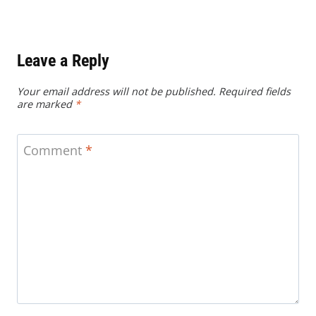
Leave a Reply
Your email address will not be published.
Required fields
are marked
*
Comment
*