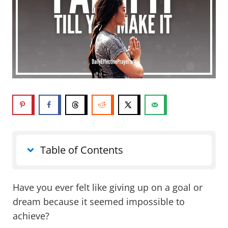
Table of Contents
Have you ever felt like giving up on a goal or
dream because it seemed impossible to
achieve?