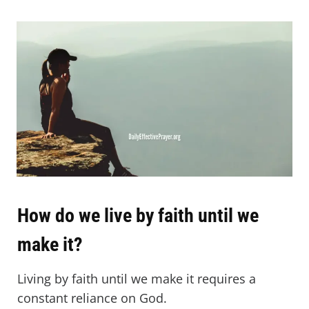
How do we live by faith until we
make it?
Living by faith until we make it requires a
constant reliance on God.