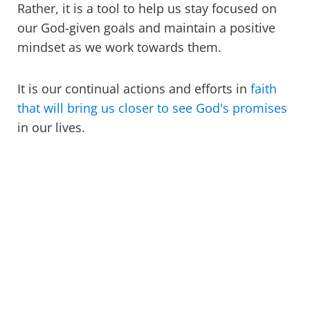
Rather, it is a tool to help us stay focused on
our God-given goals and maintain a positive
mindset as we work towards them.
It is our continual actions and efforts in
faith
that will bring us closer to see God's promises
in our lives.