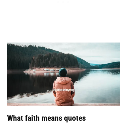
What faith means quotes