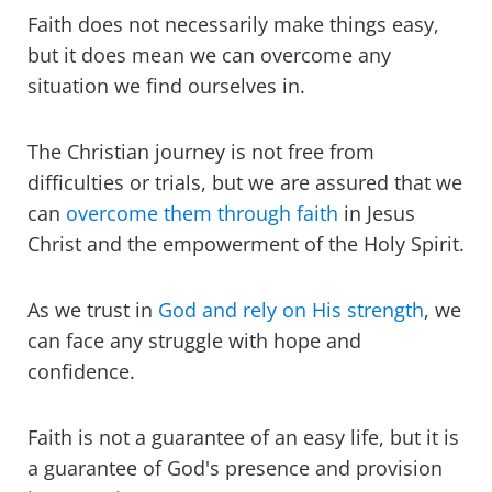
Faith does not necessarily make things easy,
but it does mean we can overcome any
situation we find ourselves in.
The Christian journey is not free from
difficulties or trials, but we are assured that we
can
overcome them through faith
in Jesus
Christ and the empowerment of the Holy Spirit.
As we trust in
God and rely on His strength
, we
can face any struggle with hope and
confidence.
Faith is not a guarantee of an easy life, but it is
a guarantee of God's presence and provision