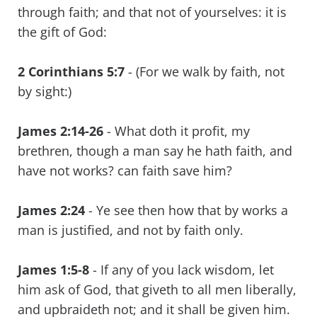
through faith; and that not of yourselves: it is
the gift of God:
2 Corinthians 5:7
- (For we walk by faith, not
by sight:)
James 2:14-26
- What doth it profit, my
brethren, though a man say he hath faith, and
have not works? can faith save him?
James 2:24
- Ye see then how that by works a
man is justified, and not by faith only.
James 1:5-8
- If any of you lack wisdom, let
him ask of God, that giveth to all men liberally,
and upbraideth not; and it shall be given him.