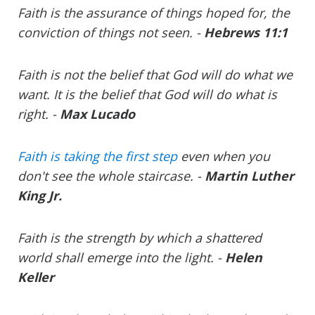
Faith is the assurance of things hoped for, the
conviction of things not seen. -
Hebrews 11:1
Faith is not the belief that God will do what we
want. It is the belief that God will do what is
right. -
Max Lucado
Faith is taking the first step
even when you
don't see the whole staircase. -
Martin Luther
King Jr.
Faith is the strength by which a shattered
world shall emerge into the light. -
Helen
Keller