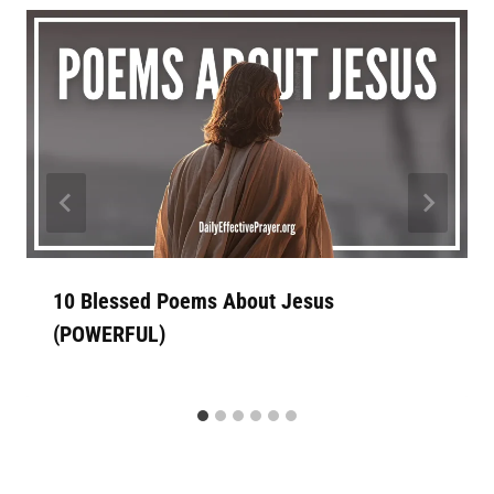
10 Blessed Poems About Jesus
(POWERFUL)