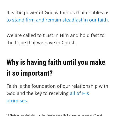
It is the power of God within us that enables us
to stand firm and remain steadfast in our faith
.
We are called to trust in Him and hold fast to
the hope that we have in Christ.
Why is having faith until you make
it so important?
Faith is the foundation of our relationship with
God and the key to receiving
all of His
promises
.