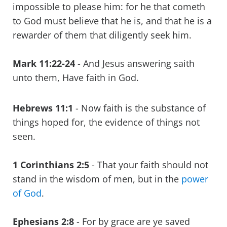
impossible to please him: for he that cometh
to God must believe that he is, and that he is a
rewarder of them that diligently seek him.
Mark 11:22-24
- And Jesus answering saith
unto them, Have faith in God.
Hebrews 11:1
- Now faith is the substance of
things hoped for, the evidence of things not
seen.
1 Corinthians 2:5
- That your faith should not
stand in the wisdom of men, but in the
power
of God
.
Ephesians 2:8
- For by grace are ye saved