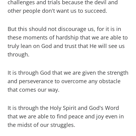
challenges and trials because the devil and
other people don't want us to succeed.
But this should not discourage us, for it is in
these moments of hardship that we are able to
truly lean on God and trust that He will see us
through.
It is through God that we are given the strength
and perseverance to overcome any obstacle
that comes our way.
It is through the Holy Spirit and God's Word
that we are able to find peace and joy even in
the midst of our struggles.