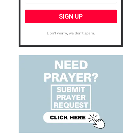
Don't worry, we don't spam.