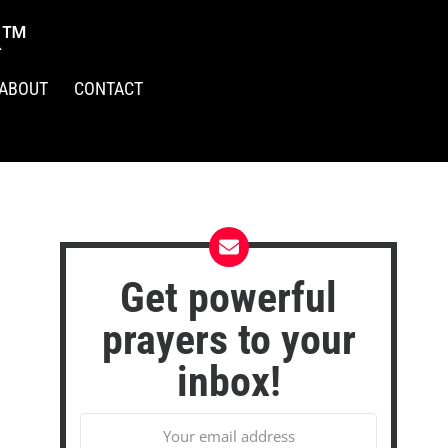
R™
ABOUT
CONTACT
Get powerful
prayers to your
inbox!