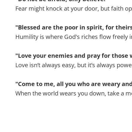
Fear might knock at your door, but faith o
"Blessed are the poor in spirit, for thei
Humility is where God's riches flow freely in
"Love your enemies and pray for those 
Love isn’t always easy, but it’s always powe
"Come to me, all you who are weary and 
When the world wears you down, take a mo