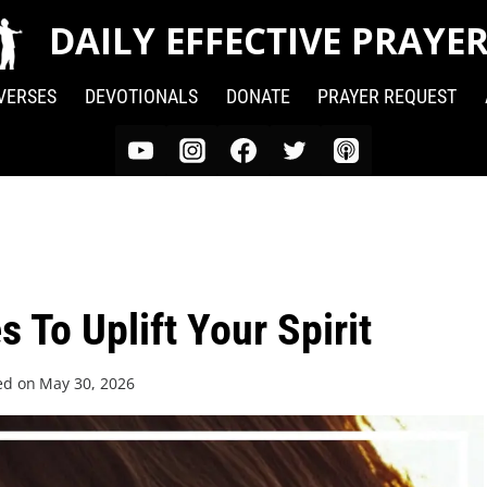
DAILY EFFECTIVE PRAYE
 VERSES
DEVOTIONALS
DONATE
PRAYER REQUEST
 To Uplift Your Spirit
ed on
May 30, 2026