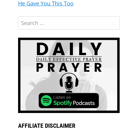
He Gave You This Too
AFFILIATE DISCLAIMER