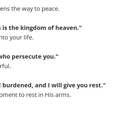
pens the way to peace.
rs is the kingdom of heaven."
to your life.
who persecute you."
rful.
burdened, and I will give you rest."
ment to rest in His arms.