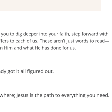
you to dig deeper into your faith, step forward with
ers to each of us. These aren’t just words to read—
 in Him and what He has done for us.
 got it all figured out.
where; Jesus is the path to everything you need.