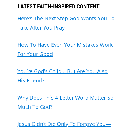
LATEST FAITH-INSPIRED CONTENT
Here’s The Next Step God Wants You To
Take After You Pray
How To Have Even Your Mistakes Work
For Your Good
You’re God’s Child… But Are You Also
His Friend?
Why Does This 4-Letter Word Matter So
Much To God?
Jesus Didn’t Die Only To Forgive You—