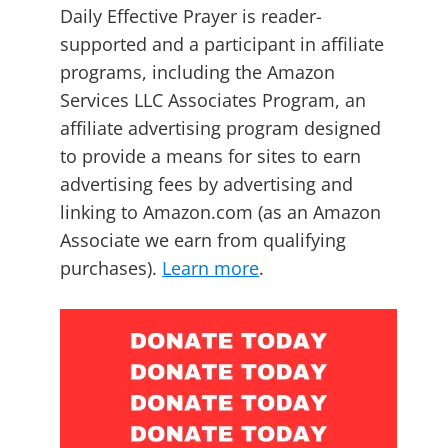
Daily Effective Prayer is reader-
supported and a participant in affiliate
programs, including the Amazon
Services LLC Associates Program, an
affiliate advertising program designed
to provide a means for sites to earn
advertising fees by advertising and
linking to Amazon.com (as an Amazon
Associate we earn from qualifying
purchases).
Learn more
.