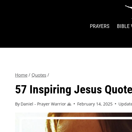
PRAYERS
BIBLE
Home
/
Quotes
/
57 Inspiring Jesus Quotes
By
Daniel - Prayer Warrior 🙏
February 14, 2025
Updat