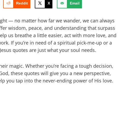
Reddit
X
Email
 night — no matter how far we wander, we can always
offer wisdom, peace, and understanding that surpass
lp us breathe a little easier, act with more love, and
ork. If you’re in need of a spiritual pick-me-up or a
 Jesus quotes are just what your soul needs.
 their magic. Whether you’re facing a tough decision,
o God, these quotes will give you a new perspective,
elp you tap into the never-ending power of His love.