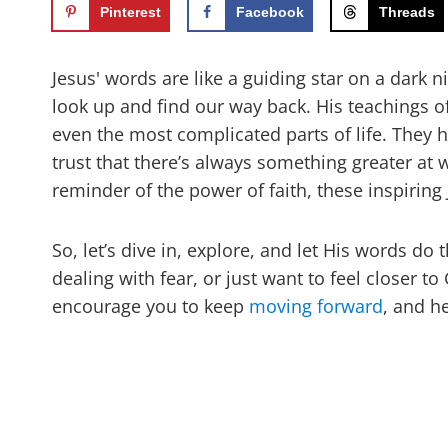
Pinterest
Facebook
Threads
Jesus' words are like a guiding star on a dark
look up and find our way back. His teachings 
even the most complicated parts of life. They he
trust that there’s always something greater at w
reminder of the power of faith, these inspiring
So, let’s dive in, explore, and let His words do
dealing with fear, or just want to feel closer t
encourage you to keep
moving forward
, and h