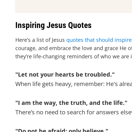
Inspiring Jesus Quotes
Here’s a list of Jesus
quotes that should inspire
courage, and embrace the love and grace He off
they’re life-changing reminders of who we are
"Let not your hearts be troubled."
When life gets heavy, remember: He's already
"I am the way, the truth, and the life."
There’s no need to search for answers else
"Do not be afraid; only believe."