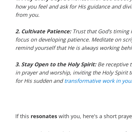
how you feel and ask for His guidance and divi
from you.
2. Cultivate Patience:
Trust that God’s timing 
focus on developing patience. Meditate on scr
remind yourself that He is always working beh
3. Stay Open to the Holy Spirit:
Be receptive 
in prayer and worship, inviting the Holy Spirit 
for His sudden and
transformative work in your
If this
resonates
with you, here's a short praye