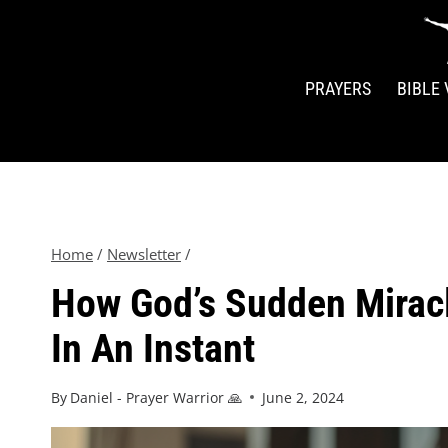
PRAYERS
BIBLE
Home
/
Newsletter
/
How God’s Sudden Miracl
In An Instant
By
Daniel - Prayer Warrior 🙏
June 2, 2024