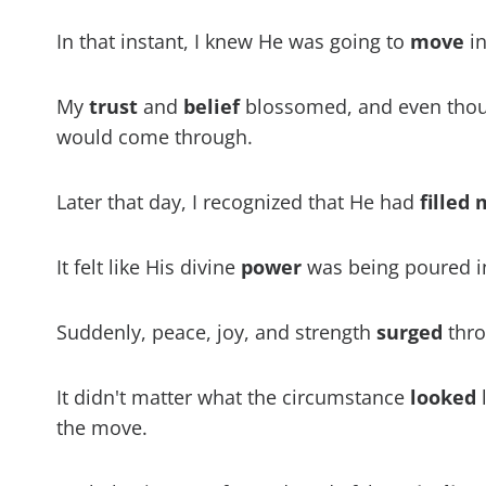
In that instant, I knew He was going to
move
in
My
trust
and
belief
blossomed, and even thoug
would come through.
Later that day, I recognized that He had
filled
It felt like His divine
power
was being poured i
Suddenly, peace, joy, and strength
surged
thro
It didn't matter what the circumstance
looked
l
the move.