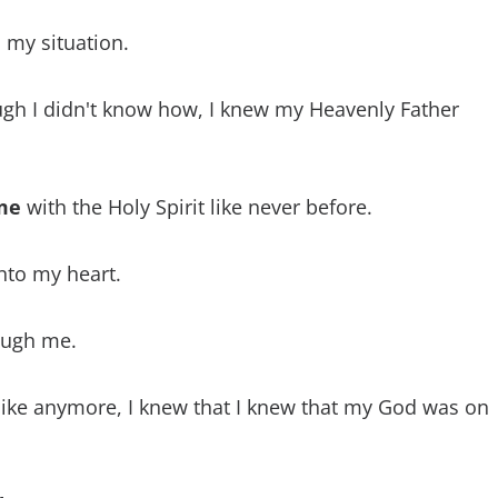
 my situation.
h I didn't know how, I knew my Heavenly Father
 me
with the Holy Spirit like never before.
nto my heart.
ugh me.
ike anymore, I knew that I knew that my God was on