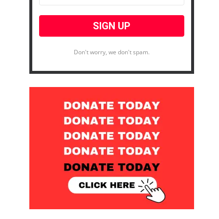
Don't worry, we don't spam.