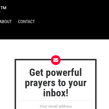
R™
ABOUT
CONTACT
Get powerful
prayers to your
inbox!