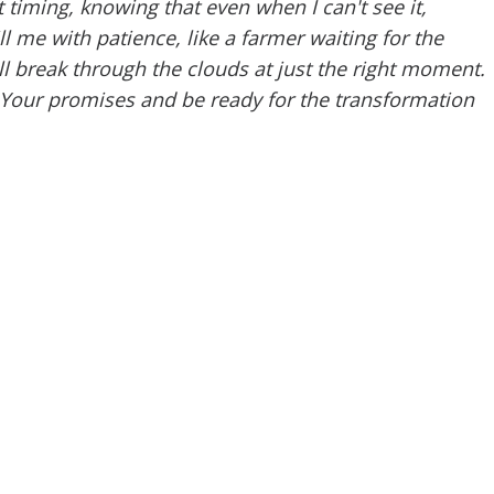
 timing, knowing that even when I can't see it,
l me with patience, like a farmer waiting for the
l break through the clouds at just the right moment.
n Your promises and be ready for the transformation