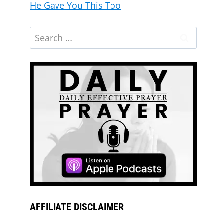
He Gave You This Too
AFFILIATE DISCLAIMER