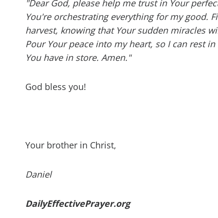
"Dear God, please help me trust in Your perfect
You're orchestrating everything for my good. Fil
harvest, knowing that Your sudden miracles wil
Pour Your peace into my heart, so I can rest i
You have in store. Amen."
God bless you!
Your brother in Christ,
Daniel
DailyEffectivePrayer.org