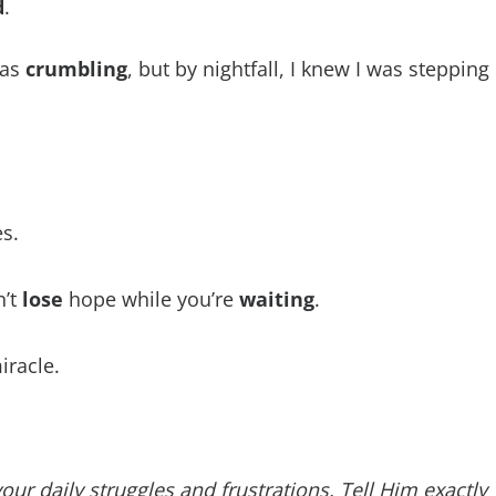
d
.
was
crumbling
, but by nightfall, I knew I was stepping
es.
n’t
lose
hope while you’re
waiting
.
racle.
r daily struggles and frustrations. Tell Him exactly