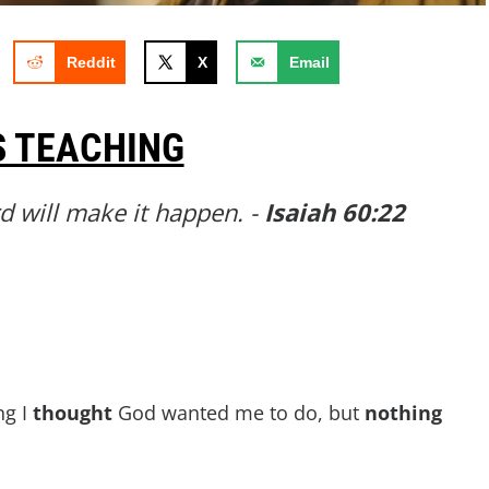
Reddit
X
Email
S TEACHING
rd will make it happen. -
Isaiah 60:22
ng I
thought
God wanted me to do, but
nothing