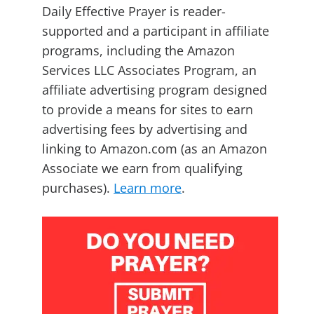
Daily Effective Prayer is reader-
supported and a participant in affiliate
programs, including the Amazon
Services LLC Associates Program, an
affiliate advertising program designed
to provide a means for sites to earn
advertising fees by advertising and
linking to Amazon.com (as an Amazon
Associate we earn from qualifying
purchases).
Learn more
.