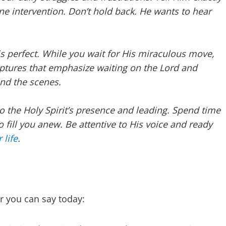
ne intervention. Don’t hold back. He wants to hear
is perfect. While you wait for His miraculous move,
iptures that emphasize waiting on the Lord and
ind the scenes.
to the Holy Spirit’s presence and leading. Spend time
to fill you anew. Be attentive to His voice and ready
 life
.
r you can say today: