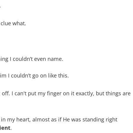
.
 clue what.
ing I couldn’t even name.
im I couldn’t go on like this.
f. I can't put my finger on it exactly, but things are
in my heart, almost as if He was standing right
ient
.