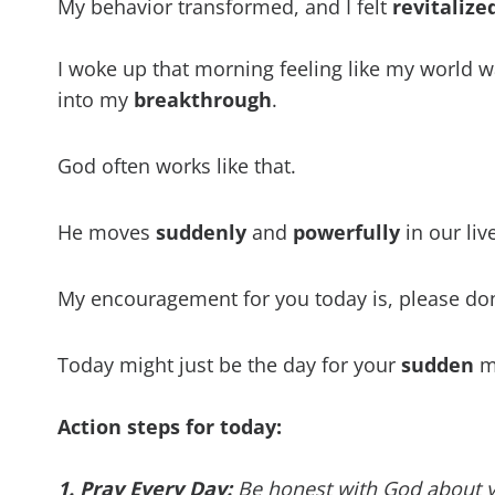
My behavior transformed, and I felt
revitalize
I woke up that morning feeling like my world 
into my
breakthrough
.
God often works like that.
He moves
suddenly
and
powerfully
in our liv
My encouragement for you today is, please do
Today might just be the day for your
sudden
mi
Action steps for today:
1. Pray Every Day:
Be honest with God about you