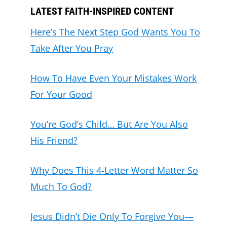
LATEST FAITH-INSPIRED CONTENT
Here’s The Next Step God Wants You To
Take After You Pray
How To Have Even Your Mistakes Work
For Your Good
You’re God’s Child… But Are You Also
His Friend?
Why Does This 4-Letter Word Matter So
Much To God?
Jesus Didn’t Die Only To Forgive You—