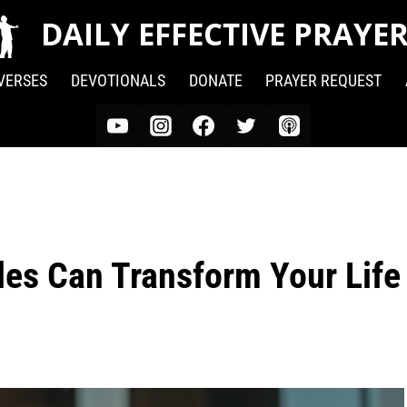
DAILY EFFECTIVE PRAYE
 VERSES
DEVOTIONALS
DONATE
PRAYER REQUEST
es Can Transform Your Life