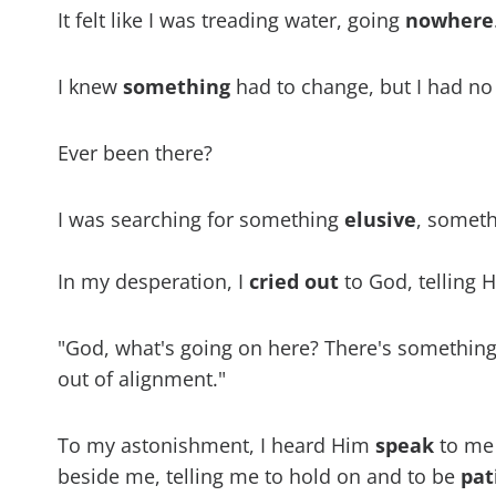
It felt like I was treading water, going
nowhere
I knew
something
had to change, but I had no
Ever been there?
I was searching for something
elusive
, someth
In my desperation, I
cried
out
to God, telling H
"God, what's going on here? There's something of
out of alignment."
To my astonishment, I heard Him
speak
to me 
beside me, telling me to hold on and to be
pat