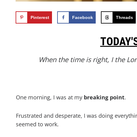
Pinterest
Facebook
Threads
TODAY'
When the time is right, I the Lo
One morning, I was at my
breaking
point
.
Frustrated and desperate, I was doing everythi
seemed to work.