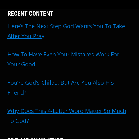
RECENT CONTENT
Here’s The Next Step God Wants You To Take
After You Pray
How To Have Even Your Mistakes Work For
Your Good
You’re God’s Child… But Are You Also His
Friend?
Why Does This 4-Letter Word Matter So Much
To God?