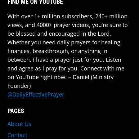
FIND ME ON YOUTUBE
With over 1+ million subscribers, 240+ million
views, and 4000+ prayer videos, you’re sure to
be blessed and encouraged in the Lord.
Whether you need daily prayers for healing,
finances, breakthrough, or anything in
between, I have a prayer just for you. Listen
and agree as I pray for you. Connect with me
on YouTube right now. – Daniel (Ministry
Founder)
@DailyEffectivePrayer
PAGES
About Us
Contact