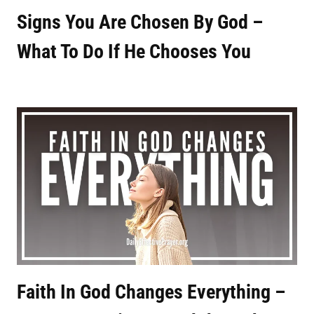
Signs You Are Chosen By God –
What To Do If He Chooses You
Faith In God Changes Everything –