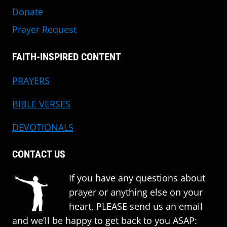
Donate
Prayer Request
FAITH-INSPIRED CONTENT
PRAYERS
BIBLE VERSES
DEVOTIONALS
CONTACT US
If you have any questions about
prayer or anything else on your
heart, PLEASE send us an email
and we’ll be happy to get back to you ASAP: