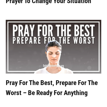
Prayer To Change Your Situation
Pray For The Best, Prepare For The
Worst – Be Ready For Anything