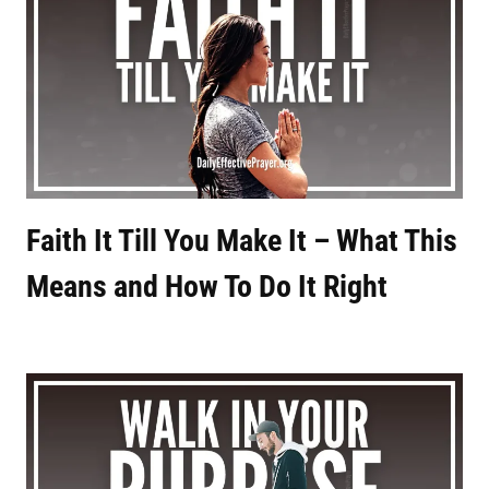
Faith It Till You Make It – What This
Means and How To Do It Right