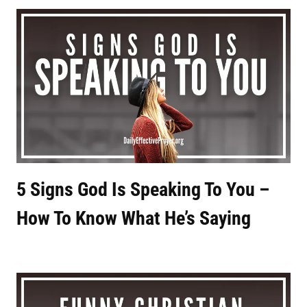
5 Signs God Is Speaking To You –
How To Know What He’s Saying