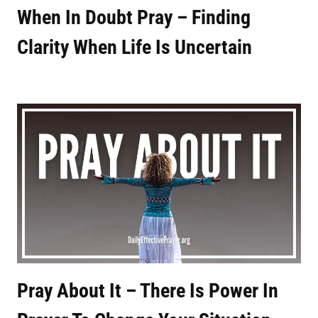
When In Doubt Pray – Finding
Clarity When Life Is Uncertain
Pray About It – There Is Power In