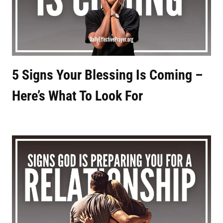
5 Signs Your Blessing Is Coming –
Here’s What To Look For