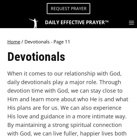
Skip
REQUEST PRAYER
to
content
DAILY EFFECTIVE PRAYER™
Home
/
Devotionals
- Page 11
Devotionals
When it comes to our relationship with God,
daily devotionals play a major role. Through
devotion time with God, we can stay close to
Him and learn more about who He is and what
His plans are for us. We can also experience
His love and guidance in a more intimate way.
By maintaining a strong spiritual connection
with God, we can live fuller, happier lives both