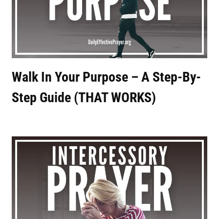
Walk In Your Purpose – A Step-By-
Step Guide (THAT WORKS)