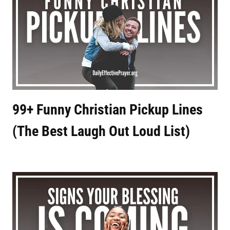
99+ Funny Christian Pickup Lines
(The Best Laugh Out Loud List)