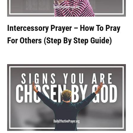
Intercessory Prayer – How To Pray
For Others (Step By Step Guide)