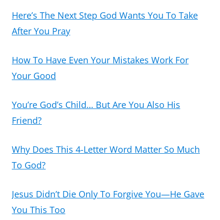
Here’s The Next Step God Wants You To Take
After You Pray
How To Have Even Your Mistakes Work For
Your Good
You’re God’s Child… But Are You Also His
Friend?
Why Does This 4-Letter Word Matter So Much
To God?
Jesus Didn’t Die Only To Forgive You—He Gave
You This Too