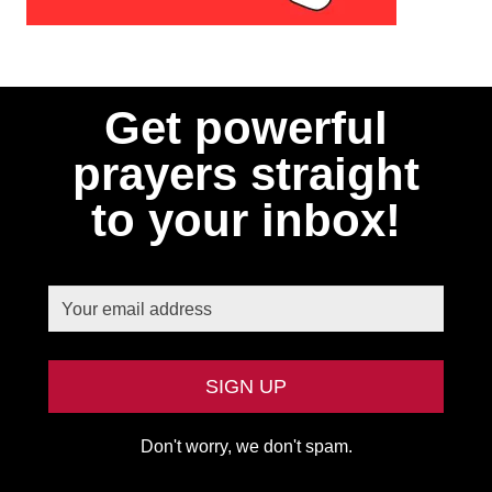
Get powerful
prayers straight
to your inbox!
Don't worry, we don't spam.