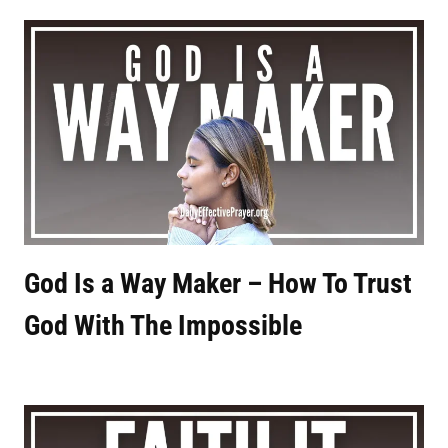
God Is a Way Maker – How To Trust
God With The Impossible