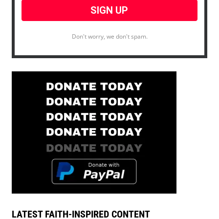
Don't worry, we don't spam.
LATEST FAITH-INSPIRED CONTENT