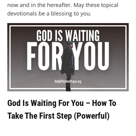
now and in the hereafter. May these topical
devotionals be a blessing to you.
God Is Waiting For You – How To
Take The First Step (Powerful)