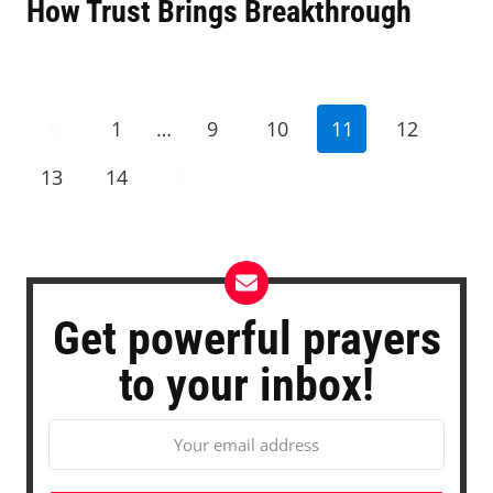
How Trust Brings Breakthrough
Page
Previous
1
…
9
10
11
12
navigation
Page
Next
13
14
Page
Get powerful prayers
to your inbox!