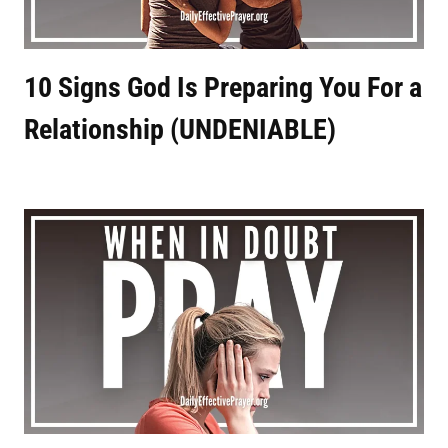
10 Signs God Is Preparing You For a
Relationship (UNDENIABLE)