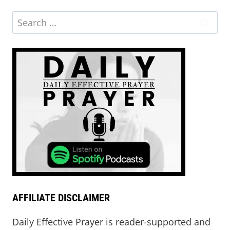
Search
for:
AFFILIATE DISCLAIMER
Daily Effective Prayer is reader-supported and