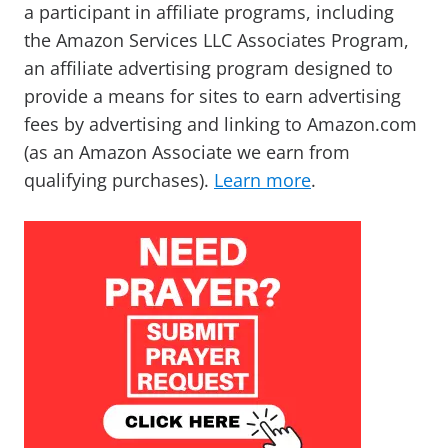
a participant in affiliate programs, including
the Amazon Services LLC Associates Program,
an affiliate advertising program designed to
provide a means for sites to earn advertising
fees by advertising and linking to Amazon.com
(as an Amazon Associate we earn from
qualifying purchases).
Learn more
.