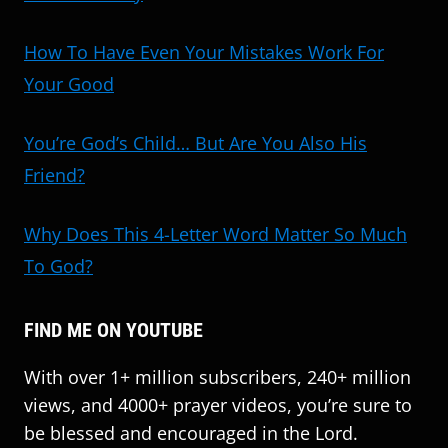
How To Have Even Your Mistakes Work For
Your Good
You’re God’s Child… But Are You Also His
Friend?
Why Does This 4-Letter Word Matter So Much
To God?
FIND ME ON YOUTUBE
With over 1+ million subscribers, 240+ million
views, and 4000+ prayer videos, you’re sure to
be blessed and encouraged in the Lord.