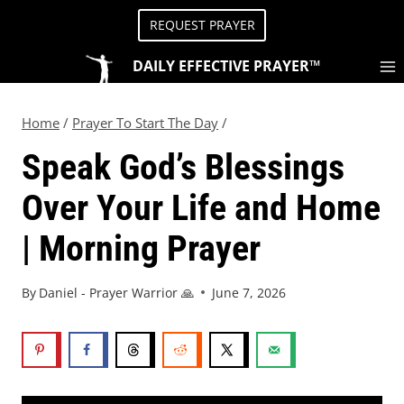
REQUEST PRAYER
DAILY EFFECTIVE PRAYER™
Home
/
Prayer To Start The Day
/
Speak God’s Blessings
Over Your Life and Home
| Morning Prayer
By
Daniel - Prayer Warrior 🙏
June 7, 2026