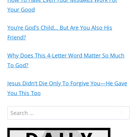
Your Good
You’re God’s Child… But Are You Also His
Friend?
Why Does This 4-Letter Word Matter So Much
To God?
Jesus Didn’t Die Only To Forgive You—He Gave
You This Too