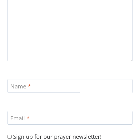
Name
*
Email
*
Sign up for our prayer newsletter!