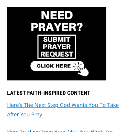
LATEST FAITH-INSPIRED CONTENT
Here’s The Next Step God Wants You To Take
After You Pray
How To Have Even Your Mistakes Work For