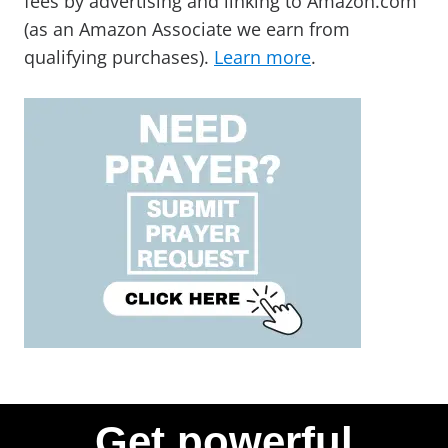
fees by advertising and linking to Amazon.com
(as an Amazon Associate we earn from
qualifying purchases).
Learn more
.
Get powerful