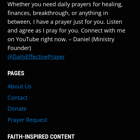
Whether you need daily prayers for healing,
finances, breakthrough, or anything in
between, I have a prayer just for you. Listen
and agree as I pray for you. Connect with me
on YouTube right now. – Daniel (Ministry
Founder)
@DailyEffectivePrayer
PAGES
About Us
Contact
Donate
Prayer Request
FAITH-INSPIRED CONTENT