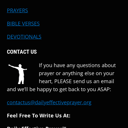
PRAYERS
BIBLE VERSES
DEVOTIONALS
CONTACT US
If you have any questions about
prayer or anything else on your
heart, PLEASE send us an email
and we’ll be happy to get back to you ASAP:
contactus@dailyeffectiveprayer.org
Feel Free To Write Us At: