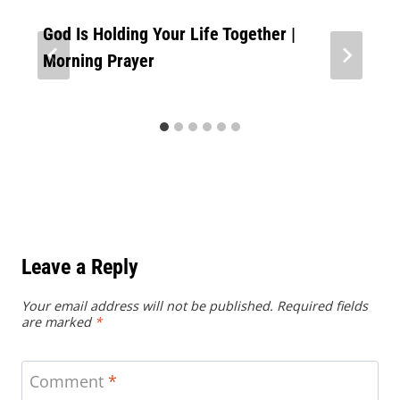
God Is Holding Your Life Together |
Morning Prayer
Leave a Reply
Your email address will not be published.
Required fields
are marked
*
Comment
*