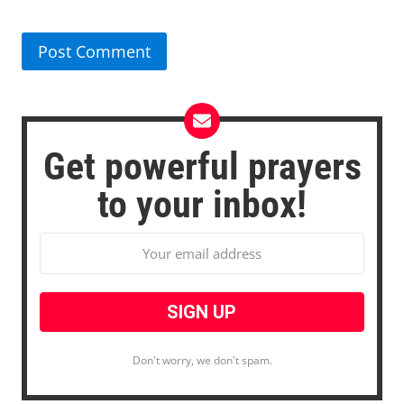
Get powerful prayers
to your inbox!
Don't worry, we don't spam.