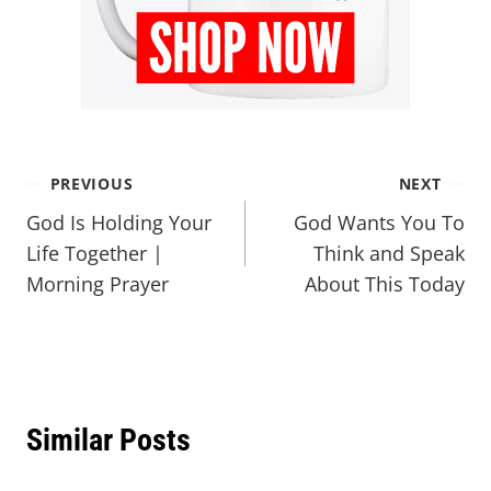
PREVIOUS
NEXT
God Is Holding Your
God Wants You To
Life Together |
Think and Speak
Morning Prayer
About This Today
Similar Posts