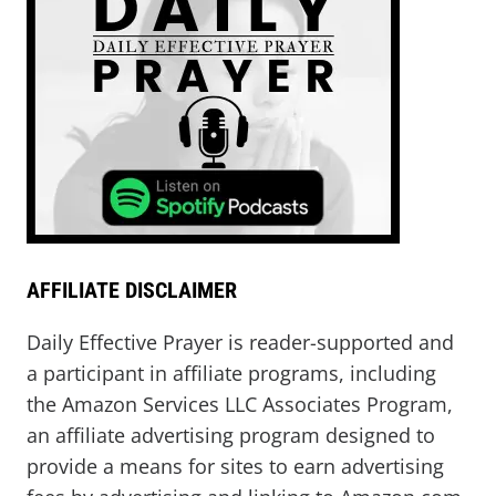
AFFILIATE DISCLAIMER
Daily Effective Prayer is reader-supported and
a participant in affiliate programs, including
the Amazon Services LLC Associates Program,
an affiliate advertising program designed to
provide a means for sites to earn advertising