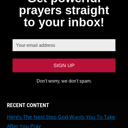
prayers straight
to your inbox!
Don't worry, we don't spam.
RECENT CONTENT
Here’s The Next Step God Wants You To Take
After You Pray