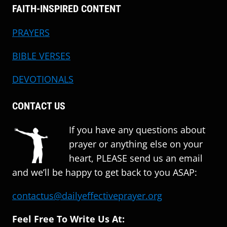
FAITH-INSPIRED CONTENT
PRAYERS
BIBLE VERSES
DEVOTIONALS
CONTACT US
If you have any questions about
prayer or anything else on your
heart, PLEASE send us an email
and we’ll be happy to get back to you ASAP:
contactus@dailyeffectiveprayer.org
Feel Free To Write Us At: