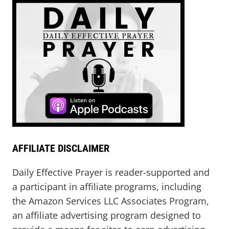
AFFILIATE DISCLAIMER
Daily Effective Prayer is reader-supported and
a participant in affiliate programs, including
the Amazon Services LLC Associates Program,
an affiliate advertising program designed to