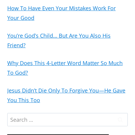
How To Have Even Your Mistakes Work For
Your Good
You’re God’s Child… But Are You Also His
Friend?
Why Does This 4-Letter Word Matter So Much
To God?
Jesus Didn’t Die Only To Forgive You—He Gave
You This Too