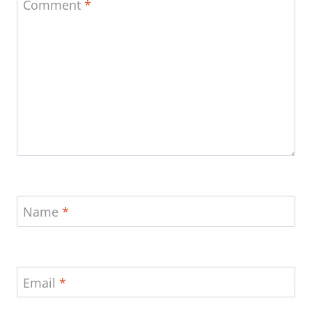
Comment
*
Name
*
Email
*