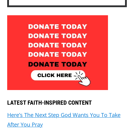
LATEST FAITH-INSPIRED CONTENT
Here’s The Next Step God Wants You To Take
After You Pray