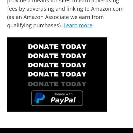
provide a means for sites to earn advertising
fees by advertising and linking to Amazon.com
(as an Amazon Associate we earn from
qualifying purchases).
Learn more
.