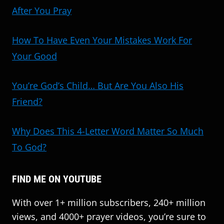
After You Pray
How To Have Even Your Mistakes Work For
Your Good
You’re God’s Child… But Are You Also His
Friend?
Why Does This 4-Letter Word Matter So Much
To God?
FIND ME ON YOUTUBE
With over 1+ million subscribers, 240+ million
views, and 4000+ prayer videos, you’re sure to