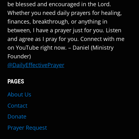
be blessed and encouraged in the Lord.
Whether you need daily prayers for healing,
finances, breakthrough, or anything in
between, I have a prayer just for you. Listen
and agree as I pray for you. Connect with me
on YouTube right now. – Daniel (Ministry
Founder)
@DailyEffectivePrayer
PAGES
About Us
Contact
Donate
Prayer Request