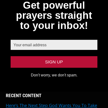
Get powerful
prayers straight
to your inbox!
Don't worry, we don't spam.
RECENT CONTENT
Here’s The Next Step God Wants You To Take