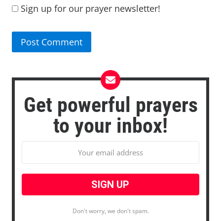
Sign up for our prayer newsletter!
Get powerful prayers
to your inbox!
Don't worry, we don't spam.