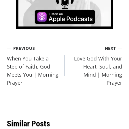
PREVIOUS
NEXT
When You Take a
Love God With Your
Step of Faith, God
Heart, Soul, and
Meets You | Morning
Mind | Morning
Prayer
Prayer
Similar Posts