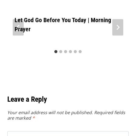
Let God Go Before You Today | Morning
Prayer
Leave a Reply
Your email address will not be published.
Required fields
are marked
*