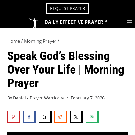
REQUEST PRAYER
DAILY EFFECTIVE PRAYER™
Home
/
Morning Prayer
/
Speak God’s Blessing
Over Your Life | Morning
Prayer
By
Daniel - Prayer Warrior 🙏
February 7, 2026