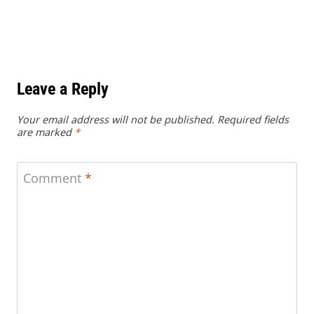
Leave a Reply
Your email address will not be published.
Required fields
are marked
*
Comment
*