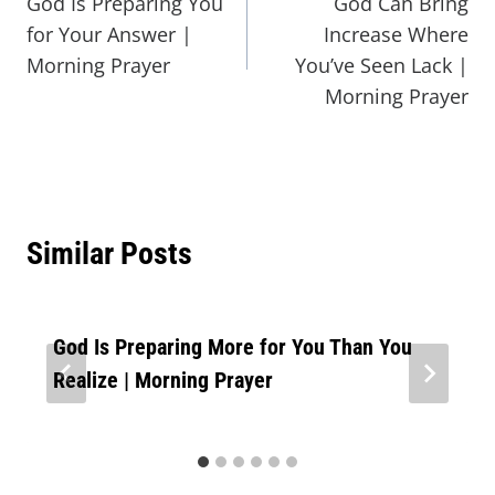
God Is Preparing You
God Can Bring
for Your Answer |
Increase Where
Morning Prayer
You’ve Seen Lack |
Morning Prayer
Similar Posts
God Is Preparing More for You Than You
Realize | Morning Prayer