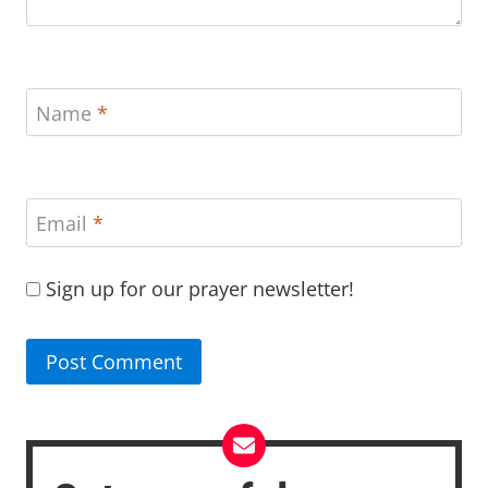
Name
*
Email
*
Sign up for our prayer newsletter!