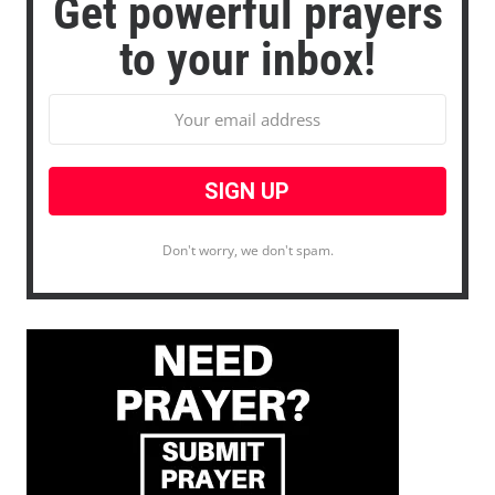
Get powerful prayers
to your inbox!
Don't worry, we don't spam.