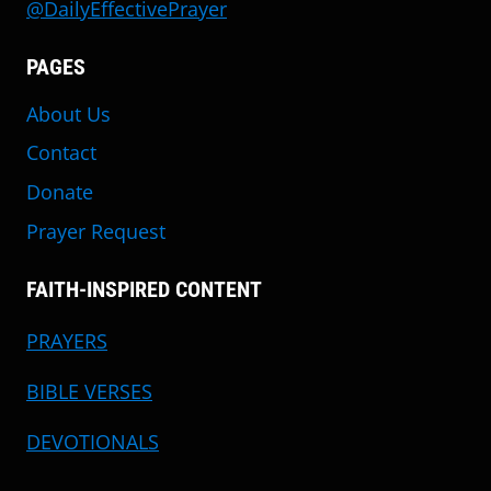
@DailyEffectivePrayer
PAGES
About Us
Contact
Donate
Prayer Request
FAITH-INSPIRED CONTENT
PRAYERS
BIBLE VERSES
DEVOTIONALS