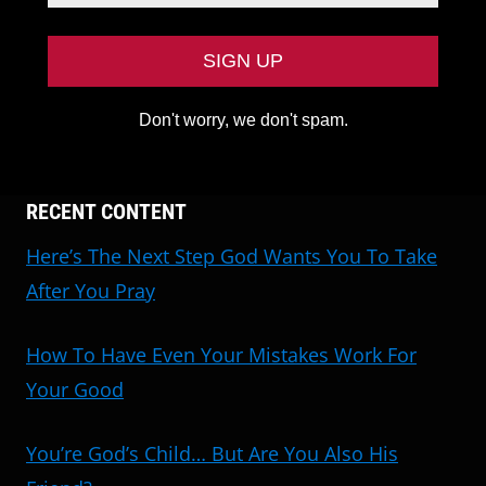
Don't worry, we don't spam.
RECENT CONTENT
Here’s The Next Step God Wants You To Take
After You Pray
How To Have Even Your Mistakes Work For
Your Good
You’re God’s Child… But Are You Also His