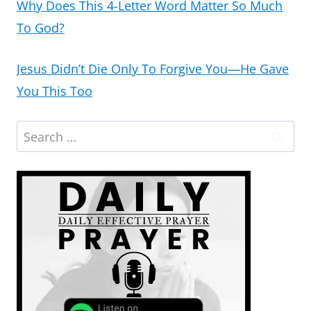
Why Does This 4-Letter Word Matter So Much
To God?
Jesus Didn’t Die Only To Forgive You—He Gave
You This Too