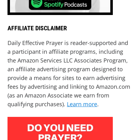
AFFILIATE DISCLAIMER
Daily Effective Prayer is reader-supported and
a participant in affiliate programs, including
the Amazon Services LLC Associates Program,
an affiliate advertising program designed to
provide a means for sites to earn advertising
fees by advertising and linking to Amazon.com
(as an Amazon Associate we earn from
qualifying purchases).
Learn more
.