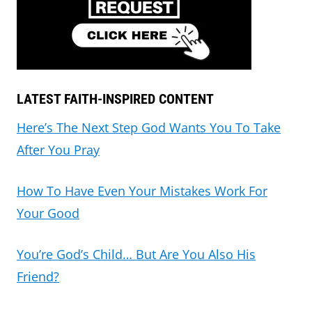
LATEST FAITH-INSPIRED CONTENT
Here’s The Next Step God Wants You To Take
After You Pray
How To Have Even Your Mistakes Work For
Your Good
You’re God’s Child… But Are You Also His
Friend?