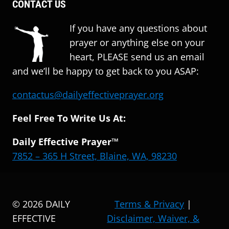
CONTACT US
If you have any questions about
prayer or anything else on your
heart, PLEASE send us an email
and we’ll be happy to get back to you ASAP:
contactus@dailyeffectiveprayer.org
Feel Free To Write Us At:
Daily Effective Prayer™
7852 – 365 H Street, Blaine, WA, 98230
© 2026 DAILY
Terms & Privacy
|
EFFECTIVE
Disclaimer, Waiver, &