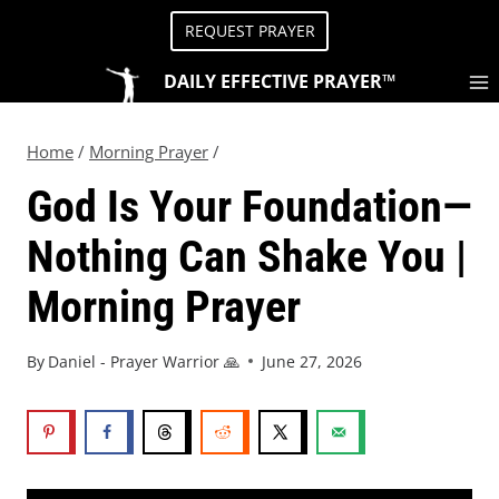
REQUEST PRAYER
DAILY EFFECTIVE PRAYER™
Home
/
Morning Prayer
/
God Is Your Foundation—
Nothing Can Shake You |
Morning Prayer
By
Daniel - Prayer Warrior 🙏
June 27, 2026