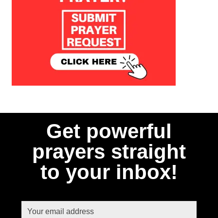
Get powerful
prayers straight
to your inbox!