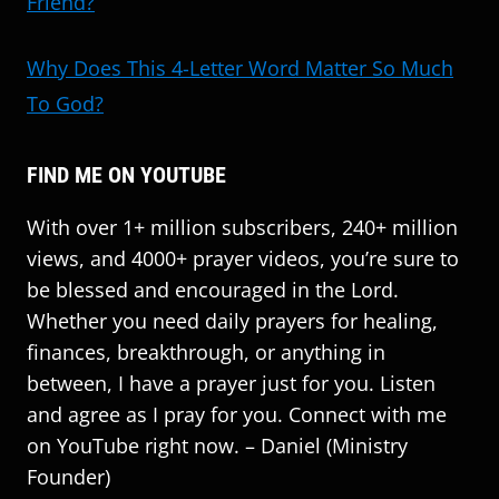
Friend?
Why Does This 4-Letter Word Matter So Much
To God?
FIND ME ON YOUTUBE
With over 1+ million subscribers, 240+ million
views, and 4000+ prayer videos, you’re sure to
be blessed and encouraged in the Lord.
Whether you need daily prayers for healing,
finances, breakthrough, or anything in
between, I have a prayer just for you. Listen
and agree as I pray for you. Connect with me
on YouTube right now. – Daniel (Ministry
Founder)