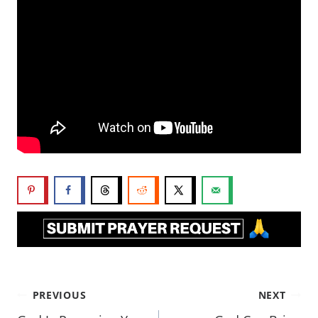
PREVIOUS
NEXT