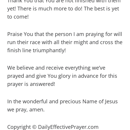
Thank You that You are not finished with them
yet! There is much more to do! The best is yet
to come!
Praise You that the person I am praying for will
run their race with all their might and cross the
finish line triumphantly!
We believe and receive everything we’ve
prayed and give You glory in advance for this
prayer is answered!
In the wonderful and precious Name of Jesus
we pray, amen.
Copyright © DailyEffectivePrayer.com