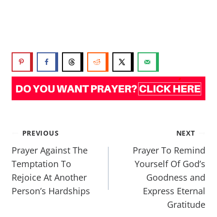
PREVIOUS
NEXT
Prayer Against The
Prayer To Remind
Temptation To
Yourself Of God’s
Rejoice At Another
Goodness and
Person’s Hardships
Express Eternal
Gratitude