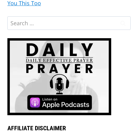
You This Too
AFFILIATE DISCLAIMER