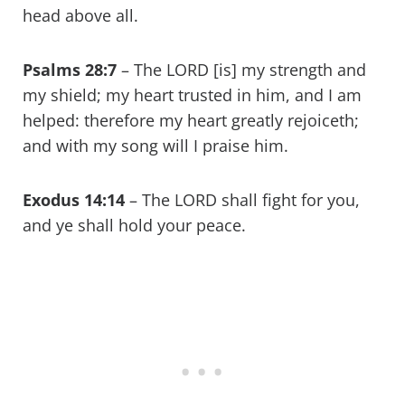
head above all.
Psalms 28:7
– The LORD [is] my strength and
my shield; my heart trusted in him, and I am
helped: therefore my heart greatly rejoiceth;
and with my song will I praise him.
Exodus 14:14
– The LORD shall fight for you,
and ye shall hold your peace.