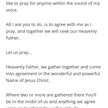
like to pray for anyone within the sound of my
voice.
All I ask you to do, is to agree with me as I
pray, and together we will seek our Heavenly
Father.
Let us pray…
Heavenly Father, we gather together and come
into agreement in the wonderful and powerful
Name of Jesus Christ.
Where two or more are gathered there You’ll
be in the midst of us and anything we agree