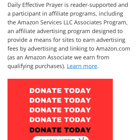
Daily Effective Prayer is reader-supported and
a participant in affiliate programs, including
the Amazon Services LLC Associates Program,
an affiliate advertising program designed to
provide a means for sites to earn advertising
fees by advertising and linking to Amazon.com
(as an Amazon Associate we earn from
qualifying purchases).
Learn more
.