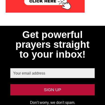
Get powerful
prayers straight
to your inbox!
Don't worry, we don't spam.