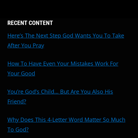
RECENT CONTENT
Here’s The Next Step God Wants You To Take
After You Pray
How To Have Even Your Mistakes Work For
Your Good
You’re God’s Child… But Are You Also His
Friend?
Why Does This 4-Letter Word Matter So Much
To God?