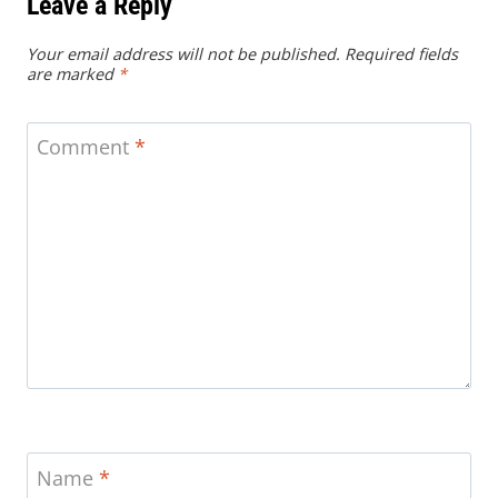
Leave a Reply
Your email address will not be published.
Required fields
are marked
*
Comment
*
Name
*