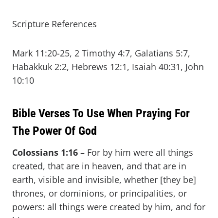
Scripture References
Mark 11:20-25, 2 Timothy 4:7, Galatians 5:7,
Habakkuk 2:2, Hebrews 12:1, Isaiah 40:31, John
10:10
Bible Verses To Use When Praying For
The Power Of God
Colossians 1:16
– For by him were all things
created, that are in heaven, and that are in
earth, visible and invisible, whether [they be]
thrones, or dominions, or principalities, or
powers: all things were created by him, and for