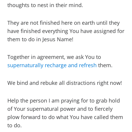
thoughts to nest in their mind.
They are not finished here on earth until they
have finished everything You have assigned for
them to do in Jesus Name!
Together in agreement, we ask You to
supernaturally recharge and refresh
them.
We bind and rebuke all distractions right now!
Help the person I am praying for to grab hold
of Your supernatural power and to fiercely
plow forward to do what You have called them
to do.