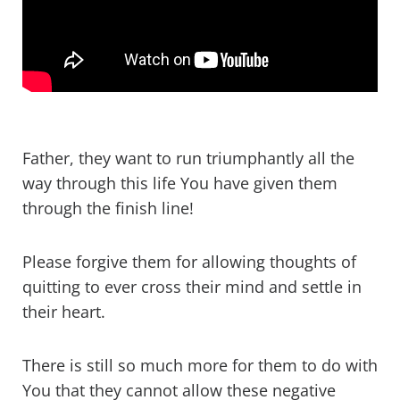
Father, they want to run triumphantly all the
way through this life You have given them
through the finish line!
Please forgive them for allowing thoughts of
quitting to ever cross their mind and settle in
their heart.
There is still so much more for them to do with
You that they cannot allow these negative