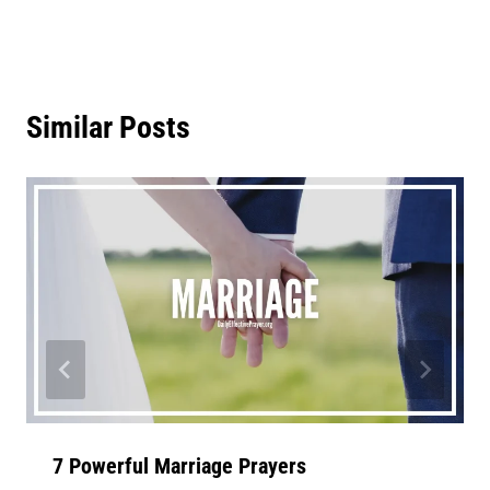
Similar Posts
7 Powerful Marriage Prayers