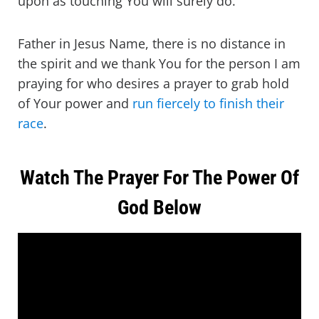
upon as touching You will surely do.
Father in Jesus Name, there is no distance in
the spirit and we thank You for the person I am
praying for who desires a prayer to grab hold
of Your power and
run fiercely to finish their
race
.
Watch The Prayer For The Power Of
God Below