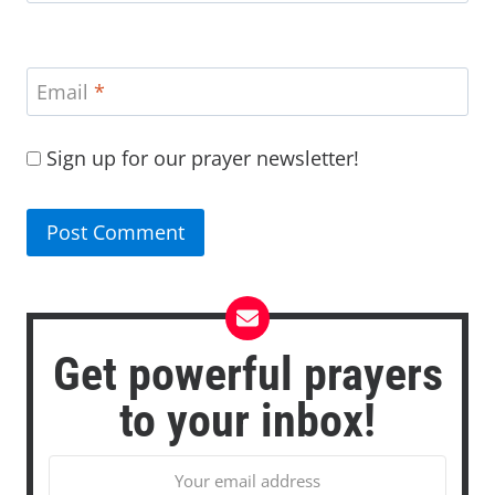
Email
*
Sign up for our prayer newsletter!
Get powerful prayers
to your inbox!