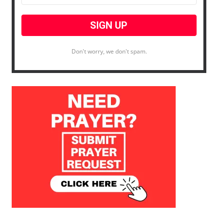
Don't worry, we don't spam.