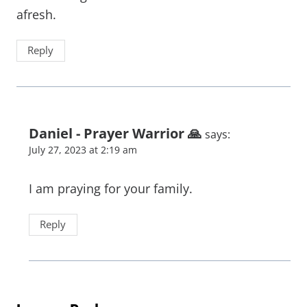
afresh.
Reply
Daniel - Prayer Warrior 🙏
says:
July 27, 2023 at 2:19 am
I am praying for your family.
Reply