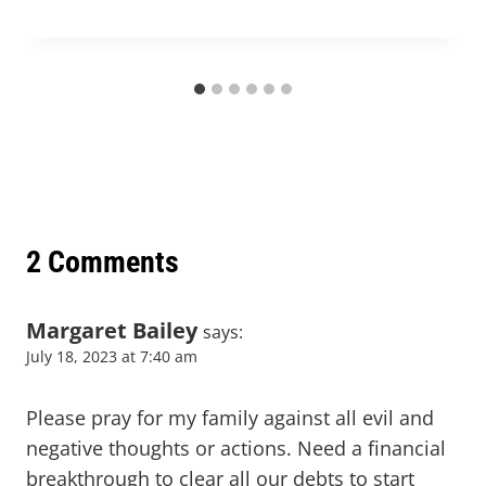
2 Comments
Margaret Bailey
says:
July 18, 2023 at 7:40 am
Please pray for my family against all evil and
negative thoughts or actions. Need a financial
breakthrough to clear all our debts to start