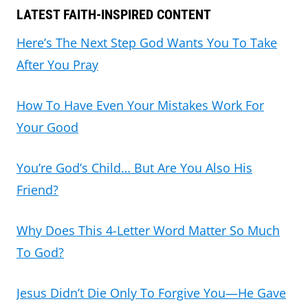
LATEST FAITH-INSPIRED CONTENT
Here’s The Next Step God Wants You To Take
After You Pray
How To Have Even Your Mistakes Work For
Your Good
You’re God’s Child… But Are You Also His
Friend?
Why Does This 4-Letter Word Matter So Much
To God?
Jesus Didn’t Die Only To Forgive You—He Gave