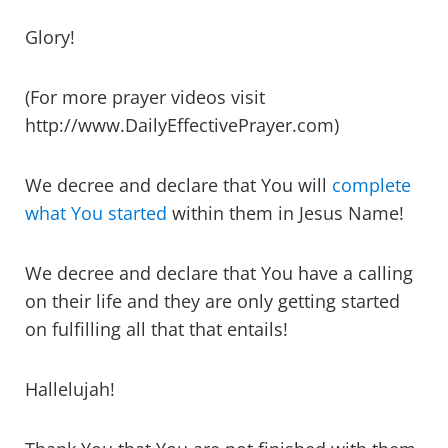
Glory!
(For more prayer videos visit
http://www.DailyEffectivePrayer.com)
We decree and declare that You will
complete
what You started
within them in Jesus Name!
We decree and declare that You have a calling
on their life and they are only getting started
on fulfilling all that that entails!
Hallelujah!