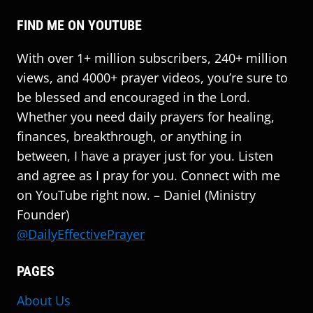
FIND ME ON YOUTUBE
With over 1+ million subscribers, 240+ million
views, and 4000+ prayer videos, you’re sure to
be blessed and encouraged in the Lord.
Whether you need daily prayers for healing,
finances, breakthrough, or anything in
between, I have a prayer just for you. Listen
and agree as I pray for you. Connect with me
on YouTube right now. – Daniel (Ministry
Founder)
@DailyEffectivePrayer
PAGES
About Us