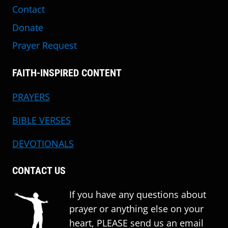
Contact
Donate
Prayer Request
FAITH-INSPIRED CONTENT
PRAYERS
BIBLE VERSES
DEVOTIONALS
CONTACT US
If you have any questions about
prayer or anything else on your
heart, PLEASE send us an email