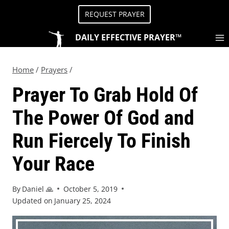
REQUEST PRAYER
DAILY EFFECTIVE PRAYER™
Home
/
Prayers
/
Prayer To Grab Hold Of
The Power Of God and
Run Fiercely To Finish
Your Race
By
Daniel 🙏
October 5, 2019
Updated on
January 25, 2024