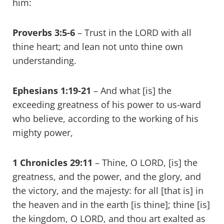
him:
Proverbs 3:5-6
– Trust in the LORD with all
thine heart; and lean not unto thine own
understanding.
Ephesians 1:19-21
– And what [is] the
exceeding greatness of his power to us-ward
who believe, according to the working of his
mighty power,
1 Chronicles 29:11
– Thine, O LORD, [is] the
greatness, and the power, and the glory, and
the victory, and the majesty: for all [that is] in
the heaven and in the earth [is thine]; thine [is]
the kingdom, O LORD, and thou art exalted as