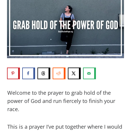
Welcome to the prayer to grab hold of the
power of God and run fiercely to finish your
race.
This is a prayer I’ve put together where I would