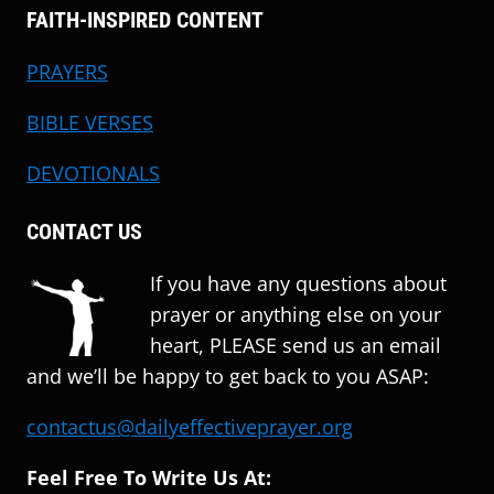
FAITH-INSPIRED CONTENT
PRAYERS
BIBLE VERSES
DEVOTIONALS
CONTACT US
If you have any questions about
prayer or anything else on your
heart, PLEASE send us an email
and we’ll be happy to get back to you ASAP:
contactus@dailyeffectiveprayer.org
Feel Free To Write Us At: