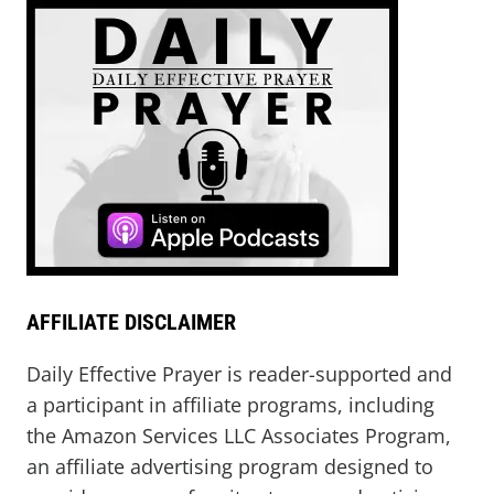
AFFILIATE DISCLAIMER
Daily Effective Prayer is reader-supported and
a participant in affiliate programs, including
the Amazon Services LLC Associates Program,
an affiliate advertising program designed to