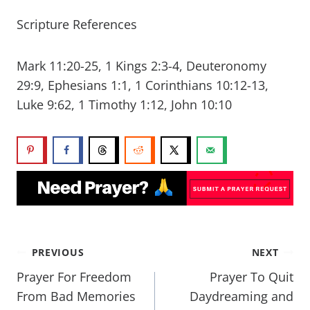
Scripture References
Mark 11:20-25, 1 Kings 2:3-4, Deuteronomy
29:9, Ephesians 1:1, 1 Corinthians 10:12-13,
Luke 9:62, 1 Timothy 1:12, John 10:10
PREVIOUS
NEXT
Prayer For Freedom
Prayer To Quit
From Bad Memories
Daydreaming and