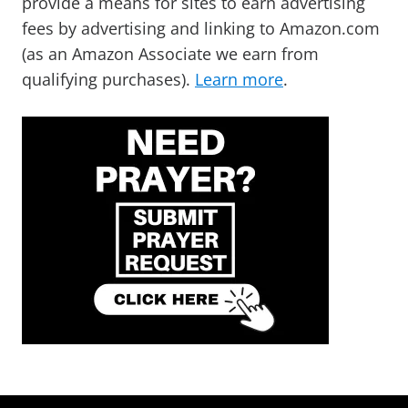
provide a means for sites to earn advertising
fees by advertising and linking to Amazon.com
(as an Amazon Associate we earn from
qualifying purchases).
Learn more
.