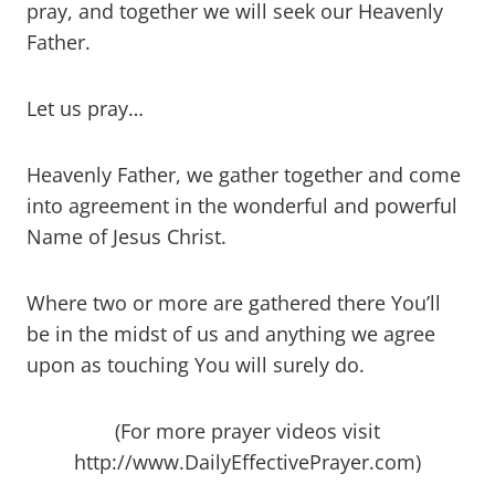
pray, and together we will seek our Heavenly
Father.
Let us pray…
Heavenly Father, we gather together and come
into agreement in the wonderful and powerful
Name of Jesus Christ.
Where two or more are gathered there You’ll
be in the midst of us and anything we agree
upon as touching You will surely do.
(For more prayer videos visit
http://www.DailyEffectivePrayer.com)