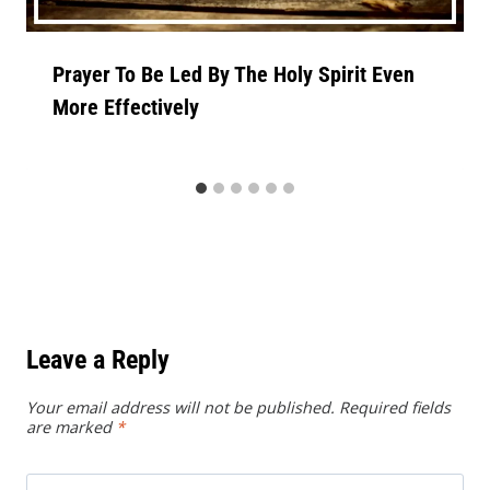
Prayer To Be Led By The Holy Spirit Even
More Effectively
Leave a Reply
Your email address will not be published.
Required fields
are marked
*