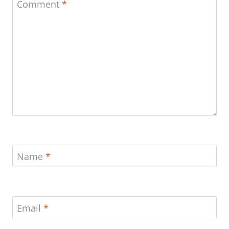
Comment
*
Name
*
Email
*