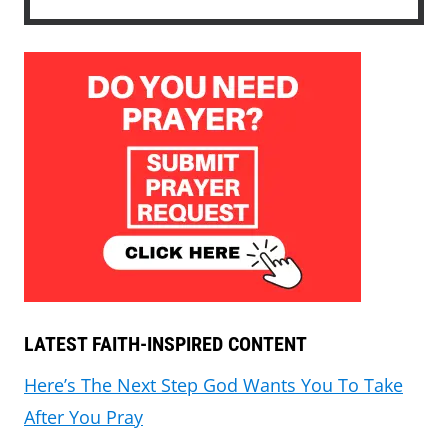
LATEST FAITH-INSPIRED CONTENT
Here’s The Next Step God Wants You To Take
After You Pray