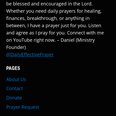
be blessed and encouraged in the Lord.
Whether you need daily prayers for healing,
finances, breakthrough, or anything in
between, I have a prayer just for you. Listen
and agree as I pray for you. Connect with me
on YouTube right now. – Daniel (Ministry
Founder)
@DailyEffectivePrayer
PAGES
About Us
Contact
Donate
Prayer Request