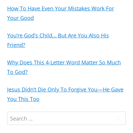
How To Have Even Your Mistakes Work For
Your Good
You’re God’s Child… But Are You Also His
Friend?
Why Does This 4-Letter Word Matter So Much
To God?
Jesus Didn’t Die Only To Forgive You—He Gave
You This Too