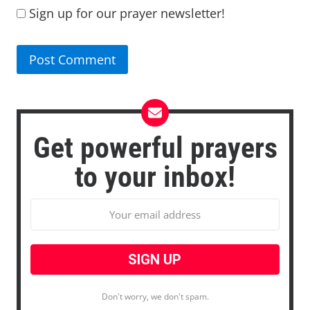
Sign up for our prayer newsletter!
Get powerful prayers
to your inbox!
Don't worry, we don't spam.