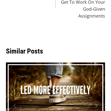
Get To Work On Your
God-Given
Assignments
Similar Posts