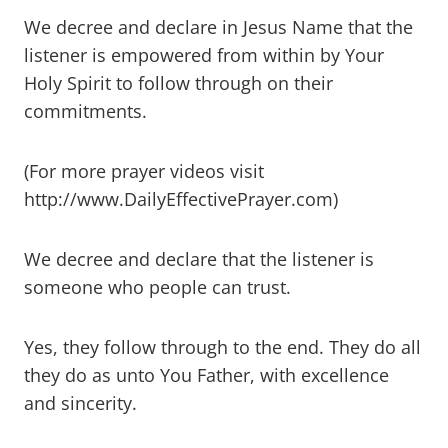
We decree and declare in Jesus Name that the
listener is empowered from within by Your
Holy Spirit to follow through on their
commitments.
(For more prayer videos visit
http://www.DailyEffectivePrayer.com)
We decree and declare that the listener is
someone who people can trust.
Yes, they follow through to the end. They do all
they do as unto You Father, with excellence
and sincerity.