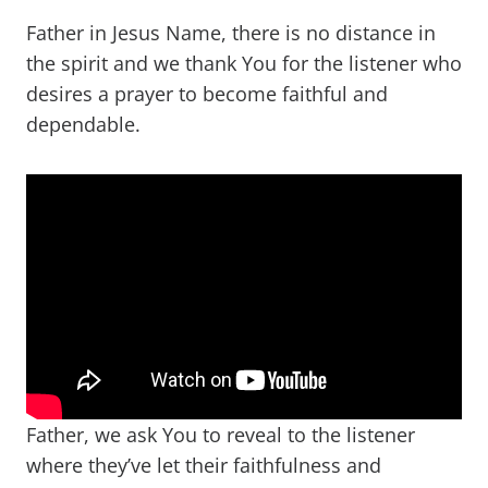
Father in Jesus Name, there is no distance in
the spirit and we thank You for the listener who
desires a prayer to become faithful and
dependable.
Father, we ask You to reveal to the listener
where they’ve let their faithfulness and