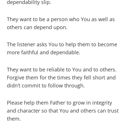
dependability slip.
They want to be a person who You as well as
others can depend upon.
The listener asks You to help them to become
more faithful and dependable.
They want to be reliable to You and to others.
Forgive them for the times they fell short and
didn’t commit to follow through.
Please help them Father to grow in integrity
and character so that You and others can trust
them.