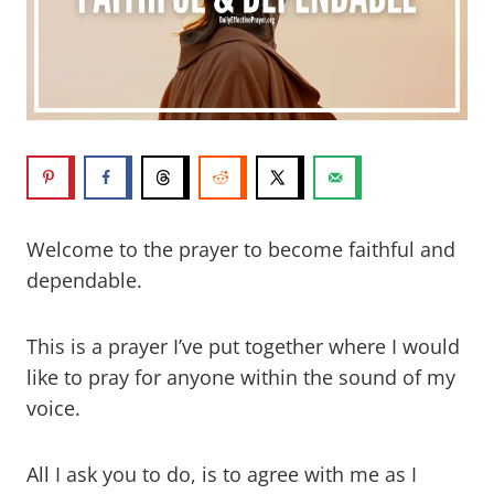
Welcome to the prayer to become faithful and
dependable.
This is a prayer I’ve put together where I would
like to pray for anyone within the sound of my
voice.
All I ask you to do, is to agree with me as I