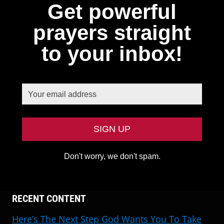
Get powerful
prayers straight
to your inbox!
Don't worry, we don't spam.
RECENT CONTENT
Here’s The Next Step God Wants You To Take