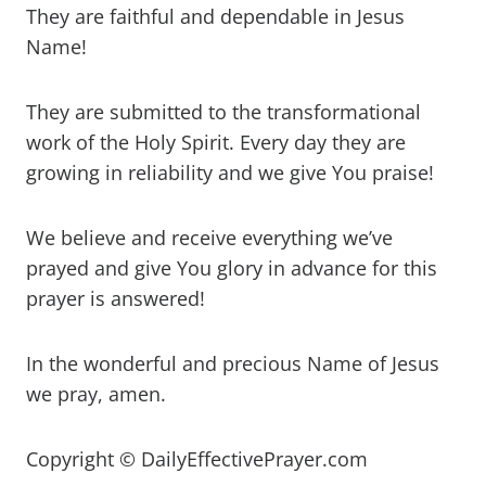
They are faithful and dependable in Jesus
Name!
They are submitted to the transformational
work of the Holy Spirit. Every day they are
growing in reliability and we give You praise!
We believe and receive everything we’ve
prayed and give You glory in advance for this
prayer is answered!
In the wonderful and precious Name of Jesus
we pray, amen.
Copyright © DailyEffectivePrayer.com