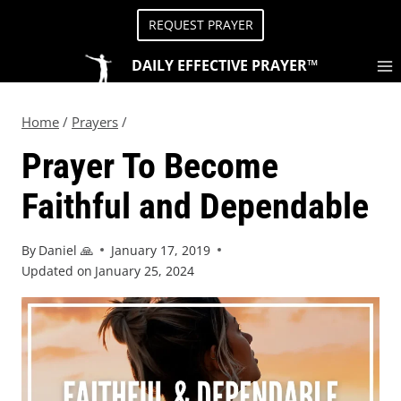
REQUEST PRAYER
DAILY EFFECTIVE PRAYER™
Home
/
Prayers
/
Prayer To Become
Faithful and Dependable
By
Daniel 🙏
January 17, 2019
Updated on
January 25, 2024