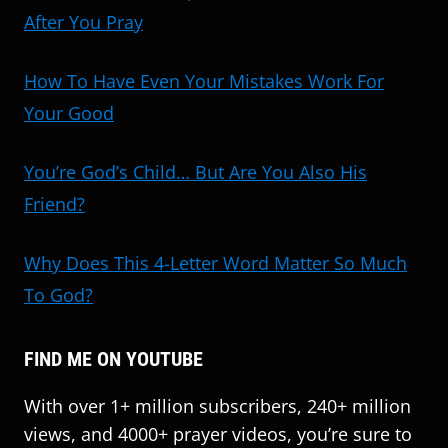
After You Pray
How To Have Even Your Mistakes Work For
Your Good
You’re God’s Child… But Are You Also His
Friend?
Why Does This 4-Letter Word Matter So Much
To God?
FIND ME ON YOUTUBE
With over 1+ million subscribers, 240+ million
views, and 4000+ prayer videos, you’re sure to