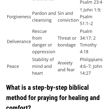
Psalm 23:4
1 John 1:9;
Pardon and
Sin and
Forgiveness
Psalm
cleansing
conviction
51:1–2
Rescue
Psalm
from
Threat or
34:17; 2
Deliverance
danger or
bondage
Timothy
oppression
4:18
Stability of
Philippians
Anxiety
Peace
mind and
4:6–7; John
and fear
heart
14:27
What is a step-by-step biblical
method for praying for healing and
comfort?