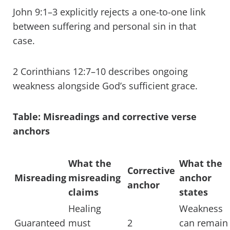
John 9:1–3 explicitly rejects a one-to-one link
between suffering and personal sin in that
case.
2 Corinthians 12:7–10 describes ongoing
weakness alongside God’s sufficient grace.
Table: Misreadings and corrective verse
anchors
What the
What the
Corrective
Misreading
misreading
anchor
anchor
claims
states
Healing
Weakness
Guaranteed
must
2
can remain