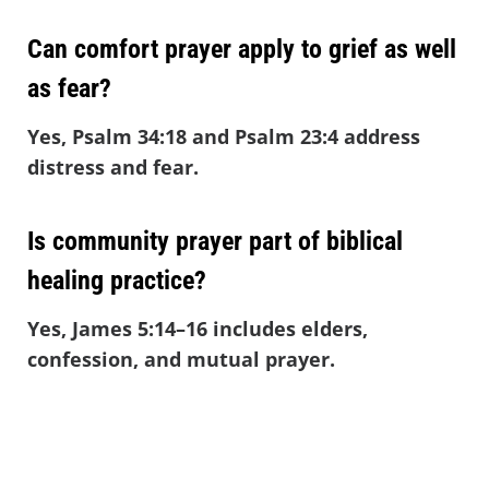
Can comfort prayer apply to grief as well
as fear?
Yes, Psalm 34:18 and Psalm 23:4 address
distress and fear.
Is community prayer part of biblical
healing practice?
Yes, James 5:14–16 includes elders,
confession, and mutual prayer.