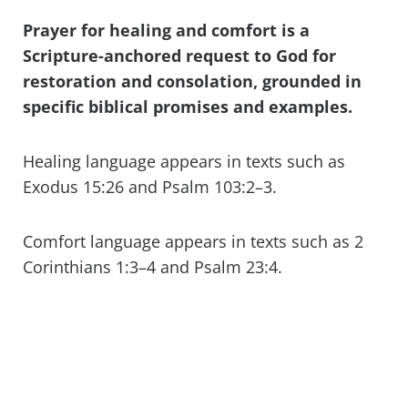
Prayer for healing and comfort is a
Scripture-anchored request to God for
restoration and consolation, grounded in
specific biblical promises and examples.
Healing language appears in texts such as
Exodus 15:26 and Psalm 103:2–3.
Comfort language appears in texts such as 2
Corinthians 1:3–4 and Psalm 23:4.