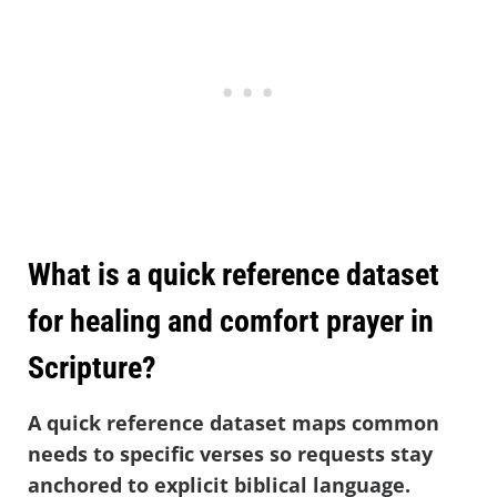
What is a quick reference dataset
for healing and comfort prayer in
Scripture?
A quick reference dataset maps common
needs to specific verses so requests stay
anchored to explicit biblical language.