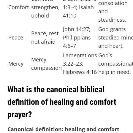
consolation
Comfort
strengthen,
1:3–4; Isaiah
and
uphold
41:10
steadiness.
John 14:27;
God grants
Peace, rest,
Peace
Philippians
steadied min
not afraid
4:6–7
and heart.
Lamentations
God’s
Mercy,
Mercy
3:22–23;
compassiona
compassion
Hebrews 4:16
help in need.
What is the canonical biblical
definition of healing and comfort
prayer?
Canonical definition: healing and comfort