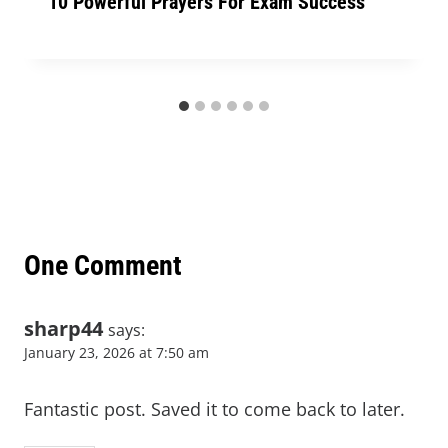
10 Powerful Prayers For Exam Success
One Comment
sharp44
says:
January 23, 2026 at 7:50 am
Fantastic post. Saved it to come back to later.