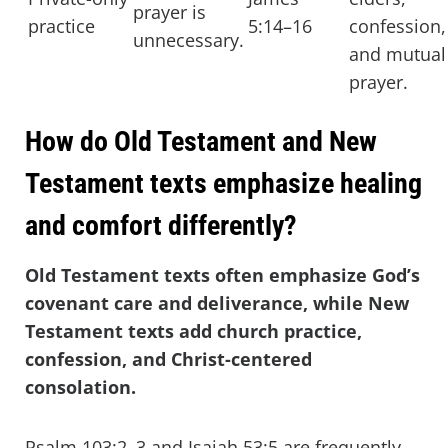
prayer is
practice
5:14–16
confession,
unnecessary.
and mutual
prayer.
How do Old Testament and New
Testament texts emphasize healing
and comfort differently?
Old Testament texts often emphasize God’s
covenant care and deliverance, while New
Testament texts add church practice,
confession, and Christ-centered
consolation.
Psalm 103:2–3 and Isaiah 53:5 are frequently