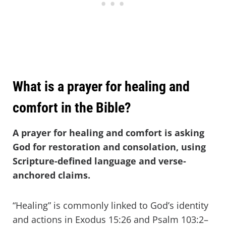
What is a prayer for healing and
comfort in the Bible?
A prayer for healing and comfort is asking
God for restoration and consolation, using
Scripture-defined language and verse-
anchored claims.
“Healing” is commonly linked to God’s identity
and actions in Exodus 15:26 and Psalm 103:2–