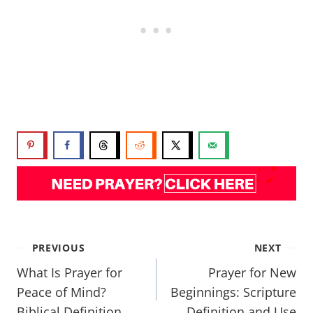
PREVIOUS
NEXT
What Is Prayer for
Prayer for New
Peace of Mind?
Beginnings: Scripture
Biblical Definition
Definition and Use