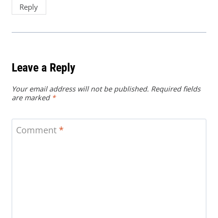
Reply
Leave a Reply
Your email address will not be published.
Required fields
are marked
*
Comment
*