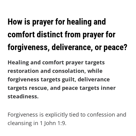
How is prayer for healing and
comfort distinct from prayer for
forgiveness, deliverance, or peace?
Healing and comfort prayer targets
restoration and consolation, while
forgiveness targets guilt, deliverance
targets rescue, and peace targets inner
steadiness.
Forgiveness is explicitly tied to confession and
cleansing in 1 John 1:9.