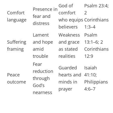
God of
Psalm 23:4;
Presence in
Comfort
comfort
2
fear and
language
who equips
Corinthians
distress
believers
1:3–4
Lament
Weakness
Psalm
Suffering
and hope
and grace
13:1–6; 2
framing
amid
as stated
Corinthians
trouble
realities
12:9
Fear
Guarded
Isaiah
reduction
Peace
hearts and
41:10;
through
outcome
minds in
Philippians
God’s
prayer
4:6–7
nearness