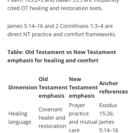
cited OT healing and restoration texts.
James 5:14–16 and 2 Corinthians 1:3–4 are
direct NT practice and comfort frameworks.
Table: Old Testament vs New Testament
emphasis for healing and comfort
Old
New
Anchor
Dimension
Testament
Testament
references
emphasis
emphasis
Prayer
Exodus
Covenant
Healing
practice
15:26;
healer and
language
and mutual
James
restoration
care
5:14–16