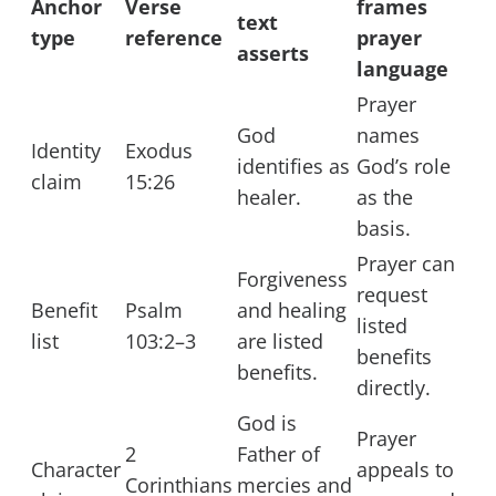
Anchor
Verse
frames
text
type
reference
prayer
asserts
language
Prayer
God
names
Identity
Exodus
identifies as
God’s role
claim
15:26
healer.
as the
basis.
Prayer can
Forgiveness
request
Benefit
Psalm
and healing
listed
list
103:2–3
are listed
benefits
benefits.
directly.
God is
Prayer
2
Father of
Character
appeals to
Corinthians
mercies and