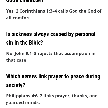
God’s character?
Yes, 2 Corinthians 1:3–4 calls God the God of
all comfort.
Is sickness always caused by personal
sin in the Bible?
No, John 9:1–3 rejects that assumption in
that case.
Which verses link prayer to peace during
anxiety?
Philippians 4:6–7 links prayer, thanks, and
guarded minds.