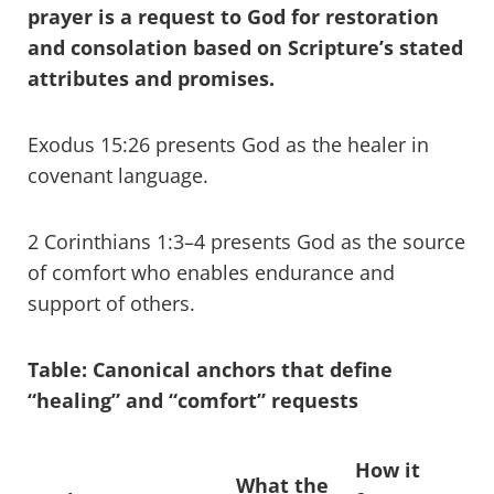
prayer is a request to God for restoration
and consolation based on Scripture’s stated
attributes and promises.
Exodus 15:26 presents God as the healer in
covenant language.
2 Corinthians 1:3–4 presents God as the source
of comfort who enables endurance and
support of others.
Table: Canonical anchors that define
“healing” and “comfort” requests
How it
What the