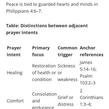
Peace is tied to guarded hearts and minds in
Philippians 4:6–7.
Table: Distinctions between adjacent
prayer intents
Prayer
Primary
Common
Anchor
intent
focus
trigger
references
James
Restoration
Sickness
5:14–16;
Healing
of health or
or
Psalm
condition
weakness
103:2–3
2
Consolation
Grief or
Corinthians
Comfort
and
distress
1:3–4;
endurance