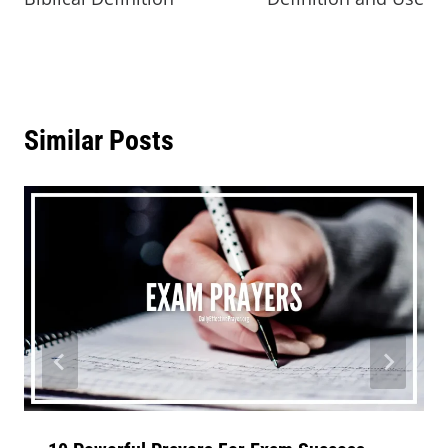
Similar Posts