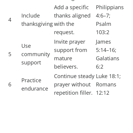
Add a specific
Philippians
Include
thanks aligned
4:6–7;
4
thanksgiving
with the
Psalm
request.
103:2
Invite prayer
James
Use
support from
5:14–16;
5
community
mature
Galatians
support
believers.
6:2
Continue steady
Luke 18:1;
Practice
6
prayer without
Romans
endurance
repetition filler.
12:12