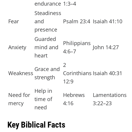
endurance
1:3–4
Steadiness
Fear
and
Psalm 23:4
Isaiah 41:10
presence
Guarded
Philippians
Anxiety
mind and
John 14:27
4:6–7
heart
2
Grace and
Weakness
Corinthians
Isaiah 40:31
strength
12:9
Help in
Need for
Hebrews
Lamentations
time of
mercy
4:16
3:22–23
need
Key Biblical Facts