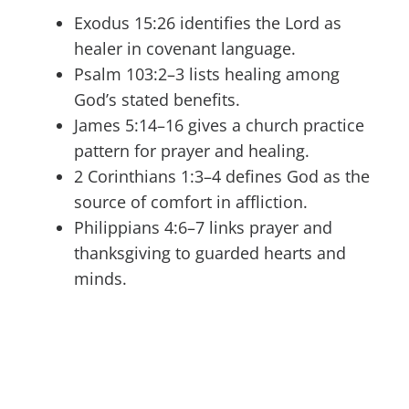
Exodus 15:26 identifies the Lord as
healer in covenant language.
Psalm 103:2–3 lists healing among
God’s stated benefits.
James 5:14–16 gives a church practice
pattern for prayer and healing.
2 Corinthians 1:3–4 defines God as the
source of comfort in affliction.
Philippians 4:6–7 links prayer and
thanksgiving to guarded hearts and
minds.