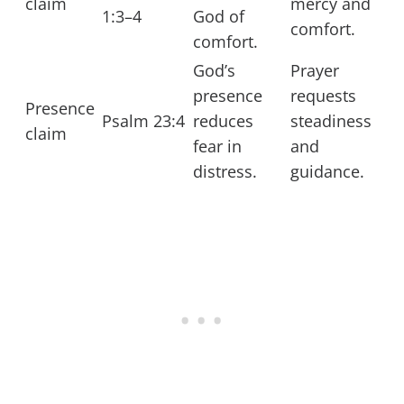
claim
mercy and
1:3–4
God of
comfort.
comfort.
God’s
Prayer
presence
requests
Presence
Psalm 23:4
reduces
steadiness
claim
fear in
and
distress.
guidance.