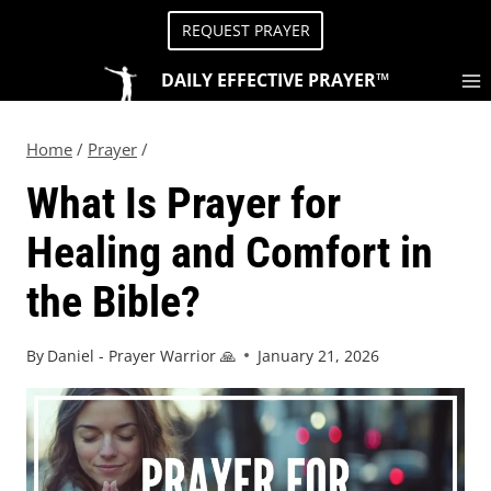
REQUEST PRAYER
DAILY EFFECTIVE PRAYER™
Home
/
Prayer
/
What Is Prayer for
Healing and Comfort in
the Bible?
By
Daniel - Prayer Warrior 🙏
January 21, 2026