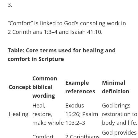
3.
“Comfort” is linked to God’s consoling work in
2 Corinthians 1:3–4 and Isaiah 41:10.
Table: Core terms used for healing and
comfort in Scripture
Common
Example
Minimal
Concept
biblical
references
definition
wording
Heal,
Exodus
God brings
Healing
restore,
15:26; Psalm
restoration to
make whole
103:2–3
body and life.
God provides
Comfort,
2 Corinthians