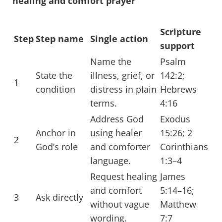
healing and comfort prayer
Scripture
Step
Step name
Single action
support
Name the
Psalm
State the
illness, grief, or
142:2;
1
condition
distress in plain
Hebrews
terms.
4:16
Address God
Exodus
Anchor in
using healer
15:26; 2
2
God’s role
and comforter
Corinthians
language.
1:3–4
Request healing
James
and comfort
5:14–16;
3
Ask directly
without vague
Matthew
wording.
7:7