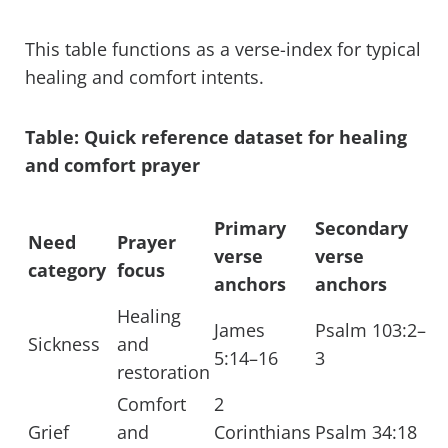
This table functions as a verse-index for typical
healing and comfort intents.
Table: Quick reference dataset for healing
and comfort prayer
Primary
Secondary
Need
Prayer
verse
verse
category
focus
anchors
anchors
Healing
James
Psalm 103:2–
Sickness
and
5:14–16
3
restoration
Comfort
2
Grief
and
Corinthians
Psalm 34:18