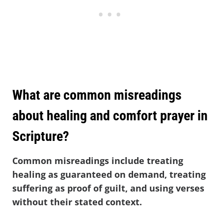
What are common misreadings
about healing and comfort prayer in
Scripture?
Common misreadings include treating
healing as guaranteed on demand, treating
suffering as proof of guilt, and using verses
without their stated context.