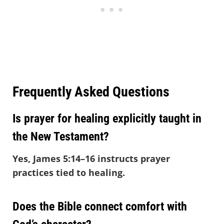
Frequently Asked Questions
Is prayer for healing explicitly taught in
the New Testament?
Yes, James 5:14–16 instructs prayer
practices tied to healing.
Does the Bible connect comfort with