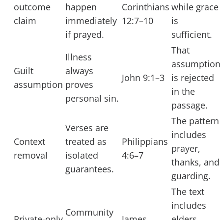
outcome
happen
Corinthians
while grace
claim
immediately
12:7–10
is
if prayed.
sufficient.
That
Illness
assumptio
Guilt
always
John 9:1–3
is rejected
assumption
proves
in the
personal sin.
passage.
The pattern
Verses are
includes
Context
treated as
Philippians
prayer,
removal
isolated
4:6–7
thanks, and
guarantees.
guarding.
The text
includes
Community
Private-only
James
elders,