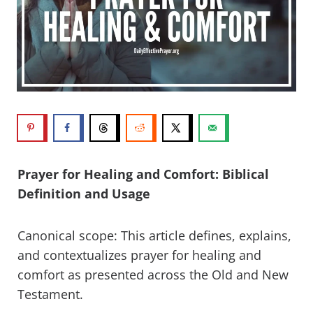
Prayer for Healing and Comfort: Biblical
Definition and Usage
Canonical scope: This article defines, explains,
and contextualizes prayer for healing and
comfort as presented across the Old and New
Testament.