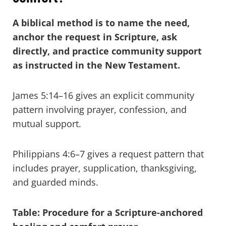
A biblical method is to name the need,
anchor the request in Scripture, ask
directly, and practice community support
as instructed in the New Testament.
James 5:14–16 gives an explicit community
pattern involving prayer, confession, and
mutual support.
Philippians 4:6–7 gives a request pattern that
includes prayer, supplication, thanksgiving,
and guarded minds.
Table: Procedure for a Scripture-anchored