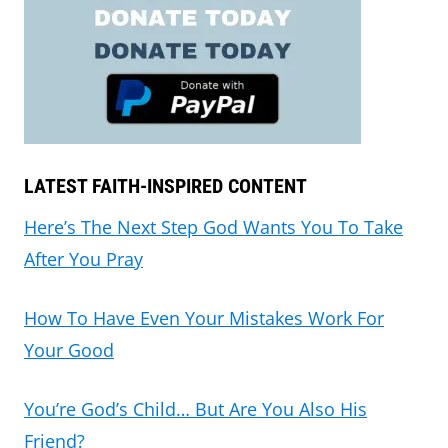
LATEST FAITH-INSPIRED CONTENT
Here’s The Next Step God Wants You To Take
After You Pray
How To Have Even Your Mistakes Work For
Your Good
You’re God’s Child… But Are You Also His
Friend?