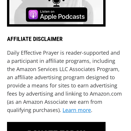
AFFILIATE DISCLAIMER
Daily Effective Prayer is reader-supported and
a participant in affiliate programs, including
the Amazon Services LLC Associates Program,
an affiliate advertising program designed to
provide a means for sites to earn advertising
fees by advertising and linking to Amazon.com
(as an Amazon Associate we earn from
qualifying purchases).
Learn more
.