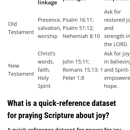
linkage
Ask for
Presence,
Psalm 16:11;
restored j
Old
salvation,
Psalm 51:12;
and
Testament
worship
Nehemiah 8:10
strength i
the LORD.
Christ’s
Ask for joy
words,
John 15:11;
in believin
New
faith,
Romans 15:13; 1
and Spirit-
Testament
Holy
Peter 1:8
empower
Spirit
hope.
What is a quick-reference dataset
for praying Scripture about joy?
A quick-reference dataset for prayer for joy