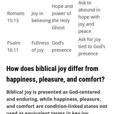
Ask to
Hope and
abound in
Romans
Joy in
power of
hope with
15:13
believing
the Holy
joy and
Ghost
peace
Ask for joy
Psalm
Fullness
God’s
tied to God’s
16:11
of joy
presence
presence
How does biblical joy differ from
happiness, pleasure, and comfort?
Biblical joy is presented as God-centered
and enduring, while happiness, pleasure,
and comfort are condition-linked states not
used as equivalent terms in key joy