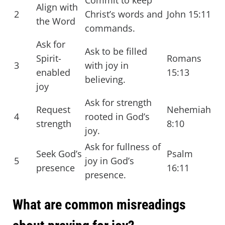
Commit to keep
Align with
2
Christ’s words and
John 15:11
the Word
commands.
Ask for
Ask to be filled
Spirit-
Romans
3
with joy in
enabled
15:13
believing.
joy
Ask for strength
Request
Nehemiah
4
rooted in God’s
strength
8:10
joy.
Ask for fullness of
Seek God’s
Psalm
5
joy in God’s
presence
16:11
presence.
What are common misreadings