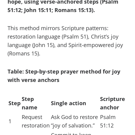
hope, using verse-anchored steps (Psalm
51:12; John 15:11; Romans 15:13).
This method mirrors Scripture patterns:
restoration language (Psalm 51), Christ’s joy
language (John 15), and Spirit-empowered joy
(Romans 15).
Table: Step-by-step prayer method for joy
with verse anchors
Step
Scripture
Step
Single action
name
anchor
Request
Ask God to restore
Psalm
1
restoration
“joy of salvation.”
51:12