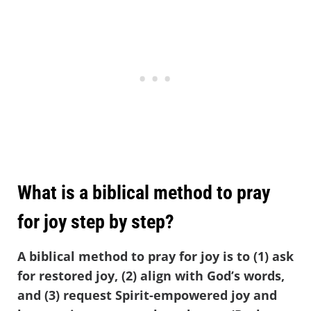
What is a biblical method to pray
for joy step by step?
A biblical method to pray for joy is to (1) ask
for restored joy, (2) align with God’s words,
and (3) request Spirit-empowered joy and