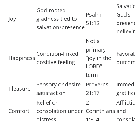
Salvati
God-rooted
Psalm
God’s
Joy
gladness tied to
51:12
presen
salvation/presence
believi
Not a
primary
Condition-linked
Favora
Happiness
“joy in the
positive feeling
outco
LORD”
term
Sensory or desire
Proverbs
Immedi
Pleasure
satisfaction
21:17
gratifi
Relief or
2
Afflicti
Comfort
consolation under
Corinthians
and
distress
1:3–4
consol