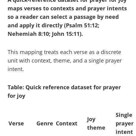
maps verses to contexts and prayer intents
so a reader can select a passage by need
and apply it directly (Psalm 51:12;
Nehemiah 8:10; John 15:11).
This mapping treats each verse as a discrete
unit with context, theme, and a single prayer
intent.
Table: Quick reference dataset for prayer
for joy
Single
Joy
Verse
Genre
Context
prayer
theme
intent