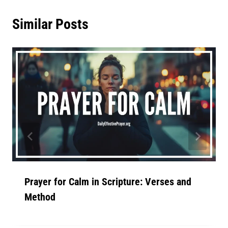
Similar Posts
Prayer for Calm in Scripture: Verses and
Method