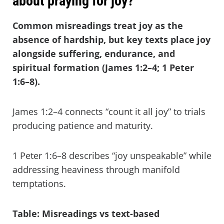
about praying for joy?
Common misreadings treat joy as the
absence of hardship, but key texts place joy
alongside suffering, endurance, and
spiritual formation (James 1:2–4; 1 Peter
1:6–8).
James 1:2–4 connects “count it all joy” to trials
producing patience and maturity.
1 Peter 1:6–8 describes “joy unspeakable” while
addressing heaviness through manifold
temptations.
Table: Misreadings vs text-based