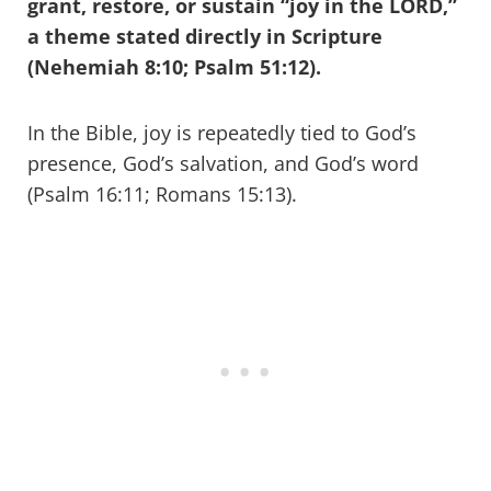
grant, restore, or sustain “joy in the LORD,”
a theme stated directly in Scripture
(Nehemiah 8:10; Psalm 51:12).
In the Bible, joy is repeatedly tied to God’s
presence, God’s salvation, and God’s word
(Psalm 16:11; Romans 15:13).