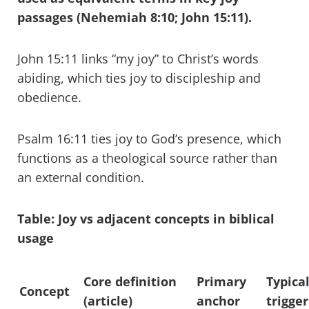
passages (Nehemiah 8:10; John 15:11).
John 15:11 links “my joy” to Christ’s words
abiding, which ties joy to discipleship and
obedience.
Psalm 16:11 ties joy to God’s presence, which
functions as a theological source rather than
an external condition.
Table: Joy vs adjacent concepts in biblical
usage
Core definition
Primary
Typica
Concept
(article)
anchor
trigger