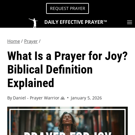
REQUEST PRAYER
DAILY EFFECTIVE PRAYER™
Home
/
Prayer
/
What Is a Prayer for Joy?
Biblical Definition
Explained
By
Daniel - Prayer Warrior 🙏
January 5, 2026