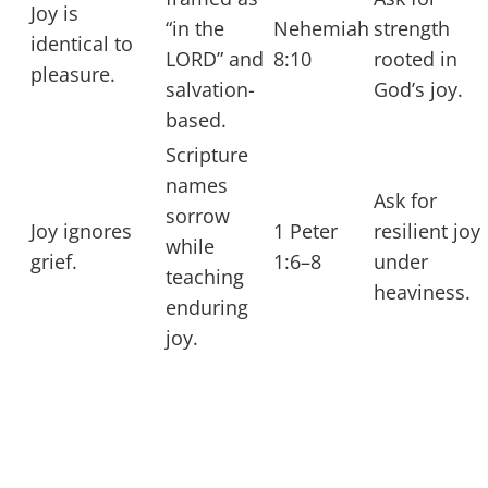
Joy is
“in the
Nehemiah
strength
identical to
LORD” and
8:10
rooted in
pleasure.
salvation-
God’s joy.
based.
Scripture
names
Ask for
sorrow
Joy ignores
1 Peter
resilient joy
while
grief.
1:6–8
under
teaching
heaviness.
enduring
joy.