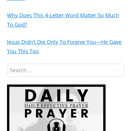
Why Does This 4-Letter Word Matter So Much
To God?
Jesus Didn’t Die Only To Forgive You—He Gave
You This Too