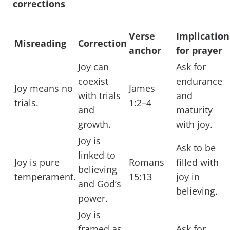
corrections
Verse
Implication
Misreading
Correction
anchor
for prayer
Joy can
Ask for
coexist
endurance
Joy means no
James
with trials
and
trials.
1:2–4
and
maturity
growth.
with joy.
Joy is
Ask to be
linked to
Joy is pure
Romans
filled with
believing
temperament.
15:13
joy in
and God’s
believing.
power.
Joy is
framed as
Ask for