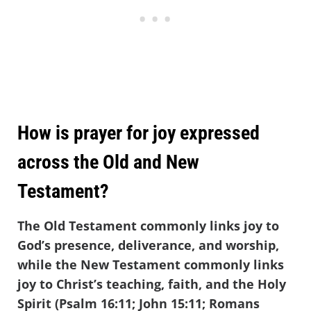
How is prayer for joy expressed
across the Old and New
Testament?
The Old Testament commonly links joy to
God’s presence, deliverance, and worship,
while the New Testament commonly links
joy to Christ’s teaching, faith, and the Holy
Spirit (Psalm 16:11; John 15:11; Romans