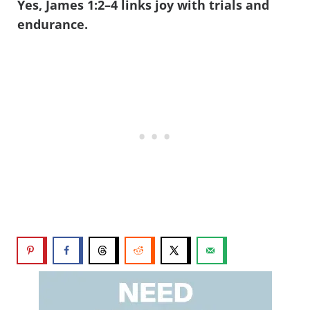
Yes, James 1:2–4 links joy with trials and
endurance.