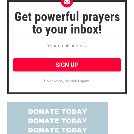
Get powerful prayers
to your inbox!
Don't worry, we don't spam.