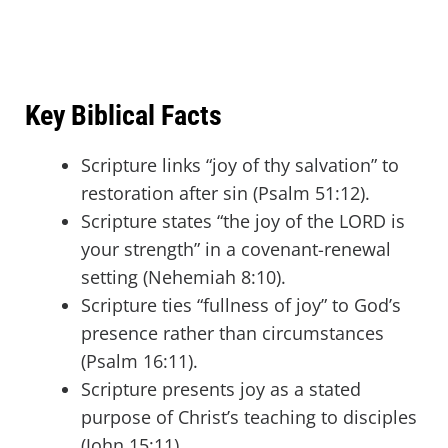
Key Biblical Facts
Scripture links “joy of thy salvation” to
restoration after sin (Psalm 51:12).
Scripture states “the joy of the LORD is
your strength” in a covenant-renewal
setting (Nehemiah 8:10).
Scripture ties “fullness of joy” to God’s
presence rather than circumstances
(Psalm 16:11).
Scripture presents joy as a stated
purpose of Christ’s teaching to disciples
(John 15:11).