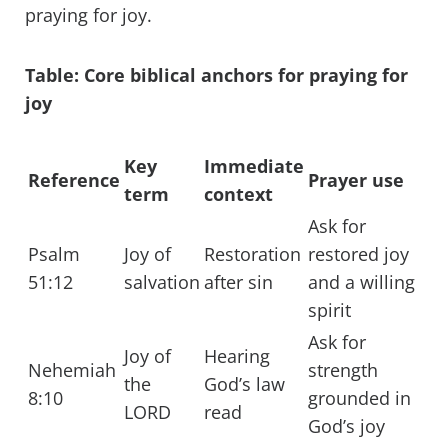
praying for joy.
Table: Core biblical anchors for praying for
joy
Key
Immediate
Reference
Prayer use
term
context
Ask for
Psalm
Joy of
Restoration
restored joy
51:12
salvation
after sin
and a willing
spirit
Ask for
Joy of
Hearing
Nehemiah
strength
the
God’s law
8:10
grounded in
LORD
read
God’s joy