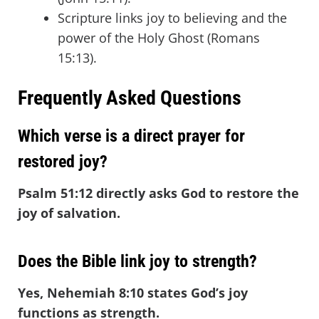
Scripture links joy to believing and the
power of the Holy Ghost (Romans
15:13).
Frequently Asked Questions
Which verse is a direct prayer for
restored joy?
Psalm 51:12 directly asks God to restore the
joy of salvation.
Does the Bible link joy to strength?
Yes, Nehemiah 8:10 states God’s joy
functions as strength.