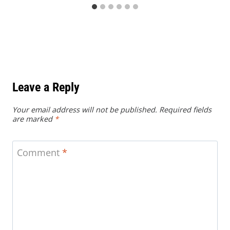
Leave a Reply
Your email address will not be published.
Required fields
are marked
*
Comment
*