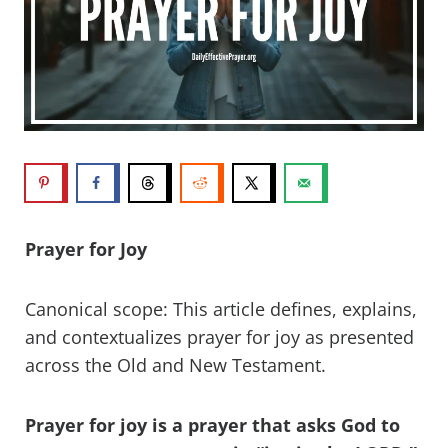
Prayer for Joy
Canonical scope: This article defines, explains,
and contextualizes prayer for joy as presented
across the Old and New Testament.
Prayer for joy is a prayer that asks God to