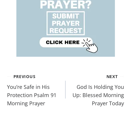
PREVIOUS
NEXT
You’re Safe in His
God Is Holding You
Protection Psalm 91
Up: Blessed Morning
Morning Prayer
Prayer Today