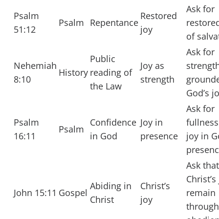
Ask for
Psalm
Restored
Psalm
Repentance
restore
51:12
joy
of salva
Ask for
Public
Nehemiah
Joy as
strengt
History
reading of
8:10
strength
grounde
the Law
God’s jo
Ask for
Psalm
Confidence
Joy in
fullness
Psalm
16:11
in God
presence
joy in G
presenc
Ask that
Christ’s
Abiding in
Christ’s
John 15:11
Gospel
remain
Christ
joy
through