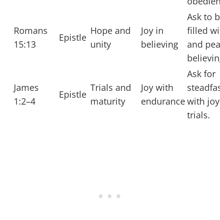
obedien
Ask to 
Romans
Hope and
Joy in
filled w
Epistle
15:13
unity
believing
and pea
believin
Ask for
James
Trials and
Joy with
steadfa
Epistle
1:2–4
maturity
endurance
with joy
trials.