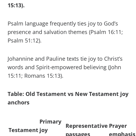
15:13).
Psalm language frequently ties joy to God’s
presence and salvation themes (Psalm 16:11;
Psalm 51:12).
Johannine and Pauline texts tie joy to Christ’s
words and Spirit-empowered believing (John
15:11; Romans 15:13).
Table: Old Testament vs New Testament joy
anchors
Primary
Representative
Prayer
Testament
joy
passages
emphasis