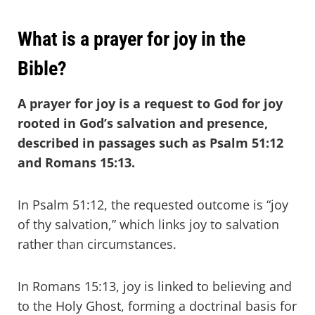
What is a prayer for joy in the
Bible?
A prayer for joy is a request to God for joy
rooted in God’s salvation and presence,
described in passages such as Psalm 51:12
and Romans 15:13.
In Psalm 51:12, the requested outcome is “joy
of thy salvation,” which links joy to salvation
rather than circumstances.
In Romans 15:13, joy is linked to believing and
to the Holy Ghost, forming a doctrinal basis for