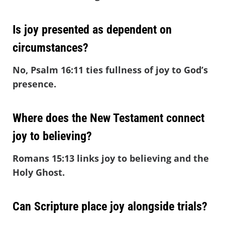
Is joy presented as dependent on
circumstances?
No, Psalm 16:11 ties fullness of joy to God’s
presence.
Where does the New Testament connect
joy to believing?
Romans 15:13 links joy to believing and the
Holy Ghost.
Can Scripture place joy alongside trials?