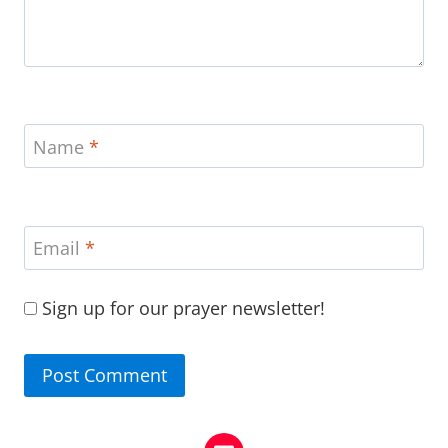
Name
*
Email
*
Sign up for our prayer newsletter!