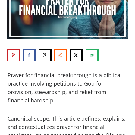
Prayer for financial breakthrough is a biblical
practice involving petitions to God for
provision, stewardship, and relief from
financial hardship.
Canonical scope: This article defines, explains,
and contextualizes prayer for financial