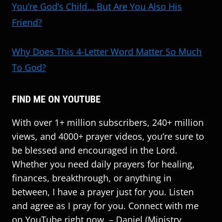
You’re God’s Child… But Are You Also His
Friend?
Why Does This 4-Letter Word Matter So Much
To God?
FIND ME ON YOUTUBE
With over 1+ million subscribers, 240+ million
views, and 4000+ prayer videos, you’re sure to
be blessed and encouraged in the Lord.
Whether you need daily prayers for healing,
finances, breakthrough, or anything in
between, I have a prayer just for you. Listen
and agree as I pray for you. Connect with me
on YouTube right now. – Daniel (Ministry