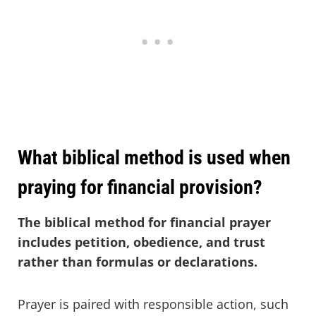
What biblical method is used when
praying for financial provision?
The biblical method for financial prayer
includes petition, obedience, and trust
rather than formulas or declarations.
Prayer is paired with responsible action, such