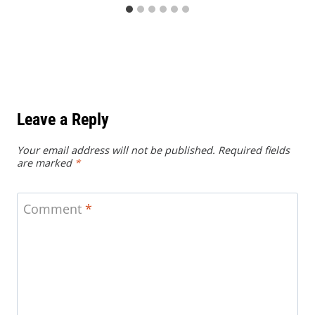
Leave a Reply
Your email address will not be published.
Required fields
are marked
*
Comment
*