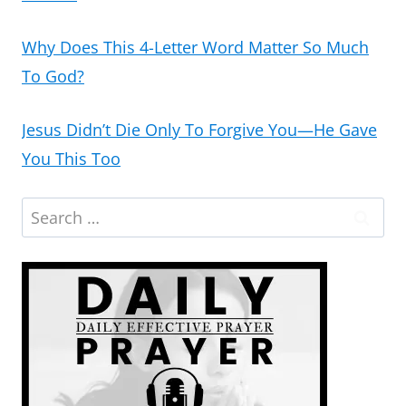
Why Does This 4-Letter Word Matter So Much
To God?
Jesus Didn’t Die Only To Forgive You—He Gave
You This Too