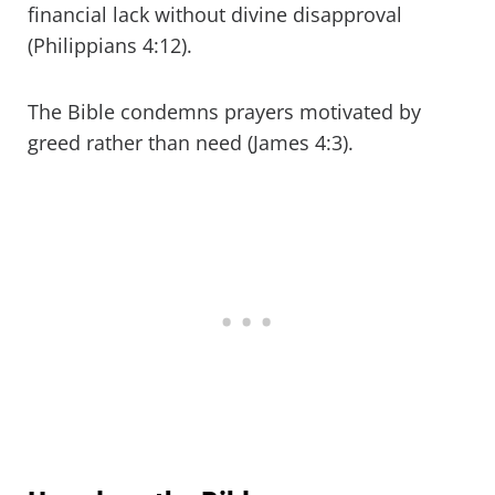
financial lack without divine disapproval
(Philippians 4:12).
The Bible condemns prayers motivated by
greed rather than need (James 4:3).