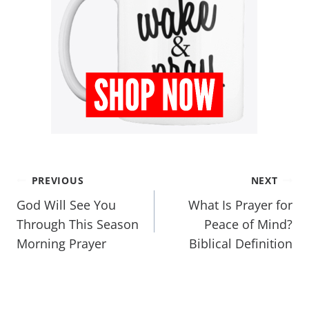
PREVIOUS
NEXT
God Will See You
What Is Prayer for
Through This Season
Peace of Mind?
Morning Prayer
Biblical Definition