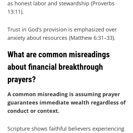
as honest labor and stewardship (Proverbs
13:11).
Trust in God’s provision is emphasized over
anxiety about resources (Matthew 6:31–33).
What are common misreadings
about financial breakthrough
prayers?
A common misreading is assuming prayer
guarantees immediate wealth regardless of
conduct or context.
Scripture shows faithful believers experiencing