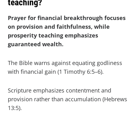
teaching?
Prayer for financial breakthrough focuses
on provision and faithfulness, while
prosperity teaching emphasizes
guaranteed wealth.
The Bible warns against equating godliness
with financial gain (1 Timothy 6:5–6).
Scripture emphasizes contentment and
provision rather than accumulation (Hebrews
13:5).