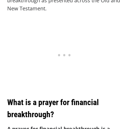
breakthrough as presented across the Old and
New Testament.
What is a prayer for financial
breakthrough?
A prayer for financial breakthrough is a