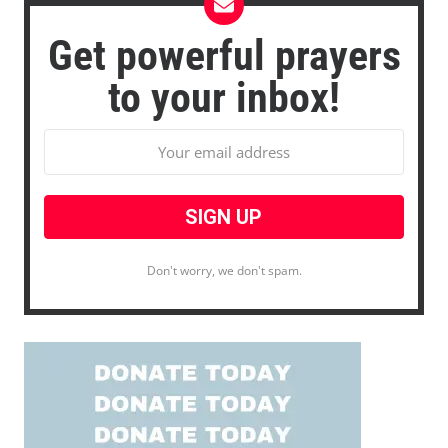
Get powerful prayers
to your inbox!
Don't worry, we don't spam.