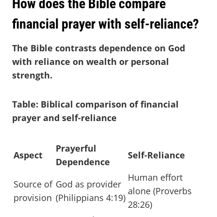
How does the Bible compare
financial prayer with self-reliance?
The Bible contrasts dependence on God
with reliance on wealth or personal
strength.
Table: Biblical comparison of financial
prayer and self-reliance
Prayerful
Aspect
Self-Reliance
Dependence
Human effort
Source of
God as provider
alone (Proverbs
provision
(Philippians 4:19)
28:26)