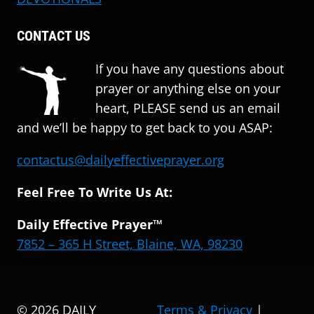
CONTACT US
If you have any questions about
prayer or anything else on your
heart, PLEASE send us an email
and we’ll be happy to get back to you ASAP:
contactus@dailyeffectiveprayer.org
Feel Free To Write Us At:
Daily Effective Prayer™
7852 – 365 H Street, Blaine, WA, 98230
© 2026 DAILY
Terms & Privacy
|