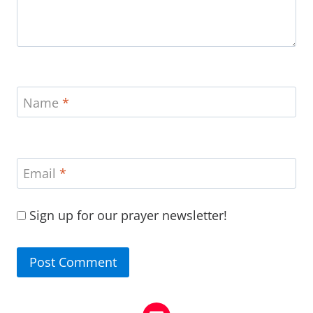
Name
*
Email
*
Sign up for our prayer newsletter!