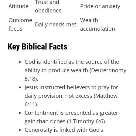
Trust and
Attitude
Pride or anxiety
obedience
Outcome
Wealth
Daily needs met
focus
accumulation
Key Biblical Facts
God is identified as the source of the
ability to produce wealth (Deuteronomy
8:18).
Jesus instructed believers to pray for
daily provision, not excess (Matthew
6:11).
Contentment is presented as greater
gain than riches (1 Timothy 6:6).
Generosity is linked with God’s