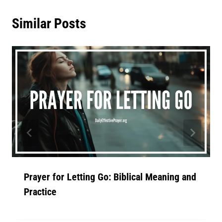
Similar Posts
Prayer for Letting Go: Biblical Meaning and
Practice