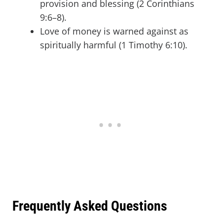
provision and blessing (2 Corinthians
9:6–8).
Love of money is warned against as
spiritually harmful (1 Timothy 6:10).
Frequently Asked Questions