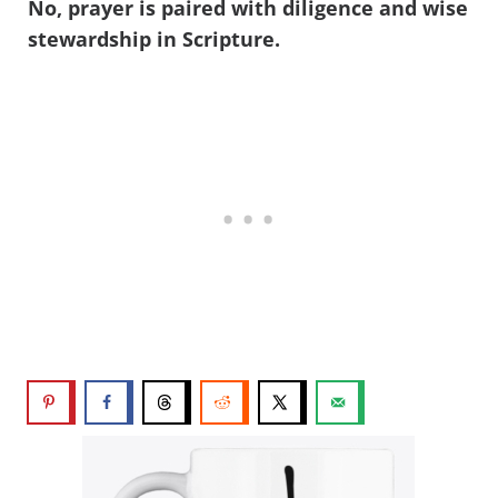
No, prayer is paired with diligence and wise
stewardship in Scripture.