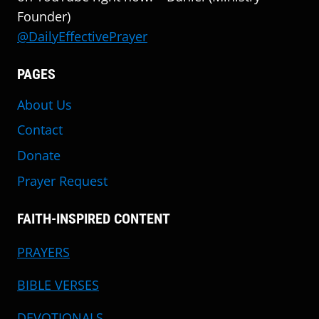
Founder)
@DailyEffectivePrayer
PAGES
About Us
Contact
Donate
Prayer Request
FAITH-INSPIRED CONTENT
PRAYERS
BIBLE VERSES
DEVOTIONALS