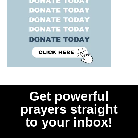
Get powerful
prayers straight
to your inbox!