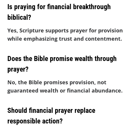
Is praying for financial breakthrough
biblical?
Yes, Scripture supports prayer for provision
while emphasizing trust and contentment.
Does the Bible promise wealth through
prayer?
No, the Bible promises provision, not
guaranteed wealth or financial abundance.
Should financial prayer replace
responsible action?