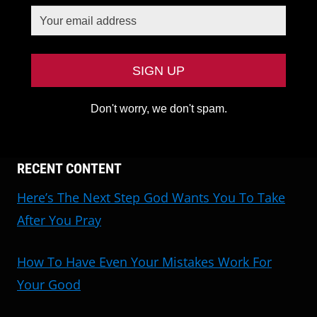
Don't worry, we don't spam.
RECENT CONTENT
Here’s The Next Step God Wants You To Take
After You Pray
How To Have Even Your Mistakes Work For
Your Good