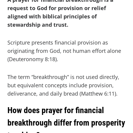
request to God for provision or relief
aligned with biblical principles of
stewardship and trust.
Scripture presents financial provision as
originating from God, not human effort alone
(Deuteronomy 8:18).
The term “breakthrough” is not used directly,
but equivalent concepts include provision,
deliverance, and daily bread (Matthew 6:11).
How does prayer for financial
breakthrough differ from prosperity