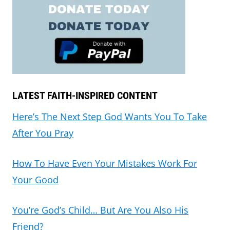
LATEST FAITH-INSPIRED CONTENT
Here’s The Next Step God Wants You To Take
After You Pray
How To Have Even Your Mistakes Work For
Your Good
You’re God’s Child… But Are You Also His
Friend?