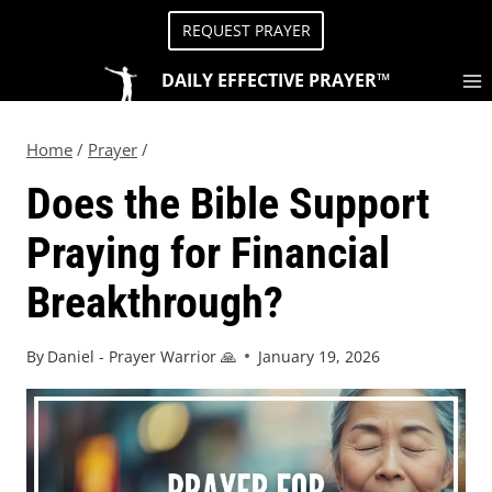
REQUEST PRAYER
DAILY EFFECTIVE PRAYER™
Home
/
Prayer
/
Does the Bible Support
Praying for Financial
Breakthrough?
By
Daniel - Prayer Warrior 🙏
January 19, 2026