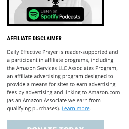
AFFILIATE DISCLAIMER
Daily Effective Prayer is reader-supported and
a participant in affiliate programs, including
the Amazon Services LLC Associates Program,
an affiliate advertising program designed to
provide a means for sites to earn advertising
fees by advertising and linking to Amazon.com
(as an Amazon Associate we earn from
qualifying purchases).
Learn more
.