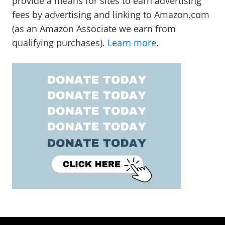
provide a means for sites to earn advertising
fees by advertising and linking to Amazon.com
(as an Amazon Associate we earn from
qualifying purchases).
Learn more
.