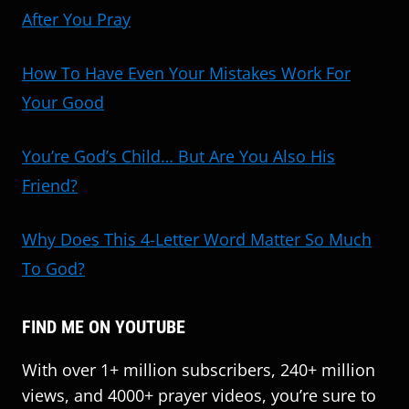
After You Pray
How To Have Even Your Mistakes Work For
Your Good
You’re God’s Child… But Are You Also His
Friend?
Why Does This 4-Letter Word Matter So Much
To God?
FIND ME ON YOUTUBE
With over 1+ million subscribers, 240+ million
views, and 4000+ prayer videos, you’re sure to