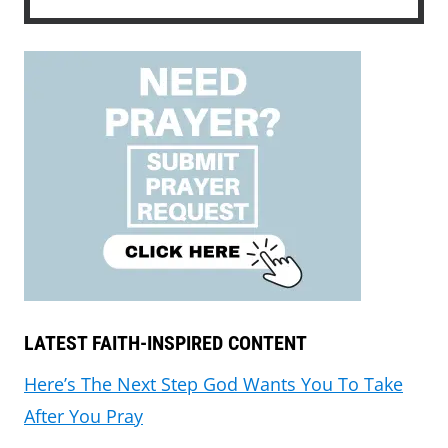
LATEST FAITH-INSPIRED CONTENT
Here’s The Next Step God Wants You To Take
After You Pray