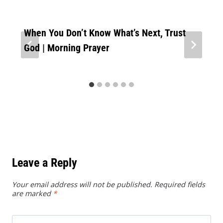
When You Don’t Know What’s Next, Trust
God | Morning Prayer
Leave a Reply
Your email address will not be published.
Required fields
are marked
*