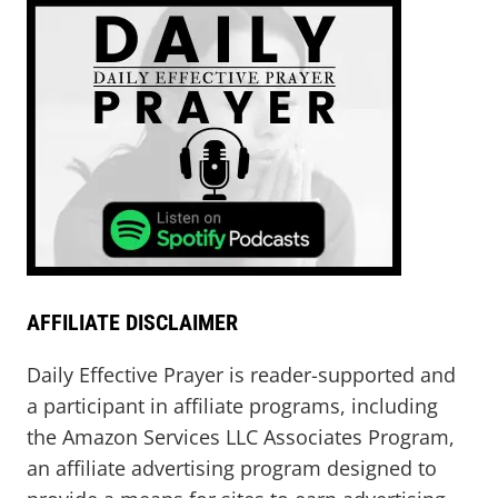
AFFILIATE DISCLAIMER
Daily Effective Prayer is reader-supported and
a participant in affiliate programs, including
the Amazon Services LLC Associates Program,
an affiliate advertising program designed to