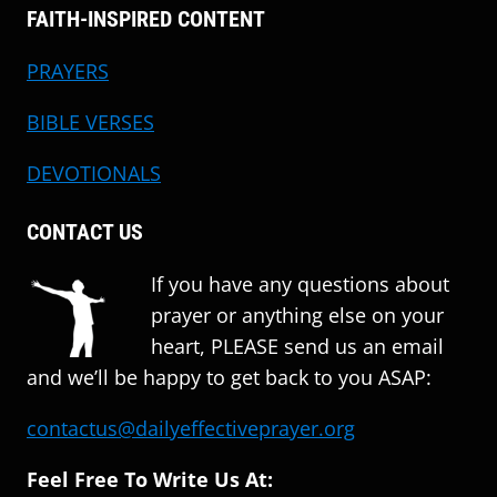
FAITH-INSPIRED CONTENT
PRAYERS
BIBLE VERSES
DEVOTIONALS
CONTACT US
If you have any questions about
prayer or anything else on your
heart, PLEASE send us an email
and we’ll be happy to get back to you ASAP:
contactus@dailyeffectiveprayer.org
Feel Free To Write Us At: