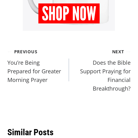
PREVIOUS
NEXT
You’re Being
Does the Bible
Prepared for Greater
Support Praying for
Morning Prayer
Financial
Breakthrough?
Similar Posts