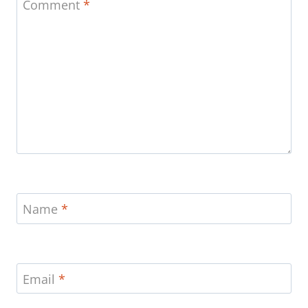
Comment
*
Name
*
Email
*