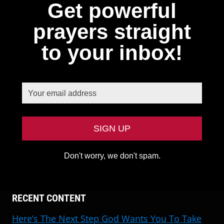
Get powerful
prayers straight
to your inbox!
Don't worry, we don't spam.
RECENT CONTENT
Here’s The Next Step God Wants You To Take