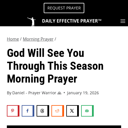
REQUEST PRAYER
DAILY EFFECTIVE PRAYER™
Home
/
Morning Prayer
/
God Will See You
Through This Season
Morning Prayer
By
Daniel - Prayer Warrior 🙏
January 19, 2026