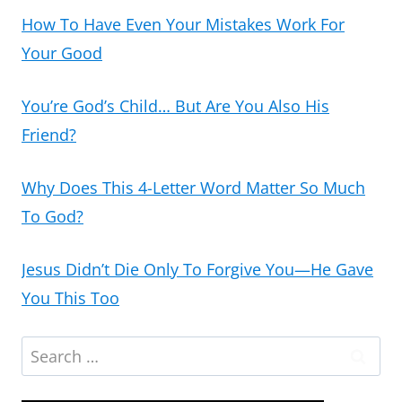
How To Have Even Your Mistakes Work For
Your Good
You’re God’s Child… But Are You Also His
Friend?
Why Does This 4-Letter Word Matter So Much
To God?
Jesus Didn’t Die Only To Forgive You—He Gave
You This Too