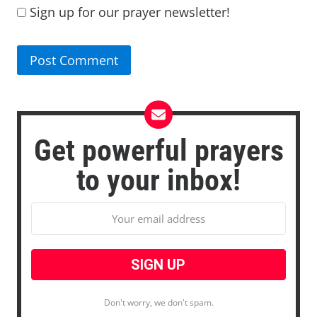
Sign up for our prayer newsletter!
Get powerful prayers
to your inbox!
Don't worry, we don't spam.