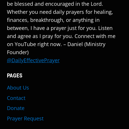
be blessed and encouraged in the Lord.
Whether you need daily prayers for healing,
finances, breakthrough, or anything in
between, I have a prayer just for you. Listen
and agree as I pray for you. Connect with me
on YouTube right now. – Daniel (Ministry
Founder)
@DailyEffectivePrayer
PAGES
About Us
Contact
Donate
Prayer Request