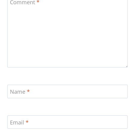
Comment
*
Name
*
Email
*