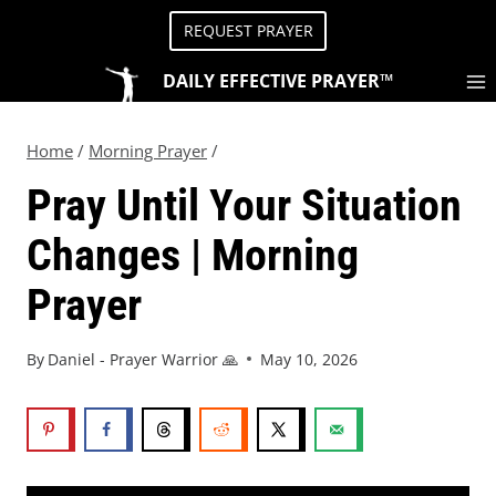
REQUEST PRAYER
DAILY EFFECTIVE PRAYER™
Home
/
Morning Prayer
/
Pray Until Your Situation
Changes | Morning
Prayer
By
Daniel - Prayer Warrior 🙏
May 10, 2026