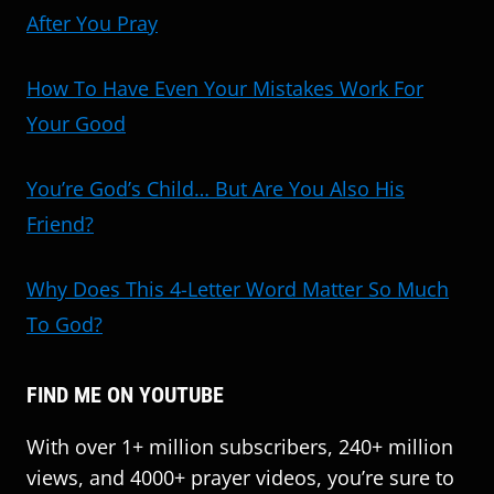
After You Pray
How To Have Even Your Mistakes Work For
Your Good
You’re God’s Child… But Are You Also His
Friend?
Why Does This 4-Letter Word Matter So Much
To God?
FIND ME ON YOUTUBE
With over 1+ million subscribers, 240+ million
views, and 4000+ prayer videos, you’re sure to