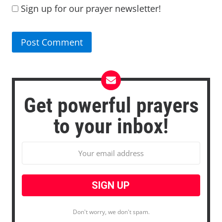
Sign up for our prayer newsletter!
Get powerful prayers
to your inbox!
Don't worry, we don't spam.