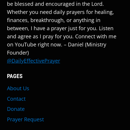
be blessed and encouraged in the Lord.
Whether you need daily prayers for healing,
finances, breakthrough, or anything in
between, I have a prayer just for you. Listen
and agree as I pray for you. Connect with me
on YouTube right now. – Daniel (Ministry
Founder)
@DailyEffectivePrayer
PAGES
About Us
Contact
Donate
Prayer Request