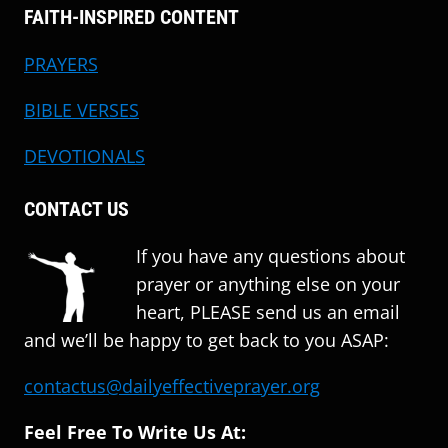
FAITH-INSPIRED CONTENT
PRAYERS
BIBLE VERSES
DEVOTIONALS
CONTACT US
If you have any questions about
prayer or anything else on your
heart, PLEASE send us an email
and we’ll be happy to get back to you ASAP:
contactus@dailyeffectiveprayer.org
Feel Free To Write Us At: