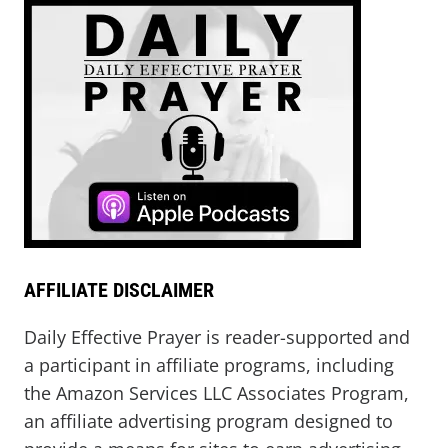
AFFILIATE DISCLAIMER
Daily Effective Prayer is reader-supported and
a participant in affiliate programs, including
the Amazon Services LLC Associates Program,
an affiliate advertising program designed to