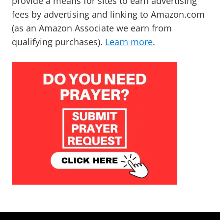
provide a means for sites to earn advertising
fees by advertising and linking to Amazon.com
(as an Amazon Associate we earn from
qualifying purchases).
Learn more
.