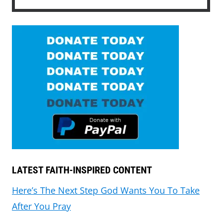
LATEST FAITH-INSPIRED CONTENT
Here’s The Next Step God Wants You To Take
After You Pray