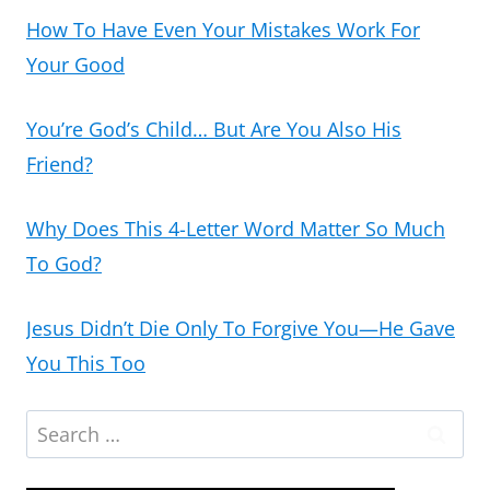
How To Have Even Your Mistakes Work For
Your Good
You’re God’s Child… But Are You Also His
Friend?
Why Does This 4-Letter Word Matter So Much
To God?
Jesus Didn’t Die Only To Forgive You—He Gave
You This Too