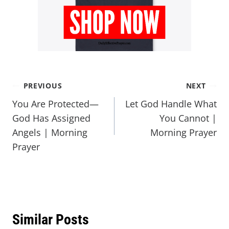
PREVIOUS
NEXT
You Are Protected—
Let God Handle What
God Has Assigned
You Cannot |
Angels | Morning
Morning Prayer
Prayer
Similar Posts