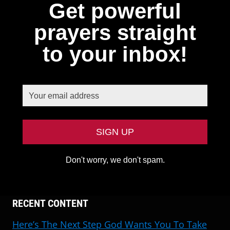
Get powerful
prayers straight
to your inbox!
Don't worry, we don't spam.
RECENT CONTENT
Here’s The Next Step God Wants You To Take