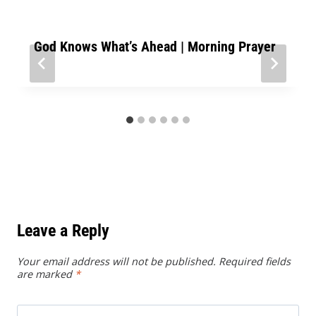
God Knows What’s Ahead | Morning Prayer
Leave a Reply
Your email address will not be published.
Required fields
are marked
*