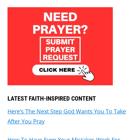
LATEST FAITH-INSPIRED CONTENT
Here’s The Next Step God Wants You To Take
After You Pray
How To Have Even Your Mistakes Work For