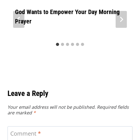
God Wants to Empower Your Day Morning
Prayer
Leave a Reply
Your email address will not be published.
Required fields
are marked
*
Comment
*