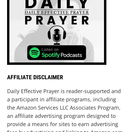
AFFILIATE DISCLAIMER
Daily Effective Prayer is reader-supported and
a participant in affiliate programs, including
the Amazon Services LLC Associates Program,
an affiliate advertising program designed to
provide a means for sites to earn advertising