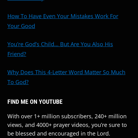
How To Have Even Your Mistakes Work For
Your Good
You’re God’s Child… But Are You Also His
Friend?
Why Does This 4-Letter Word Matter So Much
To God?
FIND ME ON YOUTUBE
With over 1+ million subscribers, 240+ million
views, and 4000+ prayer videos, you’re sure to
be blessed and encouraged in the Lord.