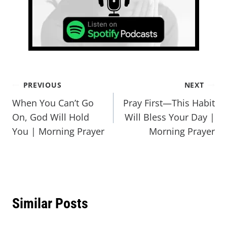
PREVIOUS
NEXT
When You Can’t Go
Pray First—This Habit
On, God Will Hold
Will Bless Your Day |
You | Morning Prayer
Morning Prayer
Similar Posts