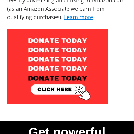
fees by advertising and linking to Amazon.com
(as an Amazon Associate we earn from
qualifying purchases).
Learn more
.
Get powerful