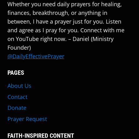
Whether you need daily prayers for healing,
finances, breakthrough, or anything in
between, I have a prayer just for you. Listen
and agree as I pray for you. Connect with me
on YouTube right now. – Daniel (Ministry
Founder)
@DailyEffectivePrayer
PAGES
About Us
Contact
Donate
Prayer Request
FAITH-INSPIRED CONTENT