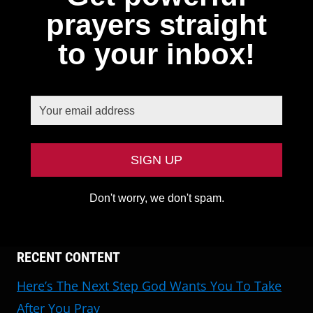
prayers straight
to your inbox!
Don't worry, we don't spam.
RECENT CONTENT
Here’s The Next Step God Wants You To Take
After You Pray