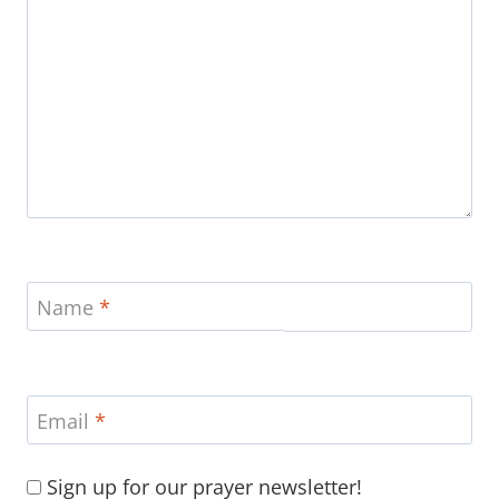
Name
*
Email
*
Sign up for our prayer newsletter!