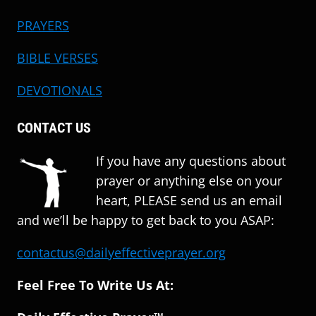
PRAYERS
BIBLE VERSES
DEVOTIONALS
CONTACT US
If you have any questions about
prayer or anything else on your
heart, PLEASE send us an email
and we’ll be happy to get back to you ASAP:
contactus@dailyeffectiveprayer.org
Feel Free To Write Us At: