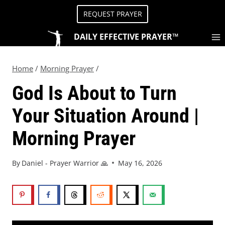
REQUEST PRAYER
DAILY EFFECTIVE PRAYER™
Home
/
Morning Prayer
/
God Is About to Turn
Your Situation Around |
Morning Prayer
By
Daniel - Prayer Warrior 🙏
May 16, 2026