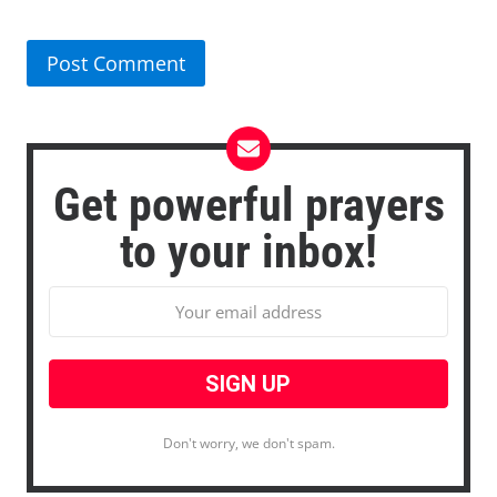
Get powerful prayers
to your inbox!
Don't worry, we don't spam.