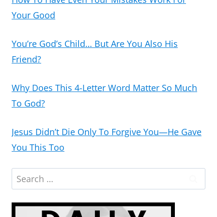
Your Good
You’re God’s Child… But Are You Also His
Friend?
Why Does This 4-Letter Word Matter So Much
To God?
Jesus Didn’t Die Only To Forgive You—He Gave
You This Too