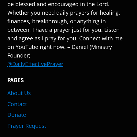
be blessed and encouraged in the Lord.
Whether you need daily prayers for healing,
finances, breakthrough, or anything in
between, I have a prayer just for you. Listen
and agree as I pray for you. Connect with me
on YouTube right now. – Daniel (Ministry
Founder)
@DailyEffectivePrayer
PAGES
About Us
Contact
Donate
Prayer Request