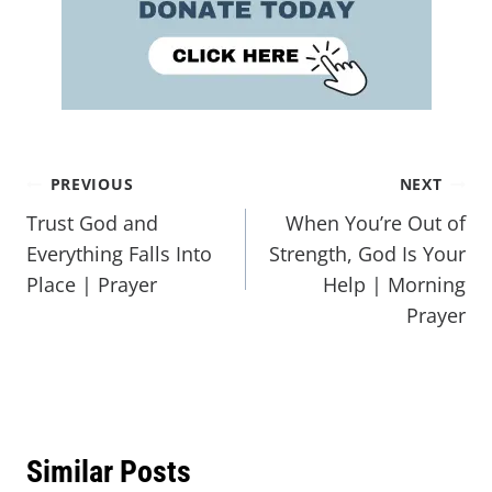
PREVIOUS
NEXT
Trust God and
When You’re Out of
Everything Falls Into
Strength, God Is Your
Place | Prayer
Help | Morning
Prayer
Similar Posts