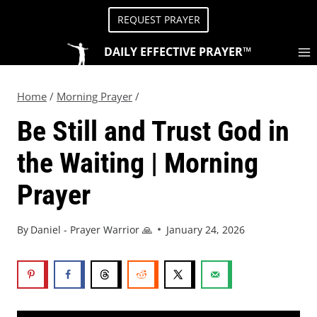
REQUEST PRAYER
DAILY EFFECTIVE PRAYER™
Home
/
Morning Prayer
/
Be Still and Trust God in
the Waiting | Morning
Prayer
By
Daniel - Prayer Warrior 🙏
January 24, 2026