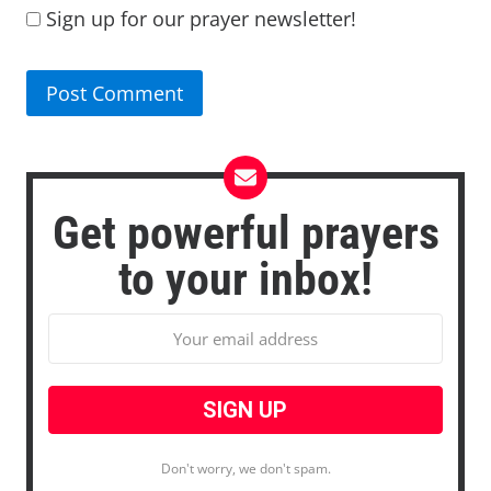
Sign up for our prayer newsletter!
Get powerful prayers
to your inbox!
Don't worry, we don't spam.