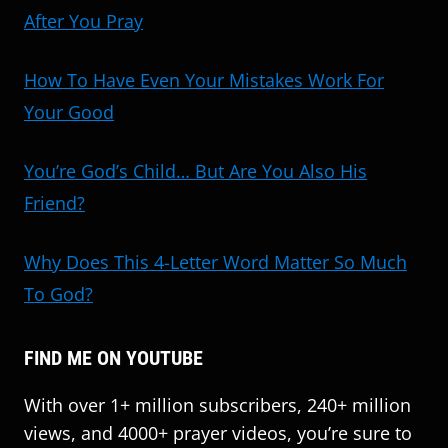
After You Pray
How To Have Even Your Mistakes Work For
Your Good
You’re God’s Child… But Are You Also His
Friend?
Why Does This 4-Letter Word Matter So Much
To God?
FIND ME ON YOUTUBE
With over 1+ million subscribers, 240+ million
views, and 4000+ prayer videos, you’re sure to