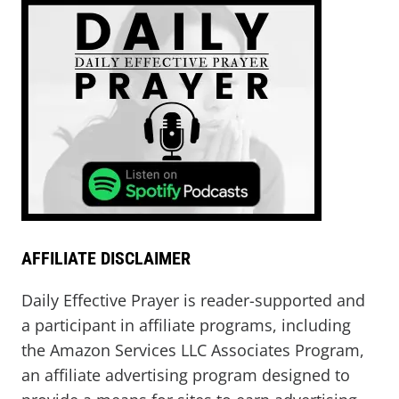
AFFILIATE DISCLAIMER
Daily Effective Prayer is reader-supported and
a participant in affiliate programs, including
the Amazon Services LLC Associates Program,
an affiliate advertising program designed to