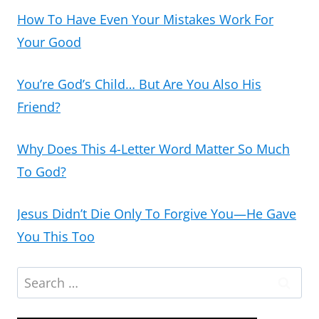
How To Have Even Your Mistakes Work For
Your Good
You’re God’s Child… But Are You Also His
Friend?
Why Does This 4-Letter Word Matter So Much
To God?
Jesus Didn’t Die Only To Forgive You—He Gave
You This Too