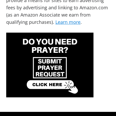
provide a means for sites to earn advertising
fees by advertising and linking to Amazon.com
(as an Amazon Associate we earn from
qualifying purchases).
Learn more
.