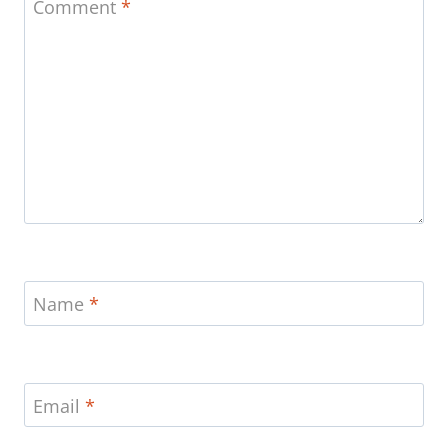
Comment
*
Name
*
Email
*