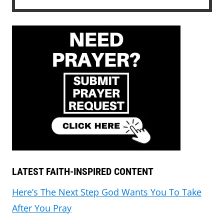
LATEST FAITH-INSPIRED CONTENT
Here’s The Next Step God Wants You To Take
After You Pray