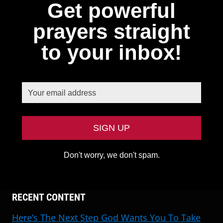
Get powerful
prayers straight
to your inbox!
Don't worry, we don't spam.
RECENT CONTENT
Here’s The Next Step God Wants You To Take