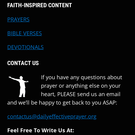
FAITH-INSPIRED CONTENT
PRAYERS
BIBLE VERSES
DEVOTIONALS
CONTACT US
If you have any questions about
prayer or anything else on your
heart, PLEASE send us an email
and we’ll be happy to get back to you ASAP:
contactus@dailyeffectiveprayer.org
Feel Free To Write Us At: