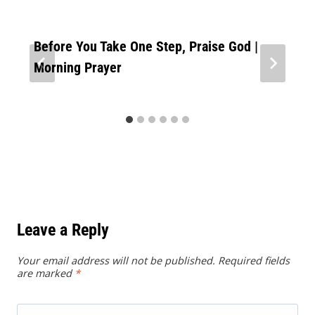
Before You Take One Step, Praise God |
Morning Prayer
Leave a Reply
Your email address will not be published.
Required fields
are marked
*