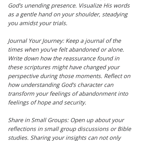
God’s unending presence. Visualize His words
as a gentle hand on your shoulder, steadying
you amidst your trials.
Journal Your Journey: Keep a journal of the
times when you’ve felt abandoned or alone.
Write down how the reassurance found in
these scriptures might have changed your
perspective during those moments. Reflect on
how understanding God’s character can
transform your feelings of abandonment into
feelings of hope and security.
Share in Small Groups: Open up about your
reflections in small group discussions or Bible
studies. Sharing your insights can not only