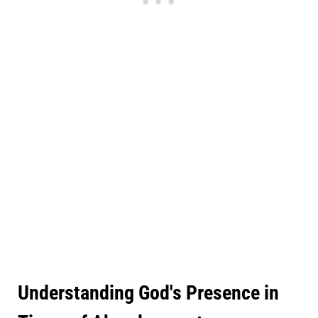
Understanding God's Presence in