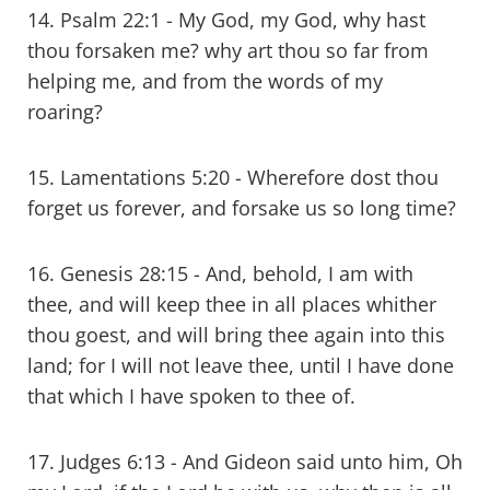
14. Psalm 22:1 - My God, my God, why hast
thou forsaken me? why art thou so far from
helping me, and from the words of my
roaring?
15. Lamentations 5:20 - Wherefore dost thou
forget us forever, and forsake us so long time?
16. Genesis 28:15 - And, behold, I am with
thee, and will keep thee in all places whither
thou goest, and will bring thee again into this
land; for I will not leave thee, until I have done
that which I have spoken to thee of.
17. Judges 6:13 - And Gideon said unto him, Oh