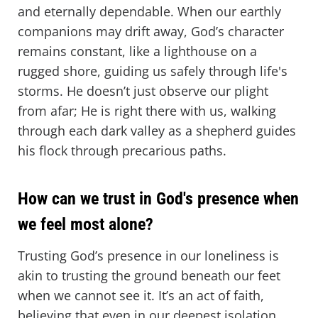
and eternally dependable. When our earthly
companions may drift away, God’s character
remains constant, like a lighthouse on a
rugged shore, guiding us safely through life's
storms. He doesn’t just observe our plight
from afar; He is right there with us, walking
through each dark valley as a shepherd guides
his flock through precarious paths.
How can we trust in God's presence when
we feel most alone?
Trusting God’s presence in our loneliness is
akin to trusting the ground beneath our feet
when we cannot see it. It’s an act of faith,
believing that even in our deepest isolation,