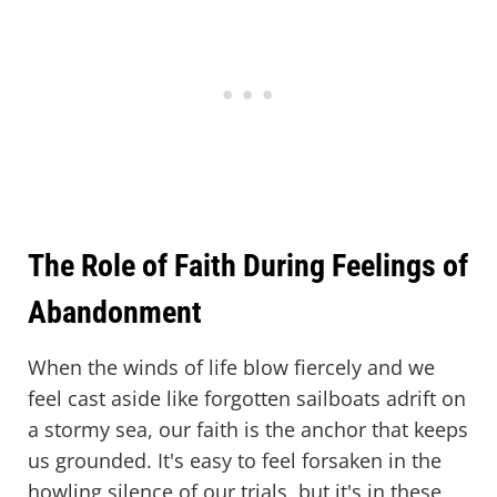
The Role of Faith During Feelings of
Abandonment
When the winds of life blow fiercely and we
feel cast aside like forgotten sailboats adrift on
a stormy sea, our faith is the anchor that keeps
us grounded. It's easy to feel forsaken in the
howling silence of our trials, but it's in these