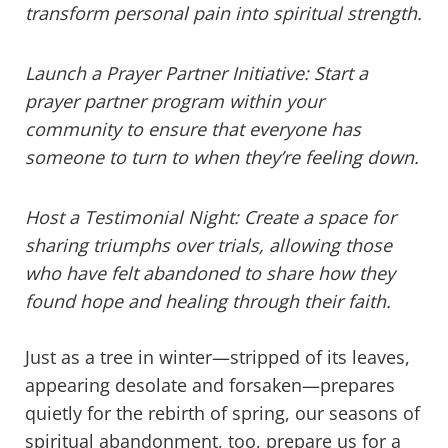
transform personal pain into spiritual strength.
Launch a Prayer Partner Initiative: Start a
prayer partner program within your
community to ensure that everyone has
someone to turn to when they’re feeling down.
Host a Testimonial Night: Create a space for
sharing triumphs over trials, allowing those
who have felt abandoned to share how they
found hope and healing through their faith.
Just as a tree in winter—stripped of its leaves,
appearing desolate and forsaken—prepares
quietly for the rebirth of spring, our seasons of
spiritual abandonment, too, prepare us for a