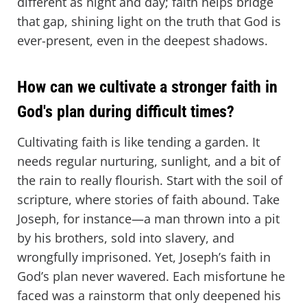
different as night and day; faith helps bridge
that gap, shining light on the truth that God is
ever-present, even in the deepest shadows.
How can we cultivate a stronger faith in
God's plan during difficult times?
Cultivating faith is like tending a garden. It
needs regular nurturing, sunlight, and a bit of
the rain to really flourish. Start with the soil of
scripture, where stories of faith abound. Take
Joseph, for instance—a man thrown into a pit
by his brothers, sold into slavery, and
wrongfully imprisoned. Yet, Joseph’s faith in
God’s plan never wavered. Each misfortune he
faced was a rainstorm that only deepened his