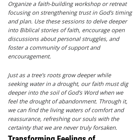
Organize a faith-building workshop or retreat
focusing on strengthening trust in God’s timing
and plan. Use these sessions to delve deeper
into Biblical stories of faith, encourage open
discussions about personal struggles, and
foster a community of support and
encouragement.
Just as a tree’s roots grow deeper while
seeking water in a drought, our faith must dig
deeper into the soil of God’s Word when we
feel the drought of abandonment. Through it,
we can find the living waters of comfort and
reassurance, refreshing our souls with the
certainty that we are never truly forsaken.
Transforming Feelings of