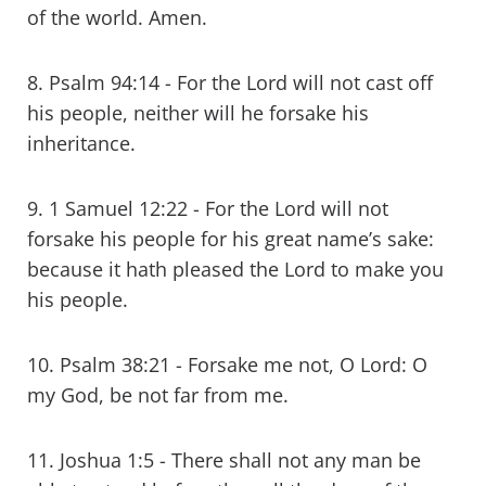
of the world. Amen.
8. Psalm 94:14 - For the Lord will not cast off
his people, neither will he forsake his
inheritance.
9. 1 Samuel 12:22 - For the Lord will not
forsake his people for his great name’s sake:
because it hath pleased the Lord to make you
his people.
10. Psalm 38:21 - Forsake me not, O Lord: O
my God, be not far from me.
11. Joshua 1:5 - There shall not any man be