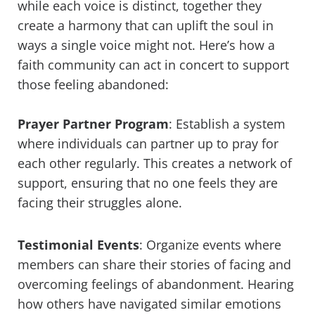
while each voice is distinct, together they
create a harmony that can uplift the soul in
ways a single voice might not. Here’s how a
faith community can act in concert to support
those feeling abandoned:
Prayer Partner Program
: Establish a system
where individuals can partner up to pray for
each other regularly. This creates a network of
support, ensuring that no one feels they are
facing their struggles alone.
Testimonial Events
: Organize events where
members can share their stories of facing and
overcoming feelings of abandonment. Hearing
how others have navigated similar emotions