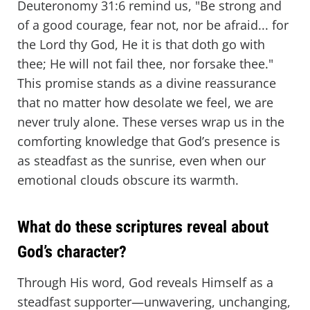
Deuteronomy 31:6 remind us, "Be strong and
of a good courage, fear not, nor be afraid... for
the Lord thy God, He it is that doth go with
thee; He will not fail thee, nor forsake thee."
This promise stands as a divine reassurance
that no matter how desolate we feel, we are
never truly alone. These verses wrap us in the
comforting knowledge that God’s presence is
as steadfast as the sunrise, even when our
emotional clouds obscure its warmth.
What do these scriptures reveal about
God’s character?
Through His word, God reveals Himself as a
steadfast supporter—unwavering, unchanging,