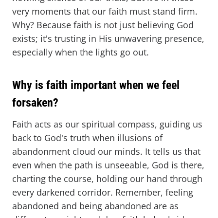
very moments that our faith must stand firm.
Why? Because faith is not just believing God
exists; it's trusting in His unwavering presence,
especially when the lights go out.
Why is faith important when we feel
forsaken?
Faith acts as our spiritual compass, guiding us
back to God's truth when illusions of
abandonment cloud our minds. It tells us that
even when the path is unseeable, God is there,
charting the course, holding our hand through
every darkened corridor. Remember, feeling
abandoned and being abandoned are as