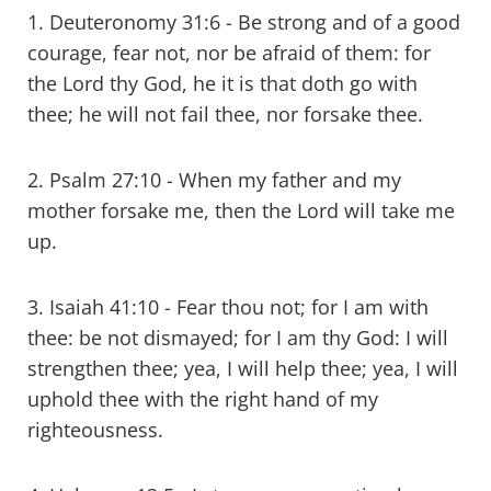
1. Deuteronomy 31:6 - Be strong and of a good
courage, fear not, nor be afraid of them: for
the Lord thy God, he it is that doth go with
thee; he will not fail thee, nor forsake thee.
2. Psalm 27:10 - When my father and my
mother forsake me, then the Lord will take me
up.
3. Isaiah 41:10 - Fear thou not; for I am with
thee: be not dismayed; for I am thy God: I will
strengthen thee; yea, I will help thee; yea, I will
uphold thee with the right hand of my
righteousness.