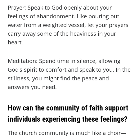
Prayer: Speak to God openly about your
feelings of abandonment. Like pouring out
water from a weighted vessel, let your prayers
carry away some of the heaviness in your
heart.
Meditation: Spend time in silence, allowing
God’s spirit to comfort and speak to you. In the
stillness, you might find the peace and
answers you need.
How can the community of faith support
individuals experiencing these feelings?
The church community is much like a choir—