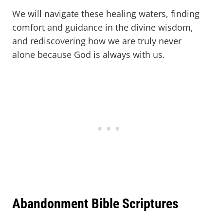
We will navigate these healing waters, finding
comfort and guidance in the divine wisdom,
and rediscovering how we are truly never
alone because God is always with us.
Abandonment Bible Scriptures