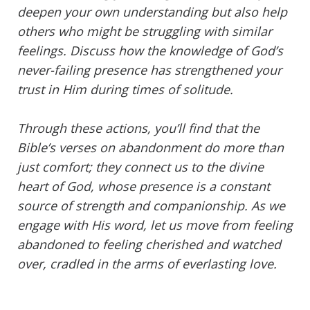
deepen your own understanding but also help
others who might be struggling with similar
feelings. Discuss how the knowledge of God’s
never-failing presence has strengthened your
trust in Him during times of solitude.
Through these actions, you’ll find that the
Bible’s verses on abandonment do more than
just comfort; they connect us to the divine
heart of God, whose presence is a constant
source of strength and companionship. As we
engage with His word, let us move from feeling
abandoned to feeling cherished and watched
over, cradled in the arms of everlasting love.