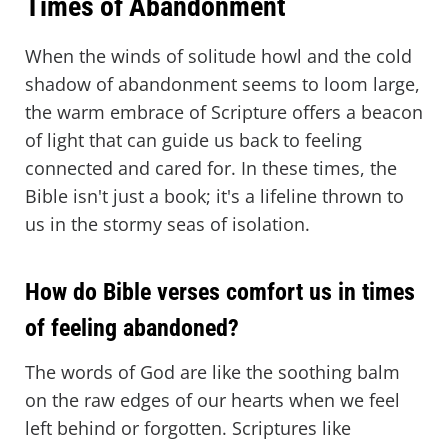
Times of Abandonment
When the winds of solitude howl and the cold
shadow of abandonment seems to loom large,
the warm embrace of Scripture offers a beacon
of light that can guide us back to feeling
connected and cared for. In these times, the
Bible isn't just a book; it's a lifeline thrown to
us in the stormy seas of isolation.
How do Bible verses comfort us in times
of feeling abandoned?
The words of God are like the soothing balm
on the raw edges of our hearts when we feel
left behind or forgotten. Scriptures like