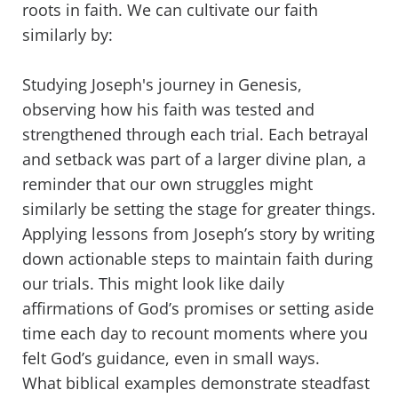
roots in faith. We can cultivate our faith
similarly by:
Studying Joseph's journey in Genesis,
observing how his faith was tested and
strengthened through each trial. Each betrayal
and setback was part of a larger divine plan, a
reminder that our own struggles might
similarly be setting the stage for greater things.
Applying lessons from Joseph’s story by writing
down actionable steps to maintain faith during
our trials. This might look like daily
affirmations of God’s promises or setting aside
time each day to recount moments where you
felt God’s guidance, even in small ways.
What biblical examples demonstrate steadfast