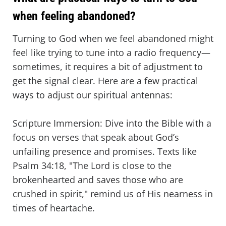
when feeling abandoned?
Turning to God when we feel abandoned might
feel like trying to tune into a radio frequency—
sometimes, it requires a bit of adjustment to
get the signal clear. Here are a few practical
ways to adjust our spiritual antennas:
Scripture Immersion: Dive into the Bible with a
focus on verses that speak about God’s
unfailing presence and promises. Texts like
Psalm 34:18, "The Lord is close to the
brokenhearted and saves those who are
crushed in spirit," remind us of His nearness in
times of heartache.