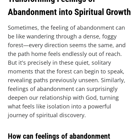
Abandonment into Spiritual Growth
Sometimes, the feeling of abandonment can
be like wandering through a dense, foggy
forest—every direction seems the same, and
the path home feels endlessly out of reach.
But it's precisely in these quiet, solitary
moments that the forest can begin to speak,
revealing paths previously unseen. Similarly,
feelings of abandonment can surprisingly
deepen our relationship with God, turning
what feels like isolation into a powerful
journey of spiritual discovery.
How can feelings of abandonment