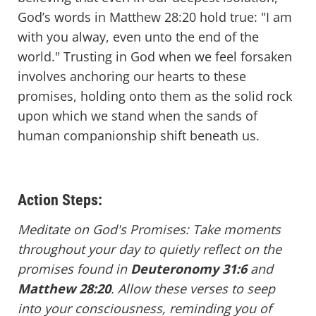
God’s words in Matthew 28:20 hold true: "I am
with you alway, even unto the end of the
world." Trusting in God when we feel forsaken
involves anchoring our hearts to these
promises, holding onto them as the solid rock
upon which we stand when the sands of
human companionship shift beneath us.
Action Steps:
Meditate on God's Promises: Take moments
throughout your day to quietly reflect on the
promises found in
Deuteronomy 31:6
and
Matthew 28:20
. Allow these verses to seep
into your consciousness, reminding you of