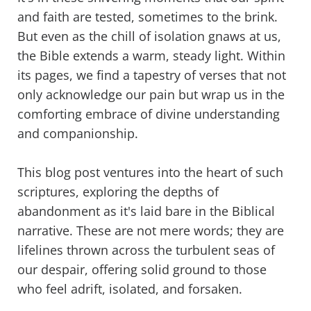
and faith are tested, sometimes to the brink.
But even as the chill of isolation gnaws at us,
the Bible extends a warm, steady light. Within
its pages, we find a tapestry of verses that not
only acknowledge our pain but wrap us in the
comforting embrace of divine understanding
and companionship.
This blog post ventures into the heart of such
scriptures, exploring the depths of
abandonment as it's laid bare in the Biblical
narrative. These are not mere words; they are
lifelines thrown across the turbulent seas of
our despair, offering solid ground to those
who feel adrift, isolated, and forsaken.