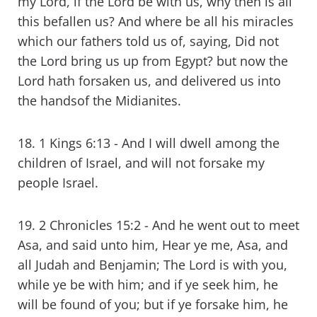
my Lord, if the Lord be with us, why then is all
this befallen us? And where be all his miracles
which our fathers told us of, saying, Did not
the Lord bring us up from Egypt? but now the
Lord hath forsaken us, and delivered us into
the handsof the Midianites.
18. 1 Kings 6:13 - And I will dwell among the
children of Israel, and will not forsake my
people Israel.
19. 2 Chronicles 15:2 - And he went out to meet
Asa, and said unto him, Hear ye me, Asa, and
all Judah and Benjamin; The Lord is with you,
while ye be with him; and if ye seek him, he
will be found of you; but if ye forsake him, he