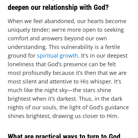
deepen our relationship with God?
When we feel abandoned, our hearts become
uniquely tender; we're more open to seeking
comfort and answers beyond our own
understanding. This vulnerability is a fertile
ground for
spiritual growth
. It's in our deepest
loneliness that God’s presence can be felt
most profoundly because it’s then that we are
most silent and attentive to His whisper. It's
much like the night sky—the stars shine
brightest when it’s darkest. Thus, in the dark
nights of our souls, the light of God’s guidance
shines brightest, drawing us closer to Him.
What are practical ways to turn to God