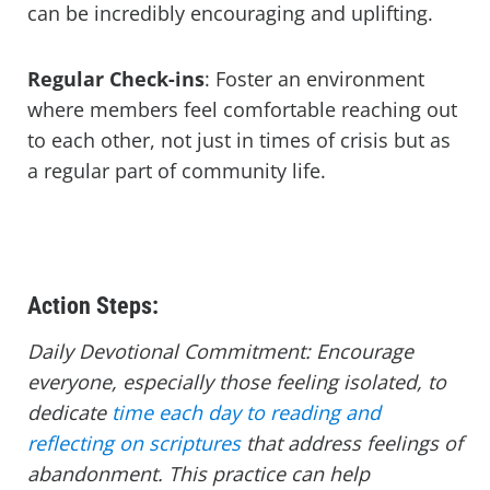
can be incredibly encouraging and uplifting.
Regular Check-ins
: Foster an environment
where members feel comfortable reaching out
to each other, not just in times of crisis but as
a regular part of community life.
Action Steps:
Daily Devotional Commitment: Encourage
everyone, especially those feeling isolated, to
dedicate
time each day to reading and
reflecting on scriptures
that address feelings of
abandonment. This practice can help