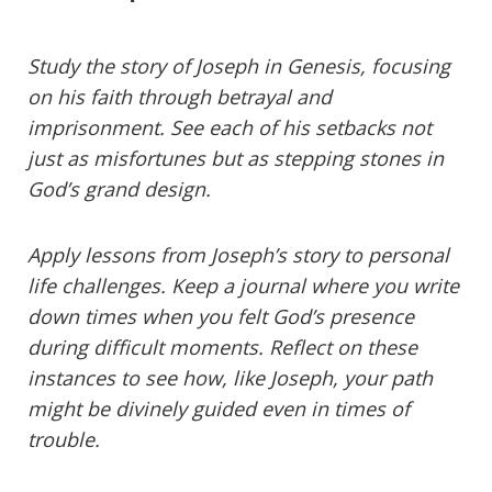
Study the story of Joseph in Genesis, focusing
on his faith through betrayal and
imprisonment. See each of his setbacks not
just as misfortunes but as stepping stones in
God’s grand design.
Apply lessons from Joseph’s story to personal
life challenges. Keep a journal where you write
down times when you felt God’s presence
during difficult moments. Reflect on these
instances to see how, like Joseph, your path
might be divinely guided even in times of
trouble.