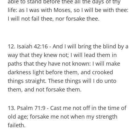
able to stand before thee all the days of thy
life: as I was with Moses, so I will be with thee:
I will not fail thee, nor forsake thee.
12. Isaiah 42:16 - And I will bring the blind by a
way that they knew not; I will lead them in
paths that they have not known: I will make
darkness light before them, and crooked
things straight. These things will I do unto
them, and not forsake them.
13. Psalm 71:9 - Cast me not off in the time of
old age; forsake me not when my strength
faileth.