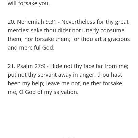
will forsake you.
20. Nehemiah 9:31 - Nevertheless for thy great
mercies’ sake thou didst not utterly consume
them, nor forsake them; for thou art a gracious
and merciful God.
21. Psalm 27:9 - Hide not thy face far from me;
put not thy servant away in anger: thou hast
been my help; leave me not, neither forsake
me, O God of my salvation.