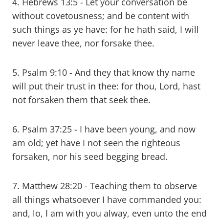
4. Hebrews 13:5 - Let your conversation be
without covetousness; and be content with
such things as ye have: for he hath said, I will
never leave thee, nor forsake thee.
5. Psalm 9:10 - And they that know thy name
will put their trust in thee: for thou, Lord, hast
not forsaken them that seek thee.
6. Psalm 37:25 - I have been young, and now
am old; yet have I not seen the righteous
forsaken, nor his seed begging bread.
7. Matthew 28:20 - Teaching them to observe
all things whatsoever I have commanded you:
and, lo, I am with you alway, even unto the end