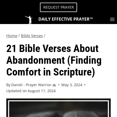
REQUEST PRAYER
DAILY EFFECTIVE PRAYER™
Home
/
Bible Verses
/
21 Bible Verses About
Abandonment (Finding
Comfort in Scripture)
By
Daniel - Prayer Warrior 🙏
May 3, 2024
Updated on
August 11, 2024