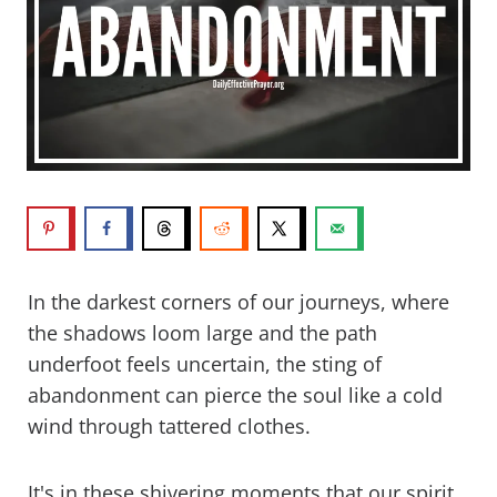
In the darkest corners of our journeys, where
the shadows loom large and the path
underfoot feels uncertain, the sting of
abandonment can pierce the soul like a cold
wind through tattered clothes.
It's in these shivering moments that our spirit