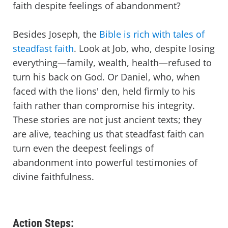
faith despite feelings of abandonment?
Besides Joseph, the
Bible is rich with tales of
steadfast faith
. Look at Job, who, despite losing
everything—family, wealth, health—refused to
turn his back on God. Or Daniel, who, when
faced with the lions' den, held firmly to his
faith rather than compromise his integrity.
These stories are not just ancient texts; they
are alive, teaching us that steadfast faith can
turn even the deepest feelings of
abandonment into powerful testimonies of
divine faithfulness.
Action Steps: