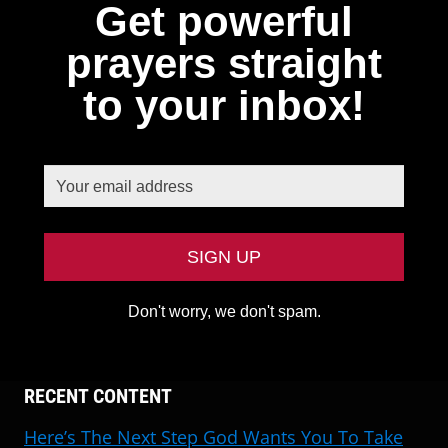
Get powerful
prayers straight
to your inbox!
Don't worry, we don't spam.
RECENT CONTENT
Here’s The Next Step God Wants You To Take