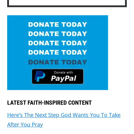
LATEST FAITH-INSPIRED CONTENT
Here’s The Next Step God Wants You To Take
After You Pray