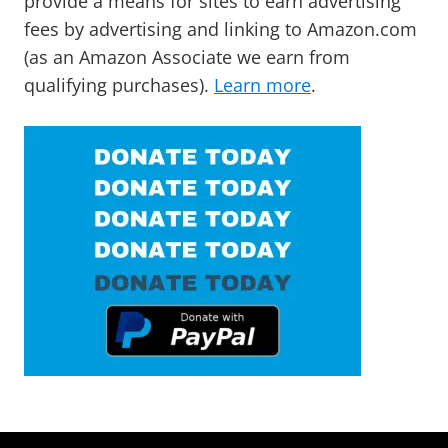
provide a means for sites to earn advertising
fees by advertising and linking to Amazon.com
(as an Amazon Associate we earn from
qualifying purchases).
Learn more
.