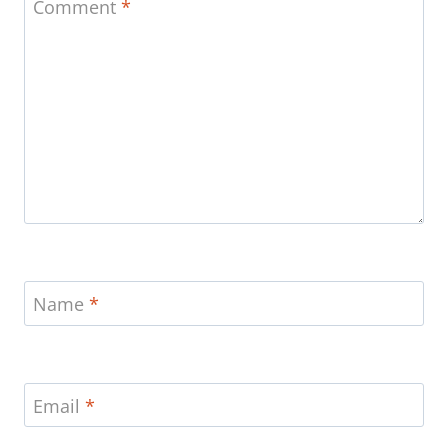
Comment
*
Name
*
Email
*