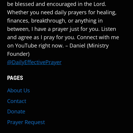
be blessed and encouraged in the Lord.
Whether you need daily prayers for healing,
finances, breakthrough, or anything in
between, I have a prayer just for you. Listen
and agree as I pray for you. Connect with me
on YouTube right now. – Daniel (Ministry
Founder)
@DailyEffectivePrayer
PAGES
About Us
Contact
Donate
Prayer Request