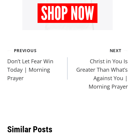
PREVIOUS
NEXT
Don’t Let Fear Win
Christ in You Is
Today | Morning
Greater Than What’s
Prayer
Against You |
Morning Prayer
Similar Posts