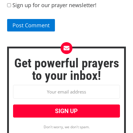
Sign up for our prayer newsletter!
Get powerful prayers
to your inbox!
Don't worry, we don't spam.