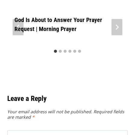
God Is About to Answer Your Prayer
Request | Morning Prayer
Leave a Reply
Your email address will not be published.
Required fields
are marked
*