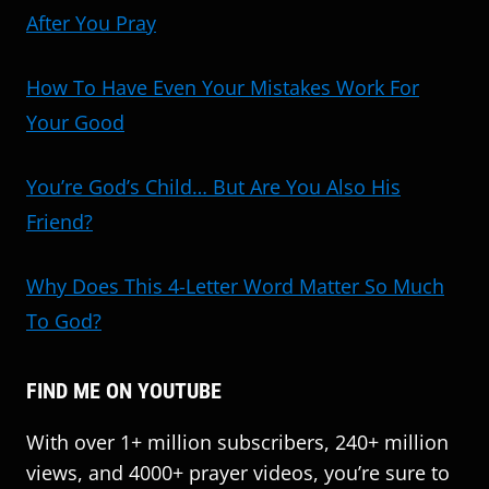
After You Pray
How To Have Even Your Mistakes Work For
Your Good
You’re God’s Child… But Are You Also His
Friend?
Why Does This 4-Letter Word Matter So Much
To God?
FIND ME ON YOUTUBE
With over 1+ million subscribers, 240+ million
views, and 4000+ prayer videos, you’re sure to