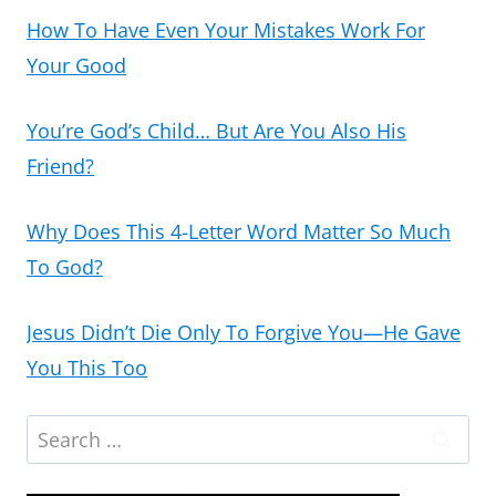
How To Have Even Your Mistakes Work For
Your Good
You’re God’s Child… But Are You Also His
Friend?
Why Does This 4-Letter Word Matter So Much
To God?
Jesus Didn’t Die Only To Forgive You—He Gave
You This Too