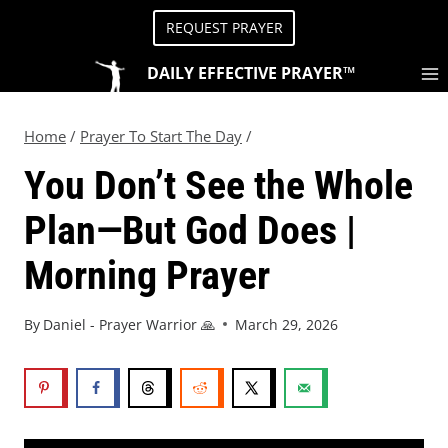
REQUEST PRAYER
DAILY EFFECTIVE PRAYER™
Home
/
Prayer To Start The Day
/
You Don’t See the Whole
Plan—But God Does |
Morning Prayer
By
Daniel - Prayer Warrior 🙏
March 29, 2026