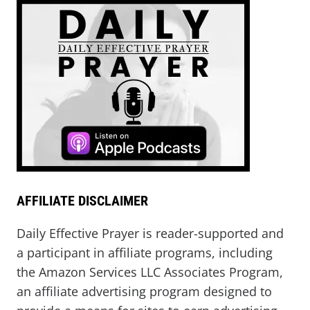
AFFILIATE DISCLAIMER
Daily Effective Prayer is reader-supported and
a participant in affiliate programs, including
the Amazon Services LLC Associates Program,
an affiliate advertising program designed to