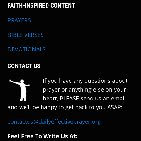
FAITH-INSPIRED CONTENT
PRAYERS
BIBLE VERSES
DEVOTIONALS
CONTACT US
If you have any questions about
prayer or anything else on your
heart, PLEASE send us an email
and we’ll be happy to get back to you ASAP:
contactus@dailyeffectiveprayer.org
Feel Free To Write Us At: