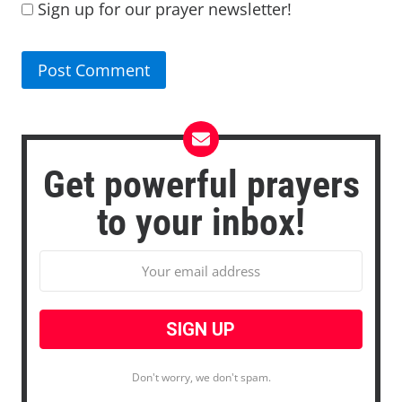
Sign up for our prayer newsletter!
Get powerful prayers
to your inbox!
Don't worry, we don't spam.