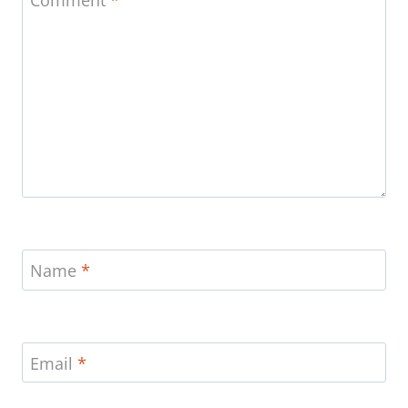
Name
*
Email
*