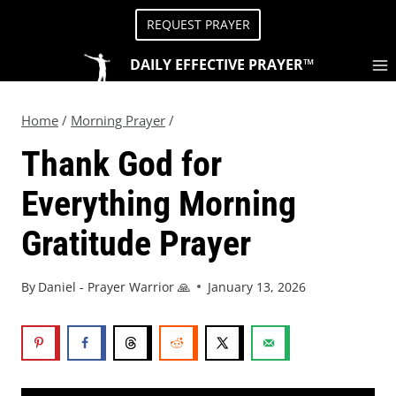
REQUEST PRAYER
DAILY EFFECTIVE PRAYER™
Home
/
Morning Prayer
/
Thank God for
Everything Morning
Gratitude Prayer
By
Daniel - Prayer Warrior 🙏
January 13, 2026