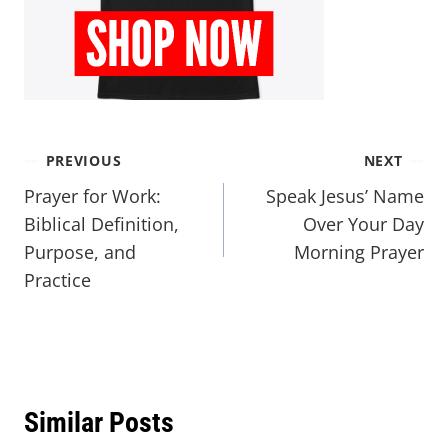
PREVIOUS
NEXT
Prayer for Work:
Speak Jesus’ Name
Biblical Definition,
Over Your Day
Purpose, and
Morning Prayer
Practice
Similar Posts