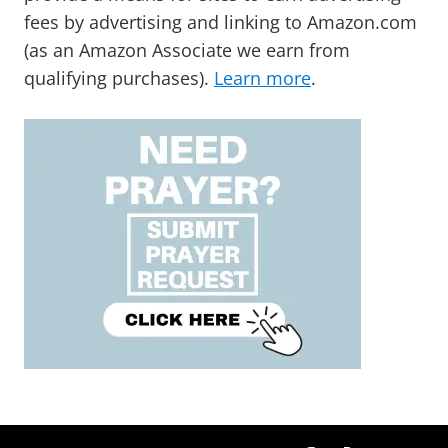
fees by advertising and linking to Amazon.com
(as an Amazon Associate we earn from
qualifying purchases).
Learn more
.