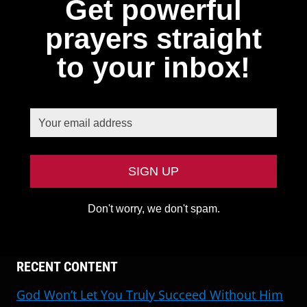
Get powerful
prayers straight
to your inbox!
Don't worry, we don't spam.
RECENT CONTENT
God Won’t Let You Truly Succeed Without Him