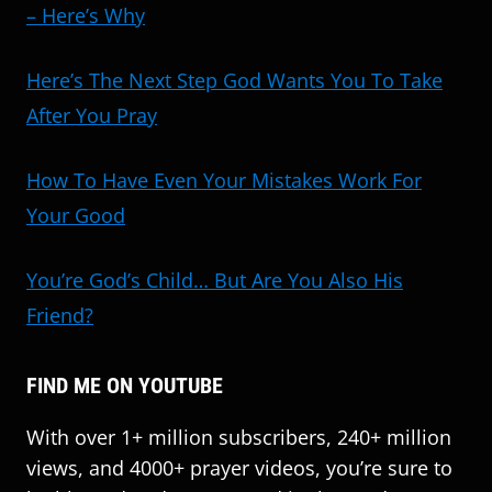
– Here’s Why
Here’s The Next Step God Wants You To Take
After You Pray
How To Have Even Your Mistakes Work For
Your Good
You’re God’s Child… But Are You Also His
Friend?
FIND ME ON YOUTUBE
With over 1+ million subscribers, 240+ million
views, and 4000+ prayer videos, you’re sure to