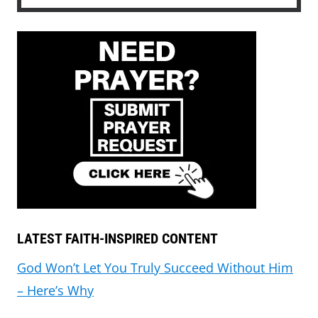
LATEST FAITH-INSPIRED CONTENT
God Won’t Let You Truly Succeed Without Him
– Here’s Why