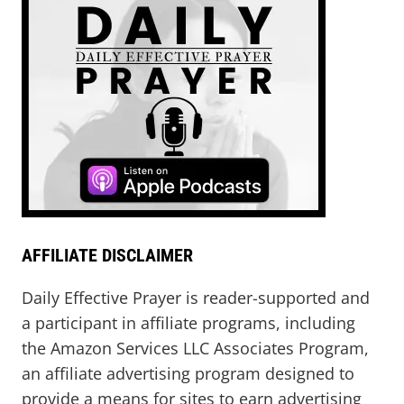
AFFILIATE DISCLAIMER
Daily Effective Prayer is reader-supported and
a participant in affiliate programs, including
the Amazon Services LLC Associates Program,
an affiliate advertising program designed to
provide a means for sites to earn advertising