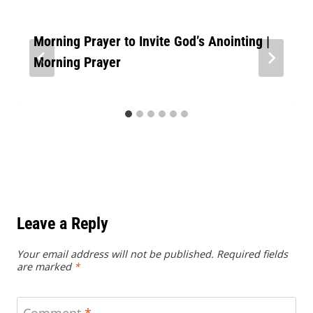
Morning Prayer to Invite God’s Anointing |
Morning Prayer
Leave a Reply
Your email address will not be published.
Required fields
are marked
*
Comment
*