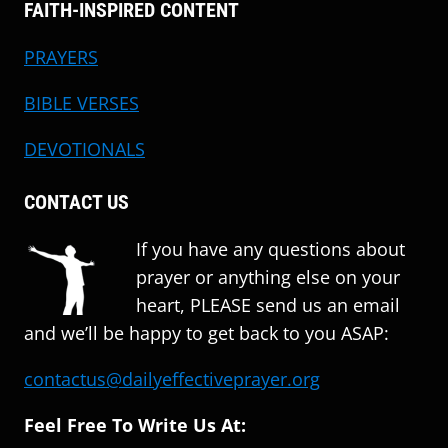
FAITH-INSPIRED CONTENT
PRAYERS
BIBLE VERSES
DEVOTIONALS
CONTACT US
If you have any questions about
prayer or anything else on your
heart, PLEASE send us an email
and we’ll be happy to get back to you ASAP:
contactus@dailyeffectiveprayer.org
Feel Free To Write Us At: