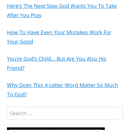
Here’s The Next Step God Wants You To Take
After You Pray
How To Have Even Your Mistakes Work For
Your Good
You’re God’s Child… But Are You Also His
Friend?
Why Does This 4-Letter Word Matter So Much
To God?