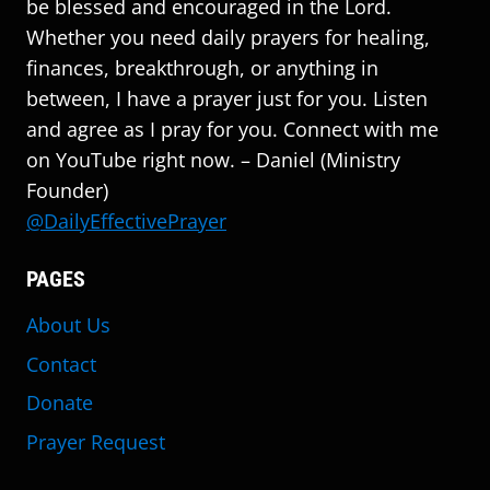
be blessed and encouraged in the Lord.
Whether you need daily prayers for healing,
finances, breakthrough, or anything in
between, I have a prayer just for you. Listen
and agree as I pray for you. Connect with me
on YouTube right now. – Daniel (Ministry
Founder)
@DailyEffectivePrayer
PAGES
About Us
Contact
Donate
Prayer Request