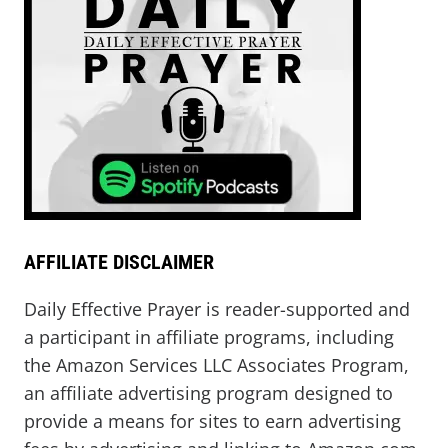
AFFILIATE DISCLAIMER
Daily Effective Prayer is reader-supported and
a participant in affiliate programs, including
the Amazon Services LLC Associates Program,
an affiliate advertising program designed to
provide a means for sites to earn advertising