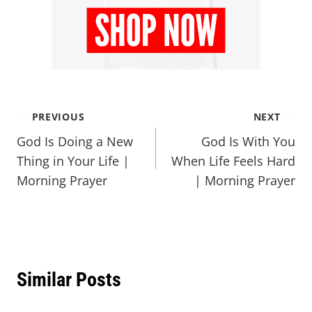
PREVIOUS
NEXT
God Is Doing a New
God Is With You
Thing in Your Life |
When Life Feels Hard
Morning Prayer
| Morning Prayer
Similar Posts