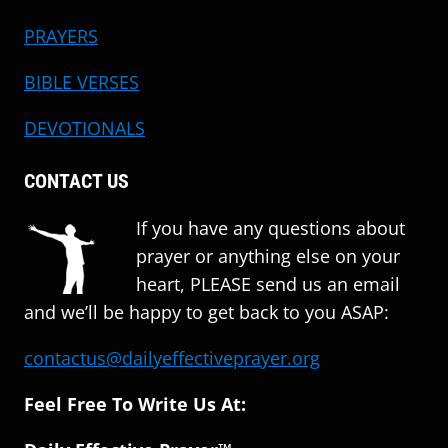
PRAYERS
BIBLE VERSES
DEVOTIONALS
CONTACT US
If you have any questions about
prayer or anything else on your
heart, PLEASE send us an email
and we’ll be happy to get back to you ASAP:
contactus@dailyeffectiveprayer.org
Feel Free To Write Us At: