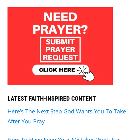
LATEST FAITH-INSPIRED CONTENT
Here’s The Next Step God Wants You To Take
After You Pray
How To Have Even Your Mistakes Work For