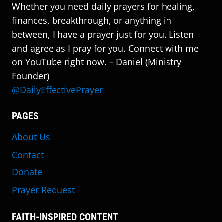
Whether you need daily prayers for healing,
finances, breakthrough, or anything in
between, I have a prayer just for you. Listen
and agree as I pray for you. Connect with me
on YouTube right now. – Daniel (Ministry
Founder)
@DailyEffectivePrayer
PAGES
About Us
Contact
Donate
Prayer Request
FAITH-INSPIRED CONTENT