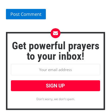
Get powerful prayers
to your inbox!
Don't worry, we don't spam.