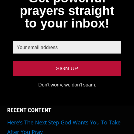
prayers straight
to your inbox!
Don't worry, we don't spam.
RECENT CONTENT
Here’s The Next Step God Wants You To Take
After You Pray