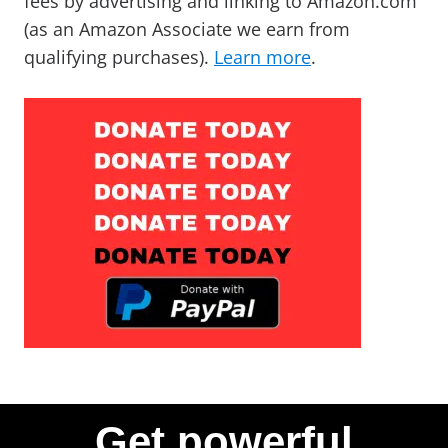
fees by advertising and linking to Amazon.com
(as an Amazon Associate we earn from
qualifying purchases).
Learn more
.
Get powerful