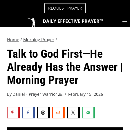
REQUEST PRAYER
DAILY EFFECTIVE PRAYER™
Home
/
Morning Prayer
/
Talk to God First—He
Already Has the Answer |
Morning Prayer
By
Daniel - Prayer Warrior 🙏
February 15, 2026