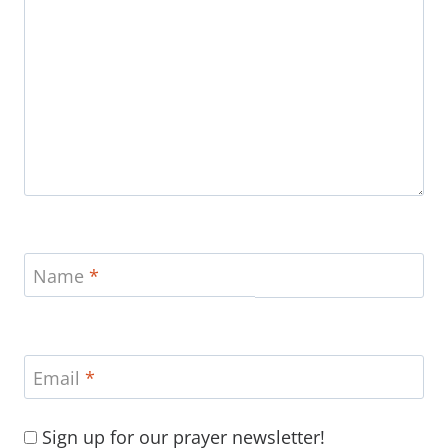
Name
*
Email
*
Sign up for our prayer newsletter!