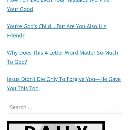
Your Good
You’re God’s Child… But Are You Also His
Friend?
Why Does This 4-Letter Word Matter So Much
To God?
Jesus Didn’t Die Only To Forgive You—He Gave
You This Too