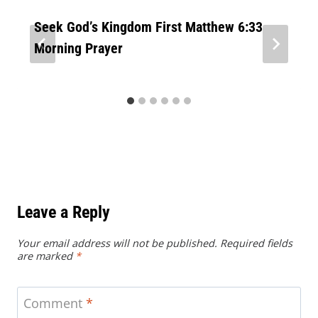
Seek God’s Kingdom First Matthew 6:33
Morning Prayer
Leave a Reply
Your email address will not be published.
Required fields
are marked
*
Comment
*