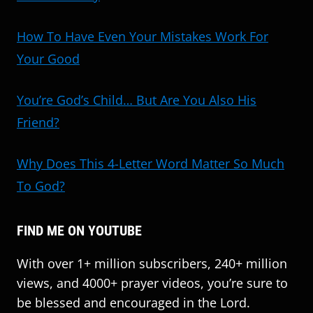
How To Have Even Your Mistakes Work For
Your Good
You’re God’s Child… But Are You Also His
Friend?
Why Does This 4-Letter Word Matter So Much
To God?
FIND ME ON YOUTUBE
With over 1+ million subscribers, 240+ million
views, and 4000+ prayer videos, you’re sure to
be blessed and encouraged in the Lord.